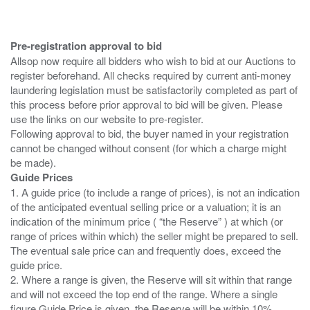
Pre-registration approval to bid
Allsop now require all bidders who wish to bid at our Auctions to
register beforehand. All checks required by current anti-money
laundering legislation must be satisfactorily completed as part of
this process before prior approval to bid will be given. Please
use the links on our website to pre-register.
Following approval to bid, the buyer named in your registration
cannot be changed without consent (for which a charge might
Guide Prices
1. A guide price (to include a range of prices), is not an indication
of the anticipated eventual selling price or a valuation; it is an
indication of the minimum price ( “the Reserve” ) at which (or
range of prices within which) the seller might be prepared to sell.
The eventual sale price can and frequently does, exceed the
guide price.
2. Where a range is given, the Reserve will sit within that range
and will not exceed the top end of the range. Where a single
figure Guide Price is given, the Reserve will be within 10%,