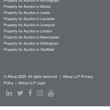
Property for Auction in Birmingham
Property for Auction in Bristol
Property for Auction in Leeds
Property for Auction in Leicester
Property for Auction in Liverpool
Property for Auction in London
Property for Auction in Manchester
Property for Auction in Nottingham
Property for Auction in Sheffield
© Allsop 2025. All rights reserved
|
Allsop LLP Privacy
Policy
|
Allsop LLP Legal