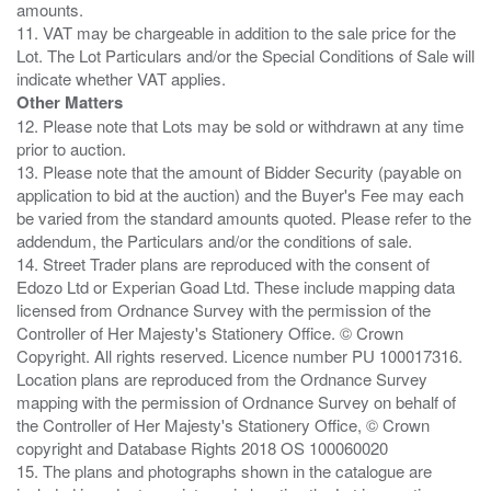
amounts.
11. VAT may be chargeable in addition to the sale price for the
Lot. The Lot Particulars and/or the Special Conditions of Sale will
Other Matters
12. Please note that Lots may be sold or withdrawn at any time
prior to auction.
13. Please note that the amount of Bidder Security (payable on
application to bid at the auction) and the Buyer's Fee may each
be varied from the standard amounts quoted. Please refer to the
addendum, the Particulars and/or the conditions of sale.
14. Street Trader plans are reproduced with the consent of
Edozo Ltd or Experian Goad Ltd. These include mapping data
licensed from Ordnance Survey with the permission of the
Controller of Her Majesty's Stationery Office. © Crown
Copyright. All rights reserved. Licence number PU 100017316.
Location plans are reproduced from the Ordnance Survey
mapping with the permission of Ordnance Survey on behalf of
the Controller of Her Majesty's Stationery Office, © Crown
copyright and Database Rights 2018 OS 100060020
15. The plans and photographs shown in the catalogue are