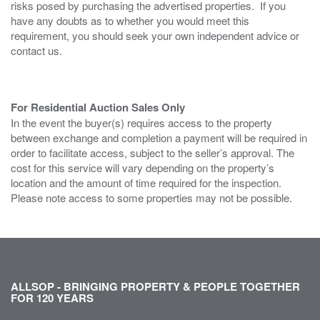
risks posed by purchasing the advertised properties. If you
have any doubts as to whether you would meet this
requirement, you should seek your own independent advice or
contact us.
For Residential Auction Sales Only
In the event the buyer(s) requires access to the property
between exchange and completion a payment will be required in
order to facilitate access, subject to the seller’s approval. The
cost for this service will vary depending on the property’s
location and the amount of time required for the inspection.
Please note access to some properties may not be possible.
ALLSOP - BRINGING PROPERTY & PEOPLE TOGETHER
FOR 120 YEARS