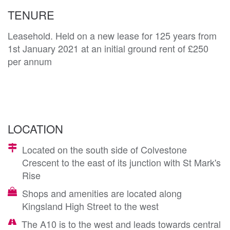
TENURE
Leasehold. Held on a new lease for 125 years from
1st January 2021 at an initial ground rent of £250
per annum
LOCATION
Located on the south side of Colvestone
Crescent to the east of its junction with St Mark's
Rise
Shops and amenities are located along
Kingsland High Street to the west
The A10 is to the west and leads towards central