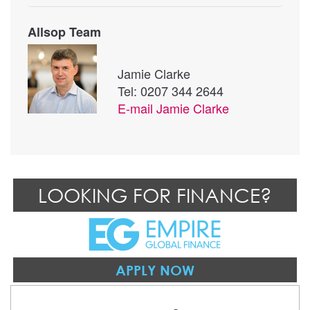
Allsop Team
Jamie Clarke
Tel: 0207 344 2644
E-mail
Jamie Clarke
LOOKING FOR FINANCE?
APPLY NOW