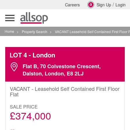
/
Careers
Sign Up
Login
Toggle
navigation
Home
>
Property Search
>
VACANT Leasehold Self Contained First Floor Flat In Londo
LOT 4
- London
Flat B, 70 Colvestone Crescent,
Dalston, London, E8 2LJ
VACANT - Leasehold Self Contained First Floor
Flat
SALE PRICE
£374,000