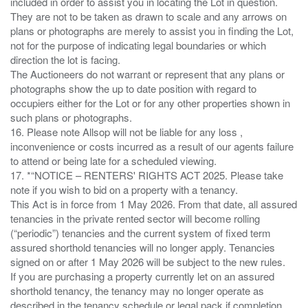
included in order to assist you in locating the Lot in question.
They are not to be taken as drawn to scale and any arrows on
plans or photographs are merely to assist you in finding the Lot,
not for the purpose of indicating legal boundaries or which
direction the lot is facing.
The Auctioneers do not warrant or represent that any plans or
photographs show the up to date position with regard to
occupiers either for the Lot or for any other properties shown in
such plans or photographs.
16. Please note Allsop will not be liable for any loss ,
inconvenience or costs incurred as a result of our agents failure
to attend or being late for a scheduled viewing.
17. *“NOTICE – RENTERS' RIGHTS ACT 2025. Please take
note if you wish to bid on a property with a tenancy.
This Act is in force from 1 May 2026. From that date, all assured
tenancies in the private rented sector will become rolling
(“periodic”) tenancies and the current system of fixed term
assured shorthold tenancies will no longer apply. Tenancies
signed on or after 1 May 2026 will be subject to the new rules.
If you are purchasing a property currently let on an assured
shorthold tenancy, the tenancy may no longer operate as
described in the tenancy schedule or legal pack if completion