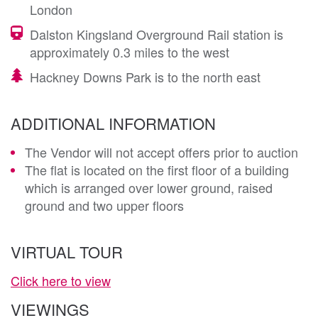
London
Dalston Kingsland Overground Rail station is
approximately 0.3 miles to the west
Hackney Downs Park is to the north east
ADDITIONAL INFORMATION
The Vendor will not accept offers prior to auction
The flat is located on the first floor of a building
which is arranged over lower ground, raised
ground and two upper floors
VIRTUAL TOUR
Click here to view
VIEWINGS