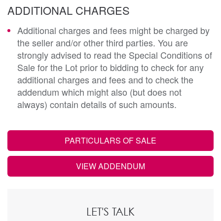
ADDITIONAL CHARGES
Additional charges and fees might be charged by
the seller and/or other third parties. You are
strongly advised to read the Special Conditions of
Sale for the Lot prior to bidding to check for any
additional charges and fees and to check the
addendum which might also (but does not
always) contain details of such amounts.
PARTICULARS OF SALE
VIEW ADDENDUM
LET'S TALK