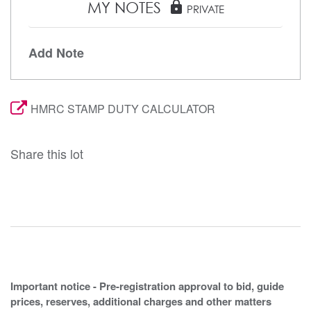
MY NOTES
lock
PRIVATE
Add Note
HMRC STAMP DUTY CALCULATOR
Share this lot
Important notice - Pre-registration approval to bid, guide
prices, reserves, additional charges and other matters