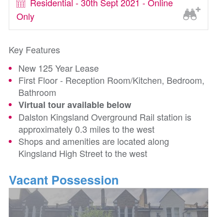
Residential - 30th Sept 2021 - Online
Only
Key Features
New 125 Year Lease
First Floor - Reception Room/Kitchen, Bedroom,
Bathroom
Virtual tour available below
Dalston Kingsland Overground Rail station is
approximately 0.3 miles to the west
Shops and amenities are located along
Kingsland High Street to the west
Vacant Possession