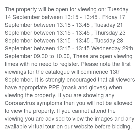
The property will be open for viewing on: Tuesday
14 September between 13:15 - 13:45 , Friday 17
September between 13:15 - 13:45 , Tuesday 21
September between 13:15 - 13:45 , Thursday 23
September between 13:15 - 13:45 , Tuesday 28
September between 13:15 - 13:45 Wednesday 29th
September 09.30 to 10.00, These are open viewing
times with no need to register. Please note the first
viewings for the catalogue will commence 13th
September. It is strongly encouraged that all viewers
have appropriate PPE (mask and gloves) when
viewing the property. If you are showing any
Coronavirus symptoms then you will not be allowed
to view the property. If you cannot attend the
viewing you are advised to view the images and any
available virtual tour on our website before bidding.