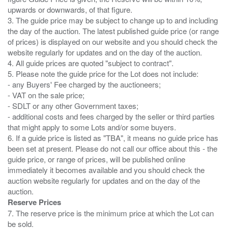
upwards or downwards, of that figure.
3. The guide price may be subject to change up to and including
the day of the auction. The latest published guide price (or range
of prices) is displayed on our website and you should check the
website regularly for updates and on the day of the auction.
4. All guide prices are quoted "subject to contract".
5. Please note the guide price for the Lot does not include:
- any Buyers' Fee charged by the auctioneers;
- VAT on the sale price;
- SDLT or any other Government taxes;
- additional costs and fees charged by the seller or third parties
that might apply to some Lots and/or some buyers.
6. If a guide price is listed as "TBA", it means no guide price has
been set at present. Please do not call our office about this - the
guide price, or range of prices, will be published online
immediately it becomes available and you should check the
auction website regularly for updates and on the day of the
Reserve Prices
7. The reserve price is the minimum price at which the Lot can
be sold.