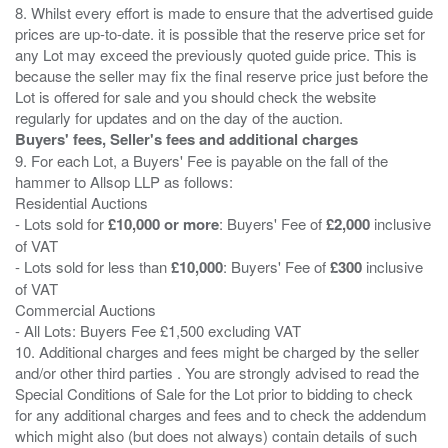
8. Whilst every effort is made to ensure that the advertised guide
prices are up-to-date. it is possible that the reserve price set for
any Lot may exceed the previously quoted guide price. This is
because the seller may fix the final reserve price just before the
Lot is offered for sale and you should check the website
Buyers' fees, Seller's fees and additional charges
9. For each Lot, a Buyers' Fee is payable on the fall of the
hammer to Allsop LLP as follows:
Residential Auctions
- Lots sold for
£10,000 or more
: Buyers' Fee of
£2,000
inclusive
of VAT
- Lots sold for less than
£10,000
: Buyers' Fee of
£300
inclusive
of VAT
Commercial Auctions
- All Lots: Buyers Fee £1,500 excluding VAT
10. Additional charges and fees might be charged by the seller
and/or other third parties . You are strongly advised to read the
Special Conditions of Sale for the Lot prior to bidding to check
for any additional charges and fees and to check the addendum
which might also (but does not always) contain details of such