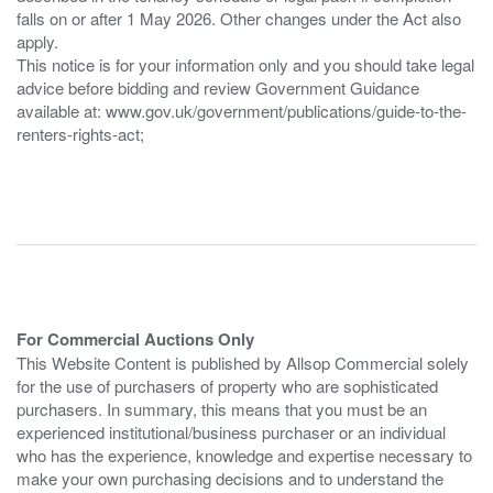
falls on or after 1 May 2026. Other changes under the Act also
apply.
This notice is for your information only and you should take legal
advice before bidding and review Government Guidance
available at: www.gov.uk/government/publications/guide-to-the-
renters-rights-act;
For Commercial Auctions Only
This Website Content is published by Allsop Commercial solely
for the use of purchasers of property who are sophisticated
purchasers. In summary, this means that you must be an
experienced institutional/business purchaser or an individual
who has the experience, knowledge and expertise necessary to
make your own purchasing decisions and to understand the