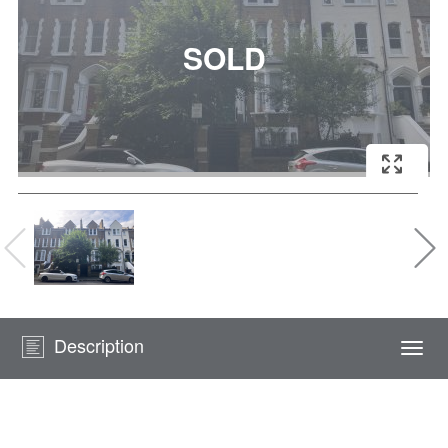
Description
Togg
navi