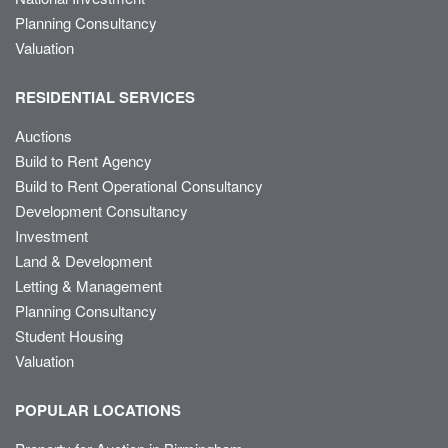
Planning Consultancy
Valuation
RESIDENTIAL SERVICES
Auctions
Build to Rent Agency
Build to Rent Operational Consultancy
Development Consultancy
Investment
Land & Development
Letting & Management
Planning Consultancy
Student Housing
Valuation
POPULAR LOCATIONS