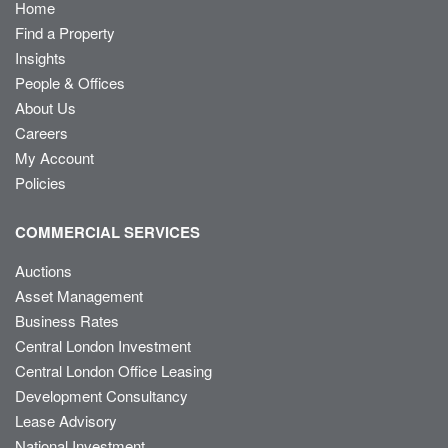
Home
Find a Property
Insights
People & Offices
About Us
Careers
My Account
Policies
COMMERCIAL SERVICES
Auctions
Asset Management
Business Rates
Central London Investment
Central London Office Leasing
Development Consultancy
Lease Advisory
National Investment