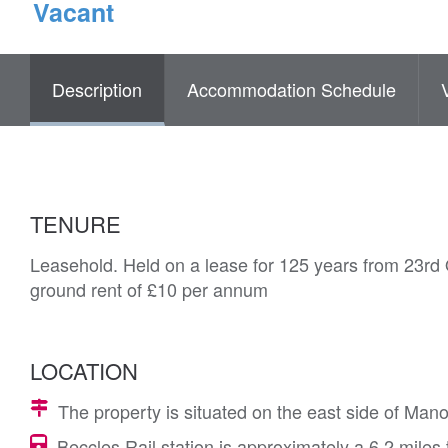
Vacant
Description
Accommodation Schedule
TENURE
Leasehold. Held on a lease for 125 years from 23rd 
ground rent of £10 per annum
LOCATION
The property is situated on the east side of Man
Beccles Rail station is approximately a 6.2 miles 