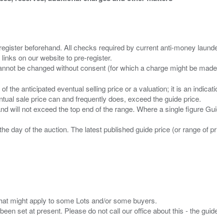
 register beforehand. All checks required by current anti-money launder
 links on our website to pre-register.
n of the anticipated eventual selling price or a valuation; it is an indic
entual sale price can and frequently does, exceed the guide price.
 and will not exceed the top end of the range. Where a single figure Gu
the day of the auction. The latest published guide price (or range of 
s that might apply to some Lots and/or some buyers.
been set at present. Please do not call our office about this - the guide