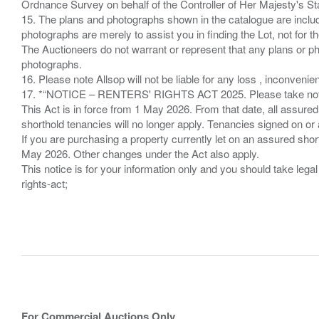
Ordnance Survey on behalf of the Controller of Her Majesty's 
15. The plans and photographs shown in the catalogue are include
photographs are merely to assist you in finding the Lot, not for th
The Auctioneers do not warrant or represent that any plans or pho
photographs.
16. Please note Allsop will not be liable for any loss , inconvenie
17. *“NOTICE – RENTERS' RIGHTS ACT 2025. Please take note if
This Act is in force from 1 May 2026. From that date, all assured
shorthold tenancies will no longer apply. Tenancies signed on or 
If you are purchasing a property currently let on an assured shor
May 2026. Other changes under the Act also apply.
This notice is for your information only and you should take le
rights-act;
For Commercial Auctions Only