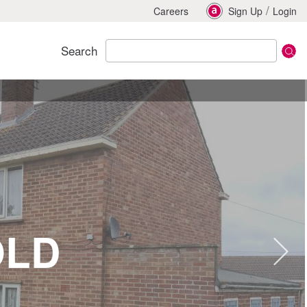
/
Careers
Sign Up
Login
Search