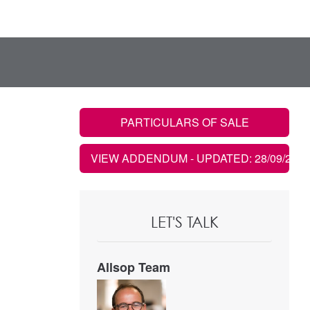
PARTICULARS OF SALE
VIEW ADDENDUM
- UPDATED: 28/09/2021
LET'S TALK
Allsop Team