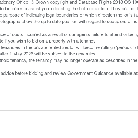
Stationery Office, © Crown copyright and Database Rights 2018 OS 1
d in order to assist you in locating the Lot in question. They are not
e purpose of indicating legal boundaries or which direction the lot is fa
tographs show the up to date position with regard to occupiers either
nce or costs incurred as a result of our agents failure to attend or bei
 you wish to bid on a property with a tenancy.
 tenancies in the private rented sector will become rolling (“periodic
after 1 May 2026 will be subject to the new rules.
thold tenancy, the tenancy may no longer operate as described in the t
gal advice before bidding and review Government Guidance available a