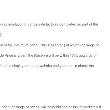
ing legislation must be satisfactorily completed as part of this
ation of the minimum price ( “the Reserve” ) at which (or range of
ide Price is given, the Reserve will be within 10%, upwards or
prices) is displayed on our website and you should check the
 price, or range of prices, will be published online immediately it