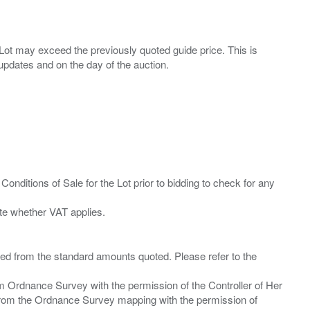
ny Lot may exceed the previously quoted guide price. This is
Conditions of Sale for the Lot prior to bidding to check for any
ied from the standard amounts quoted. Please refer to the
m Ordnance Survey with the permission of the Controller of Her
from the Ordnance Survey mapping with the permission of