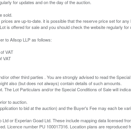
e sold.
 prices are up-to-date. it is possible that the reserve price set for a
er to Allsop LLP as follows:
 of VAT
of VAT
/or other third parties . You are strongly advised to read the Special 
ght also (but does not always) contain details of such amounts.
ior to auction.
pplication to bid at the auction) and the Buyer's Fee may each be var
zo Ltd or Experian Goad Ltd. These include mapping data licensed fro
served. Licence number PU 100017316. Location plans are reproduced 