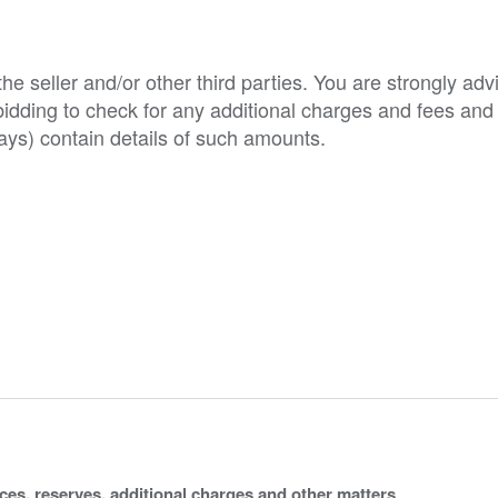
e seller and/or other third parties. You are strongly adv
o bidding to check for any additional charges and fees and
ys) contain details of such amounts.
ices, reserves, additional charges and other matters