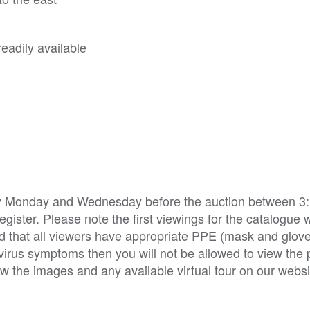
eadily available
ry Monday and Wednesday before the auction between 3:
ister. Please note the first viewings for the catalogue w
d that all viewers have appropriate PPE (mask and glov
irus symptoms then you will not be allowed to view the p
w the images and any available virtual tour on our websi