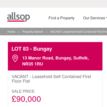
Find a Property
Our Services
Home
>
Property Search
>
VACANT Leasehold Self Contained First Flo
LOT 83
- Bungay
13 Manor Road, Bungay, Suffolk,
NR35 1RU
VACANT - Leasehold Self Contained First
Floor Flat
SALE PRICE
£90,000