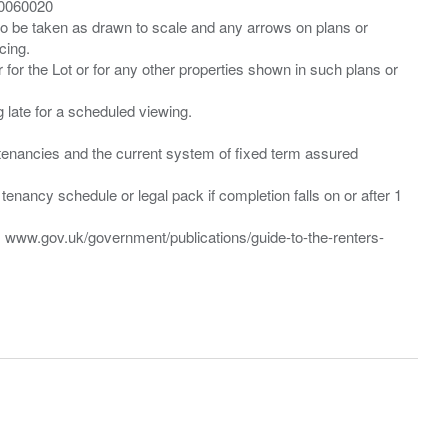
00060020
 to be taken as drawn to scale and any arrows on plans or
cing.
 for the Lot or for any other properties shown in such plans or
ng late for a scheduled viewing.
”) tenancies and the current system of fixed term assured
enancy schedule or legal pack if completion falls on or after 1
t: www.gov.uk/government/publications/guide-to-the-renters-