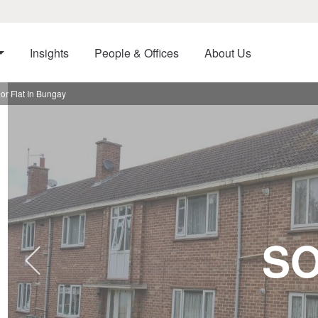
Insights
People & Offices
About Us
or Flat In Bungay