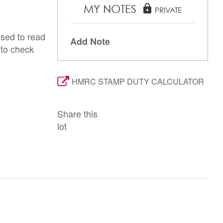
MY NOTES
lock
PRIVATE
ised to read
Add Note
 to check
HMRC STAMP DUTY CALCULATOR
Share this
lot