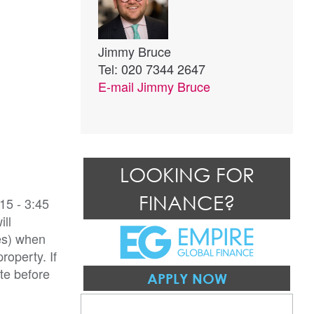
Jimmy Bruce
Tel: 020 7344 2647
E-mail
Jimmy Bruce
LOOKING FOR
FINANCE?
15 - 3:45
ill
es) when
roperty. If
te before
APPLY NOW