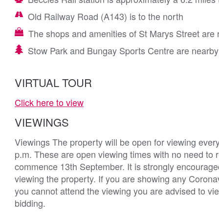
Old Railway Road (A143) is to the north
The shops and amenities of St Marys Street are r
Stow Park and Bungay Sports Centre are nearby
VIRTUAL TOUR
Click here to view
VIEWINGS
Viewings The property will be open for viewing eve
p.m. These are open viewing times with no need to reg
commence 13th September. It is strongly encourage
viewing the property. If you are showing any Coronav
you cannot attend the viewing you are advised to vie
bidding.