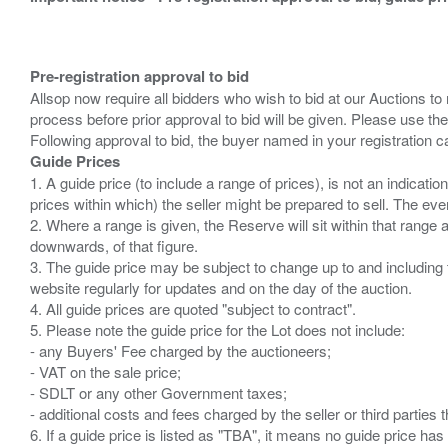
Pre-registration approval to bid
Allsop now require all bidders who wish to bid at our Auctions to
process before prior approval to bid will be given. Please use the
Guide Prices
1. A guide price (to include a range of prices), is not an indicatio
prices within which) the seller might be prepared to sell. The ev
2. Where a range is given, the Reserve will sit within that range
downwards, of that figure.
3. The guide price may be subject to change up to and including 
website regularly for updates and on the day of the auction.
4. All guide prices are quoted "subject to contract".
5. Please note the guide price for the Lot does not include:
- any Buyers' Fee charged by the auctioneers;
- VAT on the sale price;
- SDLT or any other Government taxes;
- additional costs and fees charged by the seller or third partie
6. If a guide price is listed as "TBA", it means no guide price has 