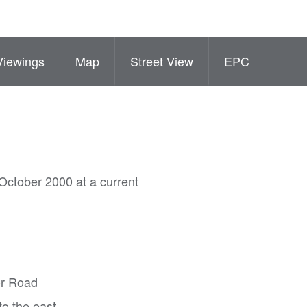
Viewings
Map
Street View
EPC
October 2000 at a current
or Road
to the east