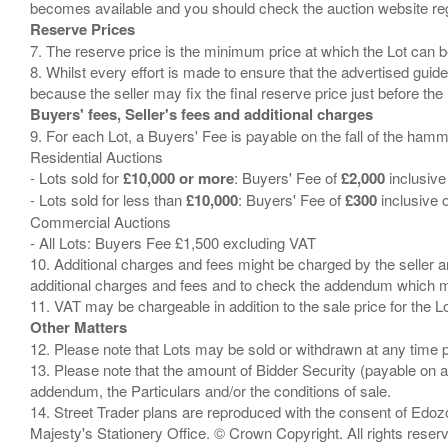
Reserve Prices
7. The reserve price is the minimum price at which the Lot can b
8. Whilst every effort is made to ensure that the advertised guide
Buyers' fees, Seller's fees and additional charges
9. For each Lot, a Buyers' Fee is payable on the fall of the hamm
Residential Auctions
- Lots sold for
£10,000 or more
: Buyers' Fee of
£2,000
inclusive
- Lots sold for less than
£10,000
: Buyers' Fee of
£300
inclusive 
Commercial Auctions
- All Lots: Buyers Fee £1,500 excluding VAT
10. Additional charges and fees might be charged by the seller and
additional charges and fees and to check the addendum which mi
Other Matters
12. Please note that Lots may be sold or withdrawn at any time pr
13. Please note that the amount of Bidder Security (payable on a
addendum, the Particulars and/or the conditions of sale.
14. Street Trader plans are reproduced with the consent of Edo
Majesty's Stationery Office. © Crown Copyright. All rights re