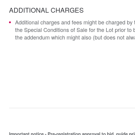
ADDITIONAL CHARGES
Additional charges and fees might be charged by th
the Special Conditions of Sale for the Lot prior t
the addendum which might also (but does not alwa
Important notice - Pre-registration approval to bid, guide pr