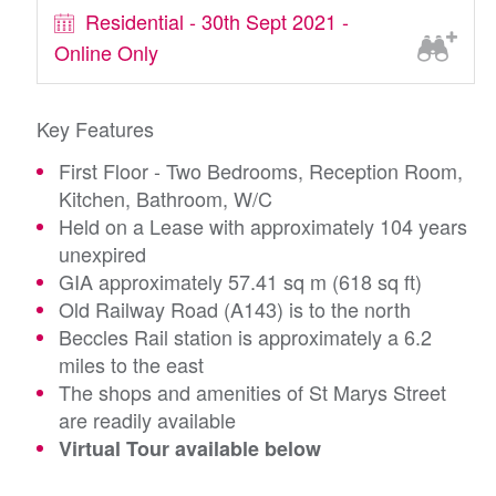
Residential - 30th Sept 2021 -
Online Only
Key Features
First Floor - Two Bedrooms, Reception Room,
Kitchen, Bathroom, W/C
Held on a Lease with approximately 104 years
unexpired
GIA approximately 57.41 sq m (618 sq ft)
Old Railway Road (A143) is to the north
Beccles Rail station is approximately a 6.2
miles to the east
The shops and amenities of St Marys Street
are readily available
Virtual Tour available below