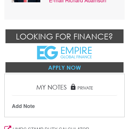
LOOKING FOR FINANCE?
APPLY NOW
MY NOTES
lock
PRIVATE
Add Note