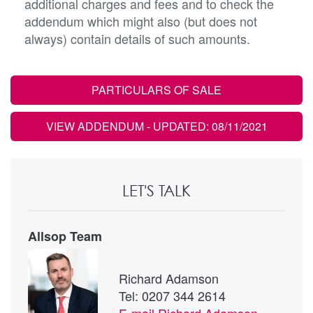
additional charges and fees and to check the
addendum which might also (but does not
always) contain details of such amounts.
PARTICULARS OF SALE
VIEW ADDENDUM
- UPDATED: 08/11/2021
LET'S TALK
Allsop Team
Richard Adamson
Tel: 0207 344 2614
E-mail
Richard Adamson