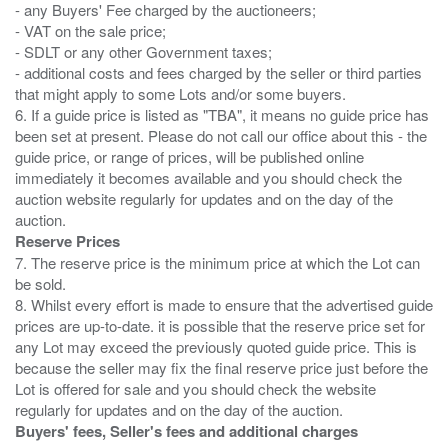
- any Buyers' Fee charged by the auctioneers;
- VAT on the sale price;
- SDLT or any other Government taxes;
- additional costs and fees charged by the seller or third parties
that might apply to some Lots and/or some buyers.
6. If a guide price is listed as "TBA", it means no guide price has
been set at present. Please do not call our office about this - the
guide price, or range of prices, will be published online
immediately it becomes available and you should check the
auction website regularly for updates and on the day of the
Reserve Prices
7. The reserve price is the minimum price at which the Lot can
be sold.
8. Whilst every effort is made to ensure that the advertised guide
prices are up-to-date. it is possible that the reserve price set for
any Lot may exceed the previously quoted guide price. This is
because the seller may fix the final reserve price just before the
Lot is offered for sale and you should check the website
Buyers' fees, Seller's fees and additional charges