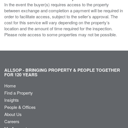
In the event the buyer(s) requires access to the property
between exchange and completion a payment will be required in
order to facilitate access, subject to the seller’s approval. The
cost for this service will vary depending on the property’s
location and the amount of time required for the inspection.
Please note access to some properties may not be possible.
ALLSOP - BRINGING PROPERTY & PEOPLE TOGETHER
FOR 120 YEARS
Home
Find a Property
Insights
People & Offices
About Us
Careers