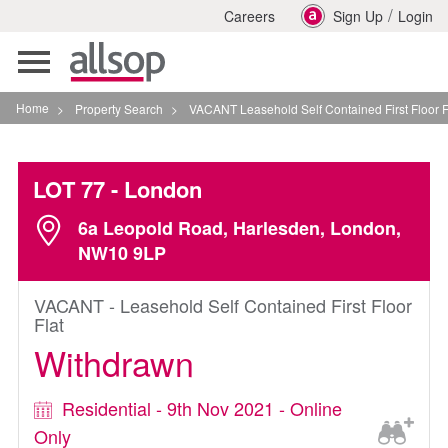
/
Careers
Sign Up
Login
Toggle
navigation
Home
>
Property Search
>
VACANT Leasehold Self Contained First Floor Flat In Londo
LOT 77
- London
6a Leopold Road, Harlesden, London,
NW10 9LP
VACANT - Leasehold Self Contained First Floor
Flat
Withdrawn
Residential - 9th Nov 2021 - Online
Only