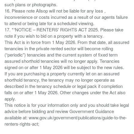
such plans or photographs.
16. Please note Allsop will not be liable for any loss ,
inconvenience or costs incurred as a result of our agents failure
to attend or being late for a scheduled viewing.
17. *“NOTICE – RENTERS' RIGHTS ACT 2025. Please take
note if you wish to bid on a property with a tenancy.
This Act is in force from 1 May 2026. From that date, all assured
tenancies in the private rented sector will become rolling
(“periodic”) tenancies and the current system of fixed term
assured shorthold tenancies will no longer apply. Tenancies
signed on or after 1 May 2026 will be subject to the new rules.
If you are purchasing a property currently let on an assured
shorthold tenancy, the tenancy may no longer operate as
described in the tenancy schedule or legal pack if completion
falls on or after 1 May 2026. Other changes under the Act also
apply.
This notice is for your information only and you should take legal
advice before bidding and review Government Guidance
available at: www.gov.uk/government/publications/guide-to-the-
renters-rights-act;