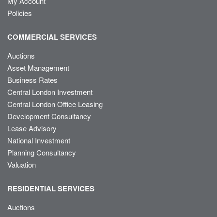
My Account
Policies
COMMERCIAL SERVICES
Auctions
Asset Management
Business Rates
Central London Investment
Central London Office Leasing
Development Consultancy
Lease Advisory
National Investment
Planning Consultancy
Valuation
RESIDENTIAL SERVICES
Auctions