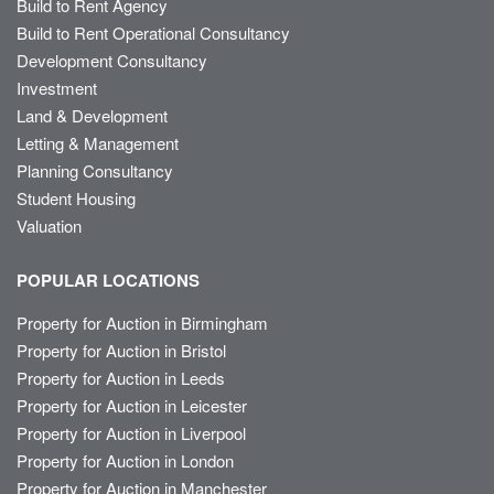
Build to Rent Agency
Build to Rent Operational Consultancy
Development Consultancy
Investment
Land & Development
Letting & Management
Planning Consultancy
Student Housing
Valuation
POPULAR LOCATIONS
Property for Auction in Birmingham
Property for Auction in Bristol
Property for Auction in Leeds
Property for Auction in Leicester
Property for Auction in Liverpool
Property for Auction in London
Property for Auction in Manchester