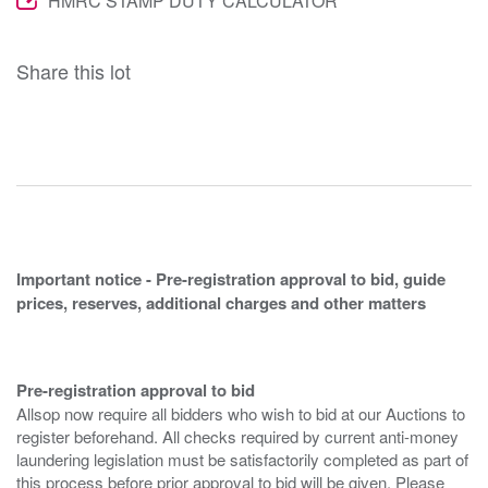
HMRC STAMP DUTY CALCULATOR
Share this lot
Important notice - Pre-registration approval to bid, guide
prices, reserves, additional charges and other matters
Pre-registration approval to bid
Allsop now require all bidders who wish to bid at our Auctions to
register beforehand. All checks required by current anti-money
laundering legislation must be satisfactorily completed as part of
this process before prior approval to bid will be given. Please