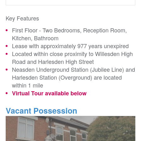
Key Features
First Floor - Two Bedrooms, Reception Room,
Kitchen, Bathroom
Lease with approximately 977 years unexpired
Located within close proximity to Willesden High
Road and Harlesden High Street
Neasden Underground Station (Jubilee Line) and
Harlesden Station (Overground) are located
within 1 mile
Virtual Tour available below
Vacant Possession