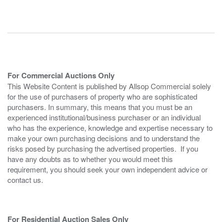
For Commercial Auctions Only
This Website Content is published by Allsop Commercial solely
for the use of purchasers of property who are sophisticated
purchasers. In summary, this means that you must be an
experienced institutional/business purchaser or an individual
who has the experience, knowledge and expertise necessary to
make your own purchasing decisions and to understand the
risks posed by purchasing the advertised properties. If you
have any doubts as to whether you would meet this
requirement, you should seek your own independent advice or
contact us.
For Residential Auction Sales Only