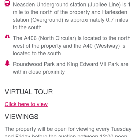
Neasden Underground station (Jubilee Line) is 1
mile to the north of the property and Harlesden
station (Overground) is approximately 0.7 miles
to the south
The A406 (North Circular) is located to the north
west of the property and the A40 (Westway) is
located to the south
Roundwood Park and King Edward VII Park are
within close proximity
VIRTUAL TOUR
Click here to view
VIEWINGS
The property will be open for viewing every Tuesday
and Friday before the auction between 12:00 noon -