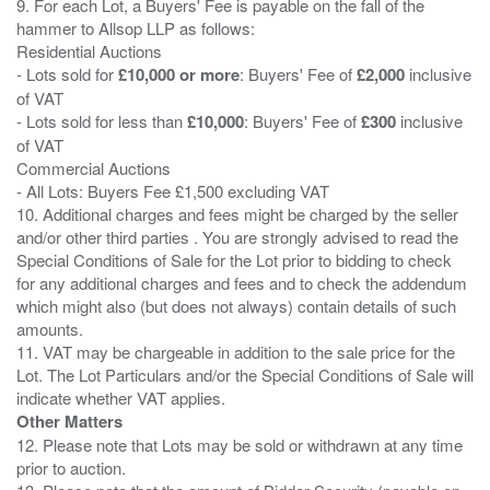
9. For each Lot, a Buyers' Fee is payable on the fall of the
hammer to Allsop LLP as follows:
Residential Auctions
- Lots sold for
£10,000 or more
: Buyers' Fee of
£2,000
inclusive
of VAT
- Lots sold for less than
£10,000
: Buyers' Fee of
£300
inclusive
of VAT
Commercial Auctions
- All Lots: Buyers Fee £1,500 excluding VAT
10. Additional charges and fees might be charged by the seller
and/or other third parties . You are strongly advised to read the
Special Conditions of Sale for the Lot prior to bidding to check
for any additional charges and fees and to check the addendum
which might also (but does not always) contain details of such
amounts.
11. VAT may be chargeable in addition to the sale price for the
Lot. The Lot Particulars and/or the Special Conditions of Sale will
Other Matters
12. Please note that Lots may be sold or withdrawn at any time
prior to auction.