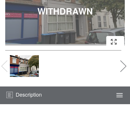
Description
Togg
navi