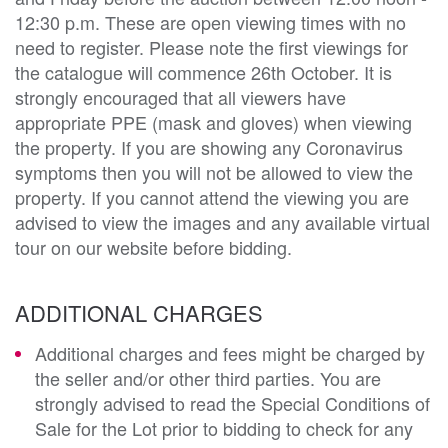
12:30 p.m. These are open viewing times with no
need to register. Please note the first viewings for
the catalogue will commence 26th October. It is
strongly encouraged that all viewers have
appropriate PPE (mask and gloves) when viewing
the property. If you are showing any Coronavirus
symptoms then you will not be allowed to view the
property. If you cannot attend the viewing you are
advised to view the images and any available virtual
tour on our website before bidding.
ADDITIONAL CHARGES
Additional charges and fees might be charged by
the seller and/or other third parties. You are
strongly advised to read the Special Conditions of
Sale for the Lot prior to bidding to check for any