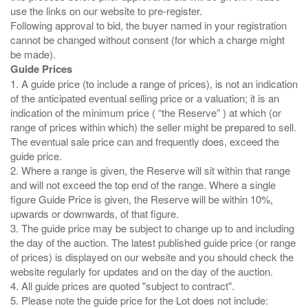
use the links on our website to pre-register.
Following approval to bid, the buyer named in your registration
cannot be changed without consent (for which a charge might
Guide Prices
1. A guide price (to include a range of prices), is not an indication
of the anticipated eventual selling price or a valuation; it is an
indication of the minimum price ( “the Reserve” ) at which (or
range of prices within which) the seller might be prepared to sell.
The eventual sale price can and frequently does, exceed the
guide price.
2. Where a range is given, the Reserve will sit within that range
and will not exceed the top end of the range. Where a single
figure Guide Price is given, the Reserve will be within 10%,
upwards or downwards, of that figure.
3. The guide price may be subject to change up to and including
the day of the auction. The latest published guide price (or range
of prices) is displayed on our website and you should check the
website regularly for updates and on the day of the auction.
4. All guide prices are quoted "subject to contract".
5. Please note the guide price for the Lot does not include: