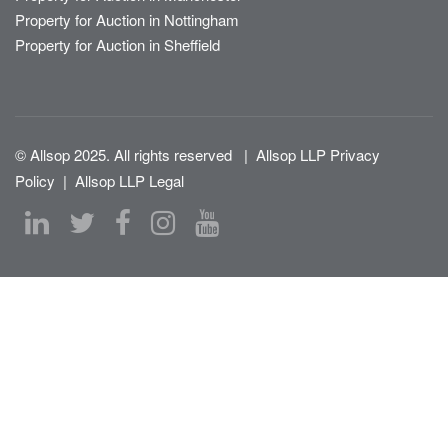
Property for Auction in Nottingham
Property for Auction in Sheffield
© Allsop 2025. All rights reserved
|
Allsop LLP Privacy
Policy
|
Allsop LLP Legal