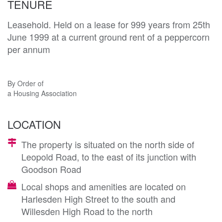
TENURE
Leasehold. Held on a lease for 999 years from 25th
June 1999 at a current ground rent of a peppercorn
per annum
By Order of
a Housing Association
LOCATION
The property is situated on the north side of
Leopold Road, to the east of its junction with
Goodson Road
Local shops and amenities are located on
Harlesden High Street to the south and
Willesden High Road to the north