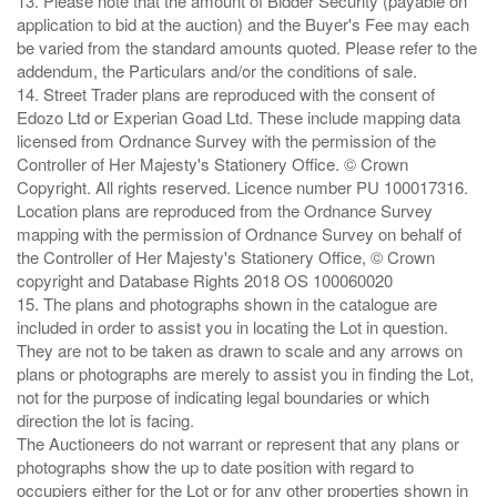
13. Please note that the amount of Bidder Security (payable on
application to bid at the auction) and the Buyer's Fee may each
be varied from the standard amounts quoted. Please refer to the
addendum, the Particulars and/or the conditions of sale.
14. Street Trader plans are reproduced with the consent of
Edozo Ltd or Experian Goad Ltd. These include mapping data
licensed from Ordnance Survey with the permission of the
Controller of Her Majesty's Stationery Office. © Crown
Copyright. All rights reserved. Licence number PU 100017316.
Location plans are reproduced from the Ordnance Survey
mapping with the permission of Ordnance Survey on behalf of
the Controller of Her Majesty's Stationery Office, © Crown
copyright and Database Rights 2018 OS 100060020
15. The plans and photographs shown in the catalogue are
included in order to assist you in locating the Lot in question.
They are not to be taken as drawn to scale and any arrows on
plans or photographs are merely to assist you in finding the Lot,
not for the purpose of indicating legal boundaries or which
direction the lot is facing.
The Auctioneers do not warrant or represent that any plans or
photographs show the up to date position with regard to
occupiers either for the Lot or for any other properties shown in