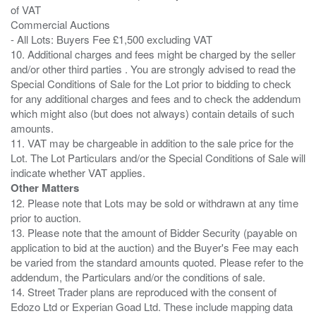
of VAT
Commercial Auctions
- All Lots: Buyers Fee £1,500 excluding VAT
10. Additional charges and fees might be charged by the seller
and/or other third parties . You are strongly advised to read the
Special Conditions of Sale for the Lot prior to bidding to check
for any additional charges and fees and to check the addendum
which might also (but does not always) contain details of such
amounts.
11. VAT may be chargeable in addition to the sale price for the
Lot. The Lot Particulars and/or the Special Conditions of Sale will
Other Matters
12. Please note that Lots may be sold or withdrawn at any time
prior to auction.
13. Please note that the amount of Bidder Security (payable on
application to bid at the auction) and the Buyer's Fee may each
be varied from the standard amounts quoted. Please refer to the
addendum, the Particulars and/or the conditions of sale.
14. Street Trader plans are reproduced with the consent of
Edozo Ltd or Experian Goad Ltd. These include mapping data