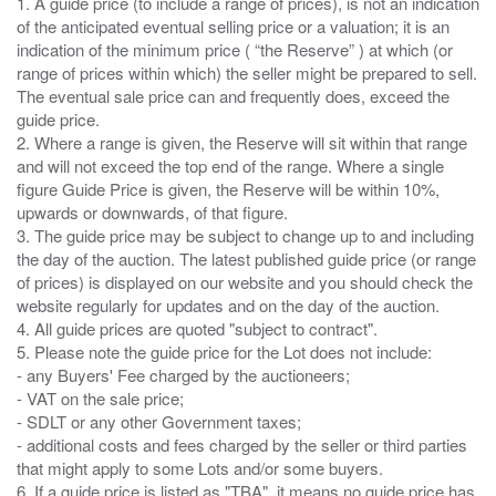
1. A guide price (to include a range of prices), is not an indication
of the anticipated eventual selling price or a valuation; it is an
indication of the minimum price ( “the Reserve” ) at which (or
range of prices within which) the seller might be prepared to sell.
The eventual sale price can and frequently does, exceed the
guide price.
2. Where a range is given, the Reserve will sit within that range
and will not exceed the top end of the range. Where a single
figure Guide Price is given, the Reserve will be within 10%,
upwards or downwards, of that figure.
3. The guide price may be subject to change up to and including
the day of the auction. The latest published guide price (or range
of prices) is displayed on our website and you should check the
website regularly for updates and on the day of the auction.
4. All guide prices are quoted "subject to contract".
5. Please note the guide price for the Lot does not include:
- any Buyers' Fee charged by the auctioneers;
- VAT on the sale price;
- SDLT or any other Government taxes;
- additional costs and fees charged by the seller or third parties
that might apply to some Lots and/or some buyers.
6. If a guide price is listed as "TBA", it means no guide price has