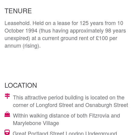
TENURE
Leasehold. Held on a lease for 125 years from 10
October 1994 (thus having approximately 98 years
unexpired) at a current ground rent of £100 per
annum (rising).
LOCATION
This attractive period building is located on the
corner of Longford Street and Osnaburgh Street
Within walking distance of both Fitzrovia and
Marylebone Village
Great Portland Street London Underground