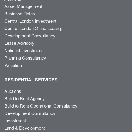
Asset Management
Business Rates
Central London Investment
Central London Office Leasing
Development Consultancy
Lease Advisory
National Investment
Planning Consultancy
Valuation
RESIDENTIAL SERVICES
Auctions
Build to Rent Agency
Build to Rent Operational Consultancy
Development Consultancy
Investment
Land & Development