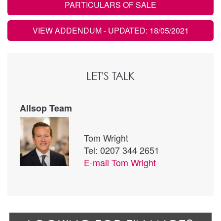
PARTICULARS OF SALE
VIEW ADDENDUM
- UPDATED: 18/05/2021
LET'S TALK
Allsop Team
Tom Wright
Tel: 0207 344 2651
E-mail
Tom Wright