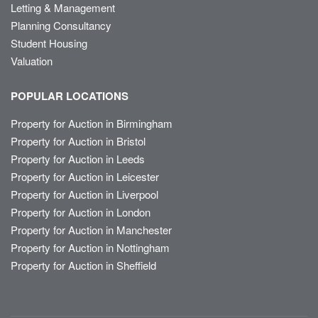
Letting & Management
Planning Consultancy
Student Housing
Valuation
POPULAR LOCATIONS
Property for Auction in Birmingham
Property for Auction in Bristol
Property for Auction in Leeds
Property for Auction in Leicester
Property for Auction in Liverpool
Property for Auction in London
Property for Auction in Manchester
Property for Auction in Nottingham
Property for Auction in Sheffield