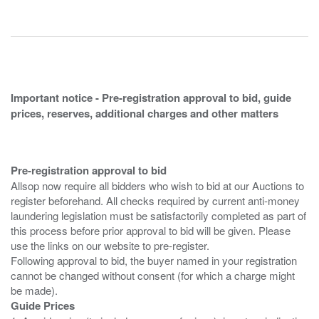
Important notice - Pre-registration approval to bid, guide
prices, reserves, additional charges and other matters
Pre-registration approval to bid
Allsop now require all bidders who wish to bid at our Auctions to
register beforehand. All checks required by current anti-money
laundering legislation must be satisfactorily completed as part of
this process before prior approval to bid will be given. Please
use the links on our website to pre-register.
Following approval to bid, the buyer named in your registration
cannot be changed without consent (for which a charge might
Guide Prices