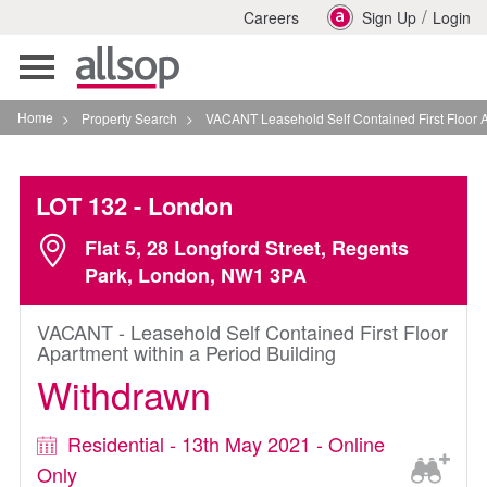
/
Careers
Sign Up
Login
Toggle
navigation
Home
>
Property Search
>
VACANT Leasehold Self Contained First Floor Apartmen
LOT 132
- London
Flat 5, 28 Longford Street, Regents
Park, London, NW1 3PA
VACANT - Leasehold Self Contained First Floor
Apartment within a Period Building
Withdrawn
Residential - 13th May 2021 - Online
Only