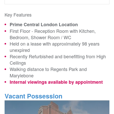
Key Features
Prime Central London Location
First Floor - Reception Room with Kitchen,
Bedroom, Shower Room / WC
Held on a lease with approximately 98 years
unexpired
Recently Refurbished and benefitting from High
Ceilings
Walking distance to Regents Park and
Marylebone
Internal viewings available by appointment
Vacant Possession