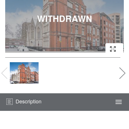
Description
Togg
navi