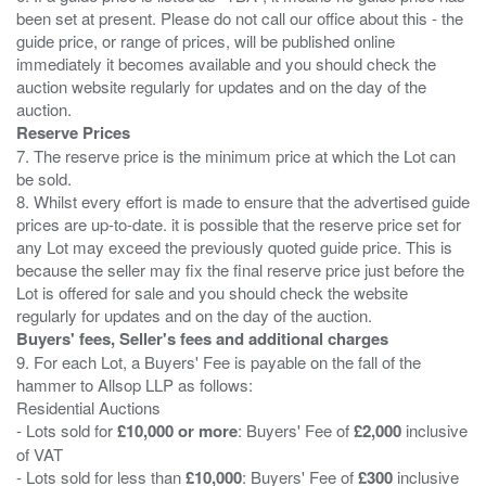
been set at present. Please do not call our office about this - the
guide price, or range of prices, will be published online
immediately it becomes available and you should check the
auction website regularly for updates and on the day of the
Reserve Prices
7. The reserve price is the minimum price at which the Lot can
be sold.
8. Whilst every effort is made to ensure that the advertised guide
prices are up-to-date. it is possible that the reserve price set for
any Lot may exceed the previously quoted guide price. This is
because the seller may fix the final reserve price just before the
Lot is offered for sale and you should check the website
Buyers' fees, Seller's fees and additional charges
9. For each Lot, a Buyers' Fee is payable on the fall of the
hammer to Allsop LLP as follows:
Residential Auctions
- Lots sold for
£10,000 or more
: Buyers' Fee of
£2,000
inclusive
of VAT
- Lots sold for less than
£10,000
: Buyers' Fee of
£300
inclusive