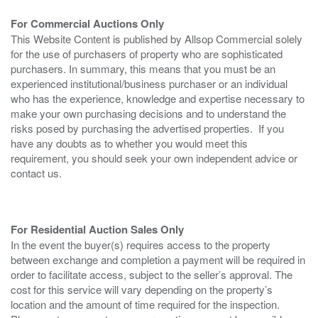
For Commercial Auctions Only
This Website Content is published by Allsop Commercial solely
for the use of purchasers of property who are sophisticated
purchasers. In summary, this means that you must be an
experienced institutional/business purchaser or an individual
who has the experience, knowledge and expertise necessary to
make your own purchasing decisions and to understand the
risks posed by purchasing the advertised properties. If you
have any doubts as to whether you would meet this
requirement, you should seek your own independent advice or
contact us.
For Residential Auction Sales Only
In the event the buyer(s) requires access to the property
between exchange and completion a payment will be required in
order to facilitate access, subject to the seller’s approval. The
cost for this service will vary depending on the property’s
location and the amount of time required for the inspection.