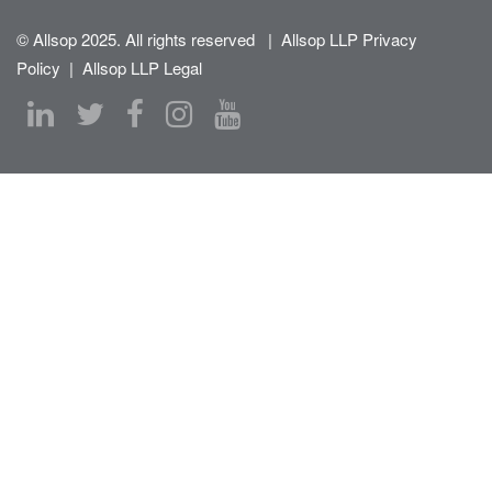
© Allsop 2025. All rights reserved
|
Allsop LLP Privacy
Policy
|
Allsop LLP Legal