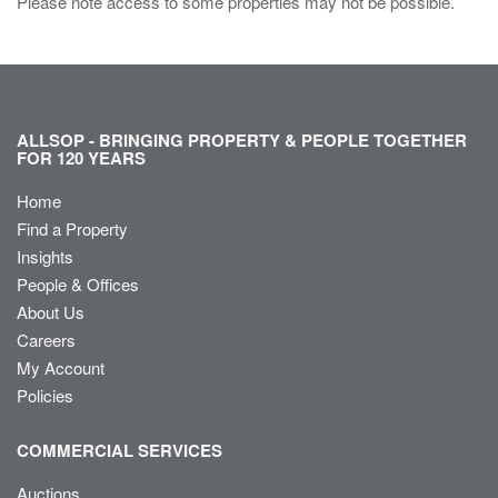
Please note access to some properties may not be possible.
ALLSOP - BRINGING PROPERTY & PEOPLE TOGETHER
FOR 120 YEARS
Home
Find a Property
Insights
People & Offices
About Us
Careers
My Account
Policies
COMMERCIAL SERVICES
Auctions