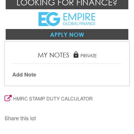
LOOKING FOR FINANCE?
APPLY NOW
MY NOTES
lock
PRIVATE
Add Note
HMRC STAMP DUTY CALCULATOR
Share this lot