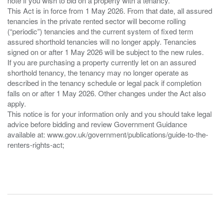
note if you wish to bid on a property with a tenancy.
This Act is in force from 1 May 2026. From that date, all assured
tenancies in the private rented sector will become rolling
(“periodic”) tenancies and the current system of fixed term
assured shorthold tenancies will no longer apply. Tenancies
signed on or after 1 May 2026 will be subject to the new rules.
If you are purchasing a property currently let on an assured
shorthold tenancy, the tenancy may no longer operate as
described in the tenancy schedule or legal pack if completion
falls on or after 1 May 2026. Other changes under the Act also
apply.
This notice is for your information only and you should take legal
advice before bidding and review Government Guidance
available at: www.gov.uk/government/publications/guide-to-the-
renters-rights-act;