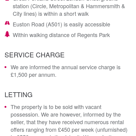
station (Circle, Metropolitan & Hammersmith &
City lines) is within a short walk
Euston Road (A501) is easily accessible
Within walking distance of Regents Park
SERVICE CHARGE
We are informed the annual service charge is
£1,500 per annum.
LETTING
The property is to be sold with vacant
possession. We are however, informed by the
seller, that they have received numerous rental
offers ranging from £450 per week (unfurnished)