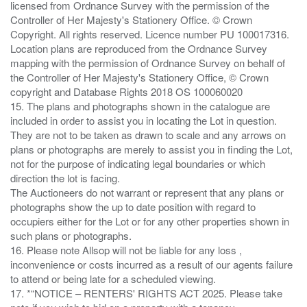
licensed from Ordnance Survey with the permission of the
Controller of Her Majesty's Stationery Office. © Crown
Copyright. All rights reserved. Licence number PU 100017316.
Location plans are reproduced from the Ordnance Survey
mapping with the permission of Ordnance Survey on behalf of
the Controller of Her Majesty's Stationery Office, © Crown
copyright and Database Rights 2018 OS 100060020
15. The plans and photographs shown in the catalogue are
included in order to assist you in locating the Lot in question.
They are not to be taken as drawn to scale and any arrows on
plans or photographs are merely to assist you in finding the Lot,
not for the purpose of indicating legal boundaries or which
direction the lot is facing.
The Auctioneers do not warrant or represent that any plans or
photographs show the up to date position with regard to
occupiers either for the Lot or for any other properties shown in
such plans or photographs.
16. Please note Allsop will not be liable for any loss ,
inconvenience or costs incurred as a result of our agents failure
to attend or being late for a scheduled viewing.
17. *“NOTICE – RENTERS' RIGHTS ACT 2025. Please take