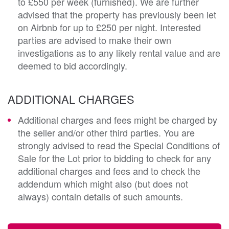
to £550 per week (furnished). We are further
advised that the property has previously been let
on Airbnb for up to £250 per night. Interested
parties are advised to make their own
investigations as to any likely rental value and are
deemed to bid accordingly.
ADDITIONAL CHARGES
Additional charges and fees might be charged by
the seller and/or other third parties. You are
strongly advised to read the Special Conditions of
Sale for the Lot prior to bidding to check for any
additional charges and fees and to check the
addendum which might also (but does not
always) contain details of such amounts.