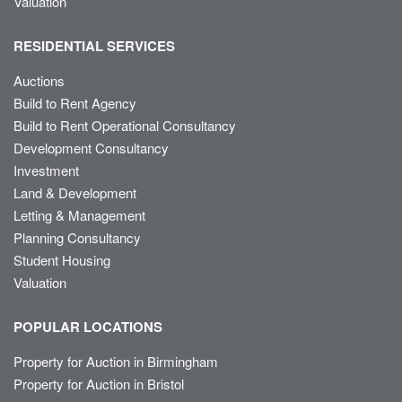
Valuation
RESIDENTIAL SERVICES
Auctions
Build to Rent Agency
Build to Rent Operational Consultancy
Development Consultancy
Investment
Land & Development
Letting & Management
Planning Consultancy
Student Housing
Valuation
POPULAR LOCATIONS
Property for Auction in Birmingham
Property for Auction in Bristol