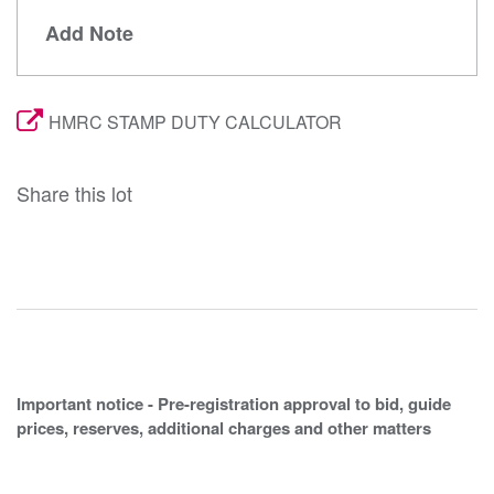
Add Note
HMRC STAMP DUTY CALCULATOR
Share this lot
Important notice - Pre-registration approval to bid, guide
prices, reserves, additional charges and other matters