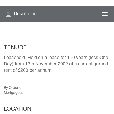
Description
Togg
navi
TENURE
Leasehold. Held on a lease for 150 years (less One
Day) from 13th November 2002 at a current ground
rent of £200 per annum
By Order of
Mortgagees
LOCATION