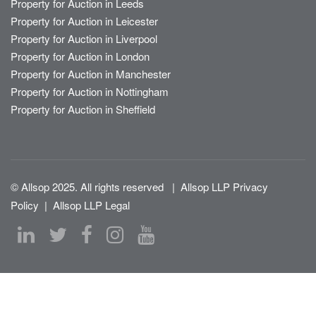
Property for Auction in Leeds
Property for Auction in Leicester
Property for Auction in Liverpool
Property for Auction in London
Property for Auction in Manchester
Property for Auction in Nottingham
Property for Auction in Sheffield
© Allsop 2025. All rights reserved
|
Allsop LLP Privacy
Policy
|
Allsop LLP Legal