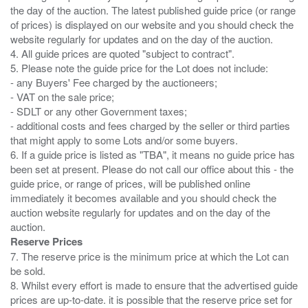
the day of the auction. The latest published guide price (or range
of prices) is displayed on our website and you should check the
website regularly for updates and on the day of the auction.
4. All guide prices are quoted "subject to contract".
5. Please note the guide price for the Lot does not include:
- any Buyers' Fee charged by the auctioneers;
- VAT on the sale price;
- SDLT or any other Government taxes;
- additional costs and fees charged by the seller or third parties
that might apply to some Lots and/or some buyers.
6. If a guide price is listed as "TBA", it means no guide price has
been set at present. Please do not call our office about this - the
guide price, or range of prices, will be published online
immediately it becomes available and you should check the
auction website regularly for updates and on the day of the
Reserve Prices
7. The reserve price is the minimum price at which the Lot can
be sold.
8. Whilst every effort is made to ensure that the advertised guide
prices are up-to-date. it is possible that the reserve price set for