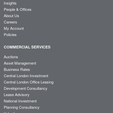
Insights
People & Offices
About Us
Careers
My Account
Policies
COMMERCIAL SERVICES
Auctions
Asset Management
Business Rates
Central London Investment
Central London Office Leasing
Development Consultancy
Lease Advisory
National Investment
Planning Consultancy