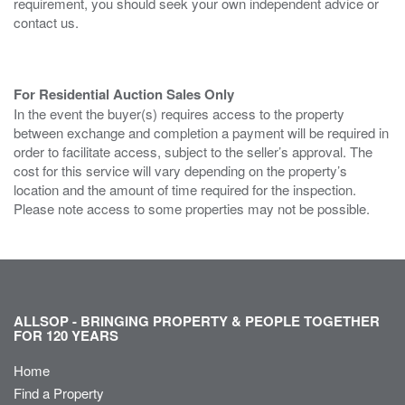
requirement, you should seek your own independent advice or
contact us.
For Residential Auction Sales Only
In the event the buyer(s) requires access to the property
between exchange and completion a payment will be required in
order to facilitate access, subject to the seller’s approval. The
cost for this service will vary depending on the property’s
location and the amount of time required for the inspection.
Please note access to some properties may not be possible.
ALLSOP - BRINGING PROPERTY & PEOPLE TOGETHER
FOR 120 YEARS
Home
Find a Property