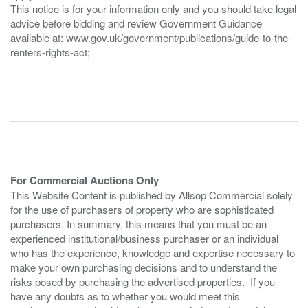
This notice is for your information only and you should take legal
advice before bidding and review Government Guidance
available at: www.gov.uk/government/publications/guide-to-the-
renters-rights-act;
For Commercial Auctions Only
This Website Content is published by Allsop Commercial solely
for the use of purchasers of property who are sophisticated
purchasers. In summary, this means that you must be an
experienced institutional/business purchaser or an individual
who has the experience, knowledge and expertise necessary to
make your own purchasing decisions and to understand the
risks posed by purchasing the advertised properties. If you
have any doubts as to whether you would meet this