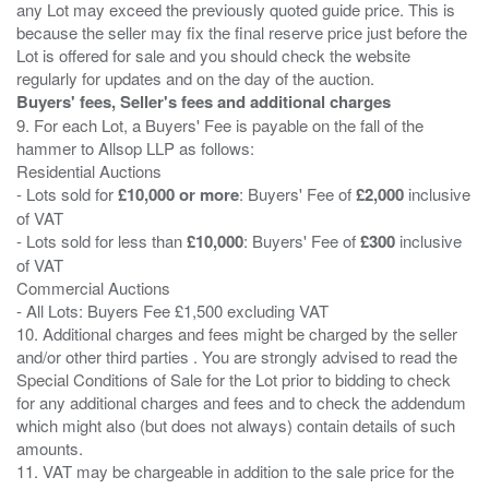
any Lot may exceed the previously quoted guide price. This is
because the seller may fix the final reserve price just before the
Lot is offered for sale and you should check the website
Buyers' fees, Seller's fees and additional charges
9. For each Lot, a Buyers' Fee is payable on the fall of the
hammer to Allsop LLP as follows:
Residential Auctions
- Lots sold for
£10,000 or more
: Buyers' Fee of
£2,000
inclusive
of VAT
- Lots sold for less than
£10,000
: Buyers' Fee of
£300
inclusive
of VAT
Commercial Auctions
- All Lots: Buyers Fee £1,500 excluding VAT
10. Additional charges and fees might be charged by the seller
and/or other third parties . You are strongly advised to read the
Special Conditions of Sale for the Lot prior to bidding to check
for any additional charges and fees and to check the addendum
which might also (but does not always) contain details of such
amounts.
11. VAT may be chargeable in addition to the sale price for the