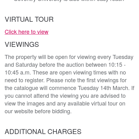
VIRTUAL TOUR
Click here to view
VIEWINGS
The property will be open for viewing every Tuesday
and Saturday before the auction between 10:15 -
10:45 a.m. These are open viewing times with no
need to register. Please note the first viewings for
the catalogue will commence Tuesday 14th March. If
you cannot attend the viewing you are advised to
view the images and any available virtual tour on
our website before bidding.
ADDITIONAL CHARGES