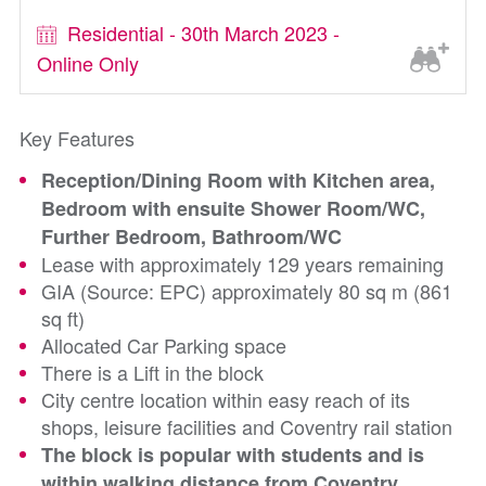
Residential - 30th March 2023 -
Online Only
Key Features
Reception/Dining Room with Kitchen area,
Bedroom with ensuite Shower Room/WC,
Further Bedroom, Bathroom/WC
Lease with approximately 129 years remaining
GIA (Source: EPC) approximately 80 sq m (861
sq ft)
Allocated Car Parking space
There is a Lift in the block
City centre location within easy reach of its
shops, leisure facilities and Coventry rail station
The block is popular with students and is
within walking distance from Coventry