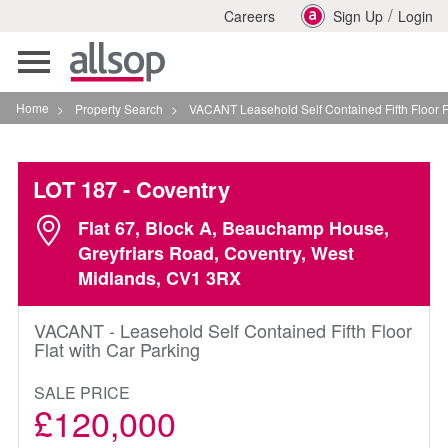
/
Careers
Sign Up
Login
Toggle
navigation
Home
>
Property Search
>
VACANT Leasehold Self Contained Fifth Floor Flat With 
LOT 187
- Coventry
Flat 67, Block A, Beauchamp House,
Greyfriars Road, Coventry, West
Midlands, CV1 3RX
VACANT - Leasehold Self Contained Fifth Floor
Flat with Car Parking
SALE PRICE
£120,000