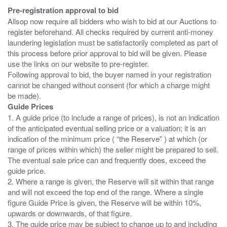
Pre-registration approval to bid
Allsop now require all bidders who wish to bid at our Auctions to
register beforehand. All checks required by current anti-money
laundering legislation must be satisfactorily completed as part of
this process before prior approval to bid will be given. Please
use the links on our website to pre-register.
Following approval to bid, the buyer named in your registration
cannot be changed without consent (for which a charge might
Guide Prices
1. A guide price (to include a range of prices), is not an indication
of the anticipated eventual selling price or a valuation; it is an
indication of the minimum price ( “the Reserve” ) at which (or
range of prices within which) the seller might be prepared to sell.
The eventual sale price can and frequently does, exceed the
guide price.
2. Where a range is given, the Reserve will sit within that range
and will not exceed the top end of the range. Where a single
figure Guide Price is given, the Reserve will be within 10%,
upwards or downwards, of that figure.
3. The guide price may be subject to change up to and including