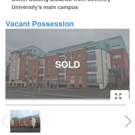
University's main campus
Vacant Possession