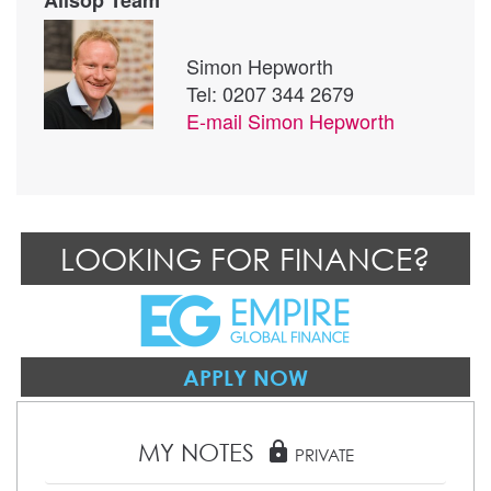
Simon Hepworth
Tel: 0207 344 2679
E-mail
Simon Hepworth
LOOKING FOR FINANCE?
APPLY NOW
MY NOTES
lock
PRIVATE