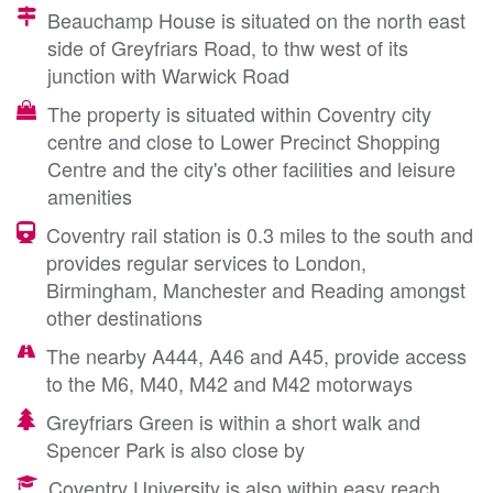
Beauchamp House is situated on the north east
side of Greyfriars Road, to thw west of its
junction with Warwick Road
The property is situated within Coventry city
centre and close to Lower Precinct Shopping
Centre and the city's other facilities and leisure
amenities
Coventry rail station is 0.3 miles to the south and
provides regular services to London,
Birmingham, Manchester and Reading amongst
other destinations
The nearby A444, A46 and A45, provide access
to the M6, M40, M42 and M42 motorways
Greyfriars Green is within a short walk and
Spencer Park is also close by
Coventry University is also within easy reach