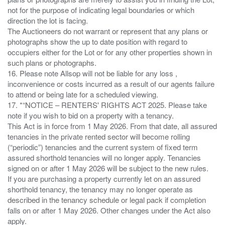
not for the purpose of indicating legal boundaries or which
direction the lot is facing.
The Auctioneers do not warrant or represent that any plans or
photographs show the up to date position with regard to
occupiers either for the Lot or for any other properties shown in
such plans or photographs.
16. Please note Allsop will not be liable for any loss ,
inconvenience or costs incurred as a result of our agents failure
to attend or being late for a scheduled viewing.
17. *“NOTICE – RENTERS' RIGHTS ACT 2025. Please take
note if you wish to bid on a property with a tenancy.
This Act is in force from 1 May 2026. From that date, all assured
tenancies in the private rented sector will become rolling
(“periodic”) tenancies and the current system of fixed term
assured shorthold tenancies will no longer apply. Tenancies
signed on or after 1 May 2026 will be subject to the new rules.
If you are purchasing a property currently let on an assured
shorthold tenancy, the tenancy may no longer operate as
described in the tenancy schedule or legal pack if completion
falls on or after 1 May 2026. Other changes under the Act also
apply.