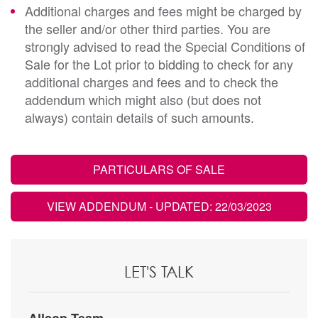
Additional charges and fees might be charged by
the seller and/or other third parties. You are
strongly advised to read the Special Conditions of
Sale for the Lot prior to bidding to check for any
additional charges and fees and to check the
addendum which might also (but does not
always) contain details of such amounts.
PARTICULARS OF SALE
VIEW ADDENDUM
- UPDATED: 22/03/2023
LET'S TALK
Allsop Team