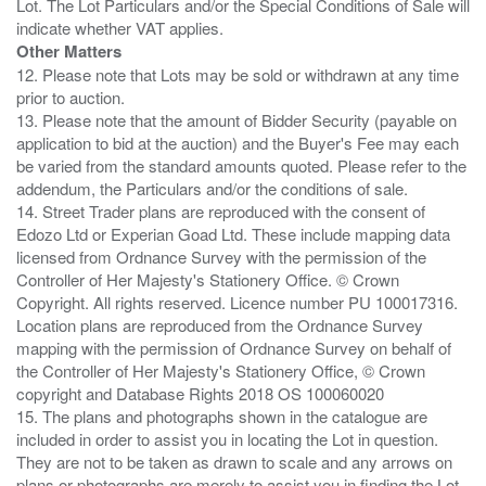
Lot. The Lot Particulars and/or the Special Conditions of Sale will
Other Matters
12. Please note that Lots may be sold or withdrawn at any time
prior to auction.
13. Please note that the amount of Bidder Security (payable on
application to bid at the auction) and the Buyer's Fee may each
be varied from the standard amounts quoted. Please refer to the
addendum, the Particulars and/or the conditions of sale.
14. Street Trader plans are reproduced with the consent of
Edozo Ltd or Experian Goad Ltd. These include mapping data
licensed from Ordnance Survey with the permission of the
Controller of Her Majesty's Stationery Office. © Crown
Copyright. All rights reserved. Licence number PU 100017316.
Location plans are reproduced from the Ordnance Survey
mapping with the permission of Ordnance Survey on behalf of
the Controller of Her Majesty's Stationery Office, © Crown
copyright and Database Rights 2018 OS 100060020
15. The plans and photographs shown in the catalogue are
included in order to assist you in locating the Lot in question.
They are not to be taken as drawn to scale and any arrows on
plans or photographs are merely to assist you in finding the Lot,