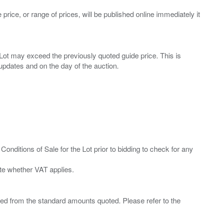
 price, or range of prices, will be published online immediately it
ny Lot may exceed the previously quoted guide price. This is
Conditions of Sale for the Lot prior to bidding to check for any
ied from the standard amounts quoted. Please refer to the