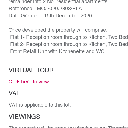
remainder into 2 No. residential apartments'

Reference - MO/2020/2308/PLA 

Date Granted - 15th December 2020

Once developed the property will comprise:

 Flat 1- Reception room through to Kitchen, Two Bedrooms, Bathroom/WC

 Flat 2- Reception room through to Kitchen, Two Bedrooms, Bathroom/WC

 Front Retail Unit with Kitchenette and WC
VIRTUAL TOUR
Click here to view
VAT
VAT is applicable to this lot.
VIEWINGS
The property will be open for viewing every Thursd