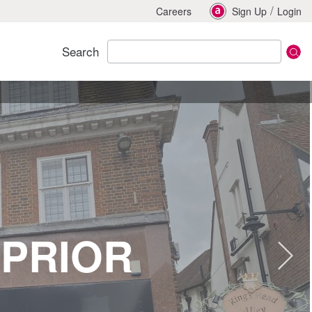
/
Careers
Sign Up
Login
Search