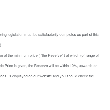
ing legislation must be satisfactorily completed as part of this
ation of the minimum price ( “the Reserve” ) at which (or range of
ide Price is given, the Reserve will be within 10%, upwards or
prices) is displayed on our website and you should check the