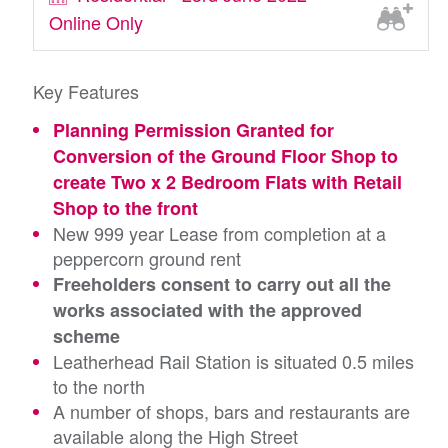
Online Only
Key Features
Planning Permission Granted for
Conversion of the Ground Floor Shop to
create Two x 2 Bedroom Flats with Retail
Shop to the front
New 999 year Lease from completion at a
peppercorn ground rent
Freeholders consent to carry out all the
works associated with the approved
scheme
Leatherhead Rail Station is situated 0.5 miles
to the north
A number of shops, bars and restaurants are
available along the High Street