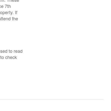
ce 7th
perty. If
attend the
ised to read
 to check