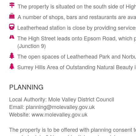
The property is situated on the south side of High
A number of shops, bars and restaurants are avai
Leatherhead station is close by providing servic
The High Street leads onto Epsom Road, which p
(Junction 9)
The open spaces of Leatherhead Park and Norbur
Surrey Hills Area of Outstanding Natural Beauty i
PLANNING
Local Authority: Mole Valley District Council

Email: planning@molevalley.gov.uk

Website: www.molevalley.gov.uk

The property is to be offered with planning consent to