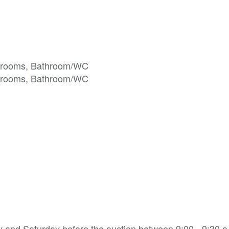
ay and Saturday before the auction between 9:00 - 9:30 