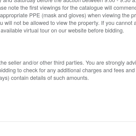
ase note the first viewings for the catalogue will commen
e appropriate PPE (mask and gloves) when viewing the pro
ill not be allowed to view the property. If you cannot 
vailable virtual tour on our website before bidding.
e seller and/or other third parties. You are strongly adv
o bidding to check for any additional charges and fees and
ys) contain details of such amounts.