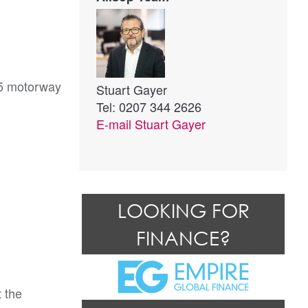
25 motorway
Stuart Gayer
Tel: 0207 344 2626
E-mail
Stuart Gayer
LOOKING FOR
FINANCE?
 the 