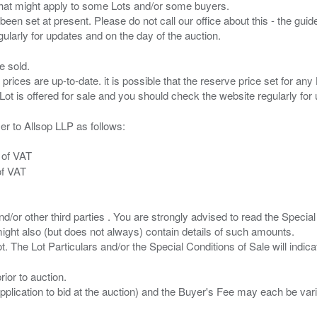
s that might apply to some Lots and/or some buyers.
been set at present. Please do not call our office about this - the guide
e sold.
 prices are up-to-date. it is possible that the reserve price set for a
er to Allsop LLP as follows:
 of VAT
of VAT
/or other third parties . You are strongly advised to read the Special 
ght also (but does not always) contain details of such amounts.
ior to auction.
pplication to bid at the auction) and the Buyer's Fee may each be var