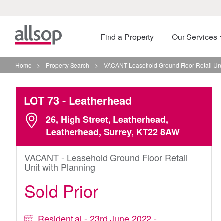
Find a Property
Our Services
Home
>
Property Search
>
VACANT Leasehold Ground Floor Retail Uni
LOT 73
- Leatherhead
26, High Street, Leatherhead,
Leatherhead, Surrey, KT22 8AW
VACANT - Leasehold Ground Floor Retail
Unit with Planning
Sold Prior
Residential - 23rd June 2022 -