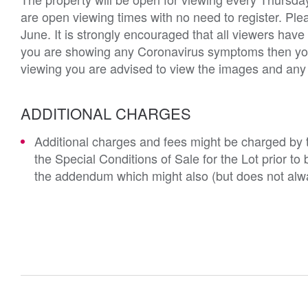
are open viewing times with no need to register. Ple
June. It is strongly encouraged that all viewers hav
you are showing any Coronavirus symptoms then you w
viewing you are advised to view the images and any a
ADDITIONAL CHARGES
Additional charges and fees might be charged by th
the Special Conditions of Sale for the Lot prior t
the addendum which might also (but does not alwa