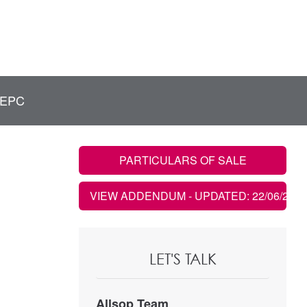
EPC
PARTICULARS OF SALE
VIEW ADDENDUM
- UPDATED: 22/06/2022
LET'S TALK
Allsop Team