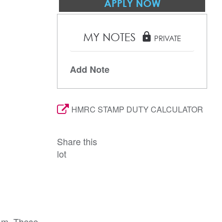
APPLY NOW
MY NOTES
lock
PRIVATE
Add Note
HMRC STAMP DUTY CALCULATOR
Share this
lot
a.m. These