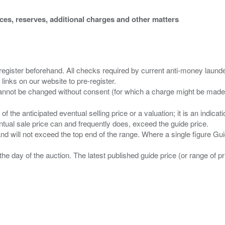
ices, reserves, additional charges and other matters
 register beforehand. All checks required by current anti-money launder
 links on our website to pre-register.
n of the anticipated eventual selling price or a valuation; it is an indic
entual sale price can and frequently does, exceed the guide price.
 and will not exceed the top end of the range. Where a single figure Gu
the day of the auction. The latest published guide price (or range of 