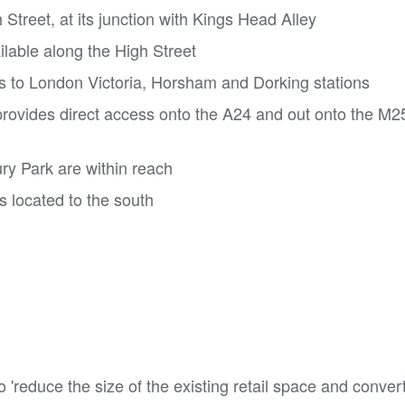
 Street, at its junction with Kings Head Alley
lable along the High Street
es to London Victoria, Horsham and Dorking stations
rovides direct access onto the A24 and out onto the M
y Park are within reach
s located to the south
 'reduce the size of the existing retail space and convert