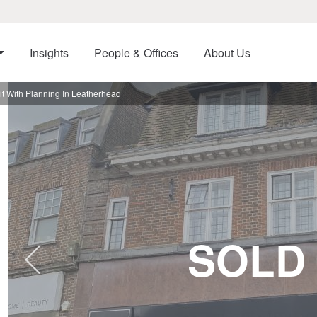
Insights
People & Offices
About Us
t With Planning In Leatherhead