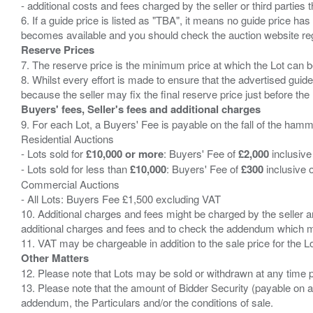
- additional costs and fees charged by the seller or third partie
6. If a guide price is listed as "TBA", it means no guide price has 
Reserve Prices
7. The reserve price is the minimum price at which the Lot can b
8. Whilst every effort is made to ensure that the advertised guide
Buyers' fees, Seller's fees and additional charges
9. For each Lot, a Buyers' Fee is payable on the fall of the hamm
Residential Auctions
- Lots sold for
£10,000 or more
: Buyers' Fee of
£2,000
inclusive
- Lots sold for less than
£10,000
: Buyers' Fee of
£300
inclusive 
Commercial Auctions
- All Lots: Buyers Fee £1,500 excluding VAT
10. Additional charges and fees might be charged by the seller and
additional charges and fees and to check the addendum which mi
Other Matters
12. Please note that Lots may be sold or withdrawn at any time pr
13. Please note that the amount of Bidder Security (payable on a
addendum, the Particulars and/or the conditions of sale.