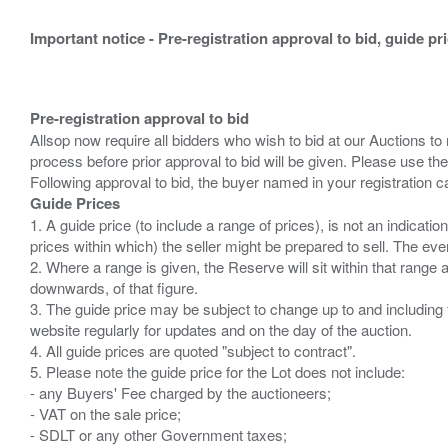
Important notice - Pre-registration approval to bid, guide pr
Pre-registration approval to bid
Allsop now require all bidders who wish to bid at our Auctions to
process before prior approval to bid will be given. Please use the
Guide Prices
1. A guide price (to include a range of prices), is not an indicatio
prices within which) the seller might be prepared to sell. The ev
2. Where a range is given, the Reserve will sit within that range
downwards, of that figure.
3. The guide price may be subject to change up to and including 
website regularly for updates and on the day of the auction.
4. All guide prices are quoted "subject to contract".
5. Please note the guide price for the Lot does not include:
- any Buyers' Fee charged by the auctioneers;
- VAT on the sale price;
- SDLT or any other Government taxes;