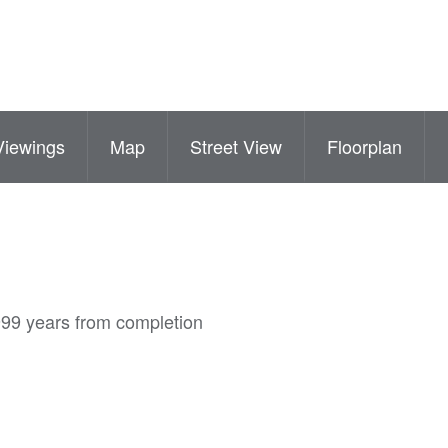
Viewings
Map
Street View
Floorplan
999 years from completion