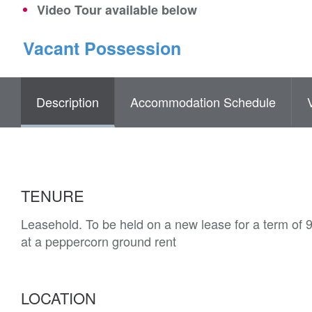
Video Tour available below
Vacant Possession
Description
Accommodation Schedule
TENURE
Leasehold. To be held on a new lease for a term of 
at a peppercorn ground rent
LOCATION