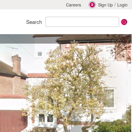
/
Careers
Sign Up
Login
Search