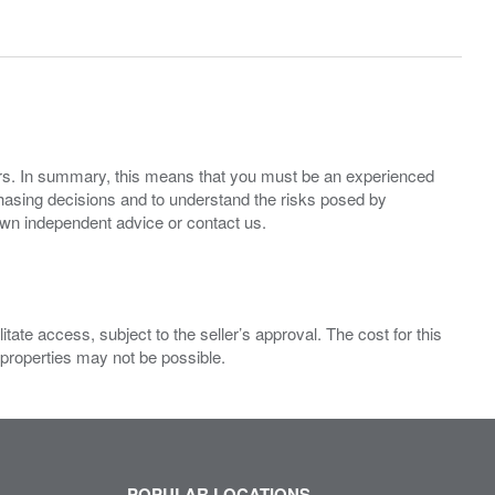
ers. In summary, this means that you must be an experienced
hasing decisions and to understand the risks posed by
own independent advice or contact us.
ate access, subject to the seller’s approval. The cost for this
 properties may not be possible.
POPULAR LOCATIONS