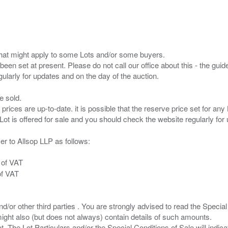
s that might apply to some Lots and/or some buyers.
been set at present. Please do not call our office about this - the guide
e sold.
 prices are up-to-date. it is possible that the reserve price set for a
er to Allsop LLP as follows:
 of VAT
of VAT
/or other third parties . You are strongly advised to read the Special 
ght also (but does not always) contain details of such amounts.