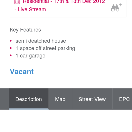
Residential - 17th & 18th Dec 2012
- Live Stream
Key Features
semi deatched house
1 space off street parking
1 car garage
Vacant
Description
Map
Street View
EPC