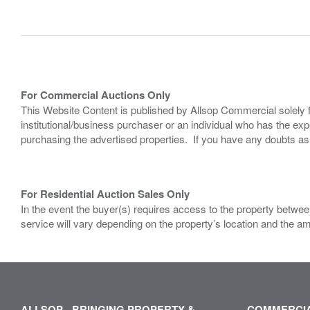
For Commercial Auctions Only
This Website Content is published by Allsop Commercial solely 
institutional/business purchaser or an individual who has the 
purchasing the advertised properties. If you have any doubts a
For Residential Auction Sales Only
In the event the buyer(s) requires access to the property between
service will vary depending on the property’s location and the a
ALLSOP - BRINGING PROPERTY &
COMMERCIA