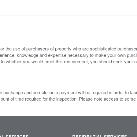
for the use of purchasers of property who are sophisticated purchas
experience, knowledge and expertise necessary to make your own purc
s to whether you would meet this requirement, you should seek your 
 exchange and completion a payment will be required in order to facilit
mount of time required for the inspection. Please note access to some
L SERVICES
RESIDENTIAL SERVICES