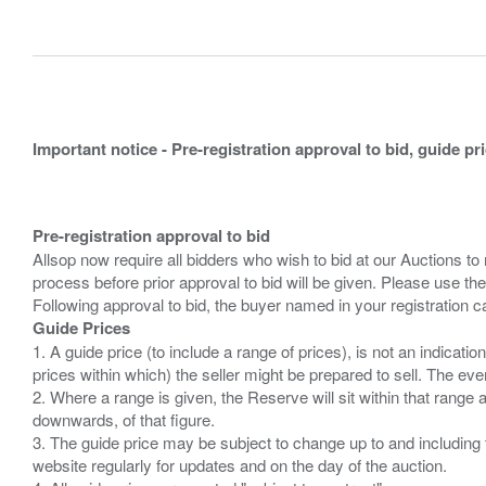
Important notice - Pre-registration approval to bid, guide pr
Pre-registration approval to bid
Allsop now require all bidders who wish to bid at our Auctions to
process before prior approval to bid will be given. Please use the
Guide Prices
1. A guide price (to include a range of prices), is not an indicatio
prices within which) the seller might be prepared to sell. The ev
2. Where a range is given, the Reserve will sit within that range
downwards, of that figure.
3. The guide price may be subject to change up to and including 
website regularly for updates and on the day of the auction.