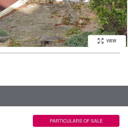
VIEW
PARTICULARS OF SALE