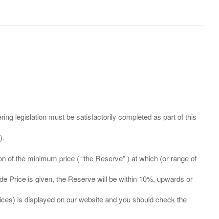
ing legislation must be satisfactorily completed as part of this
ation of the minimum price ( “the Reserve” ) at which (or range of
ide Price is given, the Reserve will be within 10%, upwards or
prices) is displayed on our website and you should check the