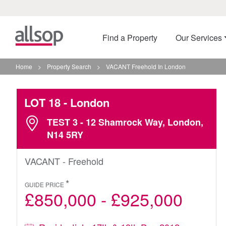
Find a Property
Our Services
Home
>
Property Search
>
VACANT Freehold In London
LOT 18
- London
TEST 3 - 12 Shamrock Way, London,
N14 5RY
VACANT - Freehold
*
GUIDE PRICE
£850,000 - £925,000