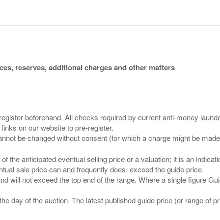
ices, reserves, additional charges and other matters
 register beforehand. All checks required by current anti-money launder
 links on our website to pre-register.
n of the anticipated eventual selling price or a valuation; it is an indic
entual sale price can and frequently does, exceed the guide price.
 and will not exceed the top end of the range. Where a single figure Gu
the day of the auction. The latest published guide price (or range of 