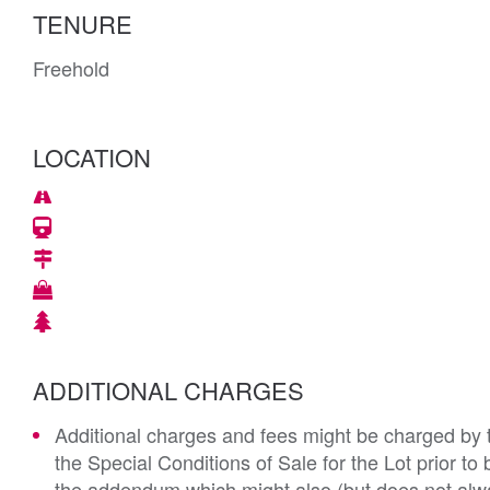
TENURE
Freehold
LOCATION
ADDITIONAL CHARGES
Additional charges and fees might be charged by th
the Special Conditions of Sale for the Lot prior t
the addendum which might also (but does not alwa