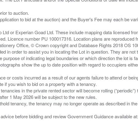
ior to auction.
pplication to bid at the auction) and the Buyer's Fee may each be var
zo Ltd or Experian Goad Ltd. These include mapping data licensed fro
served. Licence number PU 100017316. Location plans are reproduced 
Stationery Office, © Crown copyright and Database Rights 2018 OS 1
d in order to assist you in locating the Lot in question. They are not
e purpose of indicating legal boundaries or which direction the lot is fa
tographs show the up to date position with regard to occupiers either
nce or costs incurred as a result of our agents failure to attend or bei
 you wish to bid on a property with a tenancy.
 tenancies in the private rented sector will become rolling (“periodic
after 1 May 2026 will be subject to the new rules.
thold tenancy, the tenancy may no longer operate as described in the t
gal advice before bidding and review Government Guidance available a