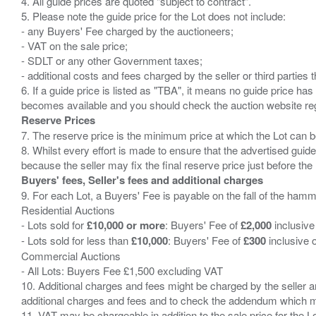
4. All guide prices are quoted "subject to contract".
5. Please note the guide price for the Lot does not include:
- any Buyers' Fee charged by the auctioneers;
- VAT on the sale price;
- SDLT or any other Government taxes;
- additional costs and fees charged by the seller or third partie
6. If a guide price is listed as "TBA", it means no guide price has 
Reserve Prices
7. The reserve price is the minimum price at which the Lot can b
8. Whilst every effort is made to ensure that the advertised guide
Buyers' fees, Seller's fees and additional charges
9. For each Lot, a Buyers' Fee is payable on the fall of the hamm
Residential Auctions
- Lots sold for
£10,000 or more
: Buyers' Fee of
£2,000
inclusive
- Lots sold for less than
£10,000
: Buyers' Fee of
£300
inclusive 
Commercial Auctions
- All Lots: Buyers Fee £1,500 excluding VAT
10. Additional charges and fees might be charged by the seller and
additional charges and fees and to check the addendum which mi