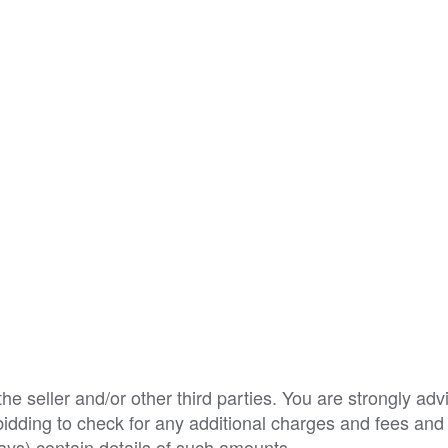
e seller and/or other third parties. You are strongly adv
o bidding to check for any additional charges and fees and
ys) contain details of such amounts.