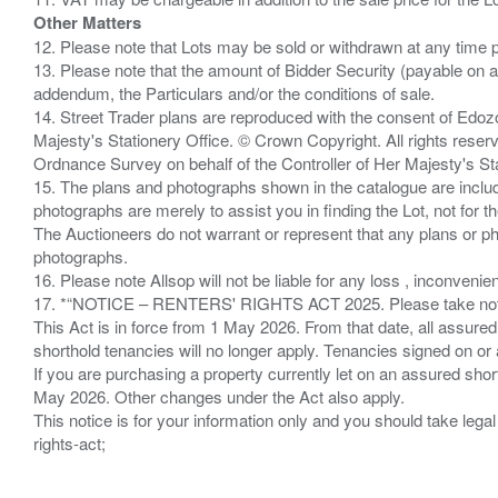
Other Matters
12. Please note that Lots may be sold or withdrawn at any time pr
13. Please note that the amount of Bidder Security (payable on a
addendum, the Particulars and/or the conditions of sale.
14. Street Trader plans are reproduced with the consent of Edo
Majesty's Stationery Office. © Crown Copyright. All rights re
Ordnance Survey on behalf of the Controller of Her Majesty's 
15. The plans and photographs shown in the catalogue are include
photographs are merely to assist you in finding the Lot, not for th
The Auctioneers do not warrant or represent that any plans or pho
photographs.
16. Please note Allsop will not be liable for any loss , inconvenie
17. *“NOTICE – RENTERS' RIGHTS ACT 2025. Please take note if
This Act is in force from 1 May 2026. From that date, all assured
shorthold tenancies will no longer apply. Tenancies signed on or 
If you are purchasing a property currently let on an assured shor
May 2026. Other changes under the Act also apply.
This notice is for your information only and you should take le
rights-act;