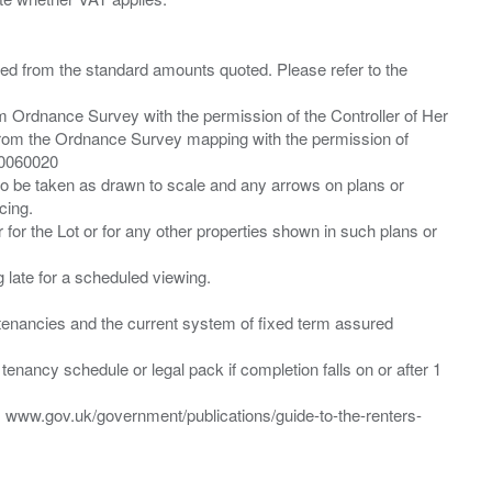
ied from the standard amounts quoted. Please refer to the
m Ordnance Survey with the permission of the Controller of Her
from the Ordnance Survey mapping with the permission of
00060020
 to be taken as drawn to scale and any arrows on plans or
cing.
 for the Lot or for any other properties shown in such plans or
ng late for a scheduled viewing.
”) tenancies and the current system of fixed term assured
enancy schedule or legal pack if completion falls on or after 1
t: www.gov.uk/government/publications/guide-to-the-renters-