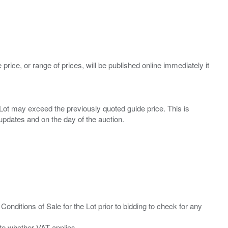
 price, or range of prices, will be published online immediately it
ny Lot may exceed the previously quoted guide price. This is
Conditions of Sale for the Lot prior to bidding to check for any