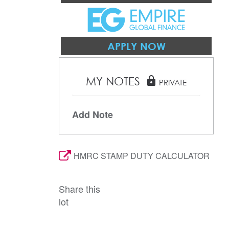
APPLY NOW
MY NOTES
lock
PRIVATE
Add Note
HMRC STAMP DUTY CALCULATOR
Share this
lot