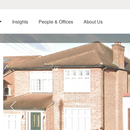
Insights
People & Offices
About Us