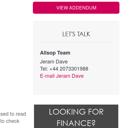
VIEW ADDENDUM
LET'S TALK
Allsop Team
Jeram Dave
Tel: +44 2073301988
E-mail
Jeram Dave
LOOKING FOR
ised to read
 to check
FINANCE?