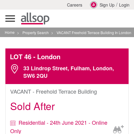
/
Careers
Sign Up
Login
Toggle
navigation
Home
>
Property Search
>
VACANT Freehold Terrace Building In London
LOT 46
- London
33 Lindrop Street, Fulham, London,
SW6 2QU
VACANT - Freehold Terrace Building
Sold After
Residential - 24th June 2021 - Online
Only