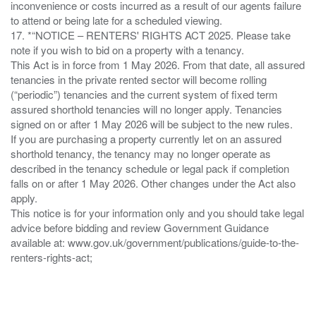
inconvenience or costs incurred as a result of our agents failure
to attend or being late for a scheduled viewing.
17. *“NOTICE – RENTERS' RIGHTS ACT 2025. Please take
note if you wish to bid on a property with a tenancy.
This Act is in force from 1 May 2026. From that date, all assured
tenancies in the private rented sector will become rolling
(“periodic”) tenancies and the current system of fixed term
assured shorthold tenancies will no longer apply. Tenancies
signed on or after 1 May 2026 will be subject to the new rules.
If you are purchasing a property currently let on an assured
shorthold tenancy, the tenancy may no longer operate as
described in the tenancy schedule or legal pack if completion
falls on or after 1 May 2026. Other changes under the Act also
apply.
This notice is for your information only and you should take legal
advice before bidding and review Government Guidance
available at: www.gov.uk/government/publications/guide-to-the-
renters-rights-act;