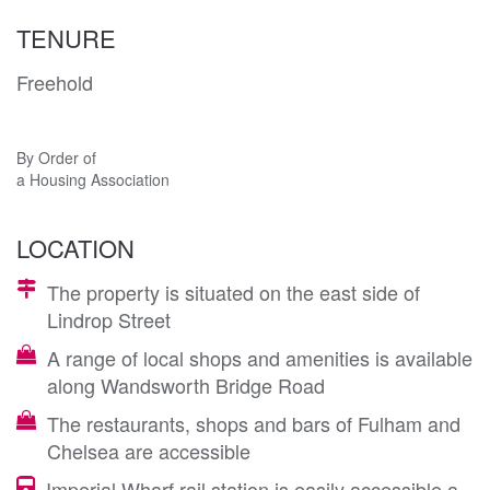
TENURE
Freehold
By Order of
a Housing Association
LOCATION
The property is situated on the east side of
Lindrop Street
A range of local shops and amenities is available
along Wandsworth Bridge Road
The restaurants, shops and bars of Fulham and
Chelsea are accessible
Imperial Wharf rail station is easily accessible a