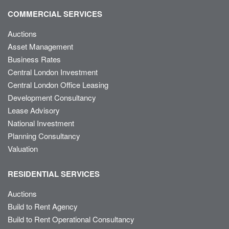
COMMERCIAL SERVICES
Auctions
Asset Management
Business Rates
Central London Investment
Central London Office Leasing
Development Consultancy
Lease Advisory
National Investment
Planning Consultancy
Valuation
RESIDENTIAL SERVICES
Auctions
Build to Rent Agency
Build to Rent Operational Consultancy