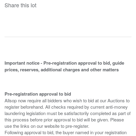
Share this lot
Important notice - Pre-registration approval to bid, guide
prices, reserves, additional charges and other matters
Pre-registration approval to bid
Allsop now require all bidders who wish to bid at our Auctions to
register beforehand. All checks required by current anti-money
laundering legislation must be satisfactorily completed as part of
this process before prior approval to bid will be given. Please
use the links on our website to pre-register.
Following approval to bid, the buyer named in your registration