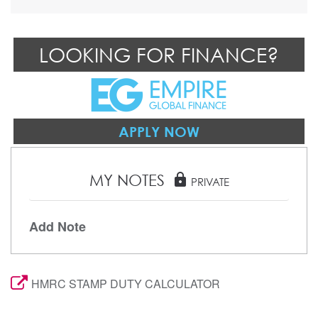
LOOKING FOR FINANCE?
APPLY NOW
MY NOTES
lock
PRIVATE
Add Note
HMRC STAMP DUTY CALCULATOR