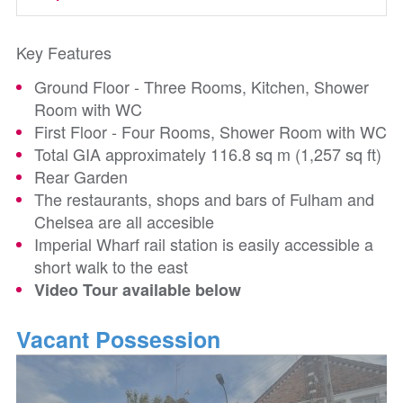
Key Features
Ground Floor - Three Rooms, Kitchen, Shower
Room with WC
First Floor - Four Rooms, Shower Room with WC
Total GIA approximately 116.8 sq m (1,257 sq ft)
Rear Garden
The restaurants, shops and bars of Fulham and
Chelsea are all accesible
Imperial Wharf rail station is easily accessible a
short walk to the east
Video Tour available below
Vacant Possession