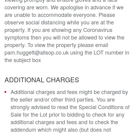
covering are worn. We apologise in advance if we
are unable to accommodate everyone. Please
observe social distancing while you are at the
property. If you are showing any Coronavirus
symptoms then you will not be allowed to view the
property. To view the property please email
pam.huggett@allsop.co.uk using the LOT number in
the subject box
ADDITIONAL CHARGES
Additional charges and fees might be charged by
the seller and/or other third parties. You are
strongly advised to read the Special Conditions of
Sale for the Lot prior to bidding to check for any
additional charges and fees and to check the
addendum which might also (but does not