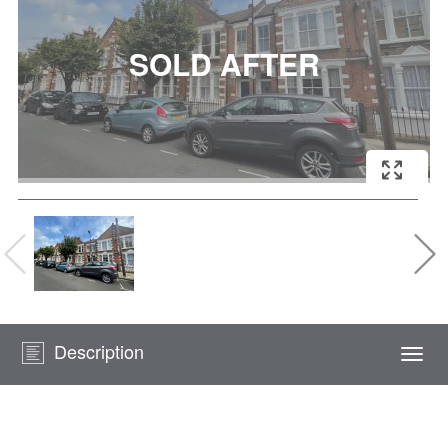
Description
Togg
navi