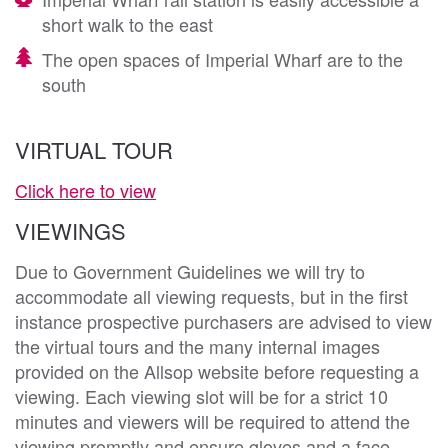
short walk to the east
The open spaces of Imperial Wharf are to the
south
VIRTUAL TOUR
Click here to view
VIEWINGS
Due to Government Guidelines we will try to
accommodate all viewing requests, but in the first
instance prospective purchasers are advised to view
the virtual tours and the many internal images
provided on the Allsop website before requesting a
viewing. Each viewing slot will be for a strict 10
minutes and viewers will be required to attend the
viewing promptly and ensure gloves and a face