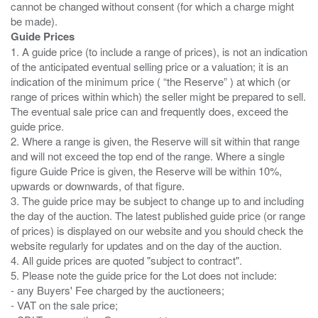
cannot be changed without consent (for which a charge might
Guide Prices
1. A guide price (to include a range of prices), is not an indication
of the anticipated eventual selling price or a valuation; it is an
indication of the minimum price ( “the Reserve” ) at which (or
range of prices within which) the seller might be prepared to sell.
The eventual sale price can and frequently does, exceed the
guide price.
2. Where a range is given, the Reserve will sit within that range
and will not exceed the top end of the range. Where a single
figure Guide Price is given, the Reserve will be within 10%,
upwards or downwards, of that figure.
3. The guide price may be subject to change up to and including
the day of the auction. The latest published guide price (or range
of prices) is displayed on our website and you should check the
website regularly for updates and on the day of the auction.
4. All guide prices are quoted "subject to contract".
5. Please note the guide price for the Lot does not include:
- any Buyers' Fee charged by the auctioneers;
- VAT on the sale price;