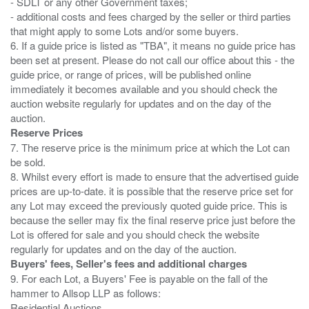
- SDLT or any other Government taxes;
- additional costs and fees charged by the seller or third parties
that might apply to some Lots and/or some buyers.
6. If a guide price is listed as "TBA", it means no guide price has
been set at present. Please do not call our office about this - the
guide price, or range of prices, will be published online
immediately it becomes available and you should check the
auction website regularly for updates and on the day of the
Reserve Prices
7. The reserve price is the minimum price at which the Lot can
be sold.
8. Whilst every effort is made to ensure that the advertised guide
prices are up-to-date. it is possible that the reserve price set for
any Lot may exceed the previously quoted guide price. This is
because the seller may fix the final reserve price just before the
Lot is offered for sale and you should check the website
Buyers' fees, Seller's fees and additional charges
9. For each Lot, a Buyers' Fee is payable on the fall of the
hammer to Allsop LLP as follows:
Residential Auctions