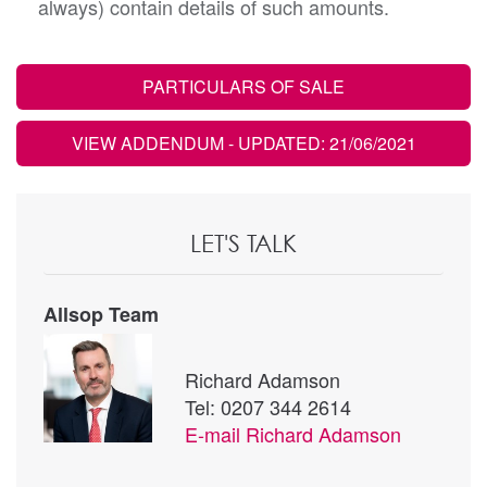
always) contain details of such amounts.
PARTICULARS OF SALE
VIEW ADDENDUM
- UPDATED: 21/06/2021
LET'S TALK
Allsop Team
Richard Adamson
Tel: 0207 344 2614
E-mail
Richard Adamson