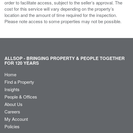
order to facilitate access, subject to the seller’s approval. The
cost for this service will vary depending on the property’s
location and the amount of time required for the inspection.
Please note access to some properties may not be possible.
ALLSOP - BRINGING PROPERTY & PEOPLE TOGETHER
FOR 120 YEARS
Home
Find a Property
Insights
People & Offices
About Us
Careers
My Account
Policies