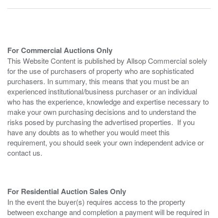
For Commercial Auctions Only
This Website Content is published by Allsop Commercial solely
for the use of purchasers of property who are sophisticated
purchasers. In summary, this means that you must be an
experienced institutional/business purchaser or an individual
who has the experience, knowledge and expertise necessary to
make your own purchasing decisions and to understand the
risks posed by purchasing the advertised properties. If you
have any doubts as to whether you would meet this
requirement, you should seek your own independent advice or
contact us.
For Residential Auction Sales Only
In the event the buyer(s) requires access to the property
between exchange and completion a payment will be required in