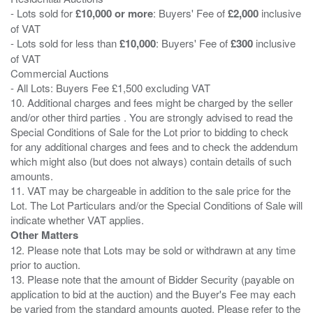
- Lots sold for
£10,000 or more
: Buyers' Fee of
£2,000
inclusive
of VAT
- Lots sold for less than
£10,000
: Buyers' Fee of
£300
inclusive
of VAT
Commercial Auctions
- All Lots: Buyers Fee £1,500 excluding VAT
10. Additional charges and fees might be charged by the seller
and/or other third parties . You are strongly advised to read the
Special Conditions of Sale for the Lot prior to bidding to check
for any additional charges and fees and to check the addendum
which might also (but does not always) contain details of such
amounts.
11. VAT may be chargeable in addition to the sale price for the
Lot. The Lot Particulars and/or the Special Conditions of Sale will
Other Matters
12. Please note that Lots may be sold or withdrawn at any time
prior to auction.
13. Please note that the amount of Bidder Security (payable on
application to bid at the auction) and the Buyer's Fee may each
be varied from the standard amounts quoted. Please refer to the