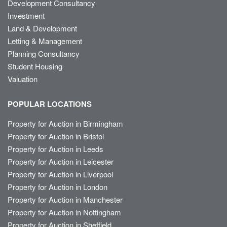
Development Consultancy
Investment
Land & Development
Letting & Management
Planning Consultancy
Student Housing
Valuation
POPULAR LOCATIONS
Property for Auction in Birmingham
Property for Auction in Bristol
Property for Auction in Leeds
Property for Auction in Leicester
Property for Auction in Liverpool
Property for Auction in London
Property for Auction in Manchester
Property for Auction in Nottingham
Property for Auction in Sheffield