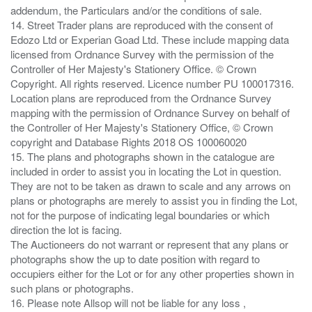
addendum, the Particulars and/or the conditions of sale.
14. Street Trader plans are reproduced with the consent of
Edozo Ltd or Experian Goad Ltd. These include mapping data
licensed from Ordnance Survey with the permission of the
Controller of Her Majesty's Stationery Office. © Crown
Copyright. All rights reserved. Licence number PU 100017316.
Location plans are reproduced from the Ordnance Survey
mapping with the permission of Ordnance Survey on behalf of
the Controller of Her Majesty's Stationery Office, © Crown
copyright and Database Rights 2018 OS 100060020
15. The plans and photographs shown in the catalogue are
included in order to assist you in locating the Lot in question.
They are not to be taken as drawn to scale and any arrows on
plans or photographs are merely to assist you in finding the Lot,
not for the purpose of indicating legal boundaries or which
direction the lot is facing.
The Auctioneers do not warrant or represent that any plans or
photographs show the up to date position with regard to
occupiers either for the Lot or for any other properties shown in
such plans or photographs.
16. Please note Allsop will not be liable for any loss ,