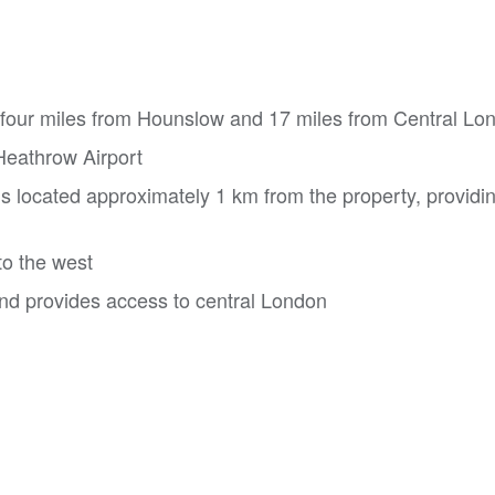
y four miles from Hounslow and 17 miles from Central Lo
 Heathrow Airport
s located approximately 1 km from the property, providi
to the west
and provides access to central London