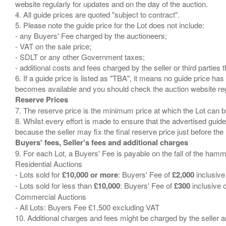
website regularly for updates and on the day of the auction.
4. All guide prices are quoted "subject to contract".
5. Please note the guide price for the Lot does not include:
- any Buyers' Fee charged by the auctioneers;
- VAT on the sale price;
- SDLT or any other Government taxes;
- additional costs and fees charged by the seller or third partie
6. If a guide price is listed as "TBA", it means no guide price has 
Reserve Prices
7. The reserve price is the minimum price at which the Lot can b
8. Whilst every effort is made to ensure that the advertised guide
Buyers' fees, Seller's fees and additional charges
9. For each Lot, a Buyers' Fee is payable on the fall of the hamm
Residential Auctions
- Lots sold for
£10,000 or more
: Buyers' Fee of
£2,000
inclusive
- Lots sold for less than
£10,000
: Buyers' Fee of
£300
inclusive 
Commercial Auctions
- All Lots: Buyers Fee £1,500 excluding VAT
10. Additional charges and fees might be charged by the seller and