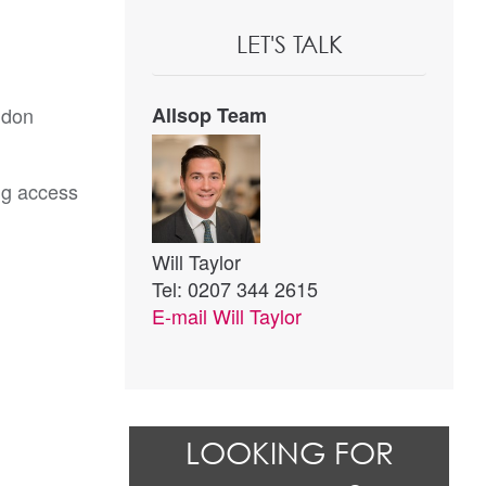
LET'S TALK
ndon
Allsop Team
ng access
Will Taylor
Tel: 0207 344 2615
E-mail
Will Taylor
LOOKING FOR