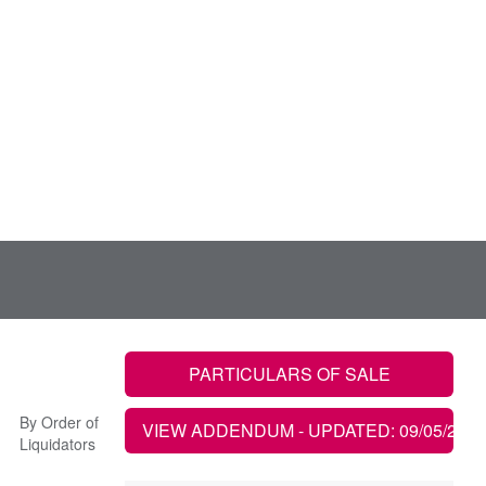
PARTICULARS OF SALE
By Order of
VIEW ADDENDUM
- UPDATED: 09/05/2022
Liquidators