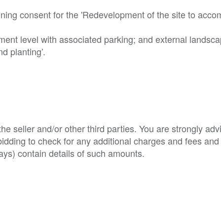
nning consent for the 'Redevelopment of the site to acc
ement level with associated parking; and external landsca
 planting’. 

e seller and/or other third parties. You are strongly adv
o bidding to check for any additional charges and fees and
ys) contain details of such amounts.