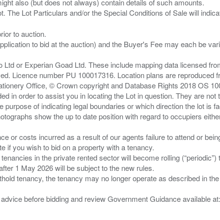
ght also (but does not always) contain details of such amounts.
ior to auction.
pplication to bid at the auction) and the Buyer's Fee may each be var
zo Ltd or Experian Goad Ltd. These include mapping data licensed fro
served. Licence number PU 100017316. Location plans are reproduced 
Stationery Office, © Crown copyright and Database Rights 2018 OS 1
d in order to assist you in locating the Lot in question. They are not
e purpose of indicating legal boundaries or which direction the lot is fa
tographs show the up to date position with regard to occupiers either
nce or costs incurred as a result of our agents failure to attend or bei
 you wish to bid on a property with a tenancy.
 tenancies in the private rented sector will become rolling (“periodic
after 1 May 2026 will be subject to the new rules.
thold tenancy, the tenancy may no longer operate as described in the t
gal advice before bidding and review Government Guidance available a