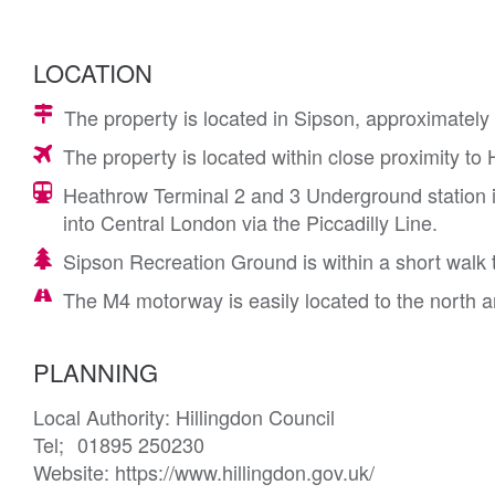
LOCATION
The property is located in Sipson, approximatel
The property is located within close proximity to
Heathrow Terminal 2 and 3 Underground station i
into Central London via the Piccadilly Line.
Sipson Recreation Ground is within a short walk 
The M4 motorway is easily located to the north 
PLANNING
Local Authority: Hillingdon Council 

Tel; 	01895 250230

Website: https://www.hillingdon.gov.uk/
