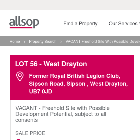
Find a Property
Our Services
Home
>
Property Search
>
VACANT Freehold Site With Possible Develo
LOT 56
- West Drayton
Former Royal British Legion Club,
Sipson Road, Sipson , West Drayton,
UB7 0JD
VACANT - Freehold Site with Possible
Development Potential, subject to all
consents
SALE PRICE