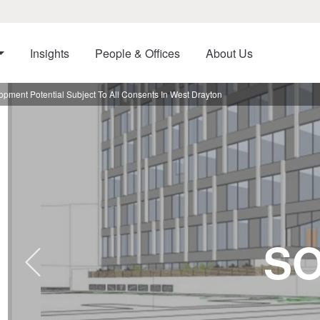
Insights
People & Offices
About Us
pment Potential Subject To All Consents In West Drayton