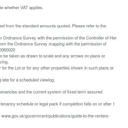
ied from the standard amounts quoted. Please refer to the
m Ordnance Survey with the permission of the Controller of Her
from the Ordnance Survey mapping with the permission of
00060020
 to be taken as drawn to scale and any arrows on plans or
cing.
 for the Lot or for any other properties shown in such plans or
ng late for a scheduled viewing.
”) tenancies and the current system of fixed term assured
enancy schedule or legal pack if completion falls on or after 1
t: www.gov.uk/government/publications/guide-to-the-renters-