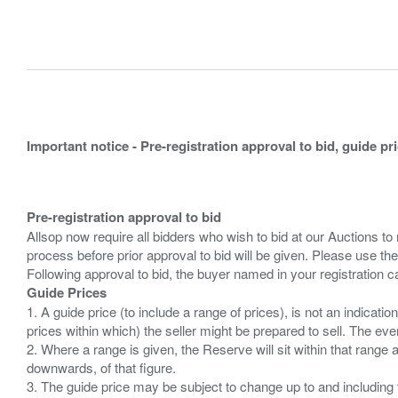
Important notice - Pre-registration approval to bid, guide pr
Pre-registration approval to bid
Allsop now require all bidders who wish to bid at our Auctions to
process before prior approval to bid will be given. Please use the
Guide Prices
1. A guide price (to include a range of prices), is not an indicatio
prices within which) the seller might be prepared to sell. The ev
2. Where a range is given, the Reserve will sit within that range
downwards, of that figure.
3. The guide price may be subject to change up to and including 