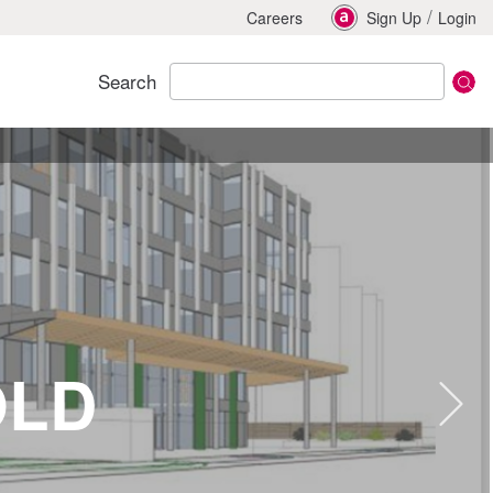
/
Careers
Sign Up
Login
Search