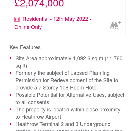
£2,074,000
Residential - 12th May 2022 -
Online Only
Key Features
Site Area approximately 1,092.6 sq m (11,760
sq ft)
Formerly the subject of Lapsed Planning
Permission for Redevelopment of the Site to
provide a 7 Storey 108 Room Hotel
Possible Potential for Alternative Uses, subject
to all consents
The property is located within close proximity
to Heathrow Airport
Heathrow Terminal 2 and 3 Underground