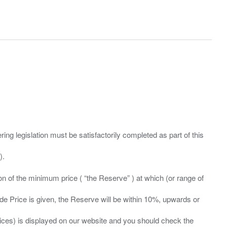
ing legislation must be satisfactorily completed as part of this
ation of the minimum price ( “the Reserve” ) at which (or range of
ide Price is given, the Reserve will be within 10%, upwards or
prices) is displayed on our website and you should check the