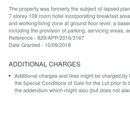
The property was formerly the subject of lapsed pla
7 storey 108 room hotel incorporating breakfast area

and working/living zone at ground floor level; a bas
including the provision of parking, servicing areas, and
Reference - 829/APP/2016/3167

Date Granted - 10/09/2018 
ADDITIONAL CHARGES
Additional charges and fees might be charged by th
the Special Conditions of Sale for the Lot prior t
the addendum which might also (but does not alwa