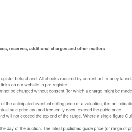
ices, reserves, additional charges and other matters
 register beforehand. All checks required by current anti-money launder
 links on our website to pre-register.
n of the anticipated eventual selling price or a valuation; it is an indic
entual sale price can and frequently does, exceed the guide price.
 and will not exceed the top end of the range. Where a single figure Gu
the day of the auction. The latest published guide price (or range of 