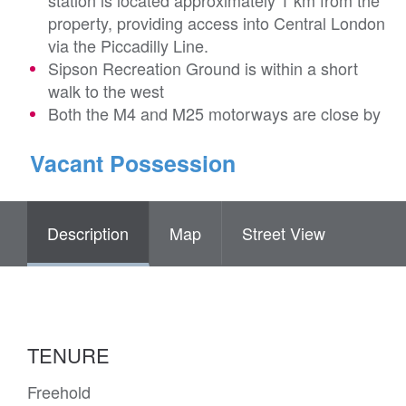
station is located approximately 1 km from the
property, providing access into Central London
via the Piccadilly Line.
Sipson Recreation Ground is within a short
walk to the west
Both the M4 and M25 motorways are close by
Vacant Possession
Description
Map
Street View
TENURE
Freehold