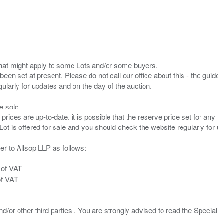
s that might apply to some Lots and/or some buyers.
been set at present. Please do not call our office about this - the guide
e sold.
 prices are up-to-date. it is possible that the reserve price set for a
er to Allsop LLP as follows:
 of VAT
of VAT
/or other third parties . You are strongly advised to read the Special 