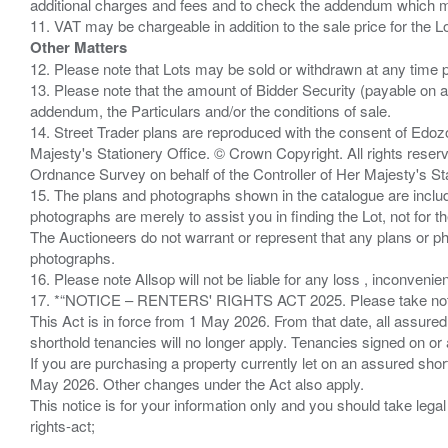
additional charges and fees and to check the addendum which mi
Other Matters
12. Please note that Lots may be sold or withdrawn at any time pr
13. Please note that the amount of Bidder Security (payable on a
addendum, the Particulars and/or the conditions of sale.
14. Street Trader plans are reproduced with the consent of Edo
Majesty's Stationery Office. © Crown Copyright. All rights re
Ordnance Survey on behalf of the Controller of Her Majesty's 
15. The plans and photographs shown in the catalogue are include
photographs are merely to assist you in finding the Lot, not for th
The Auctioneers do not warrant or represent that any plans or pho
photographs.
16. Please note Allsop will not be liable for any loss , inconvenie
17. *“NOTICE – RENTERS' RIGHTS ACT 2025. Please take note if
This Act is in force from 1 May 2026. From that date, all assured
shorthold tenancies will no longer apply. Tenancies signed on or 
If you are purchasing a property currently let on an assured shor
May 2026. Other changes under the Act also apply.
This notice is for your information only and you should take le
rights-act;