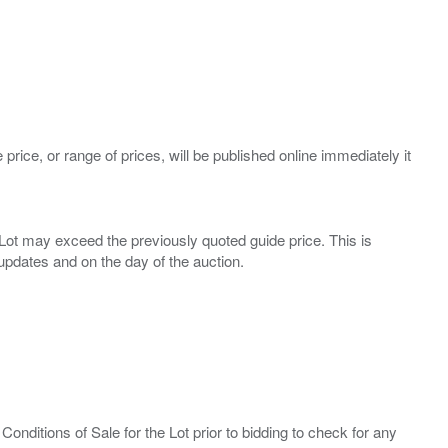
 price, or range of prices, will be published online immediately it
ny Lot may exceed the previously quoted guide price. This is
Conditions of Sale for the Lot prior to bidding to check for any