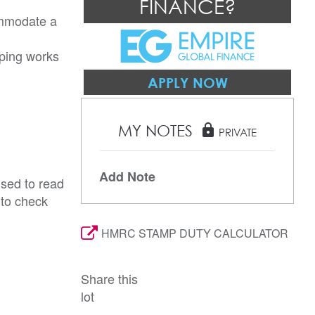
FINANCE?
ommodate a 
ping works 
APPLY NOW
MY NOTES
lock
PRIVATE
Add Note
ised to read
 to check
HMRC STAMP DUTY CALCULATOR
Share this
lot