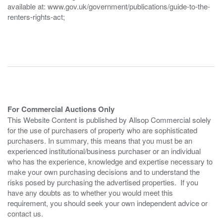
available at: www.gov.uk/government/publications/guide-to-the-
renters-rights-act;
For Commercial Auctions Only
This Website Content is published by Allsop Commercial solely
for the use of purchasers of property who are sophisticated
purchasers. In summary, this means that you must be an
experienced institutional/business purchaser or an individual
who has the experience, knowledge and expertise necessary to
make your own purchasing decisions and to understand the
risks posed by purchasing the advertised properties. If you
have any doubts as to whether you would meet this
requirement, you should seek your own independent advice or
contact us.