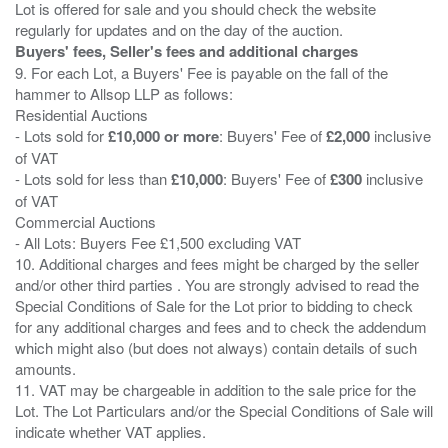
Lot is offered for sale and you should check the website
Buyers' fees, Seller's fees and additional charges
9. For each Lot, a Buyers' Fee is payable on the fall of the
hammer to Allsop LLP as follows:
Residential Auctions
- Lots sold for
£10,000 or more
: Buyers' Fee of
£2,000
inclusive
of VAT
- Lots sold for less than
£10,000
: Buyers' Fee of
£300
inclusive
of VAT
Commercial Auctions
- All Lots: Buyers Fee £1,500 excluding VAT
10. Additional charges and fees might be charged by the seller
and/or other third parties . You are strongly advised to read the
Special Conditions of Sale for the Lot prior to bidding to check
for any additional charges and fees and to check the addendum
which might also (but does not always) contain details of such
amounts.
11. VAT may be chargeable in addition to the sale price for the
Lot. The Lot Particulars and/or the Special Conditions of Sale will