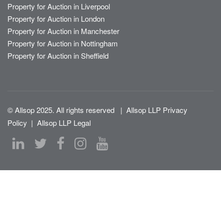
Property for Auction in Liverpool
Property for Auction in London
Property for Auction in Manchester
Property for Auction in Nottingham
Property for Auction in Sheffield
© Allsop 2025. All rights reserved
|
Allsop LLP Privacy
Policy
|
Allsop LLP Legal