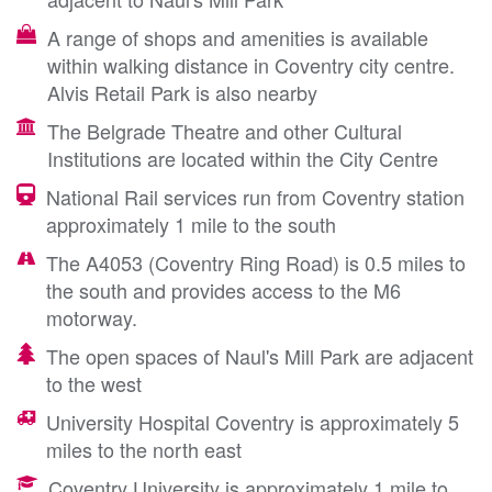
A range of shops and amenities is available
within walking distance in Coventry city centre.
Alvis Retail Park is also nearby
The Belgrade Theatre and other Cultural
Institutions are located within the City Centre
National Rail services run from Coventry station
approximately 1 mile to the south
The A4053 (Coventry Ring Road) is 0.5 miles to
the south and provides access to the M6
motorway.
The open spaces of Naul's Mill Park are adjacent
to the west
University Hospital Coventry is approximately 5
miles to the north east
Coventry University is approximately 1 mile to