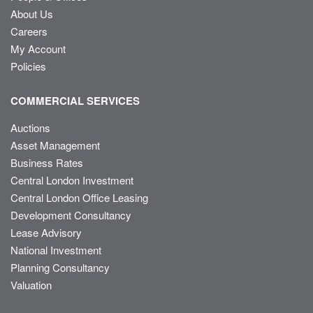
About Us
Careers
My Account
Policies
COMMERCIAL SERVICES
Auctions
Asset Management
Business Rates
Central London Investment
Central London Office Leasing
Development Consultancy
Lease Advisory
National Investment
Planning Consultancy
Valuation