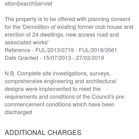
ationSearchServlet

The property is to be offered with planning consent 
for the 'Demolition of existing former club house and 
erection of 24 dwellings, new access road and 
associated works'

Reference - FUL/2013/0719 - FUL/2018/3561

Date Granted - 15/07/2013 - 27/03/2019

N.B. Complete site investigations, surveys, 
comprehensive engineering and architectural 
designs were implemented to meet the 
requirements and conditions of the Council's pre-
commencement conditions which have been 
discharged
ADDITIONAL CHARGES