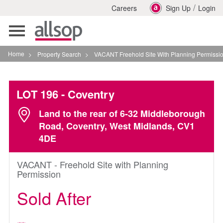
/
Careers
Sign Up
Login
Toggle
navigation
Home
>
Property Search
>
VACANT Freehold Site With Planning Permission In Covent
LOT 196
- Coventry
Land to the rear of 6-32 Middleborough
Road, Coventry, West Midlands, CV1
4DE
VACANT - Freehold Site with Planning
Permission
Sold After