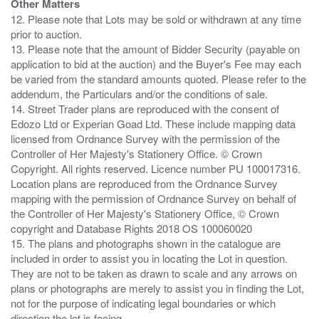
Other Matters
12. Please note that Lots may be sold or withdrawn at any time
prior to auction.
13. Please note that the amount of Bidder Security (payable on
application to bid at the auction) and the Buyer's Fee may each
be varied from the standard amounts quoted. Please refer to the
addendum, the Particulars and/or the conditions of sale.
14. Street Trader plans are reproduced with the consent of
Edozo Ltd or Experian Goad Ltd. These include mapping data
licensed from Ordnance Survey with the permission of the
Controller of Her Majesty's Stationery Office. © Crown
Copyright. All rights reserved. Licence number PU 100017316.
Location plans are reproduced from the Ordnance Survey
mapping with the permission of Ordnance Survey on behalf of
the Controller of Her Majesty's Stationery Office, © Crown
copyright and Database Rights 2018 OS 100060020
15. The plans and photographs shown in the catalogue are
included in order to assist you in locating the Lot in question.
They are not to be taken as drawn to scale and any arrows on
plans or photographs are merely to assist you in finding the Lot,
not for the purpose of indicating legal boundaries or which
direction the lot is facing.