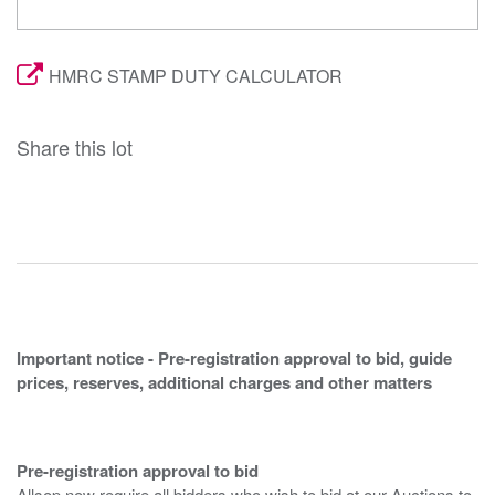
HMRC STAMP DUTY CALCULATOR
Share this lot
Important notice - Pre-registration approval to bid, guide
prices, reserves, additional charges and other matters
Pre-registration approval to bid
Allsop now require all bidders who wish to bid at our Auctions to