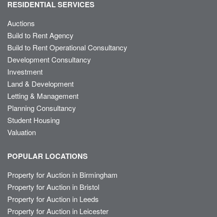
RESIDENTIAL SERVICES
Auctions
Build to Rent Agency
Build to Rent Operational Consultancy
Development Consultancy
Investment
Land & Development
Letting & Management
Planning Consultancy
Student Housing
Valuation
POPULAR LOCATIONS
Property for Auction in Birmingham
Property for Auction in Bristol
Property for Auction in Leeds
Property for Auction in Leicester