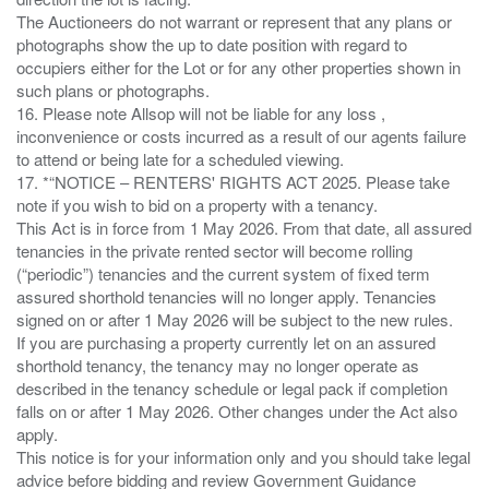
The Auctioneers do not warrant or represent that any plans or
photographs show the up to date position with regard to
occupiers either for the Lot or for any other properties shown in
such plans or photographs.
16. Please note Allsop will not be liable for any loss ,
inconvenience or costs incurred as a result of our agents failure
to attend or being late for a scheduled viewing.
17. *“NOTICE – RENTERS' RIGHTS ACT 2025. Please take
note if you wish to bid on a property with a tenancy.
This Act is in force from 1 May 2026. From that date, all assured
tenancies in the private rented sector will become rolling
(“periodic”) tenancies and the current system of fixed term
assured shorthold tenancies will no longer apply. Tenancies
signed on or after 1 May 2026 will be subject to the new rules.
If you are purchasing a property currently let on an assured
shorthold tenancy, the tenancy may no longer operate as
described in the tenancy schedule or legal pack if completion
falls on or after 1 May 2026. Other changes under the Act also
apply.
This notice is for your information only and you should take legal
advice before bidding and review Government Guidance