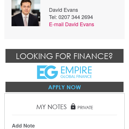
David Evans
Tel: 0207 344 2694
E-mail
David Evans
LOOKING FOR FINANCE?
APPLY NOW
MY NOTES
lock
PRIVATE
Add Note