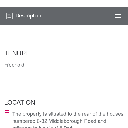
Description
Togg
navi
TENURE
Freehold
LOCATION
The property is situated to the rear of the houses
numbered 6-32 Middleborough Road and
adjacent to Naul's Mill Park