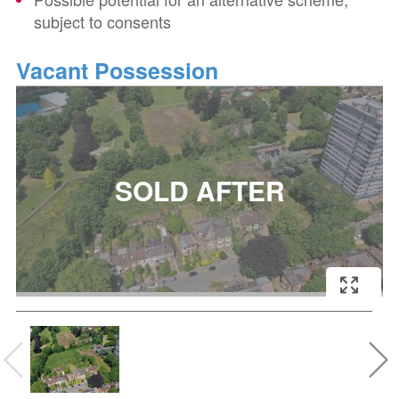
subject to consents
Vacant Possession