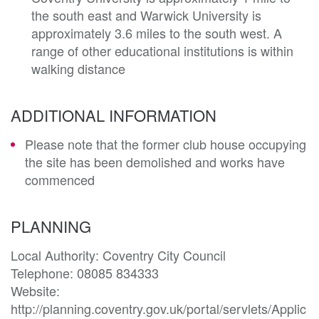
the south east and Warwick University is
approximately 3.6 miles to the south west. A
range of other educational institutions is within
walking distance
ADDITIONAL INFORMATION
Please note that the former club house occupying
the site has been demolished and works have
commenced
PLANNING
Local Authority: Coventry City Council

Telephone: 08085 834333 

Website: 
http://planning.coventry.gov.uk/portal/servlets/Applic