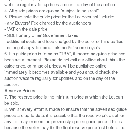
website regularly for updates and on the day of the auction.
4. All guide prices are quoted "subject to contract".
5. Please note the guide price for the Lot does not include:
- any Buyers' Fee charged by the auctioneers;
- VAT on the sale price;
- SDLT or any other Government taxes;
- additional costs and fees charged by the seller or third parties
that might apply to some Lots and/or some buyers.
6. If a guide price is listed as "TBA", it means no guide price has
been set at present. Please do not call our office about this - the
guide price, or range of prices, will be published online
immediately it becomes available and you should check the
auction website regularly for updates and on the day of the
Reserve Prices
7. The reserve price is the minimum price at which the Lot can
be sold.
8. Whilst every effort is made to ensure that the advertised guide
prices are up-to-date. it is possible that the reserve price set for
any Lot may exceed the previously quoted guide price. This is
because the seller may fix the final reserve price just before the