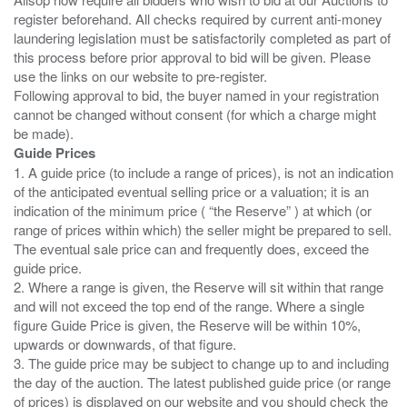
register beforehand. All checks required by current anti-money
laundering legislation must be satisfactorily completed as part of
this process before prior approval to bid will be given. Please
use the links on our website to pre-register.
Following approval to bid, the buyer named in your registration
cannot be changed without consent (for which a charge might
Guide Prices
1. A guide price (to include a range of prices), is not an indication
of the anticipated eventual selling price or a valuation; it is an
indication of the minimum price ( “the Reserve” ) at which (or
range of prices within which) the seller might be prepared to sell.
The eventual sale price can and frequently does, exceed the
guide price.
2. Where a range is given, the Reserve will sit within that range
and will not exceed the top end of the range. Where a single
figure Guide Price is given, the Reserve will be within 10%,
upwards or downwards, of that figure.
3. The guide price may be subject to change up to and including
the day of the auction. The latest published guide price (or range
of prices) is displayed on our website and you should check the