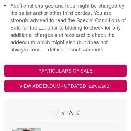
Additional charges and fees might be charged by
the seller and/or other third parties. You are
strongly advised to read the Special Conditions of
Sale for the Lot prior to bidding to check for any
additional charges and fees and to check the
addendum which might also (but does not
always) contain details of such amounts.
PARTICULARS OF SALE
VIEW ADDENDUM
- UPDATED: 22/06/2021
LET'S TALK