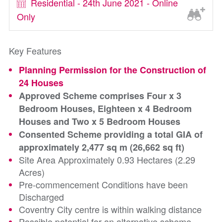
Residential - 24th June 2021 - Online
Only
Key Features
Planning Permission for the Construction of
24 Houses
Approved Scheme comprises Four x 3
Bedroom Houses, Eighteen x 4 Bedroom
Houses and Two x 5 Bedroom Houses
Consented Scheme providing a total GIA of
approximately 2,477 sq m (26,662 sq ft)
Site Area Approximately 0.93 Hectares (2.29
Acres)
Pre-commencement Conditions have been
Discharged
Coventry City centre is within walking distance
Possible potential for an alternative scheme,