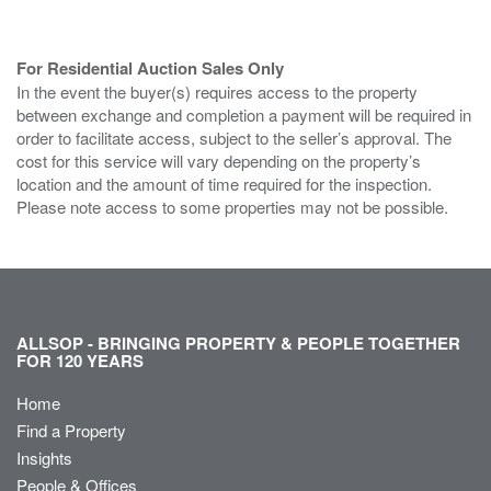
For Residential Auction Sales Only
In the event the buyer(s) requires access to the property
between exchange and completion a payment will be required in
order to facilitate access, subject to the seller’s approval. The
cost for this service will vary depending on the property’s
location and the amount of time required for the inspection.
Please note access to some properties may not be possible.
ALLSOP - BRINGING PROPERTY & PEOPLE TOGETHER
FOR 120 YEARS
Home
Find a Property
Insights
People & Offices