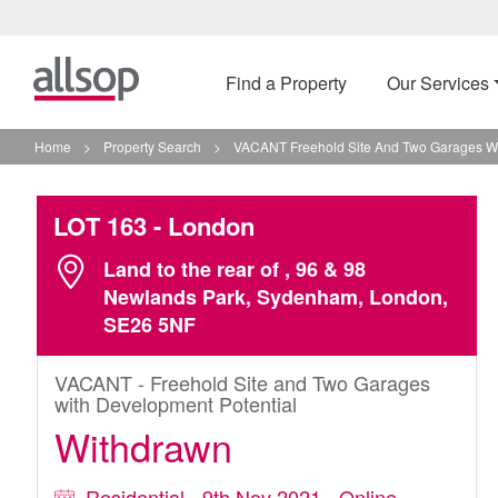
Find a Property
Our Services
Home
>
Property Search
>
VACANT Freehold Site And Two Garages Wi
LOT 163
- London
Land to the rear of , 96 & 98
Newlands Park, Sydenham, London,
SE26 5NF
VACANT - Freehold Site and Two Garages
with Development Potential
Withdrawn
Residential - 9th Nov 2021 - Online