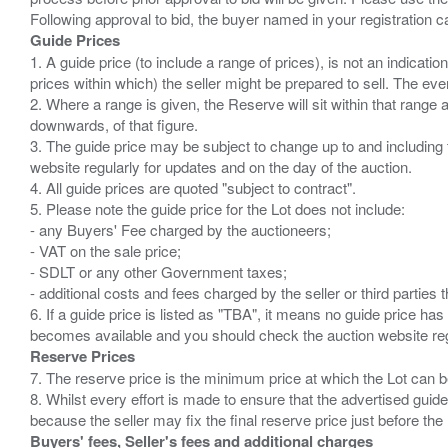
Guide Prices
1. A guide price (to include a range of prices), is not an indicatio
prices within which) the seller might be prepared to sell. The ev
2. Where a range is given, the Reserve will sit within that range
downwards, of that figure.
3. The guide price may be subject to change up to and including 
website regularly for updates and on the day of the auction.
4. All guide prices are quoted "subject to contract".
5. Please note the guide price for the Lot does not include:
- any Buyers' Fee charged by the auctioneers;
- VAT on the sale price;
- SDLT or any other Government taxes;
- additional costs and fees charged by the seller or third partie
6. If a guide price is listed as "TBA", it means no guide price has 
Reserve Prices
7. The reserve price is the minimum price at which the Lot can b
8. Whilst every effort is made to ensure that the advertised guide
Buyers' fees, Seller's fees and additional charges