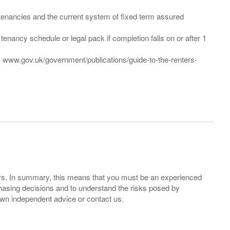
”) tenancies and the current system of fixed term assured
enancy schedule or legal pack if completion falls on or after 1
t: www.gov.uk/government/publications/guide-to-the-renters-
ers. In summary, this means that you must be an experienced
hasing decisions and to understand the risks posed by
own independent advice or contact us.