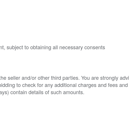
nt, subject to obtaining all necessary consents
e seller and/or other third parties. You are strongly adv
o bidding to check for any additional charges and fees and
ys) contain details of such amounts.