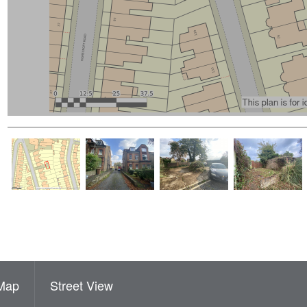
Map
Street View