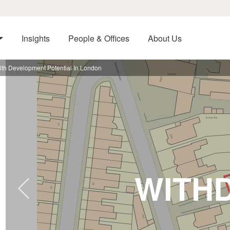
Insights
People & Offices
About Us
th Development Potential In London