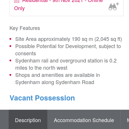
Only
Key Features
Site Area approximately 190 sq m (2,045 sq ft)
Possible Potential for Development, subject to
consents
Sydenham rail and overground station is 0.2
miles to the north west
Shops and amenities are available in
Sydenham along Sydenham Road
Vacant Possession
Description
Accommodation Schedule