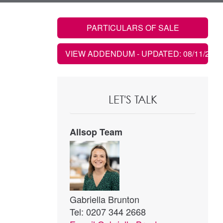
PARTICULARS OF SALE
VIEW ADDENDUM
- UPDATED: 08/11/2021
LET'S TALK
Allsop Team
Gabriella Brunton
Tel: 0207 344 2668