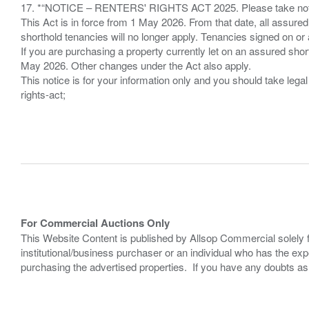
17. *“NOTICE – RENTERS' RIGHTS ACT 2025. Please take note if
This Act is in force from 1 May 2026. From that date, all assured
shorthold tenancies will no longer apply. Tenancies signed on or 
If you are purchasing a property currently let on an assured shor
May 2026. Other changes under the Act also apply.
This notice is for your information only and you should take le
rights-act;
For Commercial Auctions Only
This Website Content is published by Allsop Commercial solely 
institutional/business purchaser or an individual who has the 
purchasing the advertised properties. If you have any doubts a