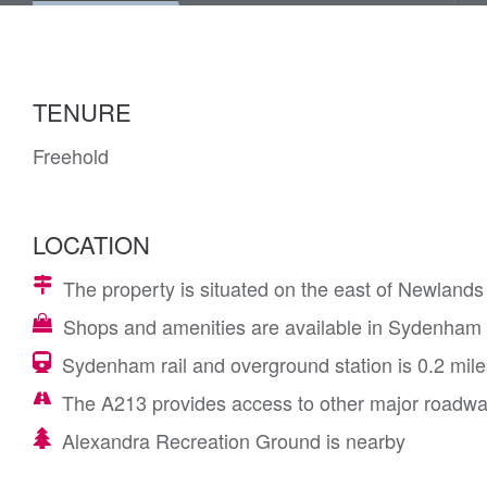
TENURE
Freehold
LOCATION
The property is situated on the east of Newlands
Shops and amenities are available in Sydenha
Sydenham rail and overground station is 0.2 mile
The A213 provides access to other major roadw
Alexandra Recreation Ground is nearby