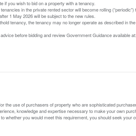
 you wish to bid on a property with a tenancy.
 tenancies in the private rented sector will become rolling (“periodic
after 1 May 2026 will be subject to the new rules.
thold tenancy, the tenancy may no longer operate as described in the t
gal advice before bidding and review Government Guidance available a
for the use of purchasers of property who are sophisticated purchas
experience, knowledge and expertise necessary to make your own purc
s to whether you would meet this requirement, you should seek your 