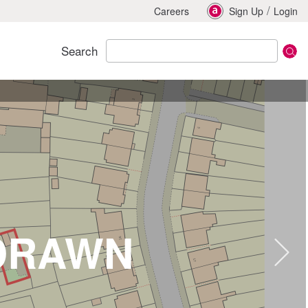
/
Careers
Sign Up
Login
Search