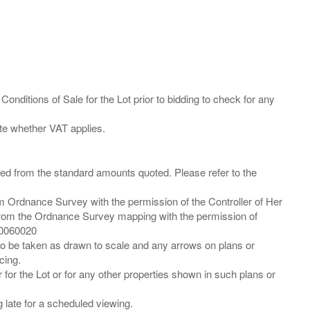
Conditions of Sale for the Lot prior to bidding to check for any
ied from the standard amounts quoted. Please refer to the
m Ordnance Survey with the permission of the Controller of Her
from the Ordnance Survey mapping with the permission of
00060020
 to be taken as drawn to scale and any arrows on plans or
cing.
 for the Lot or for any other properties shown in such plans or
ng late for a scheduled viewing.