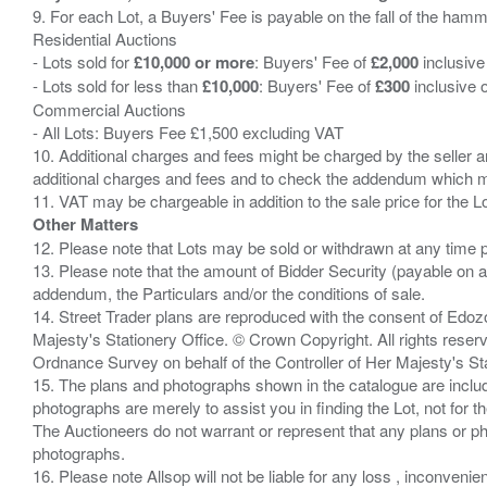
9. For each Lot, a Buyers' Fee is payable on the fall of the hamm
Residential Auctions
- Lots sold for
£10,000 or more
: Buyers' Fee of
£2,000
inclusive
- Lots sold for less than
£10,000
: Buyers' Fee of
£300
inclusive 
Commercial Auctions
- All Lots: Buyers Fee £1,500 excluding VAT
10. Additional charges and fees might be charged by the seller and
additional charges and fees and to check the addendum which mi
Other Matters
12. Please note that Lots may be sold or withdrawn at any time pr
13. Please note that the amount of Bidder Security (payable on a
addendum, the Particulars and/or the conditions of sale.
14. Street Trader plans are reproduced with the consent of Edo
Majesty's Stationery Office. © Crown Copyright. All rights re
Ordnance Survey on behalf of the Controller of Her Majesty's 
15. The plans and photographs shown in the catalogue are include
photographs are merely to assist you in finding the Lot, not for th
The Auctioneers do not warrant or represent that any plans or pho
photographs.
16. Please note Allsop will not be liable for any loss , inconvenie