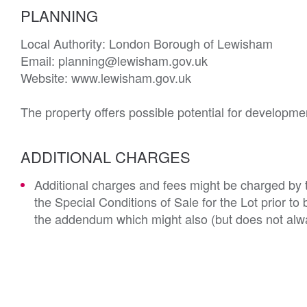
PLANNING
Local Authority: London Borough of Lewisham

Email: planning@lewisham.gov.uk

Website: www.lewisham.gov.uk

The property offers possible potential for developme
ADDITIONAL CHARGES
Additional charges and fees might be charged by th
the Special Conditions of Sale for the Lot prior t
the addendum which might also (but does not alwa