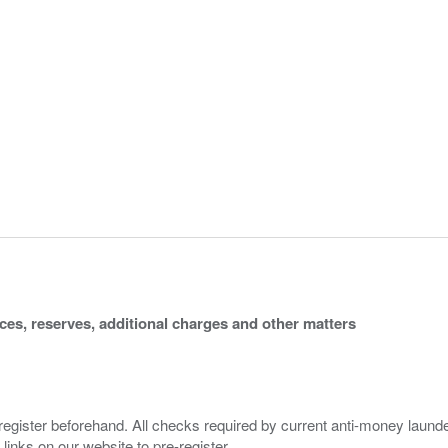
ices, reserves, additional charges and other matters
 register beforehand. All checks required by current anti-money launder
 links on our website to pre-register.