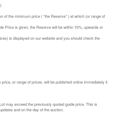
ation of the minimum price ( “the Reserve” ) at which (or range of
ide Price is given, the Reserve will be within 10%, upwards or
prices) is displayed on our website and you should check the
 price, or range of prices, will be published online immediately it
ny Lot may exceed the previously quoted guide price. This is