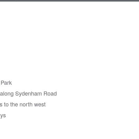
 Park
m along Sydenham Road
s to the north west
ays