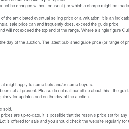
n of the anticipated eventual selling price or a valuation; it is an indic
entual sale price can and frequently does, exceed the guide price.
 and will not exceed the top end of the range. Where a single figure Gu
the day of the auction. The latest published guide price (or range of 
s that might apply to some Lots and/or some buyers.
been set at present. Please do not call our office about this - the guide
e sold.
 prices are up-to-date. it is possible that the reserve price set for a