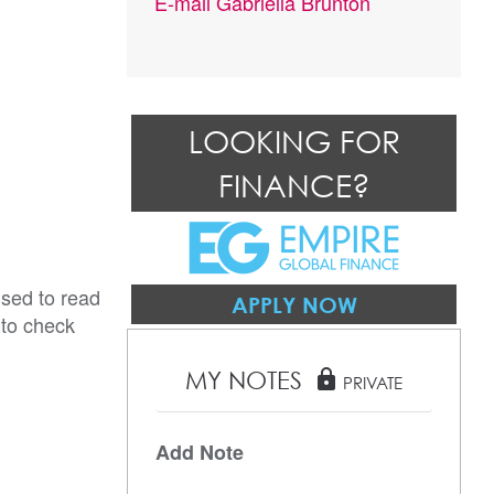
E-mail
Gabriella Brunton
LOOKING FOR
FINANCE?
ised to read
APPLY NOW
 to check
MY NOTES
lock
PRIVATE
Add Note