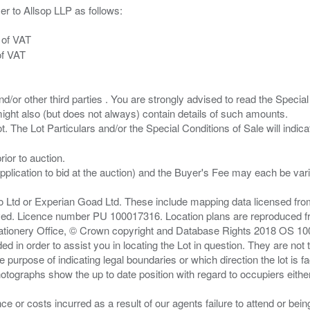
er to Allsop LLP as follows:
 of VAT
of VAT
/or other third parties . You are strongly advised to read the Special 
ght also (but does not always) contain details of such amounts.
ior to auction.
pplication to bid at the auction) and the Buyer's Fee may each be var
zo Ltd or Experian Goad Ltd. These include mapping data licensed fro
served. Licence number PU 100017316. Location plans are reproduced 
Stationery Office, © Crown copyright and Database Rights 2018 OS 1
d in order to assist you in locating the Lot in question. They are not
e purpose of indicating legal boundaries or which direction the lot is fa
tographs show the up to date position with regard to occupiers either
nce or costs incurred as a result of our agents failure to attend or bei