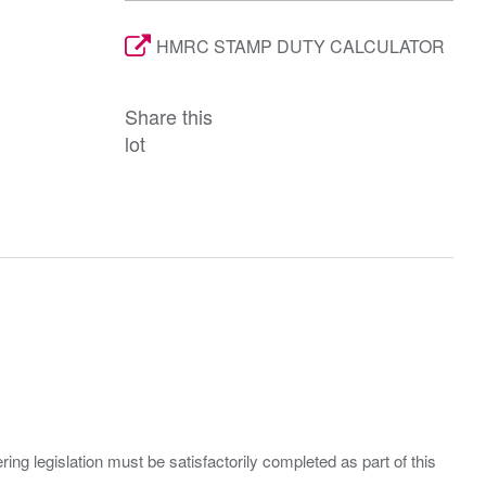
HMRC STAMP DUTY CALCULATOR
Share this
lot
ing legislation must be satisfactorily completed as part of this