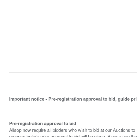
Important notice - Pre-registration approval to bid, guide pr
Pre-registration approval to bid
Allsop now require all bidders who wish to bid at our Auctions to
process before prior approval to bid will be given. Please use the