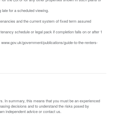
ng late for a scheduled viewing.
”) tenancies and the current system of fixed term assured
enancy schedule or legal pack if completion falls on or after 1
t: www.gov.uk/government/publications/guide-to-the-renters-
ers. In summary, this means that you must be an experienced
hasing decisions and to understand the risks posed by
own independent advice or contact us.