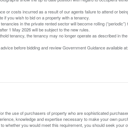
nce or costs incurred as a result of our agents failure to attend or bei
 you wish to bid on a property with a tenancy.
 tenancies in the private rented sector will become rolling (“periodic
after 1 May 2026 will be subject to the new rules.
thold tenancy, the tenancy may no longer operate as described in the t
gal advice before bidding and review Government Guidance available a
for the use of purchasers of property who are sophisticated purchas
experience, knowledge and expertise necessary to make your own purc
s to whether you would meet this requirement, you should seek your 