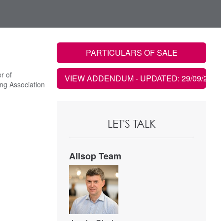
PARTICULARS OF SALE
r of
VIEW ADDENDUM
- UPDATED: 29/09/2021
ng Association
LET'S TALK
Allsop Team