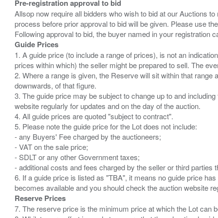
Pre-registration approval to bid
Allsop now require all bidders who wish to bid at our Auctions to
process before prior approval to bid will be given. Please use the
Guide Prices
1. A guide price (to include a range of prices), is not an indicatio
prices within which) the seller might be prepared to sell. The ev
2. Where a range is given, the Reserve will sit within that range
downwards, of that figure.
3. The guide price may be subject to change up to and including 
website regularly for updates and on the day of the auction.
4. All guide prices are quoted "subject to contract".
5. Please note the guide price for the Lot does not include:
- any Buyers' Fee charged by the auctioneers;
- VAT on the sale price;
- SDLT or any other Government taxes;
- additional costs and fees charged by the seller or third partie
6. If a guide price is listed as "TBA", it means no guide price has 
Reserve Prices
7. The reserve price is the minimum price at which the Lot can b