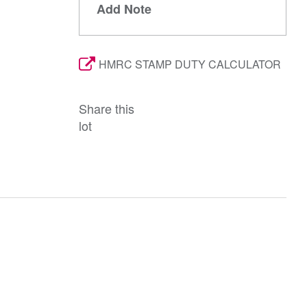
Add Note
HMRC STAMP DUTY CALCULATOR
Share this
lot