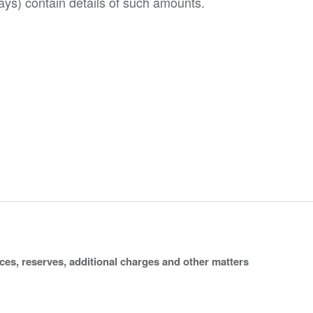
ys) contain details of such amounts.
ices, reserves, additional charges and other matters