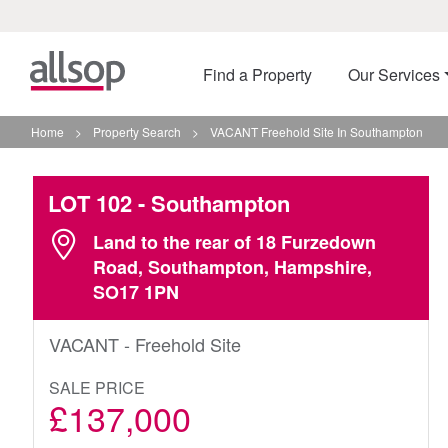
Find a Property
Our Services
Home
>
Property Search
>
VACANT Freehold Site In Southampton
LOT 102
- Southampton
Land to the rear of 18 Furzedown
Road, Southampton, Hampshire,
SO17 1PN
VACANT - Freehold Site
SALE PRICE
£137,000