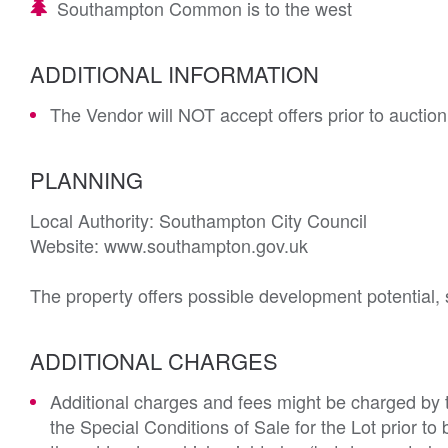
Southampton Common is to the west
ADDITIONAL INFORMATION
The Vendor will NOT accept offers prior to auction
PLANNING
Local Authority: Southampton City Council

Website: www.southampton.gov.uk

The property offers possible development potential, 
ADDITIONAL CHARGES
Additional charges and fees might be charged by th
the Special Conditions of Sale for the Lot prior t