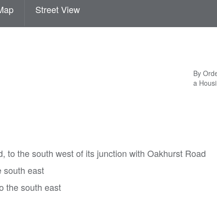
Map
Street View
By Orde
a Housi
 to the south west of its junction with Oakhurst Road
 south east
to the south east