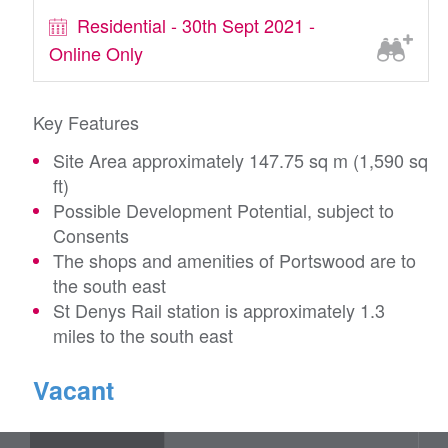
Residential - 30th Sept 2021 -
Online Only
Key Features
Site Area approximately 147.75 sq m (1,590 sq
ft)
Possible Development Potential, subject to
Consents
The shops and amenities of Portswood are to
the south east
St Denys Rail station is approximately 1.3
miles to the south east
Vacant