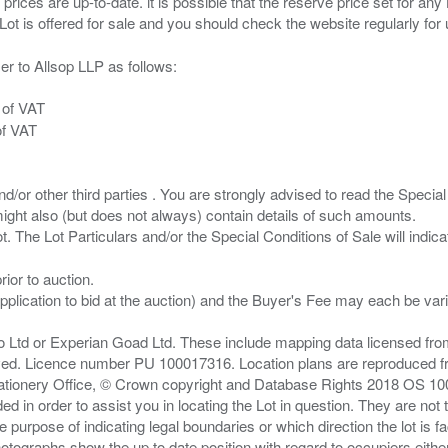
 prices are up-to-date. it is possible that the reserve price set for a
er to Allsop LLP as follows:
 of VAT
of VAT
/or other third parties . You are strongly advised to read the Special 
ght also (but does not always) contain details of such amounts.
ior to auction.
pplication to bid at the auction) and the Buyer's Fee may each be var
zo Ltd or Experian Goad Ltd. These include mapping data licensed fro
served. Licence number PU 100017316. Location plans are reproduced 
Stationery Office, © Crown copyright and Database Rights 2018 OS 1
d in order to assist you in locating the Lot in question. They are not
e purpose of indicating legal boundaries or which direction the lot is fa
tographs show the up to date position with regard to occupiers either