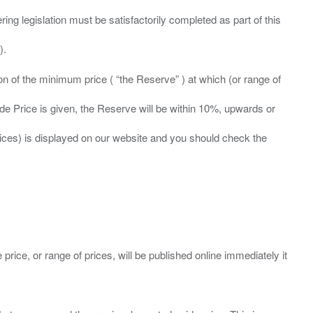
ing legislation must be satisfactorily completed as part of this
ation of the minimum price ( “the Reserve” ) at which (or range of
ide Price is given, the Reserve will be within 10%, upwards or
prices) is displayed on our website and you should check the
 price, or range of prices, will be published online immediately it