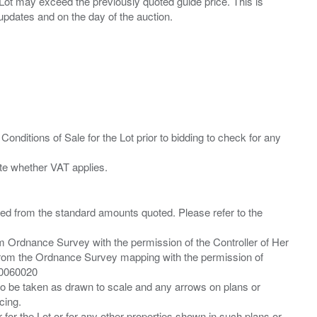
ny Lot may exceed the previously quoted guide price. This is
Conditions of Sale for the Lot prior to bidding to check for any
ied from the standard amounts quoted. Please refer to the
m Ordnance Survey with the permission of the Controller of Her
from the Ordnance Survey mapping with the permission of
00060020
 to be taken as drawn to scale and any arrows on plans or
cing.
 for the Lot or for any other properties shown in such plans or