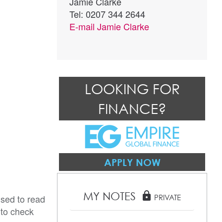
Jamie Clarke
Tel: 0207 344 2644
E-mail
Jamie Clarke
LOOKING FOR
FINANCE?
APPLY NOW
MY NOTES
lock
ised to read
PRIVATE
 to check