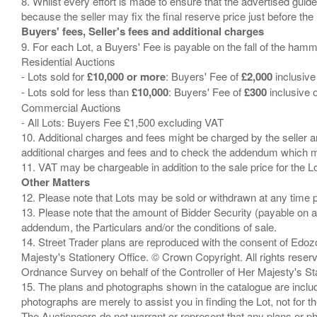
8. Whilst every effort is made to ensure that the advertised guide
Buyers' fees, Seller's fees and additional charges
9. For each Lot, a Buyers' Fee is payable on the fall of the hamm
Residential Auctions
- Lots sold for
£10,000 or more
: Buyers' Fee of
£2,000
inclusive
- Lots sold for less than
£10,000
: Buyers' Fee of
£300
inclusive 
Commercial Auctions
- All Lots: Buyers Fee £1,500 excluding VAT
10. Additional charges and fees might be charged by the seller and
additional charges and fees and to check the addendum which mi
Other Matters
12. Please note that Lots may be sold or withdrawn at any time pr
13. Please note that the amount of Bidder Security (payable on a
addendum, the Particulars and/or the conditions of sale.
14. Street Trader plans are reproduced with the consent of Edo
Majesty's Stationery Office. © Crown Copyright. All rights re
Ordnance Survey on behalf of the Controller of Her Majesty's 
15. The plans and photographs shown in the catalogue are include
photographs are merely to assist you in finding the Lot, not for th
The Auctioneers do not warrant or represent that any plans or pho