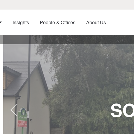
Insights
People & Offices
About Us