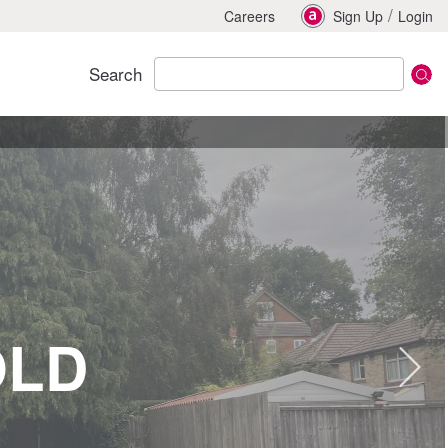
/
Careers
Sign Up
Login
Search