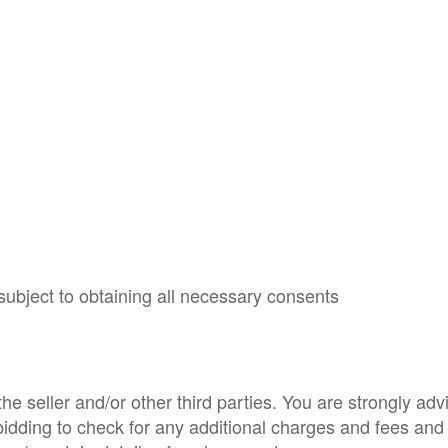
subject to obtaining all necessary consents
e seller and/or other third parties. You are strongly adv
o bidding to check for any additional charges and fees and