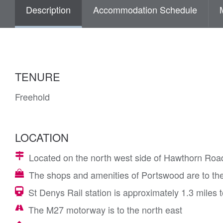
Description
Accommodation Schedule
TENURE
Freehold
LOCATION
Located on the north west side of Hawthorn Road,
The shops and amenities of Portswood are to the
St Denys Rail station is approximately 1.3 miles 
The M27 motorway is to the north east