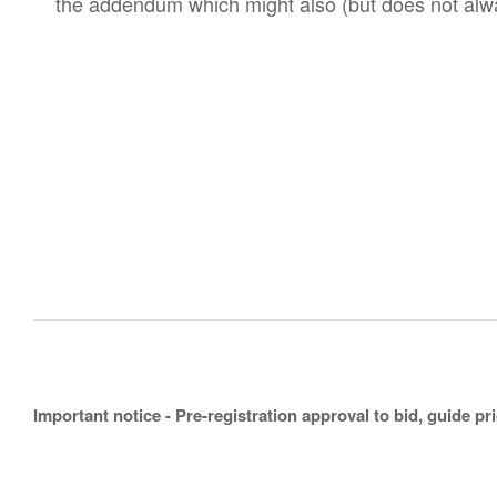
the addendum which might also (but does not alwa
Important notice - Pre-registration approval to bid, guide pr