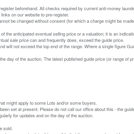
 register beforehand. All checks required by current anti-money launder
 links on our website to pre-register.
n of the anticipated eventual selling price or a valuation; it is an indic
entual sale price can and frequently does, exceed the guide price.
 and will not exceed the top end of the range. Where a single figure Gu
the day of the auction. The latest published guide price (or range of 
s that might apply to some Lots and/or some buyers.
been set at present. Please do not call our office about this - the guide
e sold.