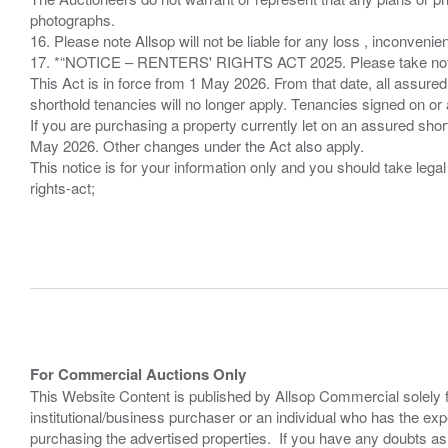
photographs.
16. Please note Allsop will not be liable for any loss , inconvenie
17. *“NOTICE – RENTERS' RIGHTS ACT 2025. Please take note if
This Act is in force from 1 May 2026. From that date, all assured
shorthold tenancies will no longer apply. Tenancies signed on or 
If you are purchasing a property currently let on an assured shor
May 2026. Other changes under the Act also apply.
This notice is for your information only and you should take le
rights-act;
For Commercial Auctions Only
This Website Content is published by Allsop Commercial solely 
institutional/business purchaser or an individual who has the 
purchasing the advertised properties. If you have any doubts a