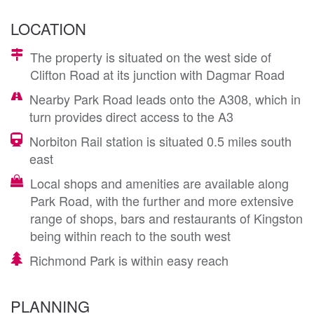
LOCATION
The property is situated on the west side of
Clifton Road at its junction with Dagmar Road
Nearby Park Road leads onto the A308, which in
turn provides direct access to the A3
Norbiton Rail station is situated 0.5 miles south
east
Local shops and amenities are available along
Park Road, with the further and more extensive
range of shops, bars and restaurants of Kingston
being within reach to the south west
Richmond Park is within easy reach
PLANNING