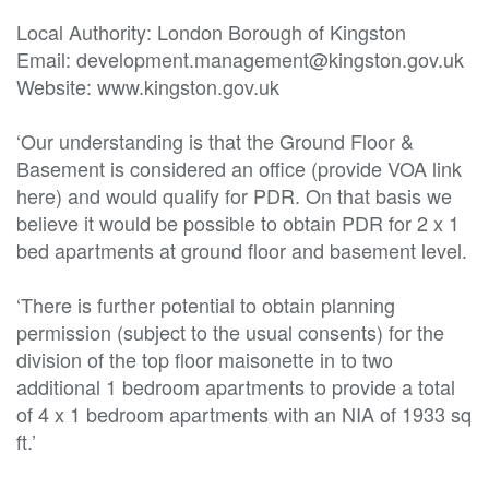
Local Authority: London Borough of Kingston

Email: development.management@kingston.gov.uk

Website: www.kingston.gov.uk

‘Our understanding is that the Ground Floor & 
Basement is considered an office (provide VOA link 
here) and would qualify for PDR. On that basis we 
believe it would be possible to obtain PDR for 2 x 1 
bed apartments at ground floor and basement level.

‘There is further potential to obtain planning 
permission (subject to the usual consents) for the 
division of the top floor maisonette in to two 
additional 1 bedroom apartments to provide a total 
of 4 x 1 bedroom apartments with an NIA of 1933 sq 
ft.’
