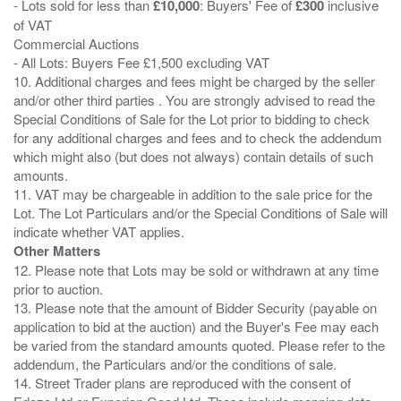
- Lots sold for less than
£10,000
: Buyers' Fee of
£300
inclusive
of VAT
Commercial Auctions
- All Lots: Buyers Fee £1,500 excluding VAT
10. Additional charges and fees might be charged by the seller
and/or other third parties . You are strongly advised to read the
Special Conditions of Sale for the Lot prior to bidding to check
for any additional charges and fees and to check the addendum
which might also (but does not always) contain details of such
amounts.
11. VAT may be chargeable in addition to the sale price for the
Lot. The Lot Particulars and/or the Special Conditions of Sale will
Other Matters
12. Please note that Lots may be sold or withdrawn at any time
prior to auction.
13. Please note that the amount of Bidder Security (payable on
application to bid at the auction) and the Buyer's Fee may each
be varied from the standard amounts quoted. Please refer to the
addendum, the Particulars and/or the conditions of sale.
14. Street Trader plans are reproduced with the consent of