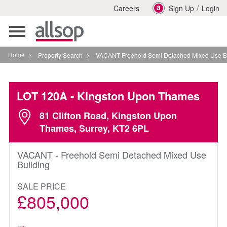
/
Careers
Sign Up
Login
Toggle
navigation
Home
>
Property Search
>
VACANT Freehold Semi Detached Mixed Use Building I
LOT 120A
- Kingston Upon Thames
81 Clifton Road, Kingston Upon
Thames, Surrey, KT2 6PL
VACANT - Freehold Semi Detached Mixed Use
Building
SALE PRICE
£805,000