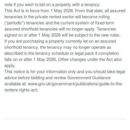
note if you wish to bid on a property with a tenancy.
This Act is in force from 1 May 2026. From that date, all assured
tenancies in the private rented sector will become rolling
(“periodic”) tenancies and the current system of fixed term
assured shorthold tenancies will no longer apply. Tenancies
signed on or after 1 May 2026 will be subject to the new rules.
If you are purchasing a property currently let on an assured
shorthold tenancy, the tenancy may no longer operate as
described in the tenancy schedule or legal pack if completion
falls on or after 1 May 2026. Other changes under the Act also
apply.
This notice is for your information only and you should take legal
advice before bidding and review Government Guidance
available at: www.gov.uk/government/publications/guide-to-the-
renters-rights-act;