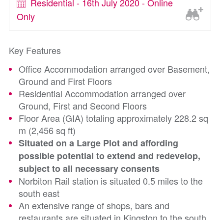
Residential - 16th July 2020 - Online
Only
Key Features
Office Accommodation arranged over Basement,
Ground and First Floors
Residential Accommodation arranged over
Ground, First and Second Floors
Floor Area (GIA) totaling approximately 228.2 sq
m (2,456 sq ft)
Situated on a Large Plot and affording
possible potential to extend and redevelop,
subject to all necessary consents
Norbiton Rail station is situated 0.5 miles to the
south east
An extensive range of shops, bars and
restaurants are situated in Kingston to the south