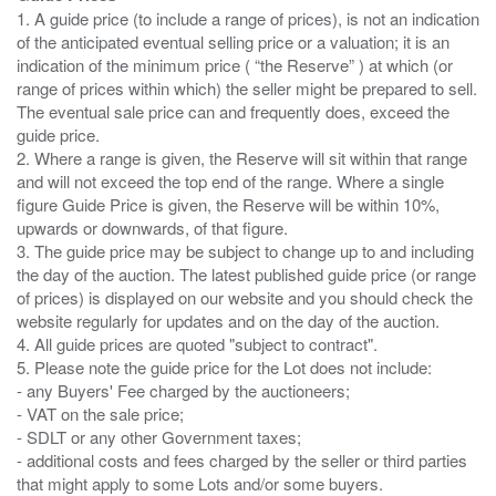
1. A guide price (to include a range of prices), is not an indication
of the anticipated eventual selling price or a valuation; it is an
indication of the minimum price ( “the Reserve” ) at which (or
range of prices within which) the seller might be prepared to sell.
The eventual sale price can and frequently does, exceed the
guide price.
2. Where a range is given, the Reserve will sit within that range
and will not exceed the top end of the range. Where a single
figure Guide Price is given, the Reserve will be within 10%,
upwards or downwards, of that figure.
3. The guide price may be subject to change up to and including
the day of the auction. The latest published guide price (or range
of prices) is displayed on our website and you should check the
website regularly for updates and on the day of the auction.
4. All guide prices are quoted "subject to contract".
5. Please note the guide price for the Lot does not include:
- any Buyers' Fee charged by the auctioneers;
- VAT on the sale price;
- SDLT or any other Government taxes;
- additional costs and fees charged by the seller or third parties
that might apply to some Lots and/or some buyers.