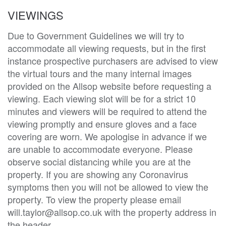
VIEWINGS
Due to Government Guidelines we will try to
accommodate all viewing requests, but in the first
instance prospective purchasers are advised to view
the virtual tours and the many internal images
provided on the Allsop website before requesting a
viewing. Each viewing slot will be for a strict 10
minutes and viewers will be required to attend the
viewing promptly and ensure gloves and a face
covering are worn. We apologise in advance if we
are unable to accommodate everyone. Please
observe social distancing while you are at the
property. If you are showing any Coronavirus
symptoms then you will not be allowed to view the
property. To view the property please email
will.taylor@allsop.co.uk with the property address in
the header.