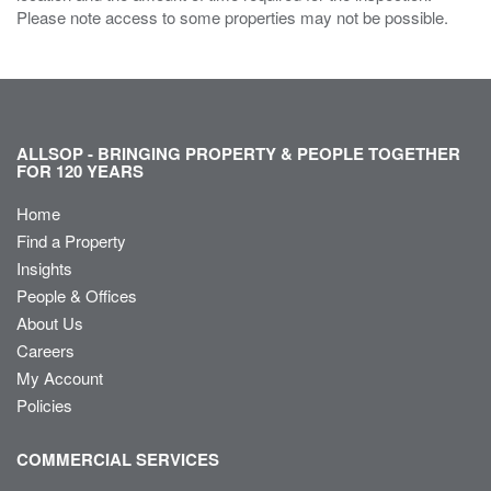
Please note access to some properties may not be possible.
ALLSOP - BRINGING PROPERTY & PEOPLE TOGETHER
FOR 120 YEARS
Home
Find a Property
Insights
People & Offices
About Us
Careers
My Account
Policies
COMMERCIAL SERVICES