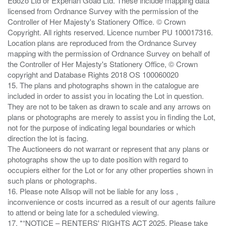
Edozo Ltd or Experian Goad Ltd. These include mapping data
licensed from Ordnance Survey with the permission of the
Controller of Her Majesty's Stationery Office. © Crown
Copyright. All rights reserved. Licence number PU 100017316.
Location plans are reproduced from the Ordnance Survey
mapping with the permission of Ordnance Survey on behalf of
the Controller of Her Majesty's Stationery Office, © Crown
copyright and Database Rights 2018 OS 100060020
15. The plans and photographs shown in the catalogue are
included in order to assist you in locating the Lot in question.
They are not to be taken as drawn to scale and any arrows on
plans or photographs are merely to assist you in finding the Lot,
not for the purpose of indicating legal boundaries or which
direction the lot is facing.
The Auctioneers do not warrant or represent that any plans or
photographs show the up to date position with regard to
occupiers either for the Lot or for any other properties shown in
such plans or photographs.
16. Please note Allsop will not be liable for any loss ,
inconvenience or costs incurred as a result of our agents failure
to attend or being late for a scheduled viewing.
17. *“NOTICE – RENTERS' RIGHTS ACT 2025. Please take