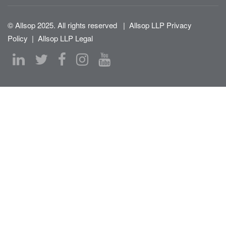
© Allsop 2025. All rights reserved
|
Allsop LLP Privacy
Policy
|
Allsop LLP Legal