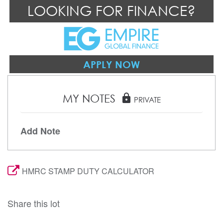
LOOKING FOR FINANCE?
APPLY NOW
MY NOTES
lock
PRIVATE
Add Note
HMRC STAMP DUTY CALCULATOR
Share this lot