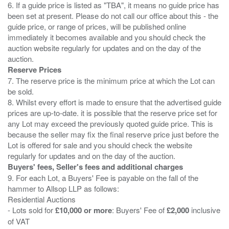
6. If a guide price is listed as "TBA", it means no guide price has
been set at present. Please do not call our office about this - the
guide price, or range of prices, will be published online
immediately it becomes available and you should check the
auction website regularly for updates and on the day of the
Reserve Prices
7. The reserve price is the minimum price at which the Lot can
be sold.
8. Whilst every effort is made to ensure that the advertised guide
prices are up-to-date. it is possible that the reserve price set for
any Lot may exceed the previously quoted guide price. This is
because the seller may fix the final reserve price just before the
Lot is offered for sale and you should check the website
Buyers' fees, Seller's fees and additional charges
9. For each Lot, a Buyers' Fee is payable on the fall of the
hammer to Allsop LLP as follows:
Residential Auctions
- Lots sold for
£10,000 or more
: Buyers' Fee of
£2,000
inclusive
of VAT