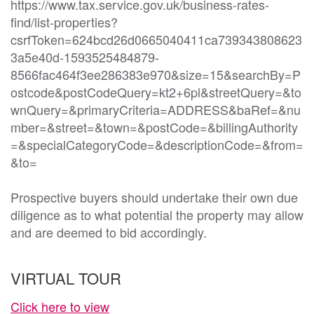
https://www.tax.service.gov.uk/business-rates-
find/list-properties?
csrfToken=624bcd26d0665040411ca739343808623
3a5e40d-1593525484879-
8566fac464f3ee286383e970&size=15&searchBy=P
ostcode&postCodeQuery=kt2+6pl&streetQuery=&to
wnQuery=&primaryCriteria=ADDRESS&baRef=&nu
mber=&street=&town=&postCode=&billingAuthority
=&specialCategoryCode=&descriptionCode=&from=
&to=

Prospective buyers should undertake their own due 
diligence as to what potential the property may allow 
and are deemed to bid accordingly. 
VIRTUAL TOUR
Click here to view