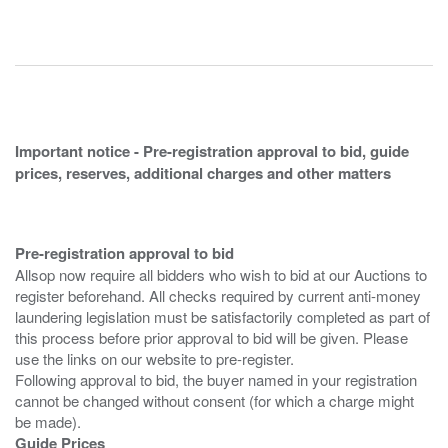
Important notice - Pre-registration approval to bid, guide
prices, reserves, additional charges and other matters
Pre-registration approval to bid
Allsop now require all bidders who wish to bid at our Auctions to
register beforehand. All checks required by current anti-money
laundering legislation must be satisfactorily completed as part of
this process before prior approval to bid will be given. Please
use the links on our website to pre-register.
Following approval to bid, the buyer named in your registration
cannot be changed without consent (for which a charge might
Guide Prices