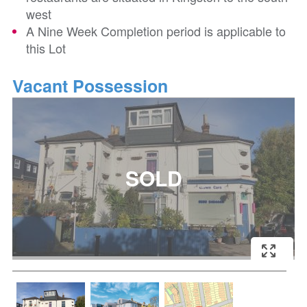
west
A Nine Week Completion period is applicable to
this Lot
Vacant Possession