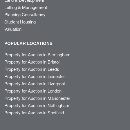
Letting & Management
Planning Consultancy
Student Housing
Valuation
POPULAR LOCATIONS
Property for Auction in Birmingham
Property for Auction in Bristol
Property for Auction in Leeds
Property for Auction in Leicester
Property for Auction in Liverpool
Property for Auction in London
Property for Auction in Manchester
Property for Auction in Nottingham
Property for Auction in Sheffield