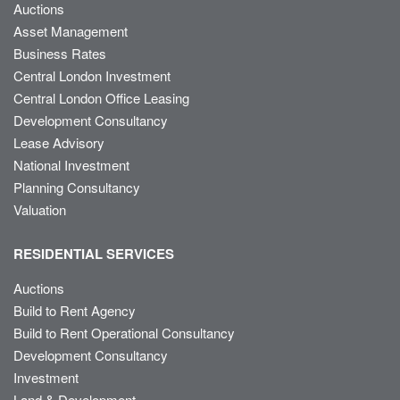
Auctions
Asset Management
Business Rates
Central London Investment
Central London Office Leasing
Development Consultancy
Lease Advisory
National Investment
Planning Consultancy
Valuation
RESIDENTIAL SERVICES
Auctions
Build to Rent Agency
Build to Rent Operational Consultancy
Development Consultancy
Investment
Land & Development