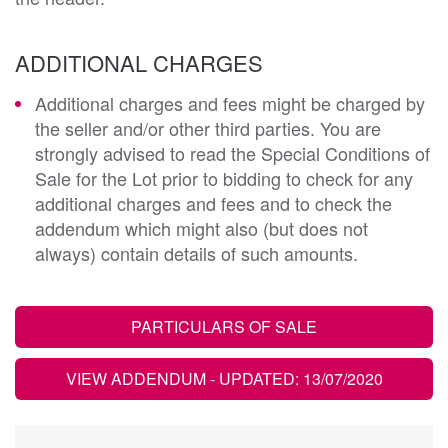
ADDITIONAL CHARGES
Additional charges and fees might be charged by
the seller and/or other third parties. You are
strongly advised to read the Special Conditions of
Sale for the Lot prior to bidding to check for any
additional charges and fees and to check the
addendum which might also (but does not
always) contain details of such amounts.
PARTICULARS OF SALE
VIEW ADDENDUM
- UPDATED: 13/07/2020