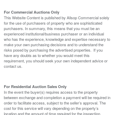
For Commercial Auctions Only
This Website Content is published by Allsop Commercial solely
for the use of purchasers of property who are sophisticated
purchasers. In summary, this means that you must be an
experienced institutional/business purchaser or an individual
who has the experience, knowledge and expertise necessary to
make your own purchasing decisions and to understand the
risks posed by purchasing the advertised properties. If you
have any doubts as to whether you would meet this
requirement, you should seek your own independent advice or
contact us.
For Residential Auction Sales Only
In the event the buyer(s) requires access to the property
between exchange and completion a payment will be required in
order to facilitate access, subject to the seller’s approval. The
cost for this service will vary depending on the property’s
location and the amount of time required for the inspection.