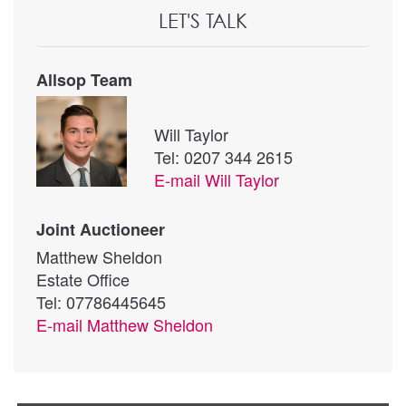
LET'S TALK
Allsop Team
Will Taylor
Tel: 0207 344 2615
E-mail
Will Taylor
Joint Auctioneer
Matthew Sheldon
Estate Office
Tel: 07786445645
E-mail
Matthew Sheldon