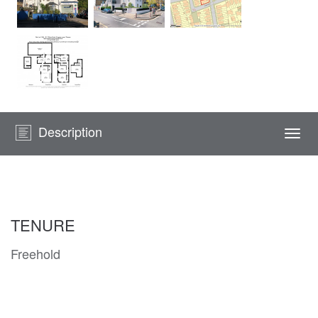
Description
Togg
navi
TENURE
Freehold