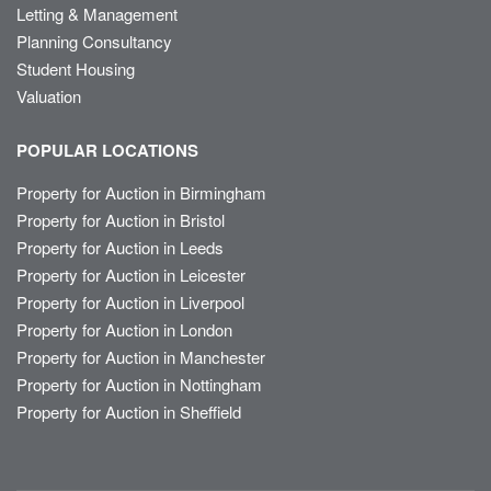
Letting & Management
Planning Consultancy
Student Housing
Valuation
POPULAR LOCATIONS
Property for Auction in Birmingham
Property for Auction in Bristol
Property for Auction in Leeds
Property for Auction in Leicester
Property for Auction in Liverpool
Property for Auction in London
Property for Auction in Manchester
Property for Auction in Nottingham
Property for Auction in Sheffield