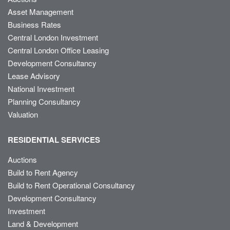
Asset Management
Business Rates
Central London Investment
Central London Office Leasing
Development Consultancy
Lease Advisory
National Investment
Planning Consultancy
Valuation
RESIDENTIAL SERVICES
Auctions
Build to Rent Agency
Build to Rent Operational Consultancy
Development Consultancy
Investment
Land & Development