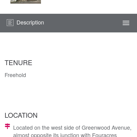
Description
Togg
navi
TENURE
Freehold
LOCATION
Located on the west side of Greenwood Avenue,
almost opposite its junction with Fouracres