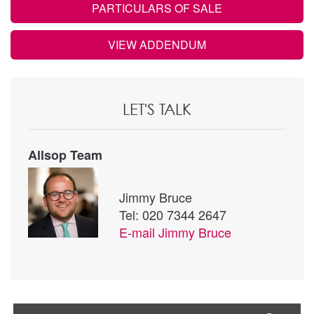
PARTICULARS OF SALE
VIEW ADDENDUM
LET'S TALK
Allsop Team
Jimmy Bruce
Tel: 020 7344 2647
E-mail
Jimmy Bruce