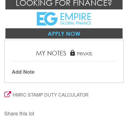
LOOKING FOR FINANCE?
APPLY NOW
MY NOTES
lock
PRIVATE
Add Note
HMRC STAMP DUTY CALCULATOR
Share this lot