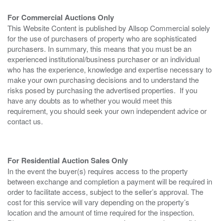
For Commercial Auctions Only
This Website Content is published by Allsop Commercial solely
for the use of purchasers of property who are sophisticated
purchasers. In summary, this means that you must be an
experienced institutional/business purchaser or an individual
who has the experience, knowledge and expertise necessary to
make your own purchasing decisions and to understand the
risks posed by purchasing the advertised properties. If you
have any doubts as to whether you would meet this
requirement, you should seek your own independent advice or
contact us.
For Residential Auction Sales Only
In the event the buyer(s) requires access to the property
between exchange and completion a payment will be required in
order to facilitate access, subject to the seller’s approval. The
cost for this service will vary depending on the property’s
location and the amount of time required for the inspection.