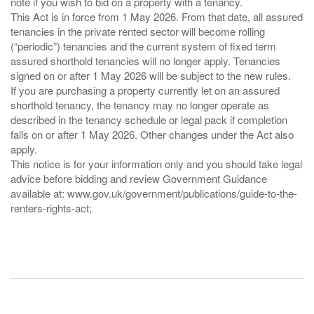
note if you wish to bid on a property with a tenancy.
This Act is in force from 1 May 2026. From that date, all assured
tenancies in the private rented sector will become rolling
(“periodic”) tenancies and the current system of fixed term
assured shorthold tenancies will no longer apply. Tenancies
signed on or after 1 May 2026 will be subject to the new rules.
If you are purchasing a property currently let on an assured
shorthold tenancy, the tenancy may no longer operate as
described in the tenancy schedule or legal pack if completion
falls on or after 1 May 2026. Other changes under the Act also
apply.
This notice is for your information only and you should take legal
advice before bidding and review Government Guidance
available at: www.gov.uk/government/publications/guide-to-the-
renters-rights-act;