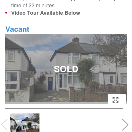
time of 22 minutes
Video Tour Available Below
Vacant