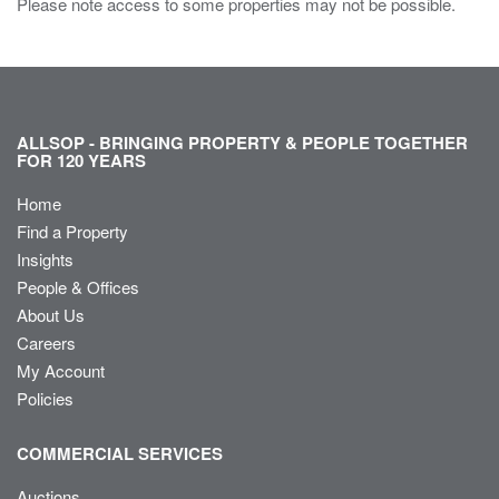
Please note access to some properties may not be possible.
ALLSOP - BRINGING PROPERTY & PEOPLE TOGETHER
FOR 120 YEARS
Home
Find a Property
Insights
People & Offices
About Us
Careers
My Account
Policies
COMMERCIAL SERVICES
Auctions