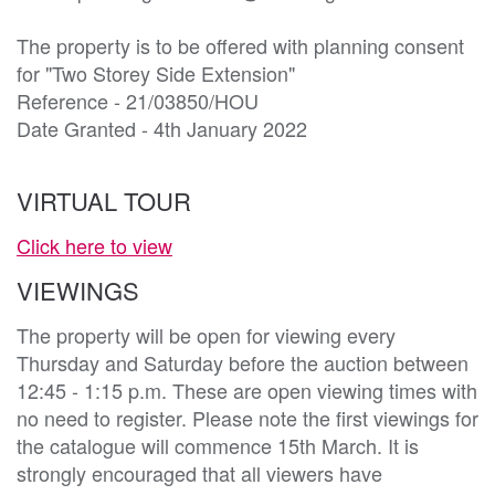
The property is to be offered with planning consent 
for "Two Storey Side Extension"

Reference - 21/03850/HOU

Date Granted - 4th January 2022
VIRTUAL TOUR
Click here to view
VIEWINGS
The property will be open for viewing every
Thursday and Saturday before the auction between
12:45 - 1:15 p.m. These are open viewing times with
no need to register. Please note the first viewings for
the catalogue will commence 15th March. It is
strongly encouraged that all viewers have