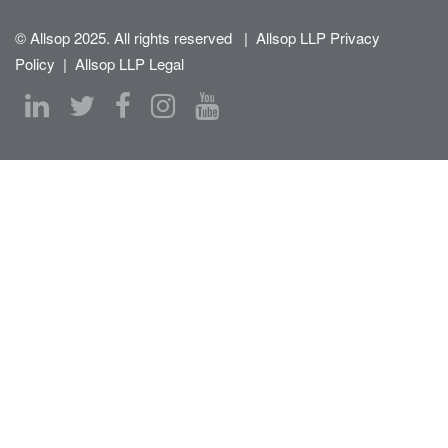
© Allsop 2025. All rights reserved
|
Allsop LLP Privacy
Policy
|
Allsop LLP Legal