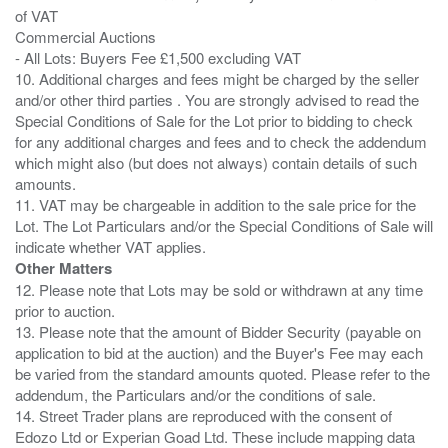
of VAT
Commercial Auctions
- All Lots: Buyers Fee £1,500 excluding VAT
10. Additional charges and fees might be charged by the seller
and/or other third parties . You are strongly advised to read the
Special Conditions of Sale for the Lot prior to bidding to check
for any additional charges and fees and to check the addendum
which might also (but does not always) contain details of such
amounts.
11. VAT may be chargeable in addition to the sale price for the
Lot. The Lot Particulars and/or the Special Conditions of Sale will
Other Matters
12. Please note that Lots may be sold or withdrawn at any time
prior to auction.
13. Please note that the amount of Bidder Security (payable on
application to bid at the auction) and the Buyer's Fee may each
be varied from the standard amounts quoted. Please refer to the
addendum, the Particulars and/or the conditions of sale.
14. Street Trader plans are reproduced with the consent of
Edozo Ltd or Experian Goad Ltd. These include mapping data