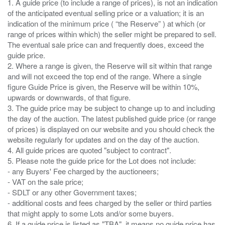
1. A guide price (to include a range of prices), is not an indication
of the anticipated eventual selling price or a valuation; it is an
indication of the minimum price ( “the Reserve” ) at which (or
range of prices within which) the seller might be prepared to sell.
The eventual sale price can and frequently does, exceed the
guide price.
2. Where a range is given, the Reserve will sit within that range
and will not exceed the top end of the range. Where a single
figure Guide Price is given, the Reserve will be within 10%,
upwards or downwards, of that figure.
3. The guide price may be subject to change up to and including
the day of the auction. The latest published guide price (or range
of prices) is displayed on our website and you should check the
website regularly for updates and on the day of the auction.
4. All guide prices are quoted "subject to contract".
5. Please note the guide price for the Lot does not include:
- any Buyers' Fee charged by the auctioneers;
- VAT on the sale price;
- SDLT or any other Government taxes;
- additional costs and fees charged by the seller or third parties
that might apply to some Lots and/or some buyers.
6. If a guide price is listed as "TBA", it means no guide price has