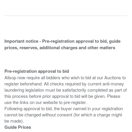
Important notice - Pre-registration approval to bid, guide
prices, reserves, additional charges and other matters
Pre-registration approval to bid
Allsop now require all bidders who wish to bid at our Auctions to
register beforehand. All checks required by current anti-money
laundering legislation must be satisfactorily completed as part of
this process before prior approval to bid will be given. Please
use the links on our website to pre-register.
Following approval to bid, the buyer named in your registration
cannot be changed without consent (for which a charge might
Guide Prices