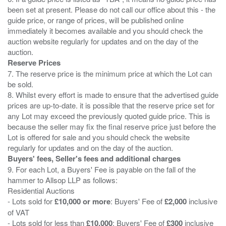
been set at present. Please do not call our office about this - the
guide price, or range of prices, will be published online
immediately it becomes available and you should check the
auction website regularly for updates and on the day of the
Reserve Prices
7. The reserve price is the minimum price at which the Lot can
be sold.
8. Whilst every effort is made to ensure that the advertised guide
prices are up-to-date. it is possible that the reserve price set for
any Lot may exceed the previously quoted guide price. This is
because the seller may fix the final reserve price just before the
Lot is offered for sale and you should check the website
Buyers' fees, Seller's fees and additional charges
9. For each Lot, a Buyers' Fee is payable on the fall of the
hammer to Allsop LLP as follows:
Residential Auctions
- Lots sold for
£10,000 or more
: Buyers' Fee of
£2,000
inclusive
of VAT
- Lots sold for less than
£10,000
: Buyers' Fee of
£300
inclusive