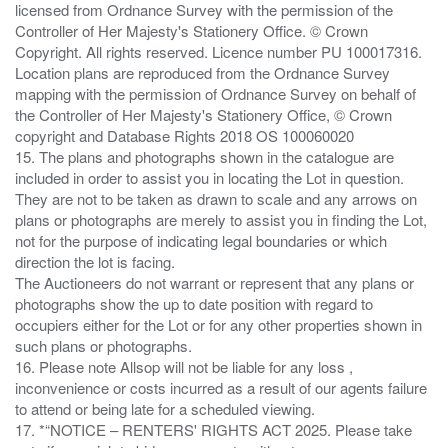
licensed from Ordnance Survey with the permission of the
Controller of Her Majesty's Stationery Office. © Crown
Copyright. All rights reserved. Licence number PU 100017316.
Location plans are reproduced from the Ordnance Survey
mapping with the permission of Ordnance Survey on behalf of
the Controller of Her Majesty's Stationery Office, © Crown
copyright and Database Rights 2018 OS 100060020
15. The plans and photographs shown in the catalogue are
included in order to assist you in locating the Lot in question.
They are not to be taken as drawn to scale and any arrows on
plans or photographs are merely to assist you in finding the Lot,
not for the purpose of indicating legal boundaries or which
direction the lot is facing.
The Auctioneers do not warrant or represent that any plans or
photographs show the up to date position with regard to
occupiers either for the Lot or for any other properties shown in
such plans or photographs.
16. Please note Allsop will not be liable for any loss ,
inconvenience or costs incurred as a result of our agents failure
to attend or being late for a scheduled viewing.
17. *“NOTICE – RENTERS' RIGHTS ACT 2025. Please take