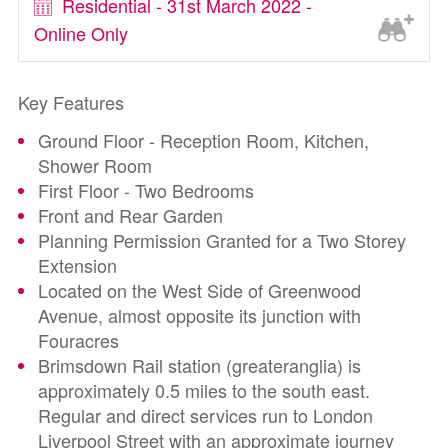
Residential - 31st March 2022 -
Online Only
Key Features
Ground Floor - Reception Room, Kitchen,
Shower Room
First Floor - Two Bedrooms
Front and Rear Garden
Planning Permission Granted for a Two Storey
Extension
Located on the West Side of Greenwood
Avenue, almost opposite its junction with
Fouracres
Brimsdown Rail station (greateranglia) is
approximately 0.5 miles to the south east.
Regular and direct services run to London
Liverpool Street with an approximate journey