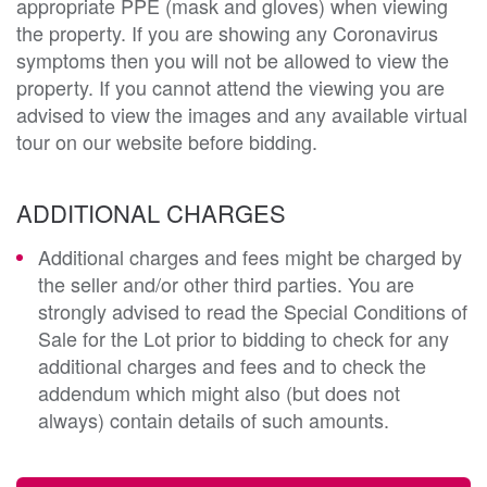
appropriate PPE (mask and gloves) when viewing
the property. If you are showing any Coronavirus
symptoms then you will not be allowed to view the
property. If you cannot attend the viewing you are
advised to view the images and any available virtual
tour on our website before bidding.
ADDITIONAL CHARGES
Additional charges and fees might be charged by
the seller and/or other third parties. You are
strongly advised to read the Special Conditions of
Sale for the Lot prior to bidding to check for any
additional charges and fees and to check the
addendum which might also (but does not
always) contain details of such amounts.