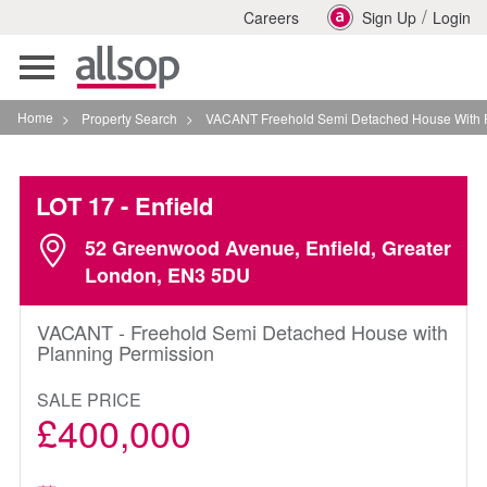
/
Careers
Sign Up
Login
Toggle
navigation
Home
>
Property Search
>
VACANT Freehold Semi Detached House With Planning P
LOT 17
- Enfield
52 Greenwood Avenue, Enfield, Greater
London, EN3 5DU
VACANT - Freehold Semi Detached House with
Planning Permission
SALE PRICE
£400,000