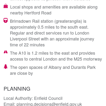
Local shops and amenities are available along
nearby Hertford Road
Brimsdown Rail station (greateranglia) is
approximately 0.5 miles to the south east.
Regular and direct services run to London
Liverpool Street with an approximate journey
time of 22 minutes
The A10 is 1.2 miles to the east and provides
access to central London and the M25 motorway
The open spaces of Albany and Durants Park
are close by
PLANNING
Local Authority: Enfield Council 

Email: planning.decisions@enfield.gov.uk
