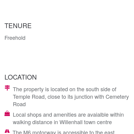
TENURE
Freehold
LOCATION
The property is located on the south side of
Temple Road, close to its junction with Cemetery
Road
Local shops and amenities are avaialble within
walking distance in Willenhall town centre
The M6 motorway is accessible to the east