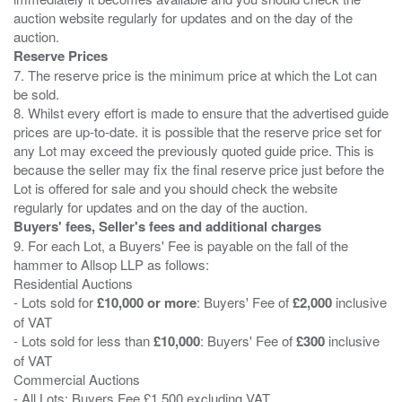
auction website regularly for updates and on the day of the
Reserve Prices
7. The reserve price is the minimum price at which the Lot can
be sold.
8. Whilst every effort is made to ensure that the advertised guide
prices are up-to-date. it is possible that the reserve price set for
any Lot may exceed the previously quoted guide price. This is
because the seller may fix the final reserve price just before the
Lot is offered for sale and you should check the website
Buyers' fees, Seller's fees and additional charges
9. For each Lot, a Buyers' Fee is payable on the fall of the
hammer to Allsop LLP as follows:
Residential Auctions
- Lots sold for
£10,000 or more
: Buyers' Fee of
£2,000
inclusive
of VAT
- Lots sold for less than
£10,000
: Buyers' Fee of
£300
inclusive
of VAT
Commercial Auctions
- All Lots: Buyers Fee £1,500 excluding VAT