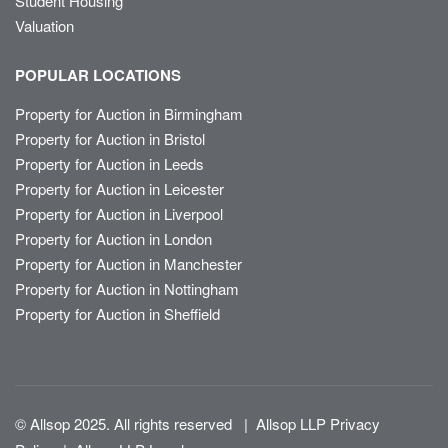
Student Housing
Valuation
POPULAR LOCATIONS
Property for Auction in Birmingham
Property for Auction in Bristol
Property for Auction in Leeds
Property for Auction in Leicester
Property for Auction in Liverpool
Property for Auction in London
Property for Auction in Manchester
Property for Auction in Nottingham
Property for Auction in Sheffield
© Allsop 2025. All rights reserved
|
Allsop LLP Privacy