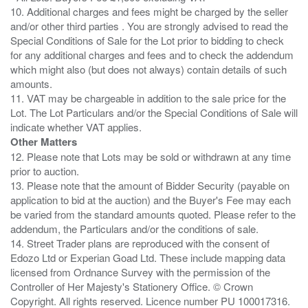
10. Additional charges and fees might be charged by the seller
and/or other third parties . You are strongly advised to read the
Special Conditions of Sale for the Lot prior to bidding to check
for any additional charges and fees and to check the addendum
which might also (but does not always) contain details of such
amounts.
11. VAT may be chargeable in addition to the sale price for the
Lot. The Lot Particulars and/or the Special Conditions of Sale will
Other Matters
12. Please note that Lots may be sold or withdrawn at any time
prior to auction.
13. Please note that the amount of Bidder Security (payable on
application to bid at the auction) and the Buyer's Fee may each
be varied from the standard amounts quoted. Please refer to the
addendum, the Particulars and/or the conditions of sale.
14. Street Trader plans are reproduced with the consent of
Edozo Ltd or Experian Goad Ltd. These include mapping data
licensed from Ordnance Survey with the permission of the
Controller of Her Majesty's Stationery Office. © Crown
Copyright. All rights reserved. Licence number PU 100017316.