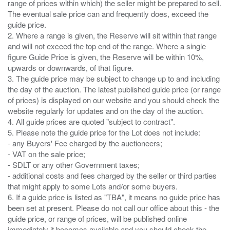
range of prices within which) the seller might be prepared to sell.
The eventual sale price can and frequently does, exceed the
guide price.
2. Where a range is given, the Reserve will sit within that range
and will not exceed the top end of the range. Where a single
figure Guide Price is given, the Reserve will be within 10%,
upwards or downwards, of that figure.
3. The guide price may be subject to change up to and including
the day of the auction. The latest published guide price (or range
of prices) is displayed on our website and you should check the
website regularly for updates and on the day of the auction.
4. All guide prices are quoted "subject to contract".
5. Please note the guide price for the Lot does not include:
- any Buyers' Fee charged by the auctioneers;
- VAT on the sale price;
- SDLT or any other Government taxes;
- additional costs and fees charged by the seller or third parties
that might apply to some Lots and/or some buyers.
6. If a guide price is listed as "TBA", it means no guide price has
been set at present. Please do not call our office about this - the
guide price, or range of prices, will be published online
immediately it becomes available and you should check the