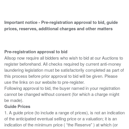
Important notice - Pre-registration approval to bid, guide
prices, reserves, additional charges and other matters
Pre-registration approval to bid
Allsop now require all bidders who wish to bid at our Auctions to
register beforehand. All checks required by current anti-money
laundering legislation must be satisfactorily completed as part of
this process before prior approval to bid will be given. Please
use the links on our website to pre-register.
Following approval to bid, the buyer named in your registration
cannot be changed without consent (for which a charge might
Guide Prices
1. A guide price (to include a range of prices), is not an indication
of the anticipated eventual selling price or a valuation; it is an
indication of the minimum price ( “the Reserve” ) at which (or