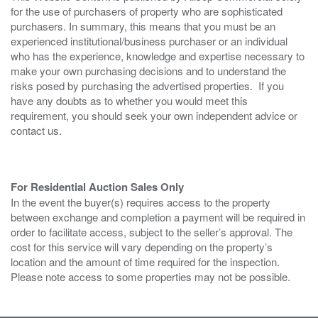
for the use of purchasers of property who are sophisticated
purchasers. In summary, this means that you must be an
experienced institutional/business purchaser or an individual
who has the experience, knowledge and expertise necessary to
make your own purchasing decisions and to understand the
risks posed by purchasing the advertised properties. If you
have any doubts as to whether you would meet this
requirement, you should seek your own independent advice or
contact us.
For Residential Auction Sales Only
In the event the buyer(s) requires access to the property
between exchange and completion a payment will be required in
order to facilitate access, subject to the seller’s approval. The
cost for this service will vary depending on the property’s
location and the amount of time required for the inspection.
Please note access to some properties may not be possible.