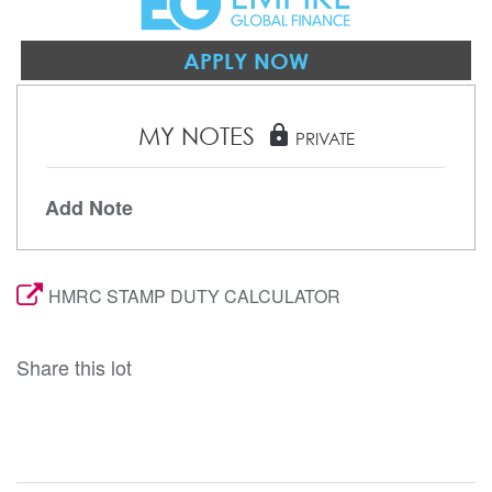
APPLY NOW
MY NOTES
lock
PRIVATE
Add Note
HMRC STAMP DUTY CALCULATOR
Share this lot