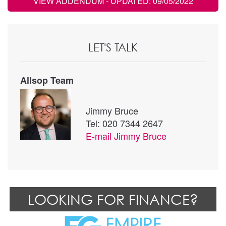
VIEW ADDENDUM
- UPDATED: 09/05/2022
LET'S TALK
Allsop Team
Jimmy Bruce
Tel: 020 7344 2647
E-mail
Jimmy Bruce
LOOKING FOR FINANCE?