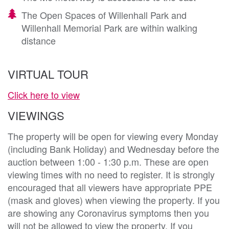
The Open Spaces of Willenhall Park and
Willenhall Memorial Park are within walking
distance
VIRTUAL TOUR
Click here to view
VIEWINGS
The property will be open for viewing every Monday
(including Bank Holiday) and Wednesday before the
auction between 1:00 - 1:30 p.m. These are open
viewing times with no need to register. It is strongly
encouraged that all viewers have appropriate PPE
(mask and gloves) when viewing the property. If you
are showing any Coronavirus symptoms then you
will not be allowed to view the property. If you