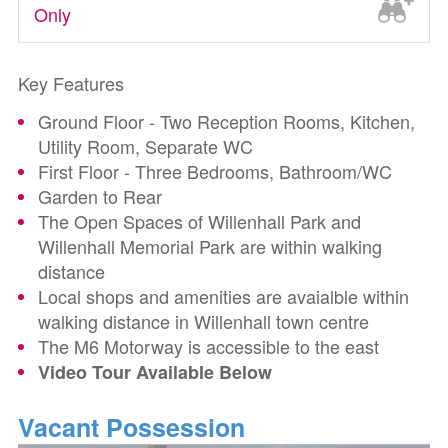
Only
Key Features
Ground Floor - Two Reception Rooms, Kitchen,
Utility Room, Separate WC
First Floor - Three Bedrooms, Bathroom/WC
Garden to Rear
The Open Spaces of Willenhall Park and
Willenhall Memorial Park are within walking
distance
Local shops and amenities are avaialble within
walking distance in Willenhall town centre
The M6 Motorway is accessible to the east
Video Tour Available Below
Vacant Possession