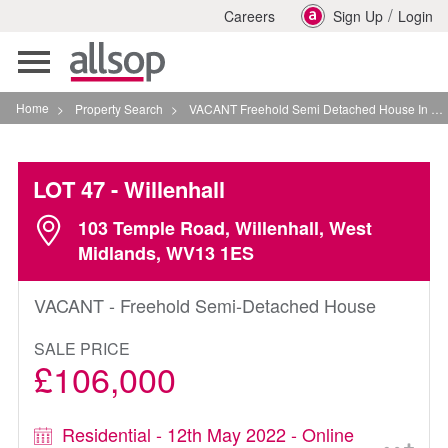
/
Careers
Sign Up
Login
Toggle
navigation
Home
>
Property Search
>
VACANT Freehold Semi Detached House In Willenhall
LOT 47
- Willenhall
103 Temple Road, Willenhall, West
Midlands, WV13 1ES
VACANT - Freehold Semi-Detached House
SALE PRICE
£106,000
Residential - 12th May 2022 - Online