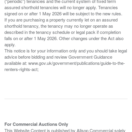
(“periodic”) tenancies and the current system of fixed term
assured shorthold tenancies will no longer apply. Tenancies
signed on or after 1 May 2026 will be subject to the new rules.
If you are purchasing a property currently let on an assured
shorthold tenancy, the tenancy may no longer operate as
described in the tenancy schedule or legal pack if completion
falls on or after 1 May 2026. Other changes under the Act also
apply.
This notice is for your information only and you should take legal
advice before bidding and review Government Guidance
available at: www.gov.uk/government/publications/guide-to-the-
renters-rights-act;
For Commercial Auctions Only
This Website Content is published by Allsop Commercial solely