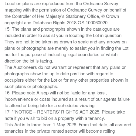
Location plans are reproduced from the Ordnance Survey
mapping with the permission of Ordnance Survey on behalf of
the Controller of Her Majesty's Stationery Office, © Crown
copyright and Database Rights 2018 OS 100060020
15. The plans and photographs shown in the catalogue are
included in order to assist you in locating the Lot in question.
They are not to be taken as drawn to scale and any arrows on
plans or photographs are merely to assist you in finding the Lot,
not for the purpose of indicating legal boundaries or which
direction the lot is facing.
The Auctioneers do not warrant or represent that any plans or
photographs show the up to date position with regard to
occupiers either for the Lot or for any other properties shown in
such plans or photographs.
16. Please note Allsop will not be liable for any loss ,
inconvenience or costs incurred as a result of our agents failure
to attend or being late for a scheduled viewing.
17. *“NOTICE – RENTERS' RIGHTS ACT 2025. Please take
note if you wish to bid on a property with a tenancy.
This Act is in force from 1 May 2026. From that date, all assured
tenancies in the private rented sector will become rolling