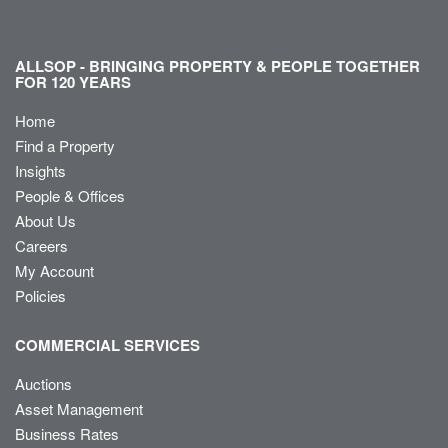
ALLSOP - BRINGING PROPERTY & PEOPLE TOGETHER
FOR 120 YEARS
Home
Find a Property
Insights
People & Offices
About Us
Careers
My Account
Policies
COMMERCIAL SERVICES
Auctions
Asset Management
Business Rates