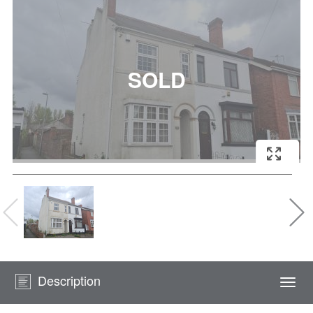
Description
Togg
navi