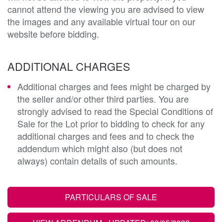
cannot attend the viewing you are advised to view
the images and any available virtual tour on our
website before bidding.
ADDITIONAL CHARGES
Additional charges and fees might be charged by
the seller and/or other third parties. You are
strongly advised to read the Special Conditions of
Sale for the Lot prior to bidding to check for any
additional charges and fees and to check the
addendum which might also (but does not
always) contain details of such amounts.
PARTICULARS OF SALE