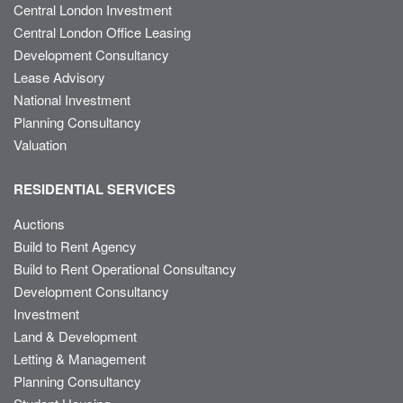
Central London Investment
Central London Office Leasing
Development Consultancy
Lease Advisory
National Investment
Planning Consultancy
Valuation
RESIDENTIAL SERVICES
Auctions
Build to Rent Agency
Build to Rent Operational Consultancy
Development Consultancy
Investment
Land & Development
Letting & Management
Planning Consultancy