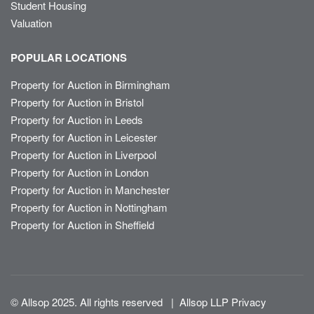
Student Housing
Valuation
POPULAR LOCATIONS
Property for Auction in Birmingham
Property for Auction in Bristol
Property for Auction in Leeds
Property for Auction in Leicester
Property for Auction in Liverpool
Property for Auction in London
Property for Auction in Manchester
Property for Auction in Nottingham
Property for Auction in Sheffield
© Allsop 2025. All rights reserved
|
Allsop LLP Privacy