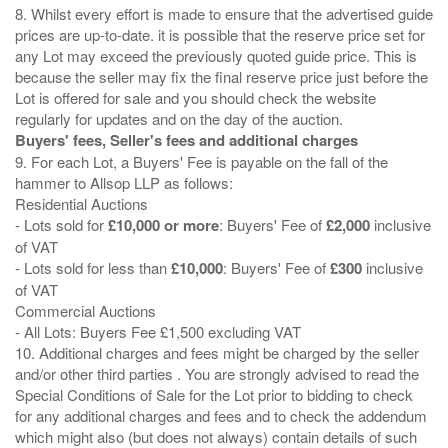
8. Whilst every effort is made to ensure that the advertised guide
prices are up-to-date. it is possible that the reserve price set for
any Lot may exceed the previously quoted guide price. This is
because the seller may fix the final reserve price just before the
Lot is offered for sale and you should check the website
Buyers' fees, Seller's fees and additional charges
9. For each Lot, a Buyers' Fee is payable on the fall of the
hammer to Allsop LLP as follows:
Residential Auctions
- Lots sold for
£10,000 or more
: Buyers' Fee of
£2,000
inclusive
of VAT
- Lots sold for less than
£10,000
: Buyers' Fee of
£300
inclusive
of VAT
Commercial Auctions
- All Lots: Buyers Fee £1,500 excluding VAT
10. Additional charges and fees might be charged by the seller
and/or other third parties . You are strongly advised to read the
Special Conditions of Sale for the Lot prior to bidding to check
for any additional charges and fees and to check the addendum
which might also (but does not always) contain details of such