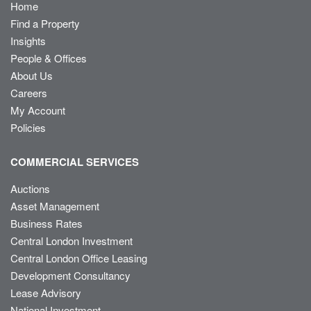
Home
Find a Property
Insights
People & Offices
About Us
Careers
My Account
Policies
COMMERCIAL SERVICES
Auctions
Asset Management
Business Rates
Central London Investment
Central London Office Leasing
Development Consultancy
Lease Advisory
National Investment