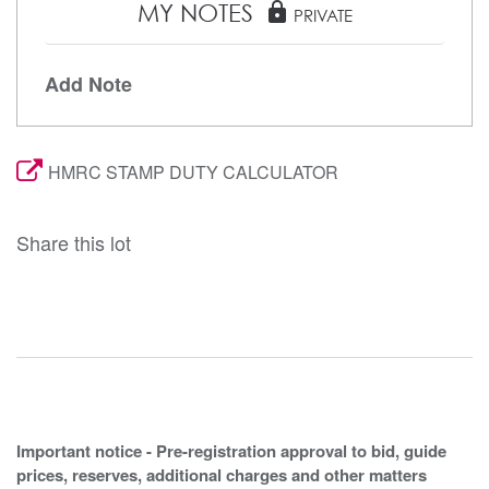
MY NOTES
lock
PRIVATE
Add Note
HMRC STAMP DUTY CALCULATOR
Share this lot
Important notice - Pre-registration approval to bid, guide
prices, reserves, additional charges and other matters