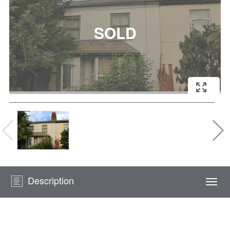
Description
Togg
navi