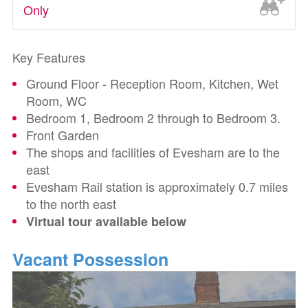
Only
Key Features
Ground Floor - Reception Room, Kitchen, Wet
Room, WC
Bedroom 1, Bedroom 2 through to Bedroom 3.
Front Garden
The shops and facilities of Evesham are to the
east
Evesham Rail station is approximately 0.7 miles
to the north east
Virtual tour available below
Vacant Possession