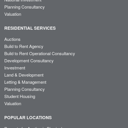
Planning Consultancy
Valuation
RESIDENTIAL SERVICES
Auctions
Build to Rent Agency
Build to Rent Operational Consultancy
Development Consultancy
Investment
Land & Development
Letting & Management
Planning Consultancy
Student Housing
Valuation
POPULAR LOCATIONS