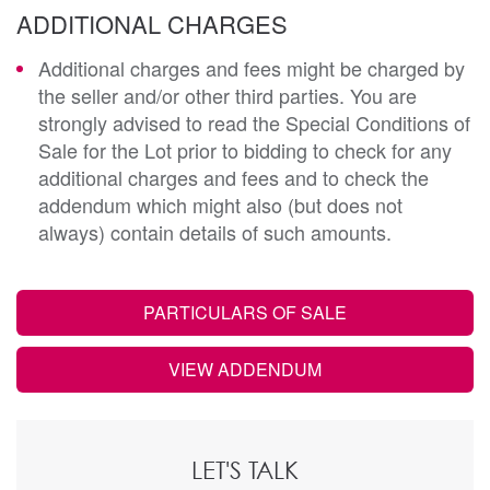
ADDITIONAL CHARGES
Additional charges and fees might be charged by
the seller and/or other third parties. You are
strongly advised to read the Special Conditions of
Sale for the Lot prior to bidding to check for any
additional charges and fees and to check the
addendum which might also (but does not
always) contain details of such amounts.
PARTICULARS OF SALE
VIEW ADDENDUM
LET'S TALK