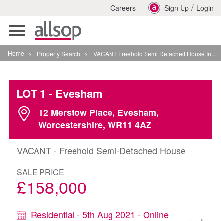
/
Careers
Sign Up
Login
Toggle
navigation
Home
>
Property Search
>
VACANT Freehold Semi Detached House In Evesham
LOT 1
- Evesham
12 Merstow Place, Evesham,
Worcestershire, WR11 4AZ
VACANT - Freehold Semi-Detached House
SALE PRICE
£158,000
Residential - 5th Aug 2021 - Online