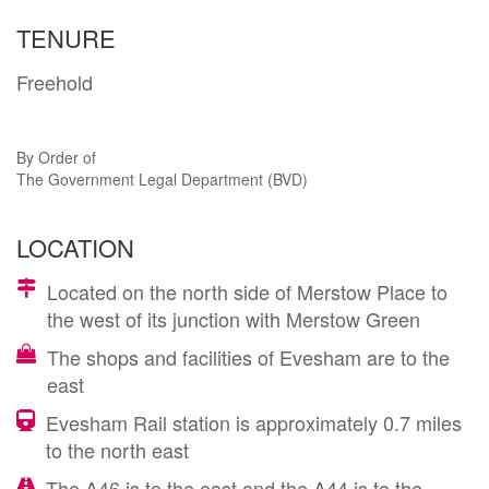
TENURE
Freehold
By Order of
The Government Legal Department (BVD)
LOCATION
Located on the north side of Merstow Place to
the west of its junction with Merstow Green
The shops and facilities of Evesham are to the
east
Evesham Rail station is approximately 0.7 miles
to the north east
The A46 is to the east and the A44 is to the