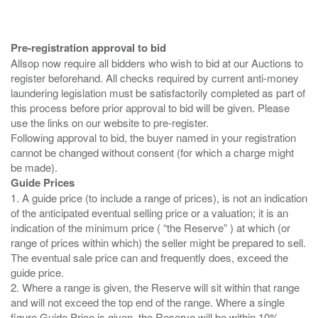
Pre-registration approval to bid
Allsop now require all bidders who wish to bid at our Auctions to
register beforehand. All checks required by current anti-money
laundering legislation must be satisfactorily completed as part of
this process before prior approval to bid will be given. Please
use the links on our website to pre-register.
Following approval to bid, the buyer named in your registration
cannot be changed without consent (for which a charge might
Guide Prices
1. A guide price (to include a range of prices), is not an indication
of the anticipated eventual selling price or a valuation; it is an
indication of the minimum price ( “the Reserve” ) at which (or
range of prices within which) the seller might be prepared to sell.
The eventual sale price can and frequently does, exceed the
guide price.
2. Where a range is given, the Reserve will sit within that range
and will not exceed the top end of the range. Where a single
figure Guide Price is given, the Reserve will be within 10%,