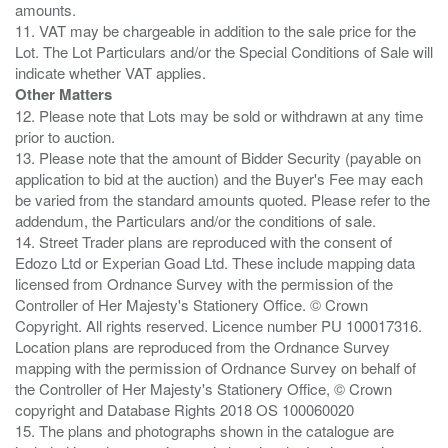
amounts.
11. VAT may be chargeable in addition to the sale price for the
Lot. The Lot Particulars and/or the Special Conditions of Sale will
Other Matters
12. Please note that Lots may be sold or withdrawn at any time
prior to auction.
13. Please note that the amount of Bidder Security (payable on
application to bid at the auction) and the Buyer's Fee may each
be varied from the standard amounts quoted. Please refer to the
addendum, the Particulars and/or the conditions of sale.
14. Street Trader plans are reproduced with the consent of
Edozo Ltd or Experian Goad Ltd. These include mapping data
licensed from Ordnance Survey with the permission of the
Controller of Her Majesty's Stationery Office. © Crown
Copyright. All rights reserved. Licence number PU 100017316.
Location plans are reproduced from the Ordnance Survey
mapping with the permission of Ordnance Survey on behalf of
the Controller of Her Majesty's Stationery Office, © Crown
copyright and Database Rights 2018 OS 100060020
15. The plans and photographs shown in the catalogue are