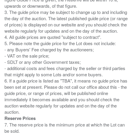
upwards or downwards, of that figure.
3. The guide price may be subject to change up to and including
the day of the auction. The latest published guide price (or range
of prices) is displayed on our website and you should check the
website regularly for updates and on the day of the auction.
4. All guide prices are quoted "subject to contract".
5. Please note the guide price for the Lot does not include:
- any Buyers' Fee charged by the auctioneers;
- VAT on the sale price;
- SDLT or any other Government taxes;
- additional costs and fees charged by the seller or third parties
that might apply to some Lots and/or some buyers.
6. If a guide price is listed as "TBA", it means no guide price has
been set at present. Please do not call our office about this - the
guide price, or range of prices, will be published online
immediately it becomes available and you should check the
auction website regularly for updates and on the day of the
Reserve Prices
7. The reserve price is the minimum price at which the Lot can
be sold.