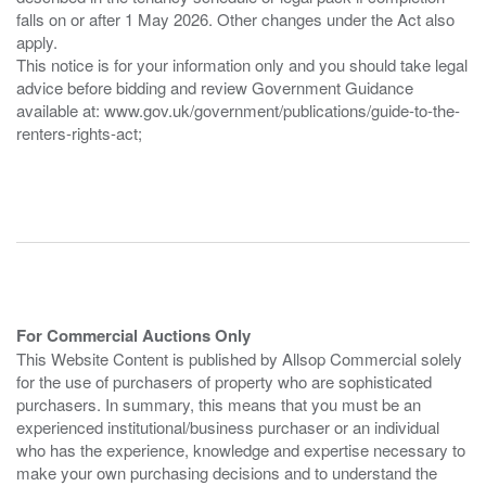
falls on or after 1 May 2026. Other changes under the Act also
apply.
This notice is for your information only and you should take legal
advice before bidding and review Government Guidance
available at: www.gov.uk/government/publications/guide-to-the-
renters-rights-act;
For Commercial Auctions Only
This Website Content is published by Allsop Commercial solely
for the use of purchasers of property who are sophisticated
purchasers. In summary, this means that you must be an
experienced institutional/business purchaser or an individual
who has the experience, knowledge and expertise necessary to
make your own purchasing decisions and to understand the