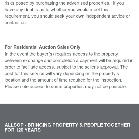
risks posed by purchasing the advertised properties. If you
have any doubts as to whether you would meet this
requirement, you should seek your own independent advice or
contact us.
For Residential Auction Sales Only
In the event the buyer(s) requires access to the property
between exchange and completion a payment will be required in
order to facilitate access, subject to the seller’s approval. The
cost for this service will vary depending on the property’s
location and the amount of time required for the inspection.
Please note access to some properties may not be possible.
ALLSOP - BRINGING PROPERTY & PEOPLE TOGETHER
FOR 120 YEARS