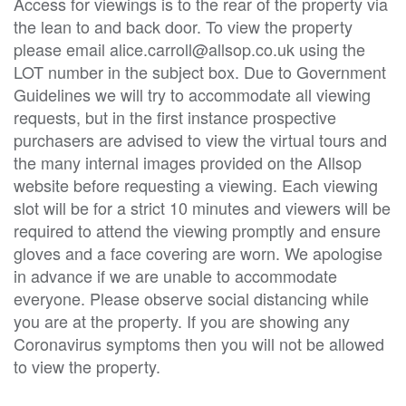
Access for viewings is to the rear of the property via
the lean to and back door. To view the property
please email alice.carroll@allsop.co.uk using the
LOT number in the subject box. Due to Government
Guidelines we will try to accommodate all viewing
requests, but in the first instance prospective
purchasers are advised to view the virtual tours and
the many internal images provided on the Allsop
website before requesting a viewing. Each viewing
slot will be for a strict 10 minutes and viewers will be
required to attend the viewing promptly and ensure
gloves and a face covering are worn. We apologise
in advance if we are unable to accommodate
everyone. Please observe social distancing while
you are at the property. If you are showing any
Coronavirus symptoms then you will not be allowed
to view the property.