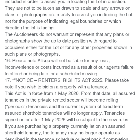
included in order to assist you in locating the Lot in question.
They are not to be taken as drawn to scale and any arrows on
plans or photographs are merely to assist you in finding the Lot,
not for the purpose of indicating legal boundaries or which
direction the lot is facing.
The Auctioneers do not warrant or represent that any plans or
photographs show the up to date position with regard to
occupiers either for the Lot or for any other properties shown in
such plans or photographs.
16. Please note Allsop will not be liable for any loss ,
inconvenience or costs incurred as a result of our agents failure
to attend or being late for a scheduled viewing.
17. *“NOTICE – RENTERS' RIGHTS ACT 2025. Please take
note if you wish to bid on a property with a tenancy.
This Act is in force from 1 May 2026. From that date, all assured
tenancies in the private rented sector will become rolling
(“periodic”) tenancies and the current system of fixed term
assured shorthold tenancies will no longer apply. Tenancies
signed on or after 1 May 2026 will be subject to the new rules.
If you are purchasing a property currently let on an assured
shorthold tenancy, the tenancy may no longer operate as
described in the tenancy schedule or legal pack if completion