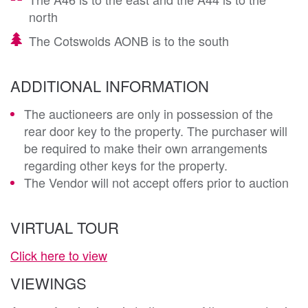
north
The Cotswolds AONB is to the south
ADDITIONAL INFORMATION
The auctioneers are only in possession of the
rear door key to the property. The purchaser will
be required to make their own arrangements
regarding other keys for the property.
The Vendor will not accept offers prior to auction
VIRTUAL TOUR
Click here to view
VIEWINGS