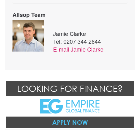
Allsop Team
Jamie Clarke
Tel: 0207 344 2644
E-mail
Jamie Clarke
LOOKING FOR FINANCE?
APPLY NOW