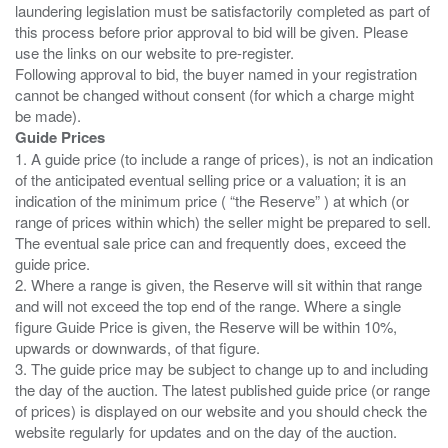
laundering legislation must be satisfactorily completed as part of
this process before prior approval to bid will be given. Please
use the links on our website to pre-register.
Following approval to bid, the buyer named in your registration
cannot be changed without consent (for which a charge might
Guide Prices
1. A guide price (to include a range of prices), is not an indication
of the anticipated eventual selling price or a valuation; it is an
indication of the minimum price ( “the Reserve” ) at which (or
range of prices within which) the seller might be prepared to sell.
The eventual sale price can and frequently does, exceed the
guide price.
2. Where a range is given, the Reserve will sit within that range
and will not exceed the top end of the range. Where a single
figure Guide Price is given, the Reserve will be within 10%,
upwards or downwards, of that figure.
3. The guide price may be subject to change up to and including
the day of the auction. The latest published guide price (or range
of prices) is displayed on our website and you should check the
website regularly for updates and on the day of the auction.