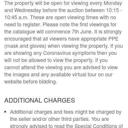
The property will be open for viewing every Monday
and Wednesday before the auction between 10:15 -
10:45 a.m. These are open viewing times with no
need to register. Please note the first viewings for
the catalogue will commence 7th June. It is strongly
encouraged that all viewers have appropriate PPE
(mask and gloves) when viewing the property. If you
are showing any Coronavirus symptoms then you
will not be allowed to view the property. If you
cannot attend the viewing you are advised to view
the images and any available virtual tour on our
website before bidding.
ADDITIONAL CHARGES
Additional charges and fees might be charged by
the seller and/or other third parties. You are
strongly advised to read the Special Conditions of