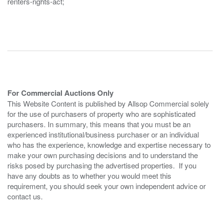
renters-rights-act;
For Commercial Auctions Only
This Website Content is published by Allsop Commercial solely
for the use of purchasers of property who are sophisticated
purchasers. In summary, this means that you must be an
experienced institutional/business purchaser or an individual
who has the experience, knowledge and expertise necessary to
make your own purchasing decisions and to understand the
risks posed by purchasing the advertised properties. If you
have any doubts as to whether you would meet this
requirement, you should seek your own independent advice or
contact us.