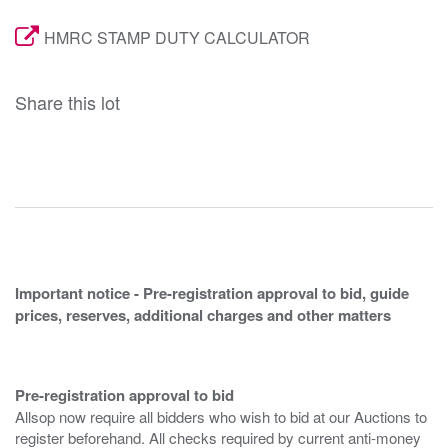
HMRC STAMP DUTY CALCULATOR
Share this lot
Important notice - Pre-registration approval to bid, guide
prices, reserves, additional charges and other matters
Pre-registration approval to bid
Allsop now require all bidders who wish to bid at our Auctions to
register beforehand. All checks required by current anti-money