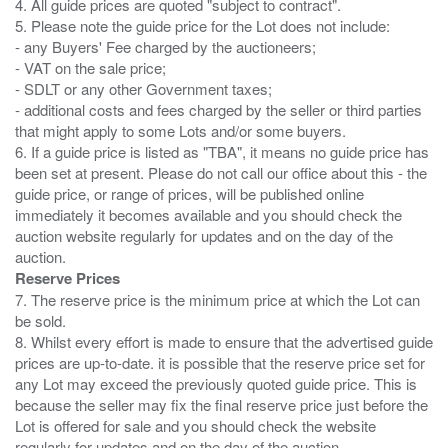
4. All guide prices are quoted "subject to contract".
5. Please note the guide price for the Lot does not include:
- any Buyers' Fee charged by the auctioneers;
- VAT on the sale price;
- SDLT or any other Government taxes;
- additional costs and fees charged by the seller or third parties
that might apply to some Lots and/or some buyers.
6. If a guide price is listed as "TBA", it means no guide price has
been set at present. Please do not call our office about this - the
guide price, or range of prices, will be published online
immediately it becomes available and you should check the
auction website regularly for updates and on the day of the
Reserve Prices
7. The reserve price is the minimum price at which the Lot can
be sold.
8. Whilst every effort is made to ensure that the advertised guide
prices are up-to-date. it is possible that the reserve price set for
any Lot may exceed the previously quoted guide price. This is
because the seller may fix the final reserve price just before the
Lot is offered for sale and you should check the website