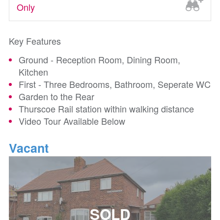
Only
Key Features
Ground - Reception Room, Dining Room,
Kitchen
First - Three Bedrooms, Bathroom, Seperate WC
Garden to the Rear
Thurscoe Rail station within walking distance
Video Tour Available Below
Vacant