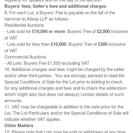
Buyers' fees, Seller's fees and additional charges
9. For each Lot, a Buyers' Fee is payable on the fall of the
hammer to Allsop LLP as follows:
Residential Auctions
- Lots sold for
£10,000 or more
: Buyers' Fee of
£2,000
inclusive
of VAT
- Lots sold for less than
£10,000
: Buyers' Fee of
£300
inclusive
of VAT
Commercial Auctions
- All Lots: Buyers Fee £1,500 excluding VAT
10. Additional charges and fees might be charged by the seller
and/or other third parties . You are strongly advised to read the
Special Conditions of Sale for the Lot prior to bidding to check
for any additional charges and fees and to check the addendum
which might also (but does not always) contain details of such
amounts.
11. VAT may be chargeable in addition to the sale price for the
Lot. The Lot Particulars and/or the Special Conditions of Sale will
Other Matters
12. Please note that Lots may be sold or withdrawn at any time