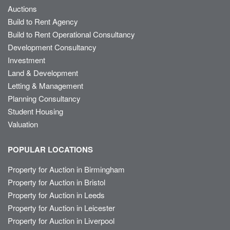
Auctions
Build to Rent Agency
Build to Rent Operational Consultancy
Development Consultancy
Investment
Land & Development
Letting & Management
Planning Consultancy
Student Housing
Valuation
POPULAR LOCATIONS
Property for Auction in Birmingham
Property for Auction in Bristol
Property for Auction in Leeds
Property for Auction in Leicester
Property for Auction in Liverpool