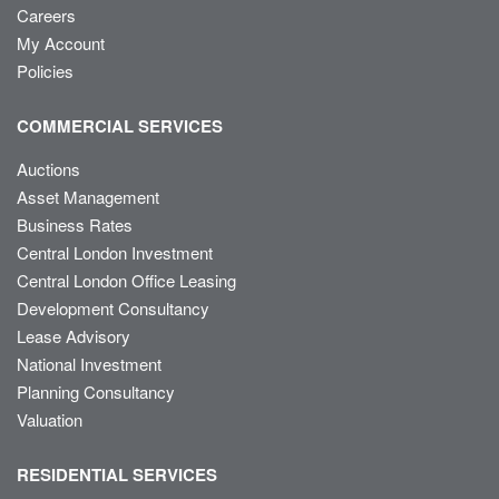
Careers
My Account
Policies
COMMERCIAL SERVICES
Auctions
Asset Management
Business Rates
Central London Investment
Central London Office Leasing
Development Consultancy
Lease Advisory
National Investment
Planning Consultancy
Valuation
RESIDENTIAL SERVICES