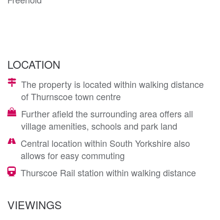
LOCATION
The property is located within walking distance
of Thurnscoe town centre
Further afield the surrounding area offers all
village amenities, schools and park land
Central location within South Yorkshire also
allows for easy commuting
Thurscoe Rail station within walking distance
VIEWINGS