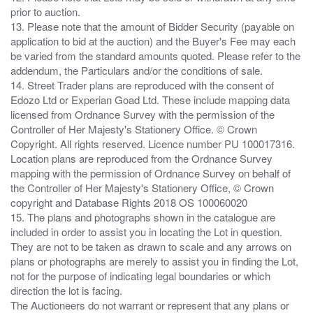
prior to auction.
13. Please note that the amount of Bidder Security (payable on
application to bid at the auction) and the Buyer's Fee may each
be varied from the standard amounts quoted. Please refer to the
addendum, the Particulars and/or the conditions of sale.
14. Street Trader plans are reproduced with the consent of
Edozo Ltd or Experian Goad Ltd. These include mapping data
licensed from Ordnance Survey with the permission of the
Controller of Her Majesty's Stationery Office. © Crown
Copyright. All rights reserved. Licence number PU 100017316.
Location plans are reproduced from the Ordnance Survey
mapping with the permission of Ordnance Survey on behalf of
the Controller of Her Majesty's Stationery Office, © Crown
copyright and Database Rights 2018 OS 100060020
15. The plans and photographs shown in the catalogue are
included in order to assist you in locating the Lot in question.
They are not to be taken as drawn to scale and any arrows on
plans or photographs are merely to assist you in finding the Lot,
not for the purpose of indicating legal boundaries or which
direction the lot is facing.
The Auctioneers do not warrant or represent that any plans or