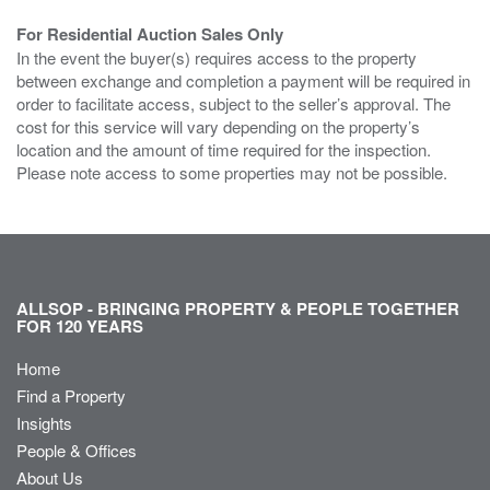
For Residential Auction Sales Only
In the event the buyer(s) requires access to the property
between exchange and completion a payment will be required in
order to facilitate access, subject to the seller’s approval. The
cost for this service will vary depending on the property’s
location and the amount of time required for the inspection.
Please note access to some properties may not be possible.
ALLSOP - BRINGING PROPERTY & PEOPLE TOGETHER
FOR 120 YEARS
Home
Find a Property
Insights
People & Offices
About Us