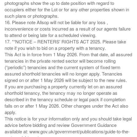
photographs show the up to date position with regard to
occupiers either for the Lot or for any other properties shown in
such plans or photographs.
16. Please note Allsop will not be liable for any loss ,
inconvenience or costs incurred as a result of our agents failure
to attend or being late for a scheduled viewing.
17. *“NOTICE – RENTERS' RIGHTS ACT 2025. Please take
note if you wish to bid on a property with a tenancy.
This Act is in force from 1 May 2026. From that date, all assured
tenancies in the private rented sector will become rolling
(“periodic”) tenancies and the current system of fixed term
assured shorthold tenancies will no longer apply. Tenancies
signed on or after 1 May 2026 will be subject to the new rules.
If you are purchasing a property currently let on an assured
shorthold tenancy, the tenancy may no longer operate as
described in the tenancy schedule or legal pack if completion
falls on or after 1 May 2026. Other changes under the Act also
apply.
This notice is for your information only and you should take legal
advice before bidding and review Government Guidance
available at: www.gov.uk/government/publications/guide-to-the-