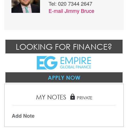
Tel: 020 7344 2647
E-mail
Jimmy Bruce
LOOKING FOR FINANCE?
APPLY NOW
MY NOTES
lock
PRIVATE
Add Note