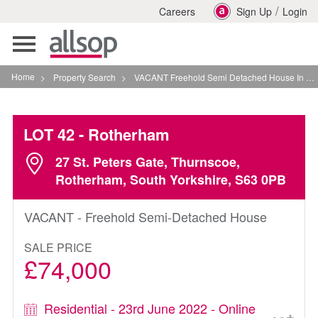
/
Careers
Sign Up
Login
Toggle
navigation
Home
>
Property Search
>
VACANT Freehold Semi Detached House In Rotherham
LOT 42
- Rotherham
27 St. Peters Gate, Thurnscoe,
Rotherham, South Yorkshire, S63 0PB
VACANT - Freehold Semi-Detached House
SALE PRICE
£74,000
Residential - 23rd June 2022 - Online