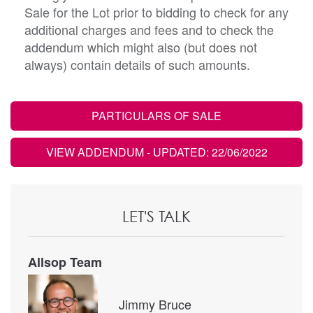
Sale for the Lot prior to bidding to check for any
additional charges and fees and to check the
addendum which might also (but does not
always) contain details of such amounts.
PARTICULARS OF SALE
VIEW ADDENDUM
- UPDATED: 22/06/2022
LET'S TALK
Allsop Team
Jimmy Bruce