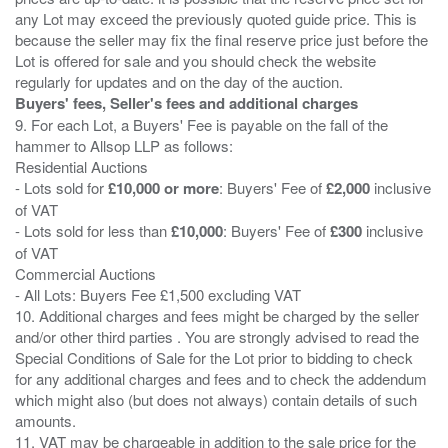
any Lot may exceed the previously quoted guide price. This is
because the seller may fix the final reserve price just before the
Lot is offered for sale and you should check the website
Buyers' fees, Seller's fees and additional charges
9. For each Lot, a Buyers' Fee is payable on the fall of the
hammer to Allsop LLP as follows:
Residential Auctions
- Lots sold for
£10,000 or more
: Buyers' Fee of
£2,000
inclusive
of VAT
- Lots sold for less than
£10,000
: Buyers' Fee of
£300
inclusive
of VAT
Commercial Auctions
- All Lots: Buyers Fee £1,500 excluding VAT
10. Additional charges and fees might be charged by the seller
and/or other third parties . You are strongly advised to read the
Special Conditions of Sale for the Lot prior to bidding to check
for any additional charges and fees and to check the addendum
which might also (but does not always) contain details of such
amounts.
11. VAT may be chargeable in addition to the sale price for the