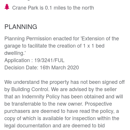
Crane Park is 0.1 miles to the north
PLANNING
Planning Permission enacted for 'Extension of the 
garage to facilitate the creation of 1 x 1 bed 
dwelling.' 

Application : 19/3241/FUL

Decision Date: 16th March 2020

We understand the property has not been signed off 
by Building Control. We are advised by the seller 
that an Indemnity Policy has been obtained and will 
be transferrable to the new owner. Prospective 
purchasers are deemed to have read the policy, a 
copy of which is available for inspection within the 
legal documentation and are deemed to bid 