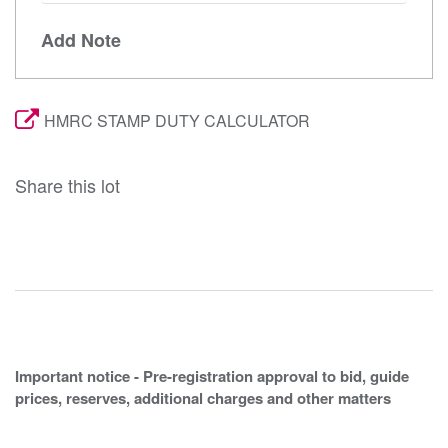
Add Note
HMRC STAMP DUTY CALCULATOR
Share this lot
Important notice - Pre-registration approval to bid, guide
prices, reserves, additional charges and other matters