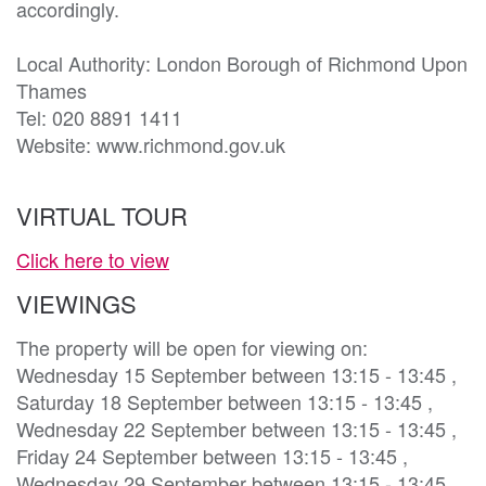
accordingly.

Local Authority: London Borough of Richmond Upon 
Thames

Tel: 020 8891 1411

Website: www.richmond.gov.uk 
VIRTUAL TOUR
Click here to view
VIEWINGS
The property will be open for viewing on:
Wednesday 15 September between 13:15 - 13:45 ,
Saturday 18 September between 13:15 - 13:45 ,
Wednesday 22 September between 13:15 - 13:45 ,
Friday 24 September between 13:15 - 13:45 ,
Wednesday 29 September between 13:15 - 13:45 ,