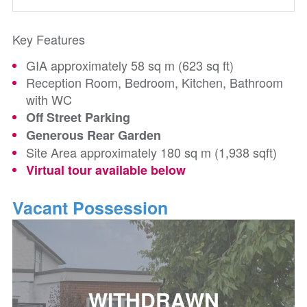
Key Features
GIA approximately 58 sq m (623 sq ft)
Reception Room, Bedroom, Kitchen, Bathroom
with WC
Off Street Parking
Generous Rear Garden
Site Area approximately 180 sq m (1,938 sqft)
Virtual tour available below
Vacant Possession