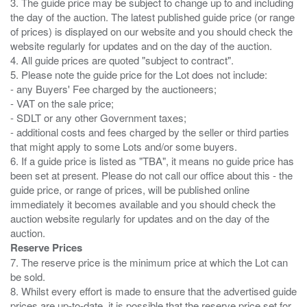
3. The guide price may be subject to change up to and including
the day of the auction. The latest published guide price (or range
of prices) is displayed on our website and you should check the
website regularly for updates and on the day of the auction.
4. All guide prices are quoted "subject to contract".
5. Please note the guide price for the Lot does not include:
- any Buyers' Fee charged by the auctioneers;
- VAT on the sale price;
- SDLT or any other Government taxes;
- additional costs and fees charged by the seller or third parties
that might apply to some Lots and/or some buyers.
6. If a guide price is listed as "TBA", it means no guide price has
been set at present. Please do not call our office about this - the
guide price, or range of prices, will be published online
immediately it becomes available and you should check the
auction website regularly for updates and on the day of the
Reserve Prices
7. The reserve price is the minimum price at which the Lot can
be sold.
8. Whilst every effort is made to ensure that the advertised guide
prices are up-to-date. it is possible that the reserve price set for