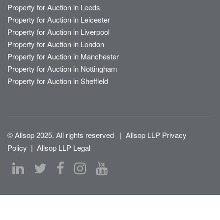
Property for Auction in Leeds
Property for Auction in Leicester
Property for Auction in Liverpool
Property for Auction in London
Property for Auction in Manchester
Property for Auction in Nottingham
Property for Auction in Sheffield
© Allsop 2025. All rights reserved
|
Allsop LLP Privacy
Policy
|
Allsop LLP Legal