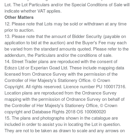
Lot. The Lot Particulars and/or the Special Conditions of Sale will
Other Matters
12. Please note that Lots may be sold or withdrawn at any time
prior to auction.
13. Please note that the amount of Bidder Security (payable on
application to bid at the auction) and the Buyer's Fee may each
be varied from the standard amounts quoted. Please refer to the
addendum, the Particulars and/or the conditions of sale.
14. Street Trader plans are reproduced with the consent of
Edozo Ltd or Experian Goad Ltd. These include mapping data
licensed from Ordnance Survey with the permission of the
Controller of Her Majesty's Stationery Office. © Crown
Copyright. All rights reserved. Licence number PU 100017316.
Location plans are reproduced from the Ordnance Survey
mapping with the permission of Ordnance Survey on behalf of
the Controller of Her Majesty's Stationery Office, © Crown
copyright and Database Rights 2018 OS 100060020
15. The plans and photographs shown in the catalogue are
included in order to assist you in locating the Lot in question.
They are not to be taken as drawn to scale and any arrows on