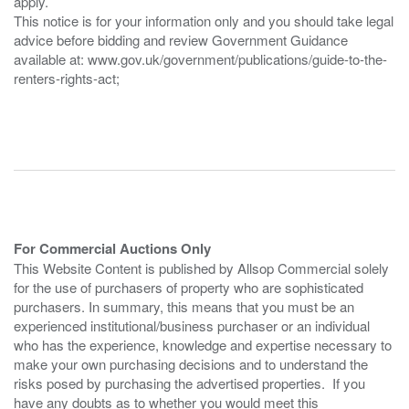
apply.
This notice is for your information only and you should take legal
advice before bidding and review Government Guidance
available at: www.gov.uk/government/publications/guide-to-the-
renters-rights-act;
For Commercial Auctions Only
This Website Content is published by Allsop Commercial solely
for the use of purchasers of property who are sophisticated
purchasers. In summary, this means that you must be an
experienced institutional/business purchaser or an individual
who has the experience, knowledge and expertise necessary to
make your own purchasing decisions and to understand the
risks posed by purchasing the advertised properties. If you
have any doubts as to whether you would meet this