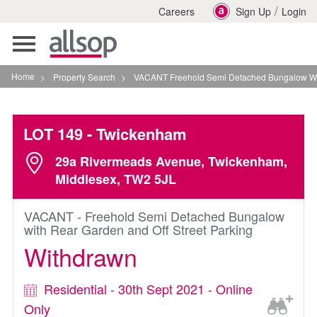
/
Careers
Sign Up
Login
Toggle
navigation
Home
>
Property Search
>
VACANT Freehold Semi Detached Bungalow With Rear 
LOT 149
- Twickenham
29a Rivermeads Avenue, Twickenham,
Middlesex, TW2 5JL
VACANT - Freehold Semi Detached Bungalow
with Rear Garden and Off Street Parking
Withdrawn
Residential - 30th Sept 2021 - Online
Only