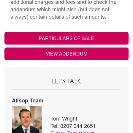
additional charges and fees and to check the
addendum which might also (but does not
always) contain details of such amounts.
PARTICULARS OF SALE
VIEW ADDENDUM
LET'S TALK
Allsop Team
Tom Wright
Tel: 0207 344 2651
E-mail
Tom Wright