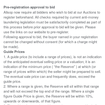
Pre-registration approval to bid
Allsop now require all bidders who wish to bid at our Auctions to
register beforehand. All checks required by current anti-money
laundering legislation must be satisfactorily completed as part of
this process before prior approval to bid will be given. Please
use the links on our website to pre-register.
Following approval to bid, the buyer named in your registration
cannot be changed without consent (for which a charge might
Guide Prices
1. A guide price (to include a range of prices), is not an indication
of the anticipated eventual selling price or a valuation; it is an
indication of the minimum price ( “the Reserve” ) at which (or
range of prices within which) the seller might be prepared to sell.
The eventual sale price can and frequently does, exceed the
guide price.
2. Where a range is given, the Reserve will sit within that range
and will not exceed the top end of the range. Where a single
figure Guide Price is given, the Reserve will be within 10%,
upwards or downwards, of that figure.