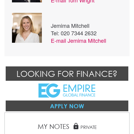
Jemima Mitchell
Tel: 020 7344 2632
E-mail
Jemima Mitchell
LOOKING FOR FINANCE?
APPLY NOW
MY NOTES
lock
PRIVATE