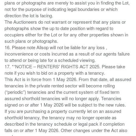
plans or photographs are merely to assist you in finding the Lot,
not for the purpose of indicating legal boundaries or which
direction the lot is facing.
The Auctioneers do not warrant or represent that any plans or
photographs show the up to date position with regard to
occupiers either for the Lot or for any other properties shown in
such plans or photographs.
16. Please note Allsop will not be liable for any loss ,
inconvenience or costs incurred as a result of our agents failure
to attend or being late for a scheduled viewing.
17. *“NOTICE – RENTERS' RIGHTS ACT 2025. Please take
note if you wish to bid on a property with a tenancy.
This Act is in force from 1 May 2026. From that date, all assured
tenancies in the private rented sector will become rolling
(“periodic”) tenancies and the current system of fixed term
assured shorthold tenancies will no longer apply. Tenancies
signed on or after 1 May 2026 will be subject to the new rules.
If you are purchasing a property currently let on an assured
shorthold tenancy, the tenancy may no longer operate as
described in the tenancy schedule or legal pack if completion
falls on or after 1 May 2026. Other changes under the Act also