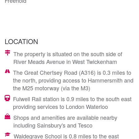
Freehold
LOCATION
The property is situated on the south side of
River Meads Avenue in West Twickenham
The Great Chertsey Road (A316) is 0.3 miles to
the north, providing access to Hammersmith and
the M25 motorway (via the M3)
Fulwell Rail station is 0.9 miles to the south east
providing services to London Waterloo
Shops and amenities are available nearby
including Sainsbury's and Tesco
Waldegrave School is 0.8 miles to the east