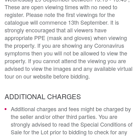
These are open viewing times with no need to
register. Please note the first viewings for the
catalogue will commence 13th September. It is
strongly encouraged that all viewers have
appropriate PPE (mask and gloves) when viewing
the property. If you are showing any Coronavirus
symptoms then you will not be allowed to view the
property. If you cannot attend the viewing you are
advised to view the images and any available virtual
tour on our website before bidding.
ADDITIONAL CHARGES
Additional charges and fees might be charged by
the seller and/or other third parties. You are
strongly advised to read the Special Conditions of
Sale for the Lot prior to bidding to check for any