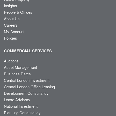
Insights
People & Offices
About Us
Careers
My Account
Policies
COMMERCIAL SERVICES
Auctions
Asset Management
Business Rates
Central London Investment
Central London Office Leasing
Development Consultancy
Lease Advisory
National Investment
Planning Consultancy