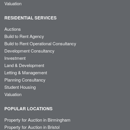
Valuation
RESIDENTIAL SERVICES
Auctions
Build to Rent Agency
Build to Rent Operational Consultancy
Development Consultancy
Investment
Land & Development
Letting & Management
Planning Consultancy
Student Housing
Valuation
POPULAR LOCATIONS
Property for Auction in Birmingham
Property for Auction in Bristol