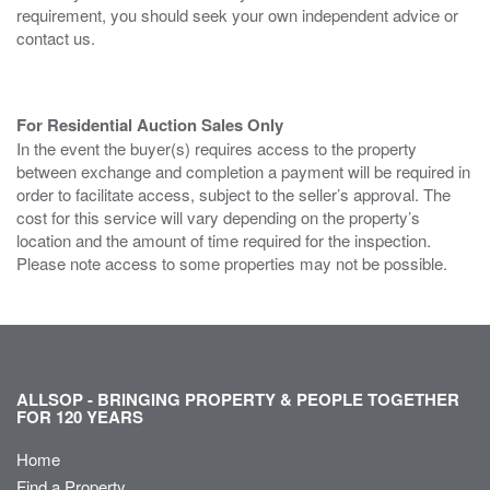
requirement, you should seek your own independent advice or
contact us.
For Residential Auction Sales Only
In the event the buyer(s) requires access to the property
between exchange and completion a payment will be required in
order to facilitate access, subject to the seller’s approval. The
cost for this service will vary depending on the property’s
location and the amount of time required for the inspection.
Please note access to some properties may not be possible.
ALLSOP - BRINGING PROPERTY & PEOPLE TOGETHER
FOR 120 YEARS
Home
Find a Property