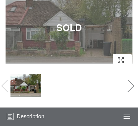
Description
Togg
navi