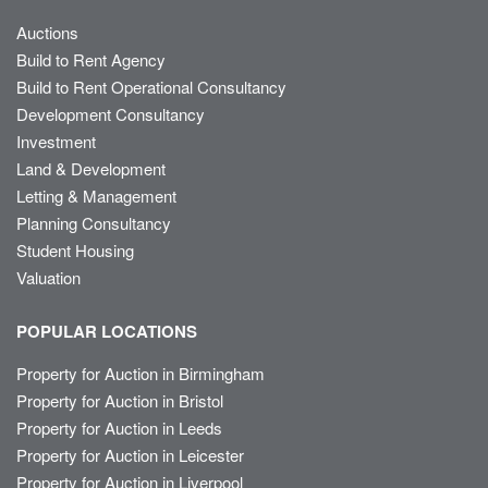
Auctions
Build to Rent Agency
Build to Rent Operational Consultancy
Development Consultancy
Investment
Land & Development
Letting & Management
Planning Consultancy
Student Housing
Valuation
POPULAR LOCATIONS
Property for Auction in Birmingham
Property for Auction in Bristol
Property for Auction in Leeds
Property for Auction in Leicester
Property for Auction in Liverpool