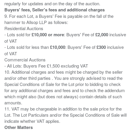
Buyers' fees, Seller's fees and additional charges
9. For each Lot, a Buyers' Fee is payable on the fall of the
hammer to Allsop LLP as follows:
Residential Auctions
- Lots sold for
£10,000 or more
: Buyers' Fee of
£2,000
inclusive
of VAT
- Lots sold for less than
£10,000
: Buyers' Fee of
£300
inclusive
of VAT
Commercial Auctions
- All Lots: Buyers Fee £1,500 excluding VAT
10. Additional charges and fees might be charged by the seller
and/or other third parties . You are strongly advised to read the
Special Conditions of Sale for the Lot prior to bidding to check
for any additional charges and fees and to check the addendum
which might also (but does not always) contain details of such
amounts.
11. VAT may be chargeable in addition to the sale price for the
Lot. The Lot Particulars and/or the Special Conditions of Sale will
Other Matters