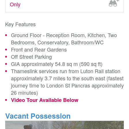
Only
Key Features
Ground Floor - Reception Room, Kitchen, Two
Bedrooms, Conservatory, Bathroom/WC
Front and Rear Gardens
Off Street Parking
GIA approximately 54.8 sq m (590 sq ft)
Thameslink services run from Luton Rail station
approximately 3.7 miles to the south east (fastest
journey time to London St Pancras approximately
26 minutes)
Video Tour Available Below
Vacant Possession