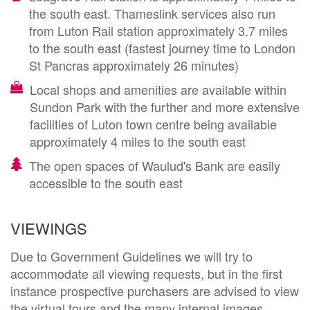
the south east. Thameslink services also run
from Luton Rail station approximately 3.7 miles
to the south east (fastest journey time to London
St Pancras approximately 26 minutes)
Local shops and amenities are available within
Sundon Park with the further and more extensive
facilities of Luton town centre being available
approximately 4 miles to the south east
The open spaces of Waulud's Bank are easily
accessible to the south east
VIEWINGS
Due to Government Guidelines we will try to
accommodate all viewing requests, but in the first
instance prospective purchasers are advised to view
the virtual tours and the many internal images