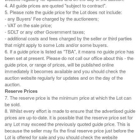
4. All guide prices are quoted "subject to contract".
5. Please note the guide price for the Lot does not include:
- any Buyers' Fee charged by the auctioneers;
- VAT on the sale price;
- SDLT or any other Government taxes;
- additional costs and fees charged by the seller or third parties
that might apply to some Lots and/or some buyers.
6. If a guide price is listed as "TBA", it means no guide price has
been set at present. Please do not call our office about this - the
guide price, or range of prices, will be published online
immediately it becomes available and you should check the
auction website regularly for updates and on the day of the
Reserve Prices
7. The reserve price is the minimum price at which the Lot can
be sold.
8. Whilst every effort is made to ensure that the advertised guide
prices are up-to-date. it is possible that the reserve price set for
any Lot may exceed the previously quoted guide price. This is
because the seller may fix the final reserve price just before the
Lot is offered for sale and you should check the website