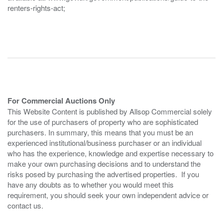
renters-rights-act;
For Commercial Auctions Only
This Website Content is published by Allsop Commercial solely
for the use of purchasers of property who are sophisticated
purchasers. In summary, this means that you must be an
experienced institutional/business purchaser or an individual
who has the experience, knowledge and expertise necessary to
make your own purchasing decisions and to understand the
risks posed by purchasing the advertised properties. If you
have any doubts as to whether you would meet this
requirement, you should seek your own independent advice or
contact us.