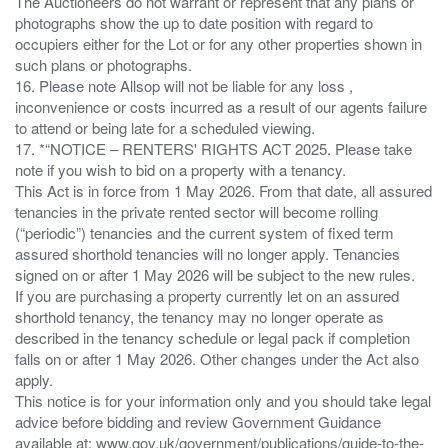
The Auctioneers do not warrant or represent that any plans or
photographs show the up to date position with regard to
occupiers either for the Lot or for any other properties shown in
such plans or photographs.
16. Please note Allsop will not be liable for any loss ,
inconvenience or costs incurred as a result of our agents failure
to attend or being late for a scheduled viewing.
17. *“NOTICE – RENTERS' RIGHTS ACT 2025. Please take
note if you wish to bid on a property with a tenancy.
This Act is in force from 1 May 2026. From that date, all assured
tenancies in the private rented sector will become rolling
(“periodic”) tenancies and the current system of fixed term
assured shorthold tenancies will no longer apply. Tenancies
signed on or after 1 May 2026 will be subject to the new rules.
If you are purchasing a property currently let on an assured
shorthold tenancy, the tenancy may no longer operate as
described in the tenancy schedule or legal pack if completion
falls on or after 1 May 2026. Other changes under the Act also
apply.
This notice is for your information only and you should take legal
advice before bidding and review Government Guidance
available at: www.gov.uk/government/publications/guide-to-the-