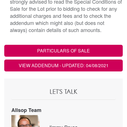
strongly advised to read the Special Conditions of
Sale for the Lot prior to bidding to check for any
additional charges and fees and to check the
addendum which might also (but does not
always) contain details of such amounts.
PARTICULARS OF SALE
VIEW ADDENDUM
- UPDATED: 04/08/2021
LET'S TALK
Allsop Team
Jimmy Bruce