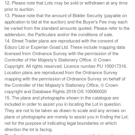
12. Please note that Lots may be sold or withdrawn at any time
prior to auction.
13. Please note that the amount of Bidder Security (payable on
application to bid at the auction) and the Buyer's Fee may each
be varied from the standard amounts quoted. Please refer to the
addendum, the Particulars and/or the conditions of sale.
14. Street Trader plans are reproduced with the consent of
Edozo Ltd or Experian Goad Ltd. These include mapping data
licensed from Ordnance Survey with the permission of the
Controller of Her Majesty's Stationery Office. © Crown
Copyright. All rights reserved. Licence number PU 100017316.
Location plans are reproduced from the Ordnance Survey
mapping with the permission of Ordnance Survey on behalf of
the Controller of Her Majesty's Stationery Office, © Crown
copyright and Database Rights 2018 OS 100060020
15. The plans and photographs shown in the catalogue are
included in order to assist you in locating the Lot in question.
They are not to be taken as drawn to scale and any arrows on
plans or photographs are merely to assist you in finding the Lot,
not for the purpose of indicating legal boundaries or which
direction the lot is facing.