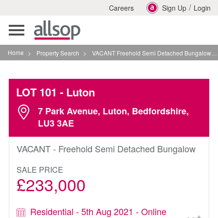
/
Careers
Sign Up
Login
Toggle
navigation
Home
>
Property Search
>
VACANT Freehold Semi Detached Bungalow In Luton
LOT 101
- Luton
7 Park Avenue, Luton, Bedfordshire,
LU3 3AE
VACANT - Freehold Semi Detached Bungalow
SALE PRICE
£233,000
Residential - 5th Aug 2021 - Online