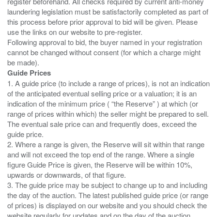
register beforehand. All checks required by current anti-money
laundering legislation must be satisfactorily completed as part of
this process before prior approval to bid will be given. Please
use the links on our website to pre-register.
Following approval to bid, the buyer named in your registration
cannot be changed without consent (for which a charge might
Guide Prices
1. A guide price (to include a range of prices), is not an indication
of the anticipated eventual selling price or a valuation; it is an
indication of the minimum price ( “the Reserve” ) at which (or
range of prices within which) the seller might be prepared to sell.
The eventual sale price can and frequently does, exceed the
guide price.
2. Where a range is given, the Reserve will sit within that range
and will not exceed the top end of the range. Where a single
figure Guide Price is given, the Reserve will be within 10%,
upwards or downwards, of that figure.
3. The guide price may be subject to change up to and including
the day of the auction. The latest published guide price (or range
of prices) is displayed on our website and you should check the
website regularly for updates and on the day of the auction.