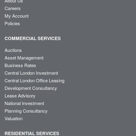
About Us
Careers
My Account
Policies
COMMERCIAL SERVICES
Auctions
Asset Management
Business Rates
Central London Investment
Central London Office Leasing
Development Consultancy
Lease Advisory
National Investment
Planning Consultancy
Valuation
RESIDENTIAL SERVICES