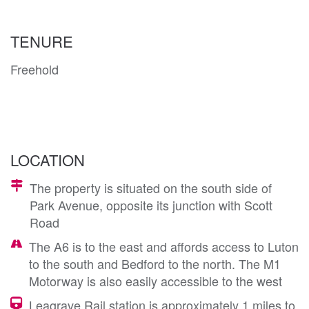
TENURE
Freehold
LOCATION
The property is situated on the south side of
Park Avenue, opposite its junction with Scott
Road
The A6 is to the east and affords access to Luton
to the south and Bedford to the north. The M1
Motorway is also easily accessible to the west
Leagrave Rail station is approximately 1 miles to