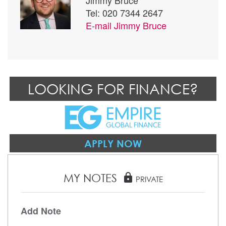
Tel: 020 7344 2647
E-mail
Jimmy Bruce
LOOKING FOR FINANCE?
APPLY NOW
MY NOTES
lock
PRIVATE
Add Note