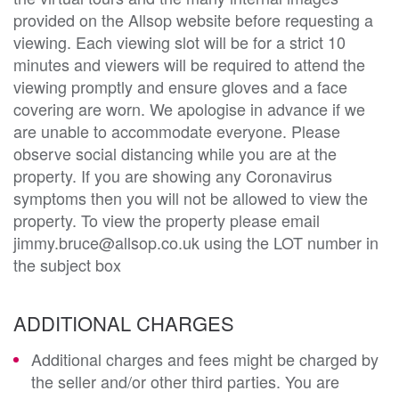
provided on the Allsop website before requesting a
viewing. Each viewing slot will be for a strict 10
minutes and viewers will be required to attend the
viewing promptly and ensure gloves and a face
covering are worn. We apologise in advance if we
are unable to accommodate everyone. Please
observe social distancing while you are at the
property. If you are showing any Coronavirus
symptoms then you will not be allowed to view the
property. To view the property please email
jimmy.bruce@allsop.co.uk using the LOT number in
the subject box
ADDITIONAL CHARGES
Additional charges and fees might be charged by
the seller and/or other third parties. You are