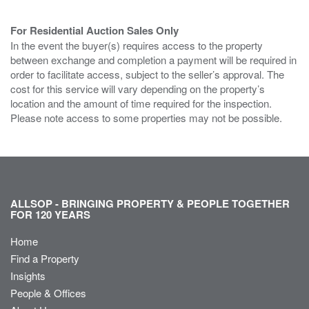
For Residential Auction Sales Only
In the event the buyer(s) requires access to the property
between exchange and completion a payment will be required in
order to facilitate access, subject to the seller’s approval. The
cost for this service will vary depending on the property’s
location and the amount of time required for the inspection.
Please note access to some properties may not be possible.
ALLSOP - BRINGING PROPERTY & PEOPLE TOGETHER
FOR 120 YEARS
Home
Find a Property
Insights
People & Offices