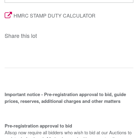
HMRC STAMP DUTY CALCULATOR
Share this lot
Important notice - Pre-registration approval to bid, guide
prices, reserves, additional charges and other matters
Pre-registration approval to bid
Allsop now require all bidders who wish to bid at our Auctions to