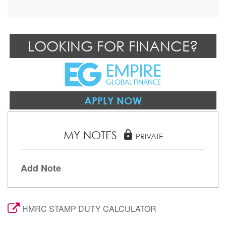
LOOKING FOR FINANCE?
APPLY NOW
MY NOTES
lock
PRIVATE
Add Note
HMRC STAMP DUTY CALCULATOR