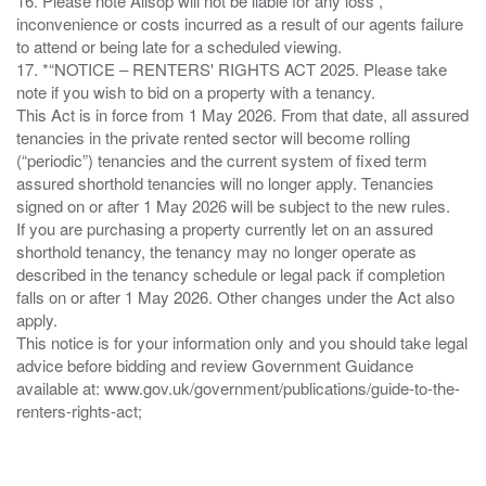
16. Please note Allsop will not be liable for any loss ,
inconvenience or costs incurred as a result of our agents failure
to attend or being late for a scheduled viewing.
17. *“NOTICE – RENTERS' RIGHTS ACT 2025. Please take
note if you wish to bid on a property with a tenancy.
This Act is in force from 1 May 2026. From that date, all assured
tenancies in the private rented sector will become rolling
(“periodic”) tenancies and the current system of fixed term
assured shorthold tenancies will no longer apply. Tenancies
signed on or after 1 May 2026 will be subject to the new rules.
If you are purchasing a property currently let on an assured
shorthold tenancy, the tenancy may no longer operate as
described in the tenancy schedule or legal pack if completion
falls on or after 1 May 2026. Other changes under the Act also
apply.
This notice is for your information only and you should take legal
advice before bidding and review Government Guidance
available at: www.gov.uk/government/publications/guide-to-the-
renters-rights-act;