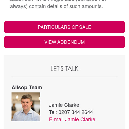
always) contain details of such amounts.
PARTICULARS OF SALE
VIEW ADDENDUM
LET'S TALK
Allsop Team
Jamie Clarke
Tel: 0207 344 2644
E-mail
Jamie Clarke