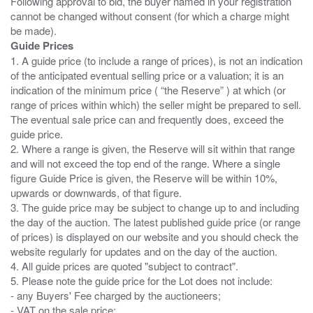
Following approval to bid, the buyer named in your registration
cannot be changed without consent (for which a charge might
Guide Prices
1. A guide price (to include a range of prices), is not an indication
of the anticipated eventual selling price or a valuation; it is an
indication of the minimum price ( “the Reserve” ) at which (or
range of prices within which) the seller might be prepared to sell.
The eventual sale price can and frequently does, exceed the
guide price.
2. Where a range is given, the Reserve will sit within that range
and will not exceed the top end of the range. Where a single
figure Guide Price is given, the Reserve will be within 10%,
upwards or downwards, of that figure.
3. The guide price may be subject to change up to and including
the day of the auction. The latest published guide price (or range
of prices) is displayed on our website and you should check the
website regularly for updates and on the day of the auction.
4. All guide prices are quoted "subject to contract".
5. Please note the guide price for the Lot does not include:
- any Buyers' Fee charged by the auctioneers;
- VAT on the sale price;