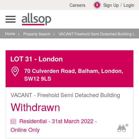
/
Careers
Sign Up
Login
Toggle
navigation
Home
>
Property Search
>
VACANT Freehold Semi Detached Building In London
LOT 31
- London
70 Culverden Road, Balham, London,
SW12 9LS
VACANT - Freehold Semi Detached Building
Withdrawn
Residential - 31st March 2022 -
Online Only