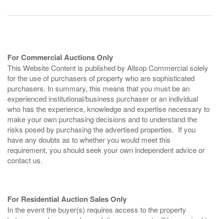
For Commercial Auctions Only
This Website Content is published by Allsop Commercial solely
for the use of purchasers of property who are sophisticated
purchasers. In summary, this means that you must be an
experienced institutional/business purchaser or an individual
who has the experience, knowledge and expertise necessary to
make your own purchasing decisions and to understand the
risks posed by purchasing the advertised properties. If you
have any doubts as to whether you would meet this
requirement, you should seek your own independent advice or
contact us.
For Residential Auction Sales Only
In the event the buyer(s) requires access to the property