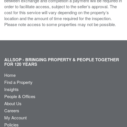
between exchange and completion a payment will be required in
order to facilitate access, subject to the seller’s approval. The
cost for this service will vary depending on the property’s
location and the amount of time required for the inspection.
Please note access to some properties may not be possible.
ALLSOP - BRINGING PROPERTY & PEOPLE TOGETHER
FOR 120 YEARS
Home
Find a Property
Insights
People & Offices
About Us
Careers
My Account
Policies