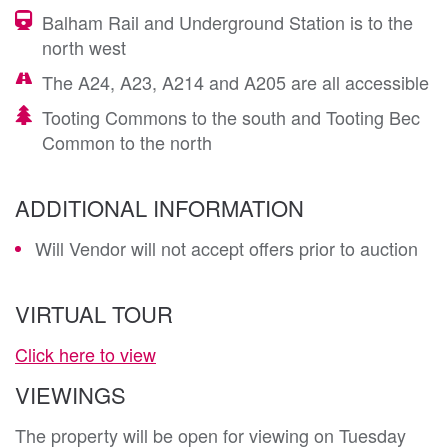
Balham Rail and Underground Station is to the
north west
The A24, A23, A214 and A205 are all accessible
Tooting Commons to the south and Tooting Bec
Common to the north
ADDITIONAL INFORMATION
Will Vendor will not accept offers prior to auction
VIRTUAL TOUR
Click here to view
VIEWINGS
The property will be open for viewing on Tuesday