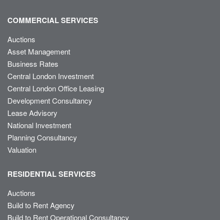
COMMERCIAL SERVICES
Auctions
Asset Management
Business Rates
Central London Investment
Central London Office Leasing
Development Consultancy
Lease Advisory
National Investment
Planning Consultancy
Valuation
RESIDENTIAL SERVICES
Auctions
Build to Rent Agency
Build to Rent Operational Consultancy