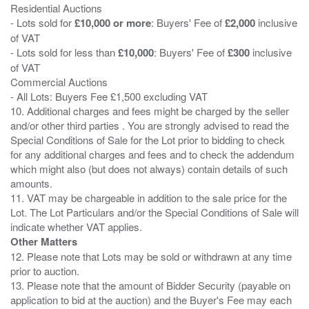
Residential Auctions
- Lots sold for
£10,000 or more
: Buyers' Fee of
£2,000
inclusive
of VAT
- Lots sold for less than
£10,000
: Buyers' Fee of
£300
inclusive
of VAT
Commercial Auctions
- All Lots: Buyers Fee £1,500 excluding VAT
10. Additional charges and fees might be charged by the seller
and/or other third parties . You are strongly advised to read the
Special Conditions of Sale for the Lot prior to bidding to check
for any additional charges and fees and to check the addendum
which might also (but does not always) contain details of such
amounts.
11. VAT may be chargeable in addition to the sale price for the
Lot. The Lot Particulars and/or the Special Conditions of Sale will
Other Matters
12. Please note that Lots may be sold or withdrawn at any time
prior to auction.
13. Please note that the amount of Bidder Security (payable on
application to bid at the auction) and the Buyer's Fee may each