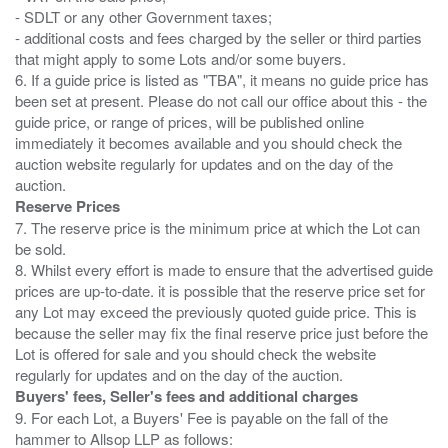
- SDLT or any other Government taxes;
- additional costs and fees charged by the seller or third parties
that might apply to some Lots and/or some buyers.
6. If a guide price is listed as "TBA", it means no guide price has
been set at present. Please do not call our office about this - the
guide price, or range of prices, will be published online
immediately it becomes available and you should check the
auction website regularly for updates and on the day of the
Reserve Prices
7. The reserve price is the minimum price at which the Lot can
be sold.
8. Whilst every effort is made to ensure that the advertised guide
prices are up-to-date. it is possible that the reserve price set for
any Lot may exceed the previously quoted guide price. This is
because the seller may fix the final reserve price just before the
Lot is offered for sale and you should check the website
Buyers' fees, Seller's fees and additional charges
9. For each Lot, a Buyers' Fee is payable on the fall of the
hammer to Allsop LLP as follows: