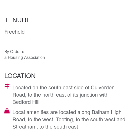
TENURE
Freehold
By Order of
a Housing Association
LOCATION
Located on the south east side of Culverden
Road, to the north east of its junction with
Bedford Hill
Local amenities are located along Balham High
Road, to the west, Tooting, to the south west and
Streatham, to the south east