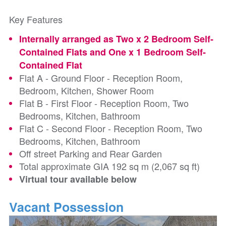
Key Features
Internally arranged as Two x 2 Bedroom Self-
Contained Flats and One x 1 Bedroom Self-
Contained Flat
Flat A - Ground Floor - Reception Room,
Bedroom, Kitchen, Shower Room
Flat B - First Floor - Reception Room, Two
Bedrooms, Kitchen, Bathroom
Flat C - Second Floor - Reception Room, Two
Bedrooms, Kitchen, Bathroom
Off street Parking and Rear Garden
Total approximate GIA 192 sq m (2,067 sq ft)
Virtual tour available below
Vacant Possession