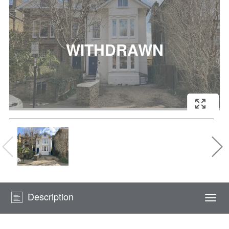
Description
Togg
navi