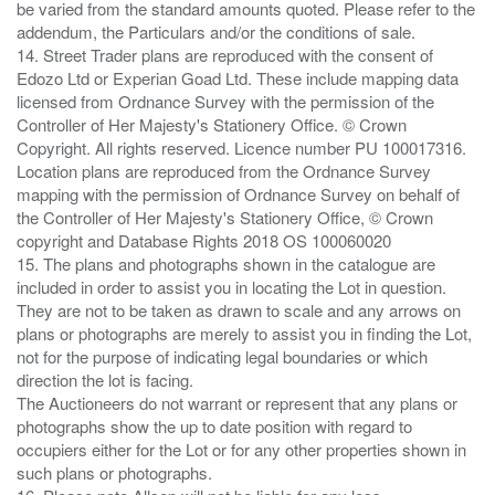
be varied from the standard amounts quoted. Please refer to the
addendum, the Particulars and/or the conditions of sale.
14. Street Trader plans are reproduced with the consent of
Edozo Ltd or Experian Goad Ltd. These include mapping data
licensed from Ordnance Survey with the permission of the
Controller of Her Majesty's Stationery Office. © Crown
Copyright. All rights reserved. Licence number PU 100017316.
Location plans are reproduced from the Ordnance Survey
mapping with the permission of Ordnance Survey on behalf of
the Controller of Her Majesty's Stationery Office, © Crown
copyright and Database Rights 2018 OS 100060020
15. The plans and photographs shown in the catalogue are
included in order to assist you in locating the Lot in question.
They are not to be taken as drawn to scale and any arrows on
plans or photographs are merely to assist you in finding the Lot,
not for the purpose of indicating legal boundaries or which
direction the lot is facing.
The Auctioneers do not warrant or represent that any plans or
photographs show the up to date position with regard to
occupiers either for the Lot or for any other properties shown in
such plans or photographs.