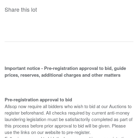
Share this lot
Important notice - Pre-registration approval to bid, guide
prices, reserves, additional charges and other matters
Pre-registration approval to bid
Allsop now require all bidders who wish to bid at our Auctions to
register beforehand. All checks required by current anti-money
laundering legislation must be satisfactorily completed as part of
this process before prior approval to bid will be given. Please
use the links on our website to pre-register.