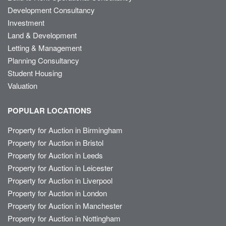
Development Consultancy
Investment
Land & Development
Letting & Management
Planning Consultancy
Student Housing
Valuation
POPULAR LOCATIONS
Property for Auction in Birmingham
Property for Auction in Bristol
Property for Auction in Leeds
Property for Auction in Leicester
Property for Auction in Liverpool
Property for Auction in London
Property for Auction in Manchester
Property for Auction in Nottingham