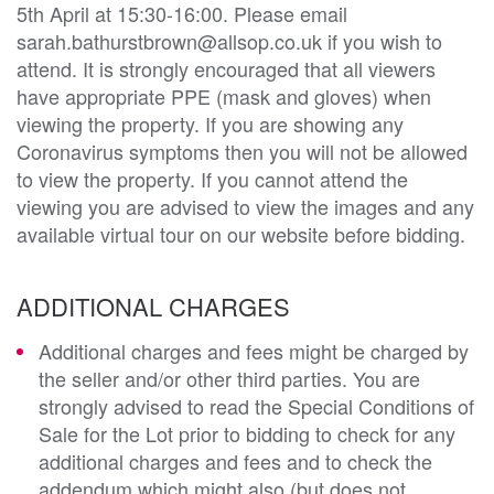
5th April at 15:30-16:00. Please email
sarah.bathurstbrown@allsop.co.uk if you wish to
attend. It is strongly encouraged that all viewers
have appropriate PPE (mask and gloves) when
viewing the property. If you are showing any
Coronavirus symptoms then you will not be allowed
to view the property. If you cannot attend the
viewing you are advised to view the images and any
available virtual tour on our website before bidding.
ADDITIONAL CHARGES
Additional charges and fees might be charged by
the seller and/or other third parties. You are
strongly advised to read the Special Conditions of
Sale for the Lot prior to bidding to check for any
additional charges and fees and to check the
addendum which might also (but does not