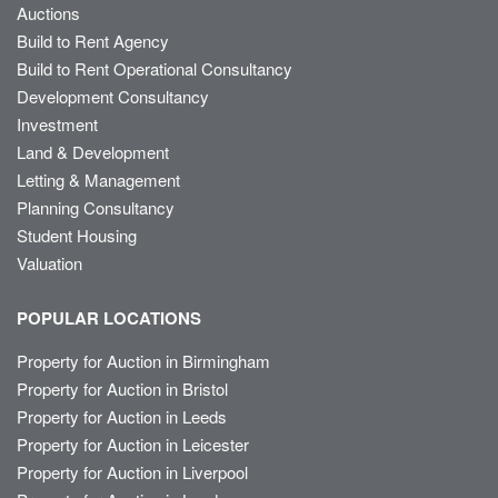
Auctions
Build to Rent Agency
Build to Rent Operational Consultancy
Development Consultancy
Investment
Land & Development
Letting & Management
Planning Consultancy
Student Housing
Valuation
POPULAR LOCATIONS
Property for Auction in Birmingham
Property for Auction in Bristol
Property for Auction in Leeds
Property for Auction in Leicester
Property for Auction in Liverpool