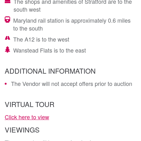
The shops and amenities of Stratford are to the
south west
Maryland rail station is approximately 0.6 miles
to the south
The A12 is to the west
Wanstead Flats is to the east
ADDITIONAL INFORMATION
The Vendor will not accept offers prior to auction
VIRTUAL TOUR
Click here to view
VIEWINGS