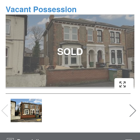
Vacant Possession