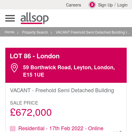
/
Careers
Sign Up
Login
Toggle
navigation
Home
>
Property Search
>
VACANT Freehold Semi Detached Building In London
LOT 86
- London
59 Borthwick Road, Leyton, London,
E15 1UE
VACANT - Freehold Semi Detached Building
SALE PRICE
£672,000
Residential - 17th Feb 2022 - Online