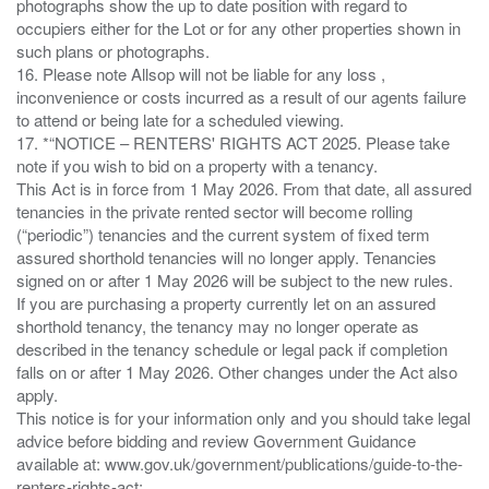
photographs show the up to date position with regard to
occupiers either for the Lot or for any other properties shown in
such plans or photographs.
16. Please note Allsop will not be liable for any loss ,
inconvenience or costs incurred as a result of our agents failure
to attend or being late for a scheduled viewing.
17. *“NOTICE – RENTERS' RIGHTS ACT 2025. Please take
note if you wish to bid on a property with a tenancy.
This Act is in force from 1 May 2026. From that date, all assured
tenancies in the private rented sector will become rolling
(“periodic”) tenancies and the current system of fixed term
assured shorthold tenancies will no longer apply. Tenancies
signed on or after 1 May 2026 will be subject to the new rules.
If you are purchasing a property currently let on an assured
shorthold tenancy, the tenancy may no longer operate as
described in the tenancy schedule or legal pack if completion
falls on or after 1 May 2026. Other changes under the Act also
apply.
This notice is for your information only and you should take legal
advice before bidding and review Government Guidance
available at: www.gov.uk/government/publications/guide-to-the-
renters-rights-act;