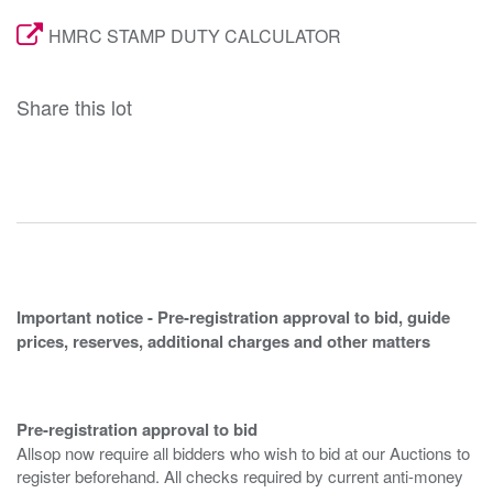
HMRC STAMP DUTY CALCULATOR
Share this lot
Important notice - Pre-registration approval to bid, guide
prices, reserves, additional charges and other matters
Pre-registration approval to bid
Allsop now require all bidders who wish to bid at our Auctions to
register beforehand. All checks required by current anti-money