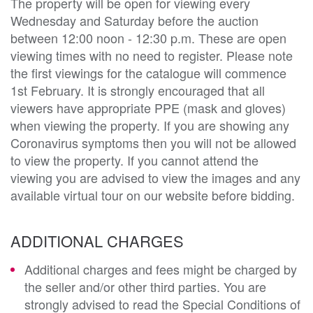
The property will be open for viewing every
Wednesday and Saturday before the auction
between 12:00 noon - 12:30 p.m. These are open
viewing times with no need to register. Please note
the first viewings for the catalogue will commence
1st February. It is strongly encouraged that all
viewers have appropriate PPE (mask and gloves)
when viewing the property. If you are showing any
Coronavirus symptoms then you will not be allowed
to view the property. If you cannot attend the
viewing you are advised to view the images and any
available virtual tour on our website before bidding.
ADDITIONAL CHARGES
Additional charges and fees might be charged by
the seller and/or other third parties. You are
strongly advised to read the Special Conditions of