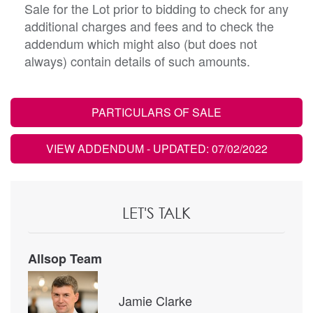
Sale for the Lot prior to bidding to check for any
additional charges and fees and to check the
addendum which might also (but does not
always) contain details of such amounts.
PARTICULARS OF SALE
VIEW ADDENDUM
- UPDATED: 07/02/2022
LET'S TALK
Allsop Team
Jamie Clarke