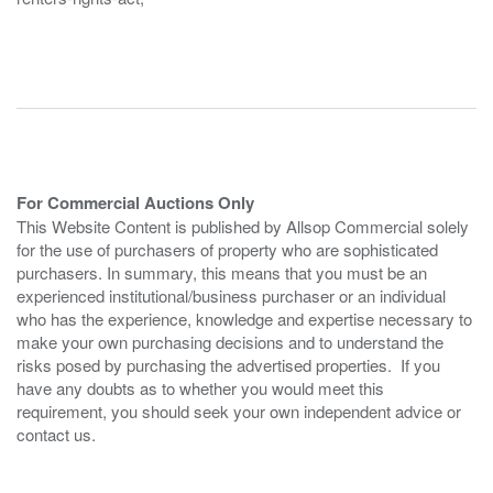
For Commercial Auctions Only
This Website Content is published by Allsop Commercial solely
for the use of purchasers of property who are sophisticated
purchasers. In summary, this means that you must be an
experienced institutional/business purchaser or an individual
who has the experience, knowledge and expertise necessary to
make your own purchasing decisions and to understand the
risks posed by purchasing the advertised properties. If you
have any doubts as to whether you would meet this
requirement, you should seek your own independent advice or
contact us.