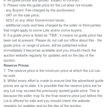
5. Please note the guide price for the Lot does not include:
- any Buyers' Fee charged by the auctioneers;
- VAT on the sale price;
- SDLT or any other Government taxes;
- additional costs and fees charged by the seller or third parties
that might apply to some Lots and/or some buyers.
6. If a guide price is listed as "TBA", it means no guide price has
been set at present. Please do not call our office about this - the
guide price, or range of prices, will be published online
immediately it becomes available and you should check the
auction website regularly for updates and on the day of the
Reserve Prices
7. The reserve price is the minimum price at which the Lot can
be sold.
8. Whilst every effort is made to ensure that the advertised guide
prices are up-to-date. it is possible that the reserve price set for
any Lot may exceed the previously quoted guide price. This is
because the seller may fix the final reserve price just before the
Lot is offered for sale and you should check the website