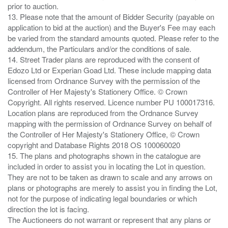
prior to auction.
13. Please note that the amount of Bidder Security (payable on
application to bid at the auction) and the Buyer's Fee may each
be varied from the standard amounts quoted. Please refer to the
addendum, the Particulars and/or the conditions of sale.
14. Street Trader plans are reproduced with the consent of
Edozo Ltd or Experian Goad Ltd. These include mapping data
licensed from Ordnance Survey with the permission of the
Controller of Her Majesty's Stationery Office. © Crown
Copyright. All rights reserved. Licence number PU 100017316.
Location plans are reproduced from the Ordnance Survey
mapping with the permission of Ordnance Survey on behalf of
the Controller of Her Majesty's Stationery Office, © Crown
copyright and Database Rights 2018 OS 100060020
15. The plans and photographs shown in the catalogue are
included in order to assist you in locating the Lot in question.
They are not to be taken as drawn to scale and any arrows on
plans or photographs are merely to assist you in finding the Lot,
not for the purpose of indicating legal boundaries or which
direction the lot is facing.
The Auctioneers do not warrant or represent that any plans or