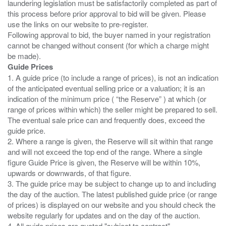
laundering legislation must be satisfactorily completed as part of
this process before prior approval to bid will be given. Please
use the links on our website to pre-register.
Following approval to bid, the buyer named in your registration
cannot be changed without consent (for which a charge might
Guide Prices
1. A guide price (to include a range of prices), is not an indication
of the anticipated eventual selling price or a valuation; it is an
indication of the minimum price ( “the Reserve” ) at which (or
range of prices within which) the seller might be prepared to sell.
The eventual sale price can and frequently does, exceed the
guide price.
2. Where a range is given, the Reserve will sit within that range
and will not exceed the top end of the range. Where a single
figure Guide Price is given, the Reserve will be within 10%,
upwards or downwards, of that figure.
3. The guide price may be subject to change up to and including
the day of the auction. The latest published guide price (or range
of prices) is displayed on our website and you should check the
website regularly for updates and on the day of the auction.
4. All guide prices are quoted "subject to contract".