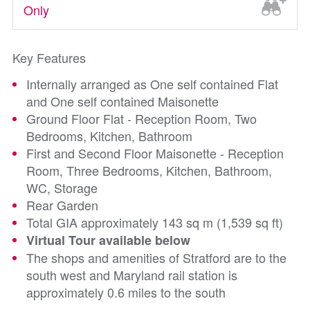
Only
Key Features
Internally arranged as One self contained Flat
and One self contained Maisonette
Ground Floor Flat - Reception Room, Two
Bedrooms, Kitchen, Bathroom
First and Second Floor Maisonette - Reception
Room, Three Bedrooms, Kitchen, Bathroom,
WC, Storage
Rear Garden
Total GIA approximately 143 sq m (1,539 sq ft)
Virtual Tour available below
The shops and amenities of Stratford are to the
south west and Maryland rail station is
approximately 0.6 miles to the south