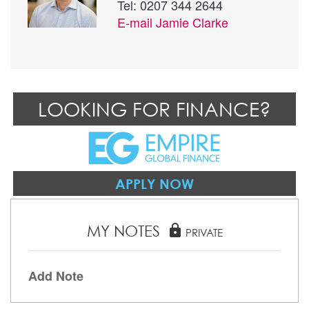
Tel: 0207 344 2644
E-mail
Jamie Clarke
LOOKING FOR FINANCE?
APPLY NOW
MY NOTES
lock
PRIVATE
Add Note