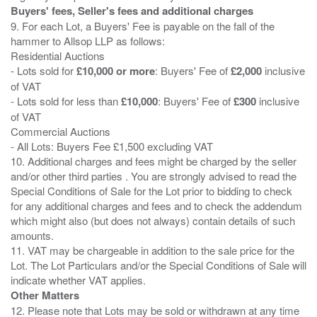
Buyers' fees, Seller's fees and additional charges
9. For each Lot, a Buyers' Fee is payable on the fall of the
hammer to Allsop LLP as follows:
Residential Auctions
- Lots sold for
£10,000 or more
: Buyers' Fee of
£2,000
inclusive
of VAT
- Lots sold for less than
£10,000
: Buyers' Fee of
£300
inclusive
of VAT
Commercial Auctions
- All Lots: Buyers Fee £1,500 excluding VAT
10. Additional charges and fees might be charged by the seller
and/or other third parties . You are strongly advised to read the
Special Conditions of Sale for the Lot prior to bidding to check
for any additional charges and fees and to check the addendum
which might also (but does not always) contain details of such
amounts.
11. VAT may be chargeable in addition to the sale price for the
Lot. The Lot Particulars and/or the Special Conditions of Sale will
Other Matters
12. Please note that Lots may be sold or withdrawn at any time