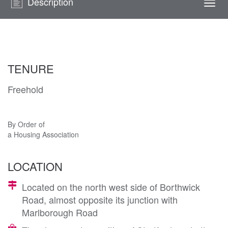
Description
Togg
navi
TENURE
Freehold
By Order of
a Housing Association
LOCATION
Located on the north west side of Borthwick
Road, almost opposite its junction with
Marlborough Road