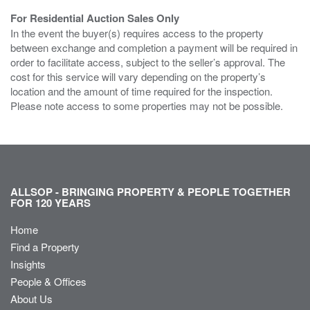
For Residential Auction Sales Only
In the event the buyer(s) requires access to the property
between exchange and completion a payment will be required in
order to facilitate access, subject to the seller’s approval. The
cost for this service will vary depending on the property’s
location and the amount of time required for the inspection.
Please note access to some properties may not be possible.
ALLSOP - BRINGING PROPERTY & PEOPLE TOGETHER
FOR 120 YEARS
Home
Find a Property
Insights
People & Offices
About Us