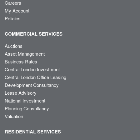
Careers
My Account
Policies
COMMERCIAL SERVICES
Auctions
Asset Management
Business Rates
Central London Investment
Central London Office Leasing
Development Consultancy
Lease Advisory
National Investment
Planning Consultancy
Valuation
RESIDENTIAL SERVICES