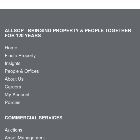
ALLSOP - BRINGING PROPERTY & PEOPLE TOGETHER
FOR 120 YEARS
Home
Find a Property
Insights
People & Offices
About Us
Careers
My Account
Policies
COMMERCIAL SERVICES
Auctions
Asset Management