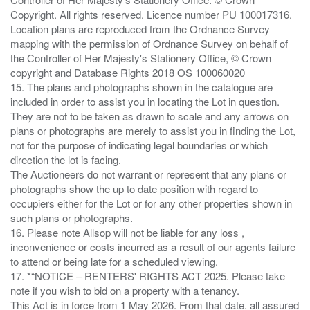
Copyright. All rights reserved. Licence number PU 100017316.
Location plans are reproduced from the Ordnance Survey
mapping with the permission of Ordnance Survey on behalf of
the Controller of Her Majesty's Stationery Office, © Crown
copyright and Database Rights 2018 OS 100060020
15. The plans and photographs shown in the catalogue are
included in order to assist you in locating the Lot in question.
They are not to be taken as drawn to scale and any arrows on
plans or photographs are merely to assist you in finding the Lot,
not for the purpose of indicating legal boundaries or which
direction the lot is facing.
The Auctioneers do not warrant or represent that any plans or
photographs show the up to date position with regard to
occupiers either for the Lot or for any other properties shown in
such plans or photographs.
16. Please note Allsop will not be liable for any loss ,
inconvenience or costs incurred as a result of our agents failure
to attend or being late for a scheduled viewing.
17. *“NOTICE – RENTERS' RIGHTS ACT 2025. Please take
note if you wish to bid on a property with a tenancy.
This Act is in force from 1 May 2026. From that date, all assured