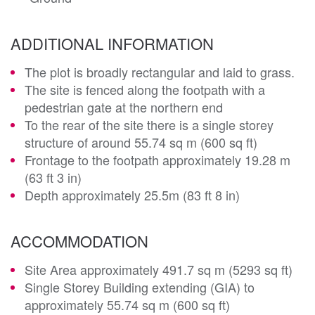
ADDITIONAL INFORMATION
The plot is broadly rectangular and laid to grass.
The site is fenced along the footpath with a
pedestrian gate at the northern end
To the rear of the site there is a single storey
structure of around 55.74 sq m (600 sq ft)
Frontage to the footpath approximately 19.28 m
(63 ft 3 in)
Depth approximately 25.5m (83 ft 8 in)
ACCOMMODATION
Site Area approximately 491.7 sq m (5293 sq ft)
Single Storey Building extending (GIA) to
approximately 55.74 sq m (600 sq ft)