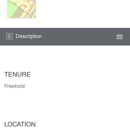
Description
Togg
navi
TENURE
Freehold
LOCATION