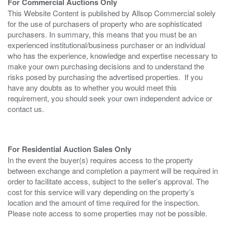
For Commercial Auctions Only
This Website Content is published by Allsop Commercial solely
for the use of purchasers of property who are sophisticated
purchasers. In summary, this means that you must be an
experienced institutional/business purchaser or an individual
who has the experience, knowledge and expertise necessary to
make your own purchasing decisions and to understand the
risks posed by purchasing the advertised properties. If you
have any doubts as to whether you would meet this
requirement, you should seek your own independent advice or
contact us.
For Residential Auction Sales Only
In the event the buyer(s) requires access to the property
between exchange and completion a payment will be required in
order to facilitate access, subject to the seller’s approval. The
cost for this service will vary depending on the property’s
location and the amount of time required for the inspection.
Please note access to some properties may not be possible.