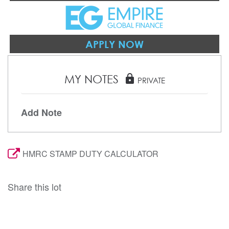
APPLY NOW
MY NOTES
lock
PRIVATE
Add Note
HMRC STAMP DUTY CALCULATOR
Share this lot