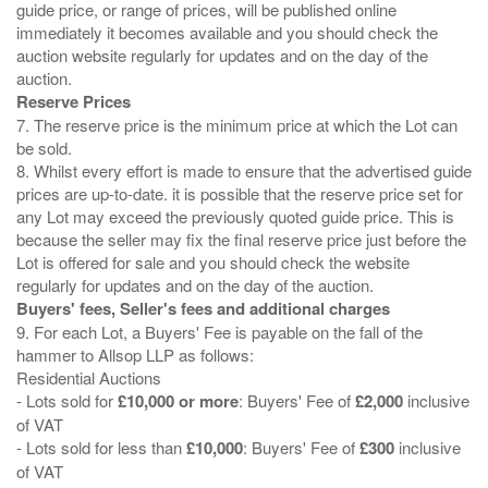
guide price, or range of prices, will be published online
immediately it becomes available and you should check the
auction website regularly for updates and on the day of the
Reserve Prices
7. The reserve price is the minimum price at which the Lot can
be sold.
8. Whilst every effort is made to ensure that the advertised guide
prices are up-to-date. it is possible that the reserve price set for
any Lot may exceed the previously quoted guide price. This is
because the seller may fix the final reserve price just before the
Lot is offered for sale and you should check the website
Buyers' fees, Seller's fees and additional charges
9. For each Lot, a Buyers' Fee is payable on the fall of the
hammer to Allsop LLP as follows:
Residential Auctions
- Lots sold for
£10,000 or more
: Buyers' Fee of
£2,000
inclusive
of VAT
- Lots sold for less than
£10,000
: Buyers' Fee of
£300
inclusive
of VAT