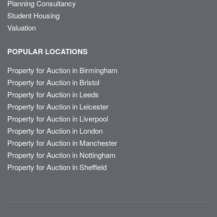
Planning Consultancy
Student Housing
Valuation
POPULAR LOCATIONS
Property for Auction in Birmingham
Property for Auction in Bristol
Property for Auction in Leeds
Property for Auction in Leicester
Property for Auction in Liverpool
Property for Auction in London
Property for Auction in Manchester
Property for Auction in Nottingham
Property for Auction in Sheffield