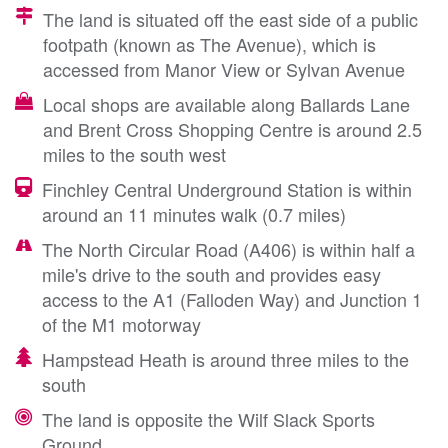
The land is situated off the east side of a public
footpath (known as The Avenue), which is
accessed from Manor View or Sylvan Avenue
Local shops are available along Ballards Lane
and Brent Cross Shopping Centre is around 2.5
miles to the south west
Finchley Central Underground Station is within
around an 11 minutes walk (0.7 miles)
The North Circular Road (A406) is within half a
mile's drive to the south and provides easy
access to the A1 (Falloden Way) and Junction 1
of the M1 motorway
Hampstead Heath is around three miles to the
south
The land is opposite the Wilf Slack Sports
Ground