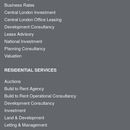
Business Rates
Central London Investment
Central London Office Leasing
Development Consultancy
Lease Advisory
National Investment
Planning Consultancy
Valuation
RESIDENTIAL SERVICES
Auctions
Build to Rent Agency
Build to Rent Operational Consultancy
Development Consultancy
Investment
Land & Development
Letting & Management