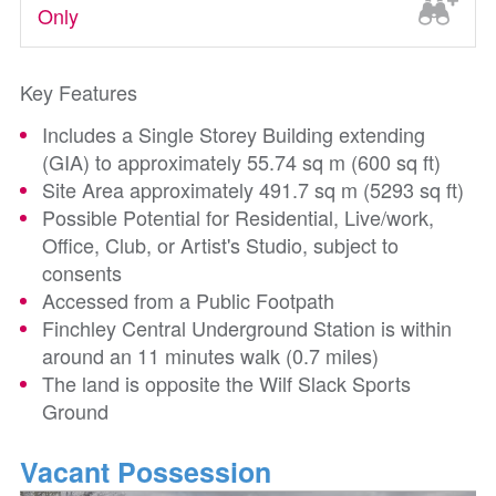
Only
Key Features
Includes a Single Storey Building extending
(GIA) to approximately 55.74 sq m (600 sq ft)
Site Area approximately 491.7 sq m (5293 sq ft)
Possible Potential for Residential, Live/work,
Office, Club, or Artist's Studio, subject to
consents
Accessed from a Public Footpath
Finchley Central Underground Station is within
around an 11 minutes walk (0.7 miles)
The land is opposite the Wilf Slack Sports
Ground
Vacant Possession