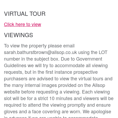
VIRTUAL TOUR
Click here to view
VIEWINGS
To view the property please email
sarah.bathurstbrown@allsop.co.uk using the LOT
number in the subject box. Due to Government
Guidelines we will try to accommodate all viewing
requests, but in the first instance prospective
purchasers are advised to view the virtual tours and
the many internal images provided on the Allsop
website before requesting a viewing. Each viewing
slot will be for a strict 10 minutes and viewers will be
required to attend the viewing promptly and ensure
gloves and a face covering are worn. We apologise
in advance if we are unable to accommodate