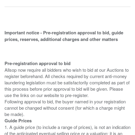
Important notice - Pre-registration approval to bid, guide
prices, reserves, additional charges and other matters
Pre-registration approval to bid
Allsop now require all bidders who wish to bid at our Auctions to
register beforehand. All checks required by current anti-money
laundering legislation must be satisfactorily completed as part of
this process before prior approval to bid will be given. Please
use the links on our website to pre-register.
Following approval to bid, the buyer named in your registration
cannot be changed without consent (for which a charge might
Guide Prices
1. A guide price (to include a range of prices), is not an indication
of the anticipated eventual selling price or a valuation; it is an