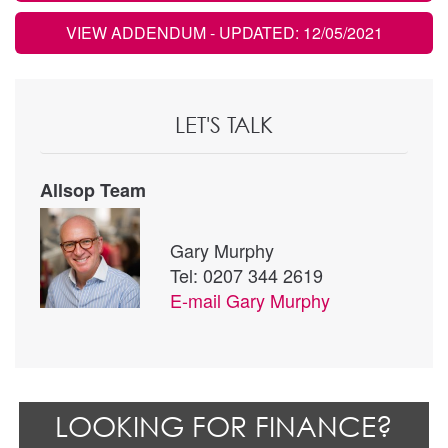
VIEW ADDENDUM
- UPDATED: 12/05/2021
LET'S TALK
Allsop Team
Gary Murphy
Tel: 0207 344 2619
E-mail
Gary Murphy
LOOKING FOR FINANCE?