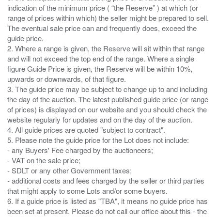
indication of the minimum price ( “the Reserve” ) at which (or
range of prices within which) the seller might be prepared to sell.
The eventual sale price can and frequently does, exceed the
guide price.
2. Where a range is given, the Reserve will sit within that range
and will not exceed the top end of the range. Where a single
figure Guide Price is given, the Reserve will be within 10%,
upwards or downwards, of that figure.
3. The guide price may be subject to change up to and including
the day of the auction. The latest published guide price (or range
of prices) is displayed on our website and you should check the
website regularly for updates and on the day of the auction.
4. All guide prices are quoted "subject to contract".
5. Please note the guide price for the Lot does not include:
- any Buyers' Fee charged by the auctioneers;
- VAT on the sale price;
- SDLT or any other Government taxes;
- additional costs and fees charged by the seller or third parties
that might apply to some Lots and/or some buyers.
6. If a guide price is listed as "TBA", it means no guide price has
been set at present. Please do not call our office about this - the