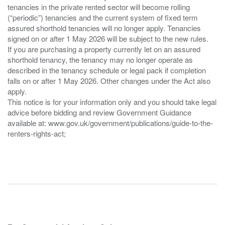
tenancies in the private rented sector will become rolling
(“periodic”) tenancies and the current system of fixed term
assured shorthold tenancies will no longer apply. Tenancies
signed on or after 1 May 2026 will be subject to the new rules.
If you are purchasing a property currently let on an assured
shorthold tenancy, the tenancy may no longer operate as
described in the tenancy schedule or legal pack if completion
falls on or after 1 May 2026. Other changes under the Act also
apply.
This notice is for your information only and you should take legal
advice before bidding and review Government Guidance
available at: www.gov.uk/government/publications/guide-to-the-
renters-rights-act;