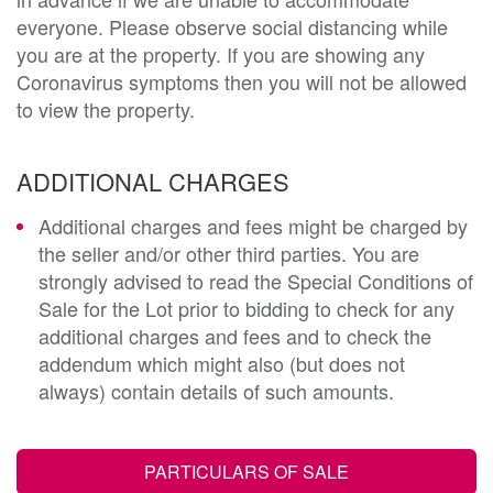
everyone. Please observe social distancing while
you are at the property. If you are showing any
Coronavirus symptoms then you will not be allowed
to view the property.
ADDITIONAL CHARGES
Additional charges and fees might be charged by
the seller and/or other third parties. You are
strongly advised to read the Special Conditions of
Sale for the Lot prior to bidding to check for any
additional charges and fees and to check the
addendum which might also (but does not
always) contain details of such amounts.
PARTICULARS OF SALE