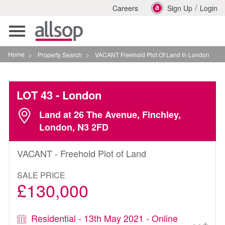
/
Careers
Sign Up
Login
Toggle
navigation
Home
>
Property Search
>
VACANT Freehold Plot Of Land In London
LOT 43
- London
Land at 26 The Avenue, Finchley,
London, N3 2FD
VACANT - Freehold Plot of Land
SALE PRICE
£130,000
Residential - 13th May 2021 - Online