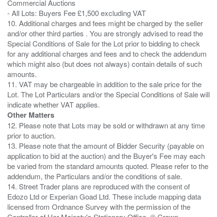
Commercial Auctions
- All Lots: Buyers Fee £1,500 excluding VAT
10. Additional charges and fees might be charged by the seller
and/or other third parties . You are strongly advised to read the
Special Conditions of Sale for the Lot prior to bidding to check
for any additional charges and fees and to check the addendum
which might also (but does not always) contain details of such
amounts.
11. VAT may be chargeable in addition to the sale price for the
Lot. The Lot Particulars and/or the Special Conditions of Sale will
Other Matters
12. Please note that Lots may be sold or withdrawn at any time
prior to auction.
13. Please note that the amount of Bidder Security (payable on
application to bid at the auction) and the Buyer's Fee may each
be varied from the standard amounts quoted. Please refer to the
addendum, the Particulars and/or the conditions of sale.
14. Street Trader plans are reproduced with the consent of
Edozo Ltd or Experian Goad Ltd. These include mapping data
licensed from Ordnance Survey with the permission of the
Controller of Her Majesty's Stationery Office. © Crown