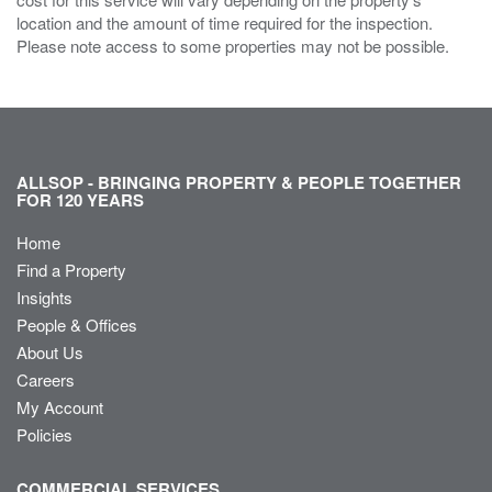
location and the amount of time required for the inspection.
Please note access to some properties may not be possible.
ALLSOP - BRINGING PROPERTY & PEOPLE TOGETHER
FOR 120 YEARS
Home
Find a Property
Insights
People & Offices
About Us
Careers
My Account
Policies
COMMERCIAL SERVICES