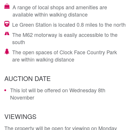
A range of local shops and amenities are
available within walking distance
Le Green Station is located 0.8 miles to the north
The M62 motorway is easily accessible to the
south
The open spaces of Clock Face Country Park
are within walking distance
AUCTION DATE
This lot will be offered on Wednesday 8th
November
VIEWINGS
The property will be open for viewing on Monday