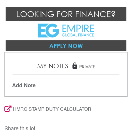
LOOKING FOR FINANCE?
APPLY NOW
MY NOTES
lock
PRIVATE
Add Note
HMRC STAMP DUTY CALCULATOR
Share this lot