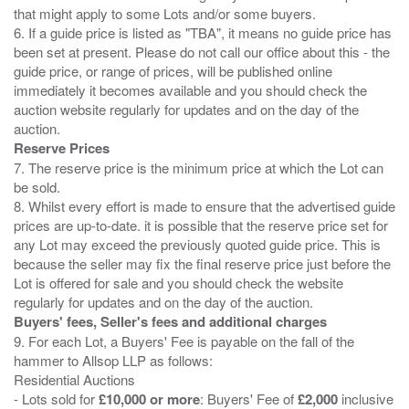
that might apply to some Lots and/or some buyers.
6. If a guide price is listed as "TBA", it means no guide price has
been set at present. Please do not call our office about this - the
guide price, or range of prices, will be published online
immediately it becomes available and you should check the
auction website regularly for updates and on the day of the
Reserve Prices
7. The reserve price is the minimum price at which the Lot can
be sold.
8. Whilst every effort is made to ensure that the advertised guide
prices are up-to-date. it is possible that the reserve price set for
any Lot may exceed the previously quoted guide price. This is
because the seller may fix the final reserve price just before the
Lot is offered for sale and you should check the website
Buyers' fees, Seller's fees and additional charges
9. For each Lot, a Buyers' Fee is payable on the fall of the
hammer to Allsop LLP as follows:
Residential Auctions
- Lots sold for
£10,000 or more
: Buyers' Fee of
£2,000
inclusive