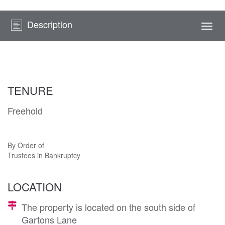
Description
Togg
navi
TENURE
Freehold
By Order of
Trustees in Bankruptcy
LOCATION
The property is located on the south side of
Gartons Lane