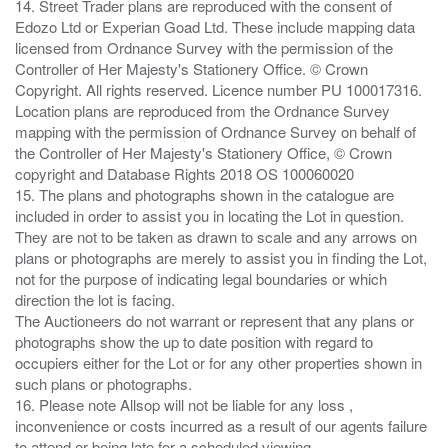
14. Street Trader plans are reproduced with the consent of
Edozo Ltd or Experian Goad Ltd. These include mapping data
licensed from Ordnance Survey with the permission of the
Controller of Her Majesty's Stationery Office. © Crown
Copyright. All rights reserved. Licence number PU 100017316.
Location plans are reproduced from the Ordnance Survey
mapping with the permission of Ordnance Survey on behalf of
the Controller of Her Majesty's Stationery Office, © Crown
copyright and Database Rights 2018 OS 100060020
15. The plans and photographs shown in the catalogue are
included in order to assist you in locating the Lot in question.
They are not to be taken as drawn to scale and any arrows on
plans or photographs are merely to assist you in finding the Lot,
not for the purpose of indicating legal boundaries or which
direction the lot is facing.
The Auctioneers do not warrant or represent that any plans or
photographs show the up to date position with regard to
occupiers either for the Lot or for any other properties shown in
such plans or photographs.
16. Please note Allsop will not be liable for any loss ,
inconvenience or costs incurred as a result of our agents failure
to attend or being late for a scheduled viewing.