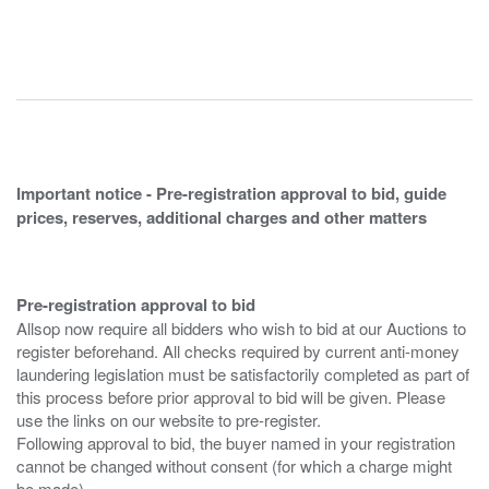
Important notice - Pre-registration approval to bid, guide
prices, reserves, additional charges and other matters
Pre-registration approval to bid
Allsop now require all bidders who wish to bid at our Auctions to
register beforehand. All checks required by current anti-money
laundering legislation must be satisfactorily completed as part of
this process before prior approval to bid will be given. Please
use the links on our website to pre-register.
Following approval to bid, the buyer named in your registration
cannot be changed without consent (for which a charge might