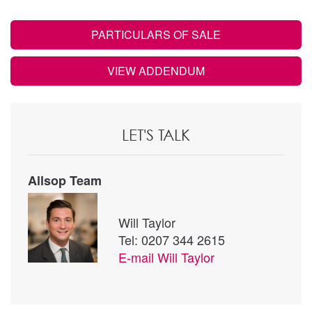
PARTICULARS OF SALE
VIEW ADDENDUM
LET'S TALK
Allsop Team
Will Taylor
Tel: 0207 344 2615
E-mail
Will Taylor