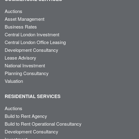
Auctions
Asset Management
Business Rates
Central London Investment
Central London Office Leasing
Development Consultancy
Lease Advisory
National Investment
Planning Consultancy
Valuation
RESIDENTIAL SERVICES
Auctions
Build to Rent Agency
Build to Rent Operational Consultancy
Development Consultancy