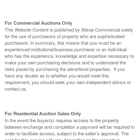
For Commercial Auctions Only
This Website Content is published by Allsop Commercial solely
for the use of purchasers of property who are sophisticated
purchasers. In summary, this means that you must be an
experienced institutional/business purchaser or an individual
who has the experience, knowledge and expertise necessary to
make your own purchasing decisions and to understand the
risks posed by purchasing the advertised properties. If you
have any doubts as to whether you would meet this
requirement, you should seek your own independent advice or
contact us.
For Residential Auction Sales Only
In the event the buyer(s) requires access to the property
between exchange and completion a payment will be required in
order to facilitate access, subject to the seller’s approval. The
cost for this service will vary depending on the property’s