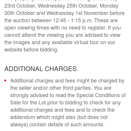
23rd October, Wednesday 25th October, Monday
30th October and Wednesday 1st November before
the auction between 12:45 - 1:15 p.m. These are
open viewing times with no need to register. If you
cannot attend the viewing you are advised to view
the images and any available virtual tour on our
website before bidding.
ADDITIONAL CHARGES
Additional charges and fees might be charged by
the seller and/or other third parties. You are
strongly advised to read the Special Conditions of
Sale for the Lot prior to bidding to check for any
additional charges and fees and to check the
addendum which might also (but does not
always) contain details of such amounts.