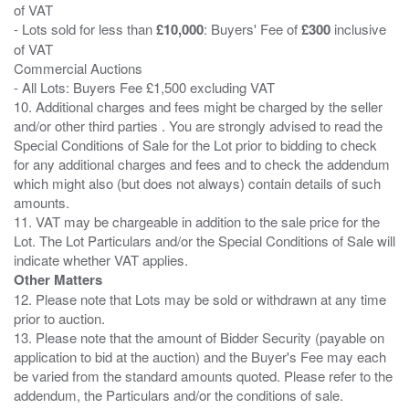
of VAT
- Lots sold for less than
£10,000
: Buyers' Fee of
£300
inclusive
of VAT
Commercial Auctions
- All Lots: Buyers Fee £1,500 excluding VAT
10. Additional charges and fees might be charged by the seller
and/or other third parties . You are strongly advised to read the
Special Conditions of Sale for the Lot prior to bidding to check
for any additional charges and fees and to check the addendum
which might also (but does not always) contain details of such
amounts.
11. VAT may be chargeable in addition to the sale price for the
Lot. The Lot Particulars and/or the Special Conditions of Sale will
Other Matters
12. Please note that Lots may be sold or withdrawn at any time
prior to auction.
13. Please note that the amount of Bidder Security (payable on
application to bid at the auction) and the Buyer's Fee may each
be varied from the standard amounts quoted. Please refer to the
addendum, the Particulars and/or the conditions of sale.