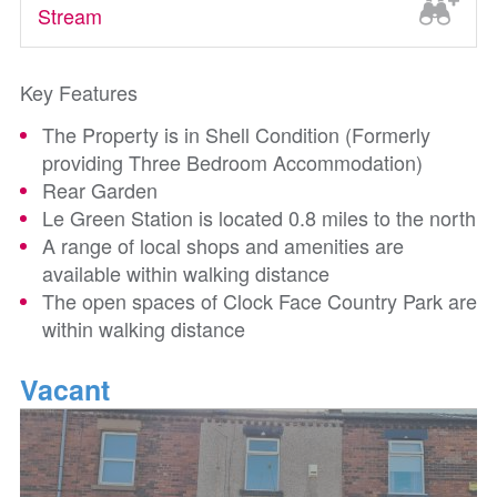
Stream
Key Features
The Property is in Shell Condition (Formerly
providing Three Bedroom Accommodation)
Rear Garden
Le Green Station is located 0.8 miles to the north
A range of local shops and amenities are
available within walking distance
The open spaces of Clock Face Country Park are
within walking distance
Vacant