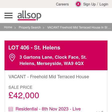
/
Careers
Sign Up
Login
Toggle
navigation
Home
>
Property Search
>
VACANT Freehold Mid Terraced House In St Helens
LOT 406
- St. Helens
3 Gartons Lane, Clock Face, St.
Helens, Merseyside, WA9 4QX
VACANT - Freehold Mid Terraced House
SALE PRICE
£42,000
Residential - 8th Nov 2023 - Live