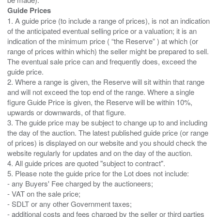
Guide Prices
1. A guide price (to include a range of prices), is not an indication
of the anticipated eventual selling price or a valuation; it is an
indication of the minimum price ( “the Reserve” ) at which (or
range of prices within which) the seller might be prepared to sell.
The eventual sale price can and frequently does, exceed the
guide price.
2. Where a range is given, the Reserve will sit within that range
and will not exceed the top end of the range. Where a single
figure Guide Price is given, the Reserve will be within 10%,
upwards or downwards, of that figure.
3. The guide price may be subject to change up to and including
the day of the auction. The latest published guide price (or range
of prices) is displayed on our website and you should check the
website regularly for updates and on the day of the auction.
4. All guide prices are quoted "subject to contract".
5. Please note the guide price for the Lot does not include:
- any Buyers' Fee charged by the auctioneers;
- VAT on the sale price;
- SDLT or any other Government taxes;
- additional costs and fees charged by the seller or third parties