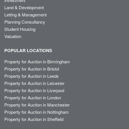
Investment
Land & Development
Letting & Management
Planning Consultancy
Student Housing
Valuation
POPULAR LOCATIONS
Property for Auction in Birmingham
Property for Auction in Bristol
Property for Auction in Leeds
Property for Auction in Leicester
Property for Auction in Liverpool
Property for Auction in London
Property for Auction in Manchester
Property for Auction in Nottingham
Property for Auction in Sheffield