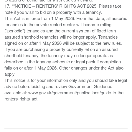
17. *“NOTICE – RENTERS' RIGHTS ACT 2025. Please take
note if you wish to bid on a property with a tenancy.
This Act is in force from 1 May 2026. From that date, all assured
tenancies in the private rented sector will become rolling
(“periodic”) tenancies and the current system of fixed term
assured shorthold tenancies will no longer apply. Tenancies
signed on or after 1 May 2026 will be subject to the new rules.
If you are purchasing a property currently let on an assured
shorthold tenancy, the tenancy may no longer operate as
described in the tenancy schedule or legal pack if completion
falls on or after 1 May 2026. Other changes under the Act also
apply.
This notice is for your information only and you should take legal
advice before bidding and review Government Guidance
available at: www.gov.uk/government/publications/guide-to-the-
renters-rights-act;