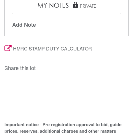
MY NOTES
lock
PRIVATE
Add Note
HMRC STAMP DUTY CALCULATOR
Share this lot
Important notice - Pre-registration approval to bid, guide
prices, reserves, additional charges and other matters