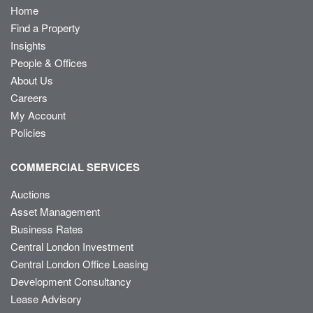
Home
Find a Property
Insights
People & Offices
About Us
Careers
My Account
Policies
COMMERCIAL SERVICES
Auctions
Asset Management
Business Rates
Central London Investment
Central London Office Leasing
Development Consultancy
Lease Advisory