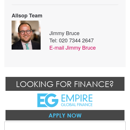
Allsop Team
Jimmy Bruce
Tel: 020 7344 2647
E-mail
Jimmy Bruce
LOOKING FOR FINANCE?
APPLY NOW