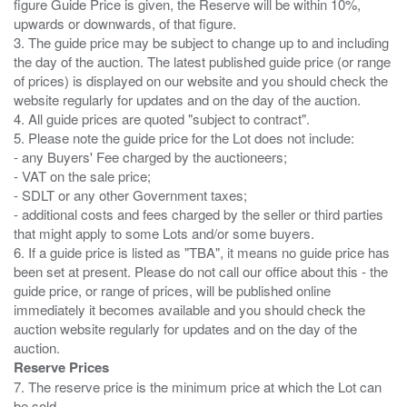
figure Guide Price is given, the Reserve will be within 10%,
upwards or downwards, of that figure.
3. The guide price may be subject to change up to and including
the day of the auction. The latest published guide price (or range
of prices) is displayed on our website and you should check the
website regularly for updates and on the day of the auction.
4. All guide prices are quoted "subject to contract".
5. Please note the guide price for the Lot does not include:
- any Buyers' Fee charged by the auctioneers;
- VAT on the sale price;
- SDLT or any other Government taxes;
- additional costs and fees charged by the seller or third parties
that might apply to some Lots and/or some buyers.
6. If a guide price is listed as "TBA", it means no guide price has
been set at present. Please do not call our office about this - the
guide price, or range of prices, will be published online
immediately it becomes available and you should check the
auction website regularly for updates and on the day of the
Reserve Prices
7. The reserve price is the minimum price at which the Lot can
be sold.