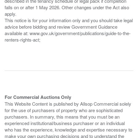
described in the tenancy schedule or legal pack if completion
falls on or after 1 May 2026. Other changes under the Act also
apply.
This notice is for your information only and you should take legal
advice before bidding and review Government Guidance
available at: www.gov.uk/government/publications/guide-to-the-
renters-rights-act;
For Commercial Auctions Only
This Website Content is published by Allsop Commercial solely
for the use of purchasers of property who are sophisticated
purchasers. In summary, this means that you must be an
experienced institutional/business purchaser or an individual
who has the experience, knowledge and expertise necessary to
make your own purchasing decisions and to understand the