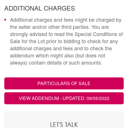
ADDITIONAL CHARGES
Additional charges and fees might be charged by
the seller and/or other third parties. You are
strongly advised to read the Special Conditions of
Sale for the Lot prior to bidding to check for any
additional charges and fees and to check the
addendum which might also (but does not
always) contain details of such amounts.
PARTICULARS OF SALE
VIEW ADDENDUM
- UPDATED: 09/05/2022
LET'S TALK