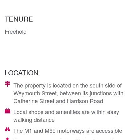
TENURE
Freehold
LOCATION
The property is located on the south side of
Weymouth Street, between its junctions with
Catherine Street and Harrison Road
Local shops and amenities are within easy
walking distance
The M1 and M69 motorways are accessible