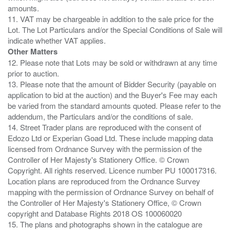
amounts.
11. VAT may be chargeable in addition to the sale price for the
Lot. The Lot Particulars and/or the Special Conditions of Sale will
Other Matters
12. Please note that Lots may be sold or withdrawn at any time
prior to auction.
13. Please note that the amount of Bidder Security (payable on
application to bid at the auction) and the Buyer's Fee may each
be varied from the standard amounts quoted. Please refer to the
addendum, the Particulars and/or the conditions of sale.
14. Street Trader plans are reproduced with the consent of
Edozo Ltd or Experian Goad Ltd. These include mapping data
licensed from Ordnance Survey with the permission of the
Controller of Her Majesty's Stationery Office. © Crown
Copyright. All rights reserved. Licence number PU 100017316.
Location plans are reproduced from the Ordnance Survey
mapping with the permission of Ordnance Survey on behalf of
the Controller of Her Majesty's Stationery Office, © Crown
copyright and Database Rights 2018 OS 100060020
15. The plans and photographs shown in the catalogue are