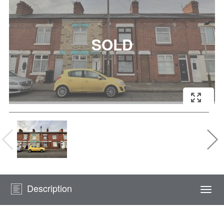
Description
Togg
navi