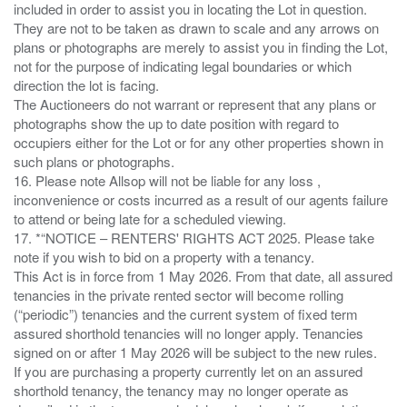
included in order to assist you in locating the Lot in question.
They are not to be taken as drawn to scale and any arrows on
plans or photographs are merely to assist you in finding the Lot,
not for the purpose of indicating legal boundaries or which
direction the lot is facing.
The Auctioneers do not warrant or represent that any plans or
photographs show the up to date position with regard to
occupiers either for the Lot or for any other properties shown in
such plans or photographs.
16. Please note Allsop will not be liable for any loss ,
inconvenience or costs incurred as a result of our agents failure
to attend or being late for a scheduled viewing.
17. *“NOTICE – RENTERS' RIGHTS ACT 2025. Please take
note if you wish to bid on a property with a tenancy.
This Act is in force from 1 May 2026. From that date, all assured
tenancies in the private rented sector will become rolling
(“periodic”) tenancies and the current system of fixed term
assured shorthold tenancies will no longer apply. Tenancies
signed on or after 1 May 2026 will be subject to the new rules.
If you are purchasing a property currently let on an assured
shorthold tenancy, the tenancy may no longer operate as