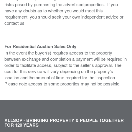
risks posed by purchasing the advertised properties. If you
have any doubts as to whether you would meet this
requirement, you should seek your own independent advice or
contact us.
For Residential Auction Sales Only
In the event the buyer(s) requires access to the property
between exchange and completion a payment will be required in
order to facilitate access, subject to the seller’s approval. The
cost for this service will vary depending on the property’s
location and the amount of time required for the inspection.
Please note access to some properties may not be possible.
ALLSOP - BRINGING PROPERTY & PEOPLE TOGETHER
FOR 120 YEARS