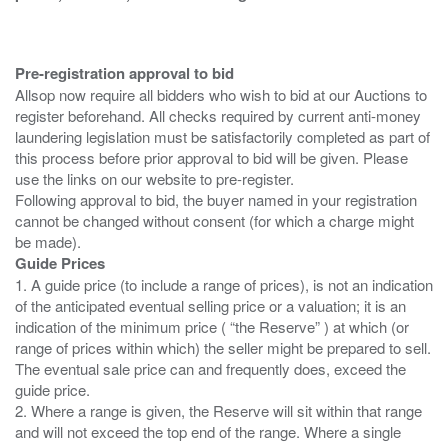
Pre-registration approval to bid
Allsop now require all bidders who wish to bid at our Auctions to
register beforehand. All checks required by current anti-money
laundering legislation must be satisfactorily completed as part of
this process before prior approval to bid will be given. Please
use the links on our website to pre-register.
Following approval to bid, the buyer named in your registration
cannot be changed without consent (for which a charge might
Guide Prices
1. A guide price (to include a range of prices), is not an indication
of the anticipated eventual selling price or a valuation; it is an
indication of the minimum price ( “the Reserve” ) at which (or
range of prices within which) the seller might be prepared to sell.
The eventual sale price can and frequently does, exceed the
guide price.
2. Where a range is given, the Reserve will sit within that range
and will not exceed the top end of the range. Where a single