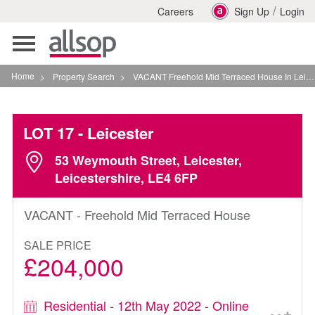
/
Careers
Sign Up
Login
Toggle
navigation
Home
>
Property Search
>
VACANT Freehold Mid Terraced House In Leicester
LOT 17
- Leicester
53 Weymouth Street, Leicester,
Leicestershire, LE4 6FP
VACANT - Freehold Mid Terraced House
SALE PRICE
£204,000
Residential - 12th May 2022 - Online