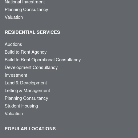
National Investment
Planning Consultancy
Valuation
RESIDENTIAL SERVICES
Auctions
Build to Rent Agency
Build to Rent Operational Consultancy
Development Consultancy
Investment
Land & Development
Letting & Management
Planning Consultancy
Student Housing
Valuation
POPULAR LOCATIONS