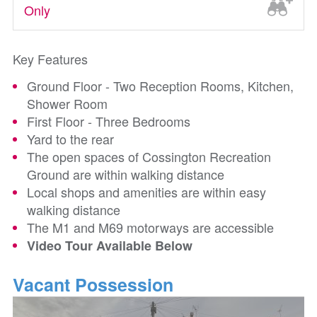
Only
Key Features
Ground Floor - Two Reception Rooms, Kitchen,
Shower Room
First Floor - Three Bedrooms
Yard to the rear
The open spaces of Cossington Recreation
Ground are within walking distance
Local shops and amenities are within easy
walking distance
The M1 and M69 motorways are accessible
Video Tour Available Below
Vacant Possession