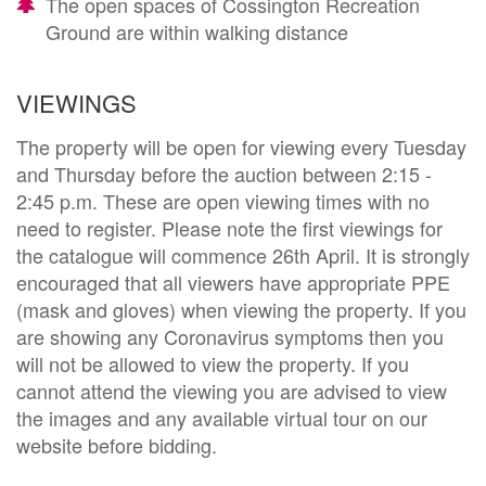
The open spaces of Cossington Recreation
Ground are within walking distance
VIEWINGS
The property will be open for viewing every Tuesday
and Thursday before the auction between 2:15 -
2:45 p.m. These are open viewing times with no
need to register. Please note the first viewings for
the catalogue will commence 26th April. It is strongly
encouraged that all viewers have appropriate PPE
(mask and gloves) when viewing the property. If you
are showing any Coronavirus symptoms then you
will not be allowed to view the property. If you
cannot attend the viewing you are advised to view
the images and any available virtual tour on our
website before bidding.