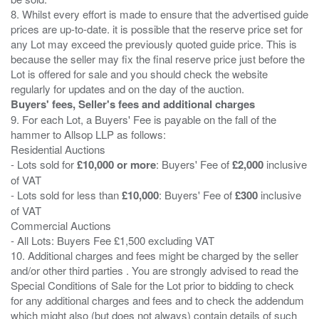
8. Whilst every effort is made to ensure that the advertised guide
prices are up-to-date. it is possible that the reserve price set for
any Lot may exceed the previously quoted guide price. This is
because the seller may fix the final reserve price just before the
Lot is offered for sale and you should check the website
Buyers' fees, Seller's fees and additional charges
9. For each Lot, a Buyers' Fee is payable on the fall of the
hammer to Allsop LLP as follows:
Residential Auctions
- Lots sold for
£10,000 or more
: Buyers' Fee of
£2,000
inclusive
of VAT
- Lots sold for less than
£10,000
: Buyers' Fee of
£300
inclusive
of VAT
Commercial Auctions
- All Lots: Buyers Fee £1,500 excluding VAT
10. Additional charges and fees might be charged by the seller
and/or other third parties . You are strongly advised to read the
Special Conditions of Sale for the Lot prior to bidding to check
for any additional charges and fees and to check the addendum
which might also (but does not always) contain details of such