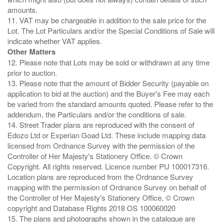
amounts.
11. VAT may be chargeable in addition to the sale price for the
Lot. The Lot Particulars and/or the Special Conditions of Sale will
Other Matters
12. Please note that Lots may be sold or withdrawn at any time
prior to auction.
13. Please note that the amount of Bidder Security (payable on
application to bid at the auction) and the Buyer's Fee may each
be varied from the standard amounts quoted. Please refer to the
addendum, the Particulars and/or the conditions of sale.
14. Street Trader plans are reproduced with the consent of
Edozo Ltd or Experian Goad Ltd. These include mapping data
licensed from Ordnance Survey with the permission of the
Controller of Her Majesty's Stationery Office. © Crown
Copyright. All rights reserved. Licence number PU 100017316.
Location plans are reproduced from the Ordnance Survey
mapping with the permission of Ordnance Survey on behalf of
the Controller of Her Majesty's Stationery Office, © Crown
copyright and Database Rights 2018 OS 100060020
15. The plans and photographs shown in the catalogue are