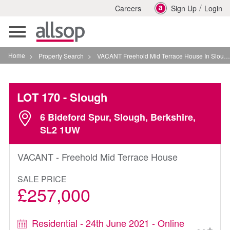
/
Careers
Sign Up
Login
Toggle
navigation
Home
>
Property Search
>
VACANT Freehold Mid Terrace House In Slough
LOT 170
- Slough
6 Bideford Spur, Slough, Berkshire,
SL2 1UW
VACANT - Freehold Mid Terrace House
SALE PRICE
£257,000
Residential - 24th June 2021 - Online