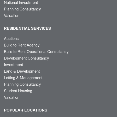
National Investment
Planning Consultancy
Valuation
RESIDENTIAL SERVICES
Auctions
Build to Rent Agency
Build to Rent Operational Consultancy
Development Consultancy
Investment
Land & Development
Letting & Management
Planning Consultancy
Student Housing
Valuation
POPULAR LOCATIONS