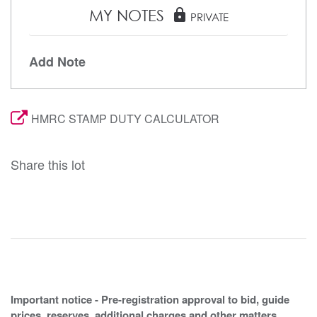
MY NOTES
lock
PRIVATE
Add Note
HMRC STAMP DUTY CALCULATOR
Share this lot
Important notice - Pre-registration approval to bid, guide
prices, reserves, additional charges and other matters