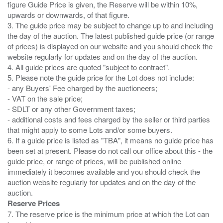
figure Guide Price is given, the Reserve will be within 10%,
upwards or downwards, of that figure.
3. The guide price may be subject to change up to and including
the day of the auction. The latest published guide price (or range
of prices) is displayed on our website and you should check the
website regularly for updates and on the day of the auction.
4. All guide prices are quoted "subject to contract".
5. Please note the guide price for the Lot does not include:
- any Buyers' Fee charged by the auctioneers;
- VAT on the sale price;
- SDLT or any other Government taxes;
- additional costs and fees charged by the seller or third parties
that might apply to some Lots and/or some buyers.
6. If a guide price is listed as "TBA", it means no guide price has
been set at present. Please do not call our office about this - the
guide price, or range of prices, will be published online
immediately it becomes available and you should check the
auction website regularly for updates and on the day of the
Reserve Prices
7. The reserve price is the minimum price at which the Lot can