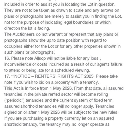
included in order to assist you in locating the Lot in question.
They are not to be taken as drawn to scale and any arrows on
plans or photographs are merely to assist you in finding the Lot,
not for the purpose of indicating legal boundaries or which
direction the lot is facing.
The Auctioneers do not warrant or represent that any plans or
photographs show the up to date position with regard to
occupiers either for the Lot or for any other properties shown in
such plans or photographs.
16. Please note Allsop will not be liable for any loss ,
inconvenience or costs incurred as a result of our agents failure
to attend or being late for a scheduled viewing.
17. *“NOTICE – RENTERS' RIGHTS ACT 2025. Please take
note if you wish to bid on a property with a tenancy.
This Act is in force from 1 May 2026. From that date, all assured
tenancies in the private rented sector will become rolling
(“periodic”) tenancies and the current system of fixed term
assured shorthold tenancies will no longer apply. Tenancies
signed on or after 1 May 2026 will be subject to the new rules.
If you are purchasing a property currently let on an assured
shorthold tenancy, the tenancy may no longer operate as