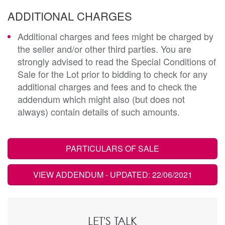
ADDITIONAL CHARGES
Additional charges and fees might be charged by
the seller and/or other third parties. You are
strongly advised to read the Special Conditions of
Sale for the Lot prior to bidding to check for any
additional charges and fees and to check the
addendum which might also (but does not
always) contain details of such amounts.
PARTICULARS OF SALE
VIEW ADDENDUM
- UPDATED: 22/06/2021
LET'S TALK