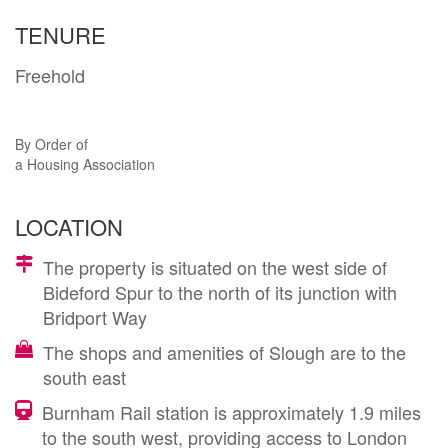
TENURE
Freehold
By Order of
a Housing Association
LOCATION
The property is situated on the west side of
Bideford Spur to the north of its junction with
Bridport Way
The shops and amenities of Slough are to the
south east
Burnham Rail station is approximately 1.9 miles
to the south west, providing access to London