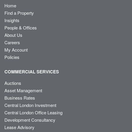
Home
Find a Property
Insights
People & Offices
About Us
Careers
My Account
Policies
COMMERCIAL SERVICES
Auctions
Asset Management
Business Rates
Central London Investment
Central London Office Leasing
Development Consultancy
Lease Advisory