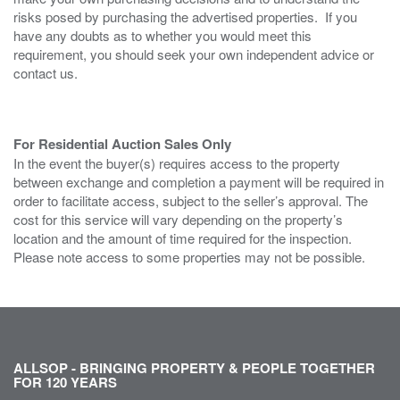
risks posed by purchasing the advertised properties. If you
have any doubts as to whether you would meet this
requirement, you should seek your own independent advice or
contact us.
For Residential Auction Sales Only
In the event the buyer(s) requires access to the property
between exchange and completion a payment will be required in
order to facilitate access, subject to the seller’s approval. The
cost for this service will vary depending on the property’s
location and the amount of time required for the inspection.
Please note access to some properties may not be possible.
ALLSOP - BRINGING PROPERTY & PEOPLE TOGETHER
FOR 120 YEARS