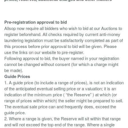
Pre-registration approval to bid
Allsop now require all bidders who wish to bid at our Auctions to
register beforehand. All checks required by current anti-money
laundering legislation must be satisfactorily completed as part of
this process before prior approval to bid will be given. Please
use the links on our website to pre-register.
Following approval to bid, the buyer named in your registration
cannot be changed without consent (for which a charge might
Guide Prices
1. A guide price (to include a range of prices), is not an indication
of the anticipated eventual selling price or a valuation; it is an
indication of the minimum price ( “the Reserve” ) at which (or
range of prices within which) the seller might be prepared to sell.
The eventual sale price can and frequently does, exceed the
guide price.
2. Where a range is given, the Reserve will sit within that range
and will not exceed the top end of the range. Where a single