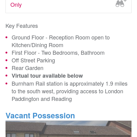
Only
Key Features
Ground Floor - Reception Room open to
Kitchen/Dining Room
First Floor - Two Bedrooms, Bathroom
Off Street Parking
Rear Garden
Virtual tour available below
Burnham Rail station is approximately 1.9 miles
to the south west, providing access to London
Paddington and Reading
Vacant Possession