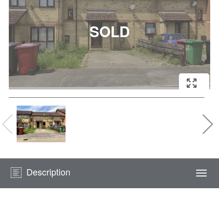
Description
Togg
navi