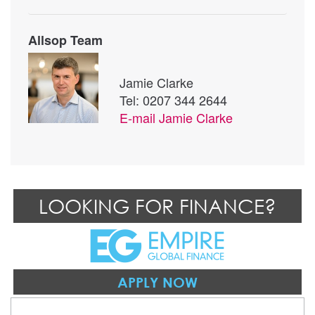
Allsop Team
Jamie Clarke
Tel: 0207 344 2644
E-mail
Jamie Clarke
LOOKING FOR FINANCE?
APPLY NOW