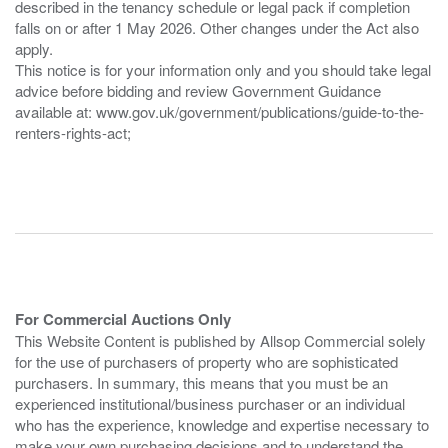
described in the tenancy schedule or legal pack if completion
falls on or after 1 May 2026. Other changes under the Act also
apply.
This notice is for your information only and you should take legal
advice before bidding and review Government Guidance
available at: www.gov.uk/government/publications/guide-to-the-
renters-rights-act;
For Commercial Auctions Only
This Website Content is published by Allsop Commercial solely
for the use of purchasers of property who are sophisticated
purchasers. In summary, this means that you must be an
experienced institutional/business purchaser or an individual
who has the experience, knowledge and expertise necessary to
make your own purchasing decisions and to understand the