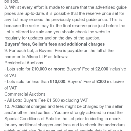
be sold.
8. Whilst every effort is made to ensure that the advertised guide
prices are up-to-date. it is possible that the reserve price set for
any Lot may exceed the previously quoted guide price. This is
because the seller may fix the final reserve price just before the
Lot is offered for sale and you should check the website
Buyers' fees, Seller's fees and additional charges
9. For each Lot, a Buyers' Fee is payable on the fall of the
hammer to Allsop LLP as follows:
Residential Auctions
- Lots sold for
£10,000 or more
: Buyers' Fee of
£2,000
inclusive
of VAT
- Lots sold for less than
£10,000
: Buyers' Fee of
£300
inclusive
of VAT
Commercial Auctions
- All Lots: Buyers Fee £1,500 excluding VAT
10. Additional charges and fees might be charged by the seller
and/or other third parties . You are strongly advised to read the
Special Conditions of Sale for the Lot prior to bidding to check
for any additional charges and fees and to check the addendum
which might also (but does not always) contain details of such