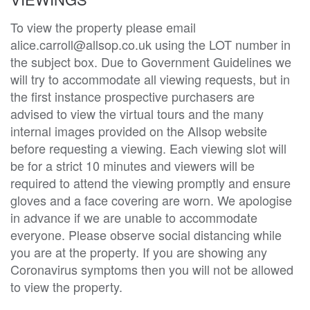
To view the property please email
alice.carroll@allsop.co.uk using the LOT number in
the subject box. Due to Government Guidelines we
will try to accommodate all viewing requests, but in
the first instance prospective purchasers are
advised to view the virtual tours and the many
internal images provided on the Allsop website
before requesting a viewing. Each viewing slot will
be for a strict 10 minutes and viewers will be
required to attend the viewing promptly and ensure
gloves and a face covering are worn. We apologise
in advance if we are unable to accommodate
everyone. Please observe social distancing while
you are at the property. If you are showing any
Coronavirus symptoms then you will not be allowed
to view the property.