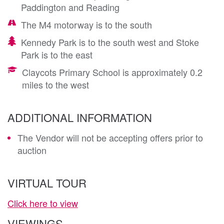
Paddington and Reading
The M4 motorway is to the south
Kennedy Park is to the south west and Stoke
Park is to the east
Claycots Primary School is approximately 0.2
miles to the west
ADDITIONAL INFORMATION
The Vendor will not be accepting offers prior to
auction
VIRTUAL TOUR
Click here to view
VIEWINGS