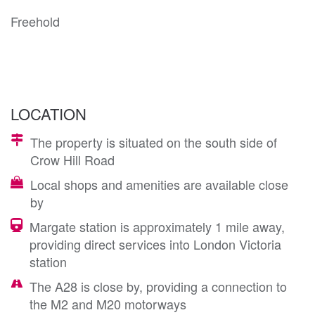
Freehold
LOCATION
The property is situated on the south side of
Crow Hill Road
Local shops and amenities are available close
by
Margate station is approximately 1 mile away,
providing direct services into London Victoria
station
The A28 is close by, providing a connection to
the M2 and M20 motorways