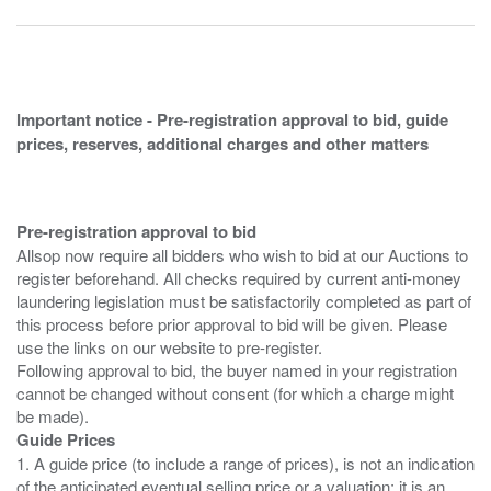
Important notice - Pre-registration approval to bid, guide
prices, reserves, additional charges and other matters
Pre-registration approval to bid
Allsop now require all bidders who wish to bid at our Auctions to
register beforehand. All checks required by current anti-money
laundering legislation must be satisfactorily completed as part of
this process before prior approval to bid will be given. Please
use the links on our website to pre-register.
Following approval to bid, the buyer named in your registration
cannot be changed without consent (for which a charge might
Guide Prices
1. A guide price (to include a range of prices), is not an indication
of the anticipated eventual selling price or a valuation; it is an