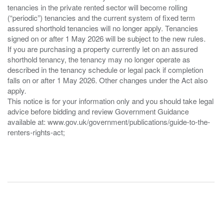
tenancies in the private rented sector will become rolling
(“periodic”) tenancies and the current system of fixed term
assured shorthold tenancies will no longer apply. Tenancies
signed on or after 1 May 2026 will be subject to the new rules.
If you are purchasing a property currently let on an assured
shorthold tenancy, the tenancy may no longer operate as
described in the tenancy schedule or legal pack if completion
falls on or after 1 May 2026. Other changes under the Act also
apply.
This notice is for your information only and you should take legal
advice before bidding and review Government Guidance
available at: www.gov.uk/government/publications/guide-to-the-
renters-rights-act;