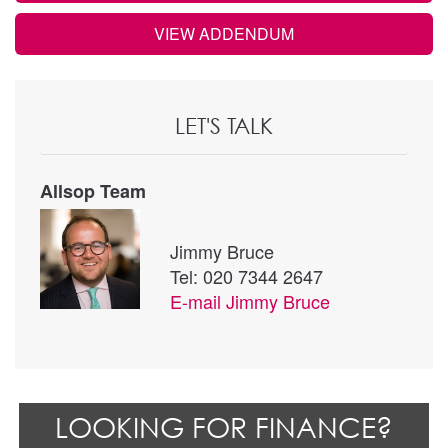
VIEW ADDENDUM
LET'S TALK
Allsop Team
Jimmy Bruce
Tel: 020 7344 2647
E-mail
Jimmy Bruce
LOOKING FOR FINANCE?