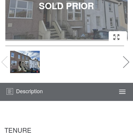
Description
Togg
navi
TENURE