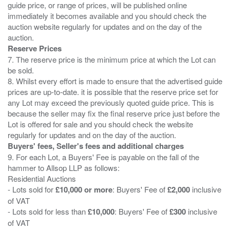
guide price, or range of prices, will be published online
immediately it becomes available and you should check the
auction website regularly for updates and on the day of the
Reserve Prices
7. The reserve price is the minimum price at which the Lot can
be sold.
8. Whilst every effort is made to ensure that the advertised guide
prices are up-to-date. it is possible that the reserve price set for
any Lot may exceed the previously quoted guide price. This is
because the seller may fix the final reserve price just before the
Lot is offered for sale and you should check the website
Buyers' fees, Seller's fees and additional charges
9. For each Lot, a Buyers' Fee is payable on the fall of the
hammer to Allsop LLP as follows:
Residential Auctions
- Lots sold for
£10,000 or more
: Buyers' Fee of
£2,000
inclusive
of VAT
- Lots sold for less than
£10,000
: Buyers' Fee of
£300
inclusive
of VAT