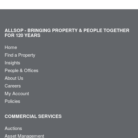
ALLSOP - BRINGING PROPERTY & PEOPLE TOGETHER
FOR 120 YEARS
Home
Find a Property
Insights
People & Offices
About Us
Careers
My Account
Policies
COMMERCIAL SERVICES
Auctions
Asset Management