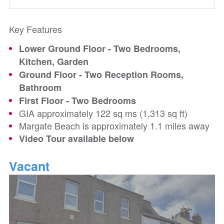
Key Features
Lower Ground Floor - Two Bedrooms,
Kitchen, Garden
Ground Floor - Two Reception Rooms,
Bathroom
First Floor - Two Bedrooms
GIA approximately 122 sq ms (1,313 sq ft)
Margate Beach is approximately 1.1 miles away
Video Tour available below
Vacant