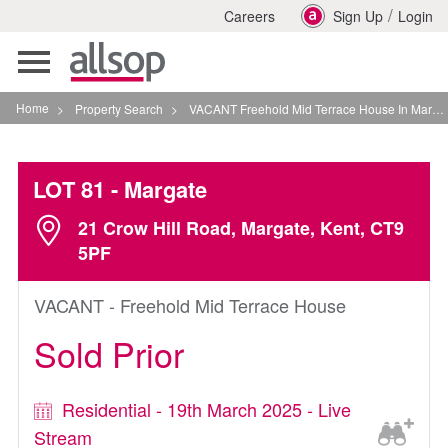
/
Careers
Sign Up
Login
Toggle
navigation
Home
>
Property Search
>
VACANT Freehold Mid Terrace House In Margate
LOT 81
- Margate
21 Crow Hill Road, Margate, Kent, CT9
5PF
VACANT - Freehold Mid Terrace House
Sold Prior
Residential - 19th March 2025 - Live
Stream