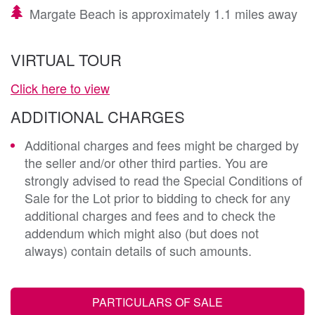
Margate Beach is approximately 1.1 miles away
VIRTUAL TOUR
Click here to view
ADDITIONAL CHARGES
Additional charges and fees might be charged by
the seller and/or other third parties. You are
strongly advised to read the Special Conditions of
Sale for the Lot prior to bidding to check for any
additional charges and fees and to check the
addendum which might also (but does not
always) contain details of such amounts.
PARTICULARS OF SALE