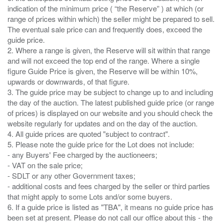
indication of the minimum price ( “the Reserve” ) at which (or
range of prices within which) the seller might be prepared to sell.
The eventual sale price can and frequently does, exceed the
guide price.
2. Where a range is given, the Reserve will sit within that range
and will not exceed the top end of the range. Where a single
figure Guide Price is given, the Reserve will be within 10%,
upwards or downwards, of that figure.
3. The guide price may be subject to change up to and including
the day of the auction. The latest published guide price (or range
of prices) is displayed on our website and you should check the
website regularly for updates and on the day of the auction.
4. All guide prices are quoted "subject to contract".
5. Please note the guide price for the Lot does not include:
- any Buyers' Fee charged by the auctioneers;
- VAT on the sale price;
- SDLT or any other Government taxes;
- additional costs and fees charged by the seller or third parties
that might apply to some Lots and/or some buyers.
6. If a guide price is listed as "TBA", it means no guide price has
been set at present. Please do not call our office about this - the