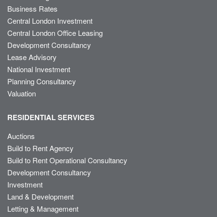
Business Rates
Central London Investment
Central London Office Leasing
Development Consultancy
Lease Advisory
National Investment
Planning Consultancy
Valuation
RESIDENTIAL SERVICES
Auctions
Build to Rent Agency
Build to Rent Operational Consultancy
Development Consultancy
Investment
Land & Development
Letting & Management