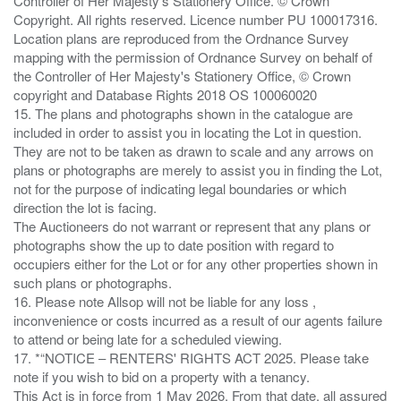
Controller of Her Majesty's Stationery Office. © Crown
Copyright. All rights reserved. Licence number PU 100017316.
Location plans are reproduced from the Ordnance Survey
mapping with the permission of Ordnance Survey on behalf of
the Controller of Her Majesty's Stationery Office, © Crown
copyright and Database Rights 2018 OS 100060020
15. The plans and photographs shown in the catalogue are
included in order to assist you in locating the Lot in question.
They are not to be taken as drawn to scale and any arrows on
plans or photographs are merely to assist you in finding the Lot,
not for the purpose of indicating legal boundaries or which
direction the lot is facing.
The Auctioneers do not warrant or represent that any plans or
photographs show the up to date position with regard to
occupiers either for the Lot or for any other properties shown in
such plans or photographs.
16. Please note Allsop will not be liable for any loss ,
inconvenience or costs incurred as a result of our agents failure
to attend or being late for a scheduled viewing.
17. *“NOTICE – RENTERS' RIGHTS ACT 2025. Please take
note if you wish to bid on a property with a tenancy.
This Act is in force from 1 May 2026. From that date, all assured