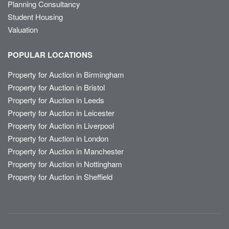
Planning Consultancy
Student Housing
Valuation
POPULAR LOCATIONS
Property for Auction in Birmingham
Property for Auction in Bristol
Property for Auction in Leeds
Property for Auction in Leicester
Property for Auction in Liverpool
Property for Auction in London
Property for Auction in Manchester
Property for Auction in Nottingham
Property for Auction in Sheffield