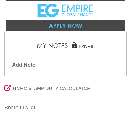
APPLY NOW
MY NOTES
lock
PRIVATE
Add Note
HMRC STAMP DUTY CALCULATOR
Share this lot