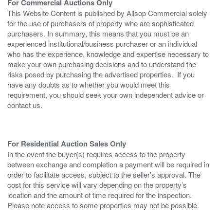
For Commercial Auctions Only
This Website Content is published by Allsop Commercial solely
for the use of purchasers of property who are sophisticated
purchasers. In summary, this means that you must be an
experienced institutional/business purchaser or an individual
who has the experience, knowledge and expertise necessary to
make your own purchasing decisions and to understand the
risks posed by purchasing the advertised properties. If you
have any doubts as to whether you would meet this
requirement, you should seek your own independent advice or
contact us.
For Residential Auction Sales Only
In the event the buyer(s) requires access to the property
between exchange and completion a payment will be required in
order to facilitate access, subject to the seller’s approval. The
cost for this service will vary depending on the property’s
location and the amount of time required for the inspection.
Please note access to some properties may not be possible.