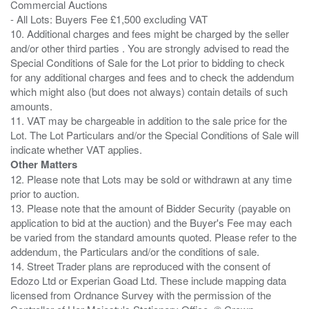
Commercial Auctions
- All Lots: Buyers Fee £1,500 excluding VAT
10. Additional charges and fees might be charged by the seller
and/or other third parties . You are strongly advised to read the
Special Conditions of Sale for the Lot prior to bidding to check
for any additional charges and fees and to check the addendum
which might also (but does not always) contain details of such
amounts.
11. VAT may be chargeable in addition to the sale price for the
Lot. The Lot Particulars and/or the Special Conditions of Sale will
Other Matters
12. Please note that Lots may be sold or withdrawn at any time
prior to auction.
13. Please note that the amount of Bidder Security (payable on
application to bid at the auction) and the Buyer's Fee may each
be varied from the standard amounts quoted. Please refer to the
addendum, the Particulars and/or the conditions of sale.
14. Street Trader plans are reproduced with the consent of
Edozo Ltd or Experian Goad Ltd. These include mapping data
licensed from Ordnance Survey with the permission of the