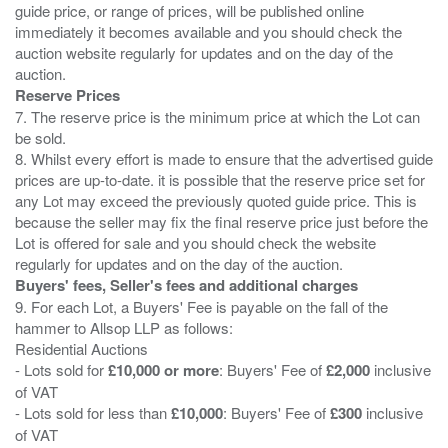
guide price, or range of prices, will be published online
immediately it becomes available and you should check the
auction website regularly for updates and on the day of the
Reserve Prices
7. The reserve price is the minimum price at which the Lot can
be sold.
8. Whilst every effort is made to ensure that the advertised guide
prices are up-to-date. it is possible that the reserve price set for
any Lot may exceed the previously quoted guide price. This is
because the seller may fix the final reserve price just before the
Lot is offered for sale and you should check the website
Buyers' fees, Seller's fees and additional charges
9. For each Lot, a Buyers' Fee is payable on the fall of the
hammer to Allsop LLP as follows:
Residential Auctions
- Lots sold for
£10,000 or more
: Buyers' Fee of
£2,000
inclusive
of VAT
- Lots sold for less than
£10,000
: Buyers' Fee of
£300
inclusive
of VAT