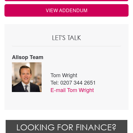
VIEW ADDENDUM
LET'S TALK
Allsop Team
Tom Wright
Tel: 0207 344 2651
E-mail
Tom Wright
LOOKING FOR FINANCE?