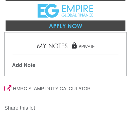
APPLY NOW
MY NOTES
lock
PRIVATE
Add Note
HMRC STAMP DUTY CALCULATOR
Share this lot