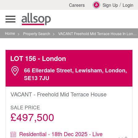
/
Careers
Sign Up
Login
Toggle
navigation
Home
>
Property Search
>
VACANT Freehold Mid Terrace House In London
LOT 156
- London
66 Ellerdale Street, Lewisham, London,
SE13 7JU
VACANT - Freehold Mid Terrace House
SALE PRICE
£497,500
Residential - 18th Dec 2025 - Live