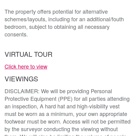
The property offers potential for alternative 
schemes/layouts, including for an additional/fouth 
bedroom, subject to obtaining all necessary 
consents.
VIRTUAL TOUR
Click here to view
VIEWINGS
DISCLAIMER: We will be providing Personal
Protective Equipment (PPE) for all parties attending
an inspection, A hard hat and high-visibility vest
must be worn as a minimum, your own appropriate
footwear must be worn. Access will not be permitted
by the surveyor conducting the viewing without