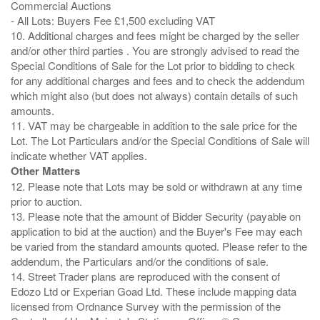
Commercial Auctions
- All Lots: Buyers Fee £1,500 excluding VAT
10. Additional charges and fees might be charged by the seller
and/or other third parties . You are strongly advised to read the
Special Conditions of Sale for the Lot prior to bidding to check
for any additional charges and fees and to check the addendum
which might also (but does not always) contain details of such
amounts.
11. VAT may be chargeable in addition to the sale price for the
Lot. The Lot Particulars and/or the Special Conditions of Sale will
Other Matters
12. Please note that Lots may be sold or withdrawn at any time
prior to auction.
13. Please note that the amount of Bidder Security (payable on
application to bid at the auction) and the Buyer's Fee may each
be varied from the standard amounts quoted. Please refer to the
addendum, the Particulars and/or the conditions of sale.
14. Street Trader plans are reproduced with the consent of
Edozo Ltd or Experian Goad Ltd. These include mapping data
licensed from Ordnance Survey with the permission of the