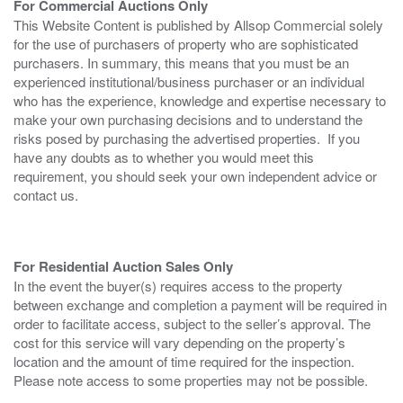
For Commercial Auctions Only
This Website Content is published by Allsop Commercial solely
for the use of purchasers of property who are sophisticated
purchasers. In summary, this means that you must be an
experienced institutional/business purchaser or an individual
who has the experience, knowledge and expertise necessary to
make your own purchasing decisions and to understand the
risks posed by purchasing the advertised properties. If you
have any doubts as to whether you would meet this
requirement, you should seek your own independent advice or
contact us.
For Residential Auction Sales Only
In the event the buyer(s) requires access to the property
between exchange and completion a payment will be required in
order to facilitate access, subject to the seller’s approval. The
cost for this service will vary depending on the property’s
location and the amount of time required for the inspection.
Please note access to some properties may not be possible.