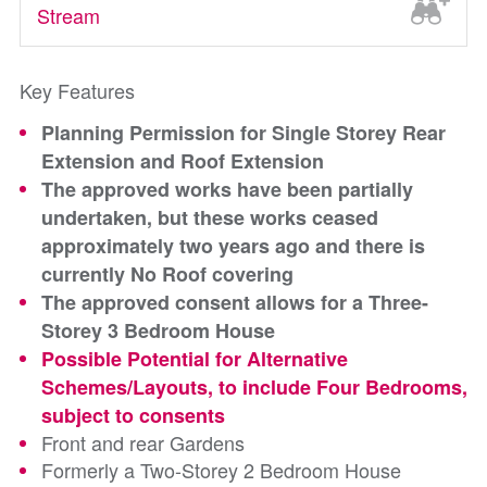
Stream
Key Features
Planning Permission for Single Storey Rear
Extension and Roof Extension
The approved works have been partially
undertaken, but these works ceased
approximately two years ago and there is
currently No Roof covering
The approved consent allows for a Three-
Storey 3 Bedroom House
Possible Potential for Alternative
Schemes/Layouts, to include Four Bedrooms,
subject to consents
Front and rear Gardens
Formerly a Two-Storey 2 Bedroom House