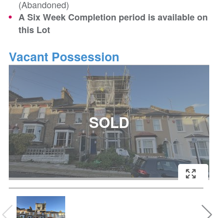
(Abandoned)
A Six Week Completion period is available on
this Lot
Vacant Possession