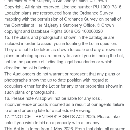
Controller of Her Majesty's Stationery Office. © Crown
Copyright. All rights reserved. Licence number PU 100017316.
Location plans are reproduced from the Ordnance Survey
mapping with the permission of Ordnance Survey on behalf of
the Controller of Her Majesty's Stationery Office, © Crown
copyright and Database Rights 2018 OS 100060020
15. The plans and photographs shown in the catalogue are
included in order to assist you in locating the Lot in question.
They are not to be taken as drawn to scale and any arrows on
plans or photographs are merely to assist you in finding the Lot,
not for the purpose of indicating legal boundaries or which
direction the lot is facing.
The Auctioneers do not warrant or represent that any plans or
photographs show the up to date position with regard to
occupiers either for the Lot or for any other properties shown in
such plans or photographs.
16. Please note Allsop will not be liable for any loss ,
inconvenience or costs incurred as a result of our agents failure
to attend or being late for a scheduled viewing.
17. *“NOTICE – RENTERS' RIGHTS ACT 2025. Please take
note if you wish to bid on a property with a tenancy.
This Act is in force from 1 May 2026. From that date, all assured