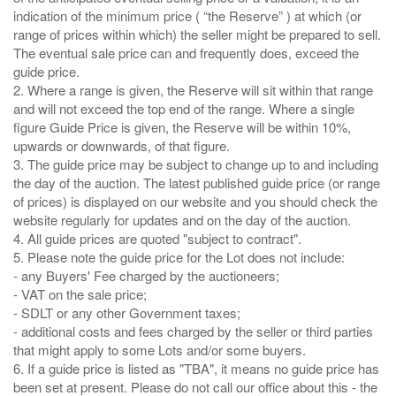
indication of the minimum price ( “the Reserve” ) at which (or
range of prices within which) the seller might be prepared to sell.
The eventual sale price can and frequently does, exceed the
guide price.
2. Where a range is given, the Reserve will sit within that range
and will not exceed the top end of the range. Where a single
figure Guide Price is given, the Reserve will be within 10%,
upwards or downwards, of that figure.
3. The guide price may be subject to change up to and including
the day of the auction. The latest published guide price (or range
of prices) is displayed on our website and you should check the
website regularly for updates and on the day of the auction.
4. All guide prices are quoted "subject to contract".
5. Please note the guide price for the Lot does not include:
- any Buyers' Fee charged by the auctioneers;
- VAT on the sale price;
- SDLT or any other Government taxes;
- additional costs and fees charged by the seller or third parties
that might apply to some Lots and/or some buyers.
6. If a guide price is listed as "TBA", it means no guide price has
been set at present. Please do not call our office about this - the