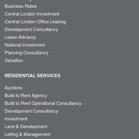
Business Rates
Central London Investment
Central London Office Leasing
Development Consultancy
Lease Advisory
National Investment
Planning Consultancy
Valuation
RESIDENTIAL SERVICES
Auctions
Build to Rent Agency
Build to Rent Operational Consultancy
Development Consultancy
Investment
Land & Development
Letting & Management