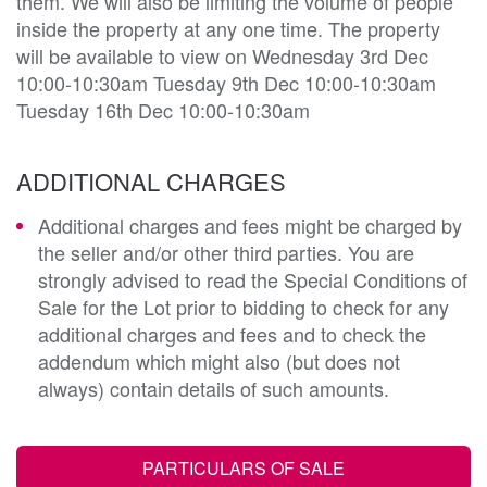
them. We will also be limiting the volume of people
inside the property at any one time. The property
will be available to view on Wednesday 3rd Dec
10:00-10:30am Tuesday 9th Dec 10:00-10:30am
Tuesday 16th Dec 10:00-10:30am
ADDITIONAL CHARGES
Additional charges and fees might be charged by
the seller and/or other third parties. You are
strongly advised to read the Special Conditions of
Sale for the Lot prior to bidding to check for any
additional charges and fees and to check the
addendum which might also (but does not
always) contain details of such amounts.
PARTICULARS OF SALE