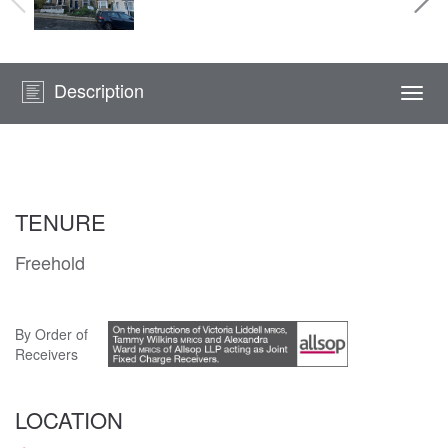
Description
Togg
navi
TENURE
Freehold
By Order of
Receivers
LOCATION