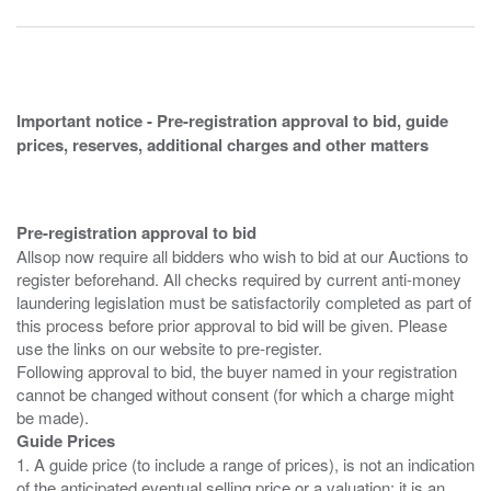
Important notice - Pre-registration approval to bid, guide
prices, reserves, additional charges and other matters
Pre-registration approval to bid
Allsop now require all bidders who wish to bid at our Auctions to
register beforehand. All checks required by current anti-money
laundering legislation must be satisfactorily completed as part of
this process before prior approval to bid will be given. Please
use the links on our website to pre-register.
Following approval to bid, the buyer named in your registration
cannot be changed without consent (for which a charge might
Guide Prices
1. A guide price (to include a range of prices), is not an indication
of the anticipated eventual selling price or a valuation; it is an