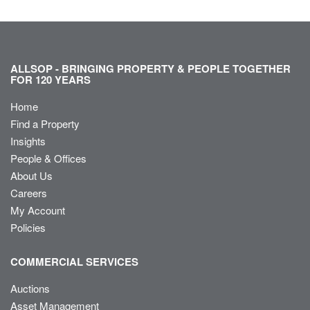
ALLSOP - BRINGING PROPERTY & PEOPLE TOGETHER
FOR 120 YEARS
Home
Find a Property
Insights
People & Offices
About Us
Careers
My Account
Policies
COMMERCIAL SERVICES
Auctions
Asset Management