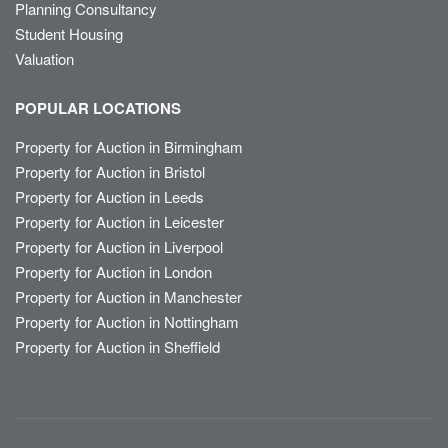
Planning Consultancy
Student Housing
Valuation
POPULAR LOCATIONS
Property for Auction in Birmingham
Property for Auction in Bristol
Property for Auction in Leeds
Property for Auction in Leicester
Property for Auction in Liverpool
Property for Auction in London
Property for Auction in Manchester
Property for Auction in Nottingham
Property for Auction in Sheffield