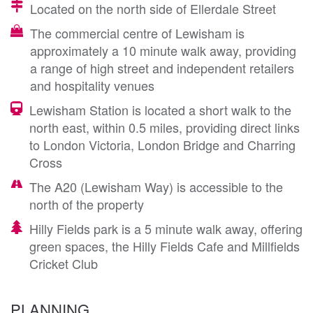
Located on the north side of Ellerdale Street
The commercial centre of Lewisham is
approximately a 10 minute walk away, providing
a range of high street and independent retailers
and hospitality venues
Lewisham Station is located a short walk to the
north east, within 0.5 miles, providing direct links
to London Victoria, London Bridge and Charring
Cross
The A20 (Lewisham Way) is accessible to the
north of the property
Hilly Fields park is a 5 minute walk away, offering
green spaces, the Hilly Fields Cafe and Millfields
Cricket Club
PLANNING