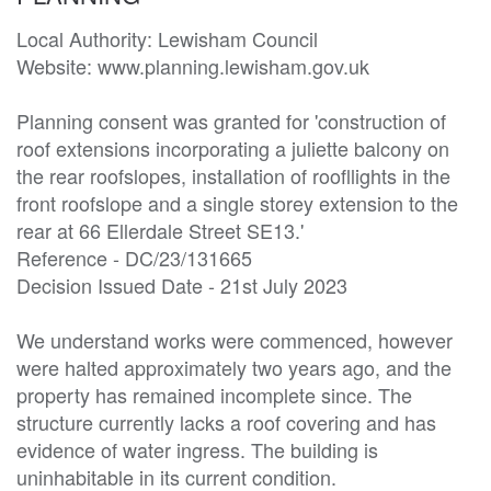
Local Authority: Lewisham Council

Website: www.planning.lewisham.gov.uk

Planning consent was granted for 'construction of 
roof extensions incorporating a juliette balcony on 
the rear roofslopes, installation of roofllights in the 
front roofslope and a single storey extension to the 
rear at 66 Ellerdale Street SE13.'

Reference - DC/23/131665

Decision Issued Date - 21st July 2023

We understand works were commenced, however 
were halted approximately two years ago, and the 
property has remained incomplete since. The 
structure currently lacks a roof covering and has 
evidence of water ingress. The building is 
uninhabitable in its current condition.
