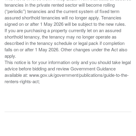
tenancies in the private rented sector will become rolling
(“periodic”) tenancies and the current system of fixed term
assured shorthold tenancies will no longer apply. Tenancies
signed on or after 1 May 2026 will be subject to the new rules.
If you are purchasing a property currently let on an assured
shorthold tenancy, the tenancy may no longer operate as
described in the tenancy schedule or legal pack if completion
falls on or after 1 May 2026. Other changes under the Act also
apply.
This notice is for your information only and you should take legal
advice before bidding and review Government Guidance
available at: www.gov.uk/government/publications/guide-to-the-
renters-rights-act;