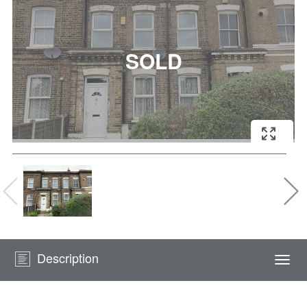
Description
Togg
navi