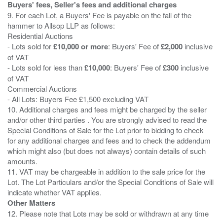
Buyers' fees, Seller's fees and additional charges
9. For each Lot, a Buyers' Fee is payable on the fall of the
hammer to Allsop LLP as follows:
Residential Auctions
- Lots sold for
£10,000 or more
: Buyers' Fee of
£2,000
inclusive
of VAT
- Lots sold for less than
£10,000
: Buyers' Fee of
£300
inclusive
of VAT
Commercial Auctions
- All Lots: Buyers Fee £1,500 excluding VAT
10. Additional charges and fees might be charged by the seller
and/or other third parties . You are strongly advised to read the
Special Conditions of Sale for the Lot prior to bidding to check
for any additional charges and fees and to check the addendum
which might also (but does not always) contain details of such
amounts.
11. VAT may be chargeable in addition to the sale price for the
Lot. The Lot Particulars and/or the Special Conditions of Sale will
Other Matters
12. Please note that Lots may be sold or withdrawn at any time