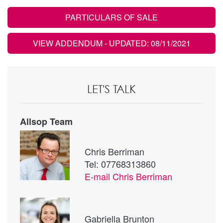
PARTICULARS OF SALE
VIEW ADDENDUM
- UPDATED: 08/11/2021
LET'S TALK
Allsop Team
Chris Berriman
Tel: 07768313860
E-mail
Chris Berriman
Gabriella Brunton