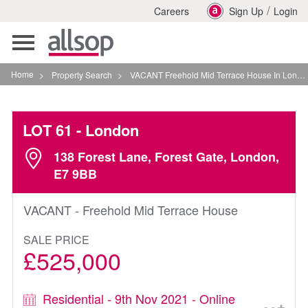
/
Careers
Sign Up
Login
Toggle
navigation
Home
>
Property Search
>
VACANT Freehold Mid Terrace House In London
LOT 61
- London
138 Forest Lane, Forest Gate, London,
E7 9BB
VACANT - Freehold Mid Terrace House
SALE PRICE
£525,000
Residential - 9th Nov 2021 - Online