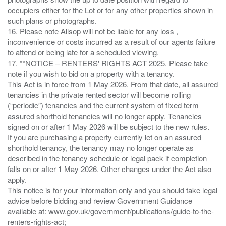
occupiers either for the Lot or for any other properties shown in
such plans or photographs.
16. Please note Allsop will not be liable for any loss ,
inconvenience or costs incurred as a result of our agents failure
to attend or being late for a scheduled viewing.
17. *“NOTICE – RENTERS' RIGHTS ACT 2025. Please take
note if you wish to bid on a property with a tenancy.
This Act is in force from 1 May 2026. From that date, all assured
tenancies in the private rented sector will become rolling
(“periodic”) tenancies and the current system of fixed term
assured shorthold tenancies will no longer apply. Tenancies
signed on or after 1 May 2026 will be subject to the new rules.
If you are purchasing a property currently let on an assured
shorthold tenancy, the tenancy may no longer operate as
described in the tenancy schedule or legal pack if completion
falls on or after 1 May 2026. Other changes under the Act also
apply.
This notice is for your information only and you should take legal
advice before bidding and review Government Guidance
available at: www.gov.uk/government/publications/guide-to-the-
renters-rights-act;