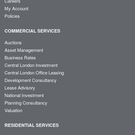
Careers
My Account
Policies
COMMERCIAL SERVICES
Auctions
Asset Management
Business Rates
Central London Investment
Central London Office Leasing
Development Consultancy
Lease Advisory
National Investment
Planning Consultancy
Valuation
RESIDENTIAL SERVICES