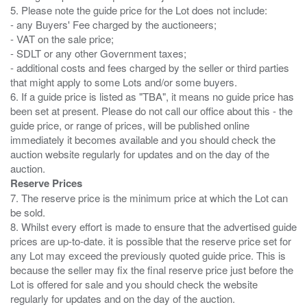
5. Please note the guide price for the Lot does not include:
- any Buyers' Fee charged by the auctioneers;
- VAT on the sale price;
- SDLT or any other Government taxes;
- additional costs and fees charged by the seller or third parties
that might apply to some Lots and/or some buyers.
6. If a guide price is listed as "TBA", it means no guide price has
been set at present. Please do not call our office about this - the
guide price, or range of prices, will be published online
immediately it becomes available and you should check the
auction website regularly for updates and on the day of the
Reserve Prices
7. The reserve price is the minimum price at which the Lot can
be sold.
8. Whilst every effort is made to ensure that the advertised guide
prices are up-to-date. it is possible that the reserve price set for
any Lot may exceed the previously quoted guide price. This is
because the seller may fix the final reserve price just before the
Lot is offered for sale and you should check the website