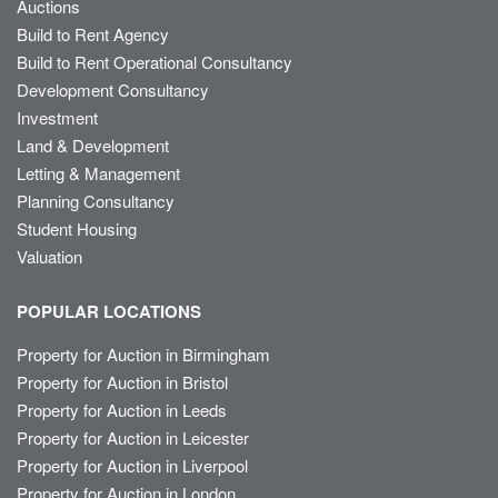
Auctions
Build to Rent Agency
Build to Rent Operational Consultancy
Development Consultancy
Investment
Land & Development
Letting & Management
Planning Consultancy
Student Housing
Valuation
POPULAR LOCATIONS
Property for Auction in Birmingham
Property for Auction in Bristol
Property for Auction in Leeds
Property for Auction in Leicester
Property for Auction in Liverpool
Property for Auction in London