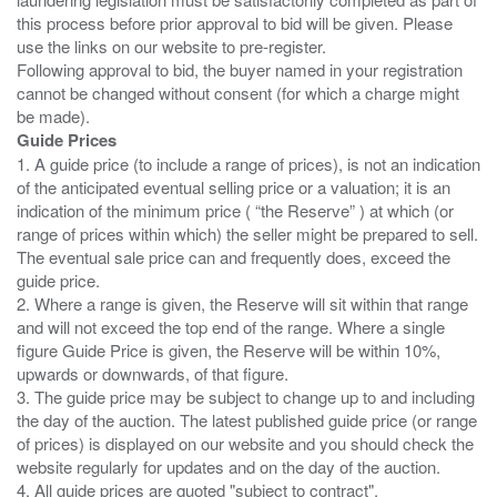
this process before prior approval to bid will be given. Please
use the links on our website to pre-register.
Following approval to bid, the buyer named in your registration
cannot be changed without consent (for which a charge might
Guide Prices
1. A guide price (to include a range of prices), is not an indication
of the anticipated eventual selling price or a valuation; it is an
indication of the minimum price ( “the Reserve” ) at which (or
range of prices within which) the seller might be prepared to sell.
The eventual sale price can and frequently does, exceed the
guide price.
2. Where a range is given, the Reserve will sit within that range
and will not exceed the top end of the range. Where a single
figure Guide Price is given, the Reserve will be within 10%,
upwards or downwards, of that figure.
3. The guide price may be subject to change up to and including
the day of the auction. The latest published guide price (or range
of prices) is displayed on our website and you should check the
website regularly for updates and on the day of the auction.
4. All guide prices are quoted "subject to contract".