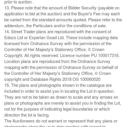
prior to auction.
13. Please note that the amount of Bidder Security (payable on
application to bid at the auction) and the Buyer's Fee may each
be varied from the standard amounts quoted. Please refer to the
addendum, the Particulars and/or the conditions of sale.
14. Street Trader plans are reproduced with the consent of
Edozo Ltd or Experian Goad Ltd. These include mapping data
licensed from Ordnance Survey with the permission of the
Controller of Her Majesty's Stationery Office. © Crown
Copyright. All rights reserved. Licence number PU 100017316.
Location plans are reproduced from the Ordnance Survey
mapping with the permission of Ordnance Survey on behalf of
the Controller of Her Majesty's Stationery Office, © Crown
copyright and Database Rights 2018 OS 100060020
15. The plans and photographs shown in the catalogue are
included in order to assist you in locating the Lot in question.
They are not to be taken as drawn to scale and any arrows on
plans or photographs are merely to assist you in finding the Lot,
not for the purpose of indicating legal boundaries or which
direction the lot is facing.
The Auctioneers do not warrant or represent that any plans or
photographs show the up to date position with regard to