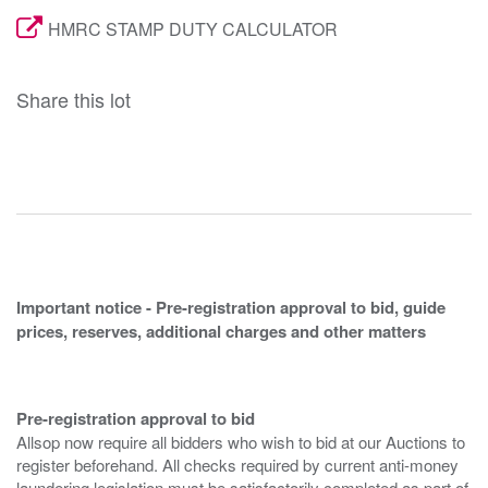
HMRC STAMP DUTY CALCULATOR
Share this lot
Important notice - Pre-registration approval to bid, guide
prices, reserves, additional charges and other matters
Pre-registration approval to bid
Allsop now require all bidders who wish to bid at our Auctions to
register beforehand. All checks required by current anti-money
laundering legislation must be satisfactorily completed as part of