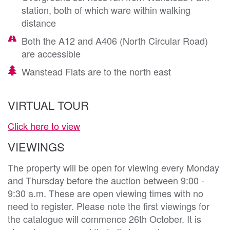
station, both of which ware within walking
distance
Both the A12 and A406 (North Circular Road)
are accessible
Wanstead Flats are to the north east
VIRTUAL TOUR
Click here to view
VIEWINGS
The property will be open for viewing every Monday
and Thursday before the auction between 9:00 -
9:30 a.m. These are open viewing times with no
need to register. Please note the first viewings for
the catalogue will commence 26th October. It is