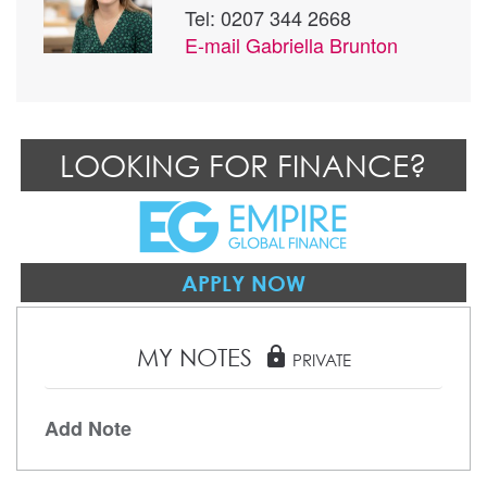
Tel: 0207 344 2668
E-mail
Gabriella Brunton
LOOKING FOR FINANCE?
APPLY NOW
MY NOTES
lock
PRIVATE
Add Note