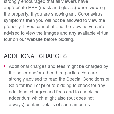
strongly encouraged that all viewers have
appropriate PPE (mask and gloves) when viewing
the property. If you are showing any Coronavirus
symptoms then you will not be allowed to view the
property. If you cannot attend the viewing you are
advised to view the images and any available virtual
tour on our website before bidding.
ADDITIONAL CHARGES
Additional charges and fees might be charged by
the seller and/or other third parties. You are
strongly advised to read the Special Conditions of
Sale for the Lot prior to bidding to check for any
additional charges and fees and to check the
addendum which might also (but does not
always) contain details of such amounts.