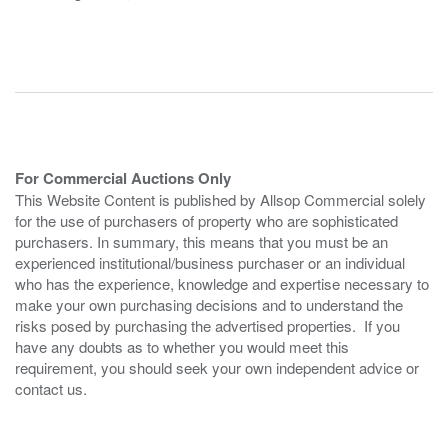
For Commercial Auctions Only
This Website Content is published by Allsop Commercial solely
for the use of purchasers of property who are sophisticated
purchasers. In summary, this means that you must be an
experienced institutional/business purchaser or an individual
who has the experience, knowledge and expertise necessary to
make your own purchasing decisions and to understand the
risks posed by purchasing the advertised properties. If you
have any doubts as to whether you would meet this
requirement, you should seek your own independent advice or
contact us.