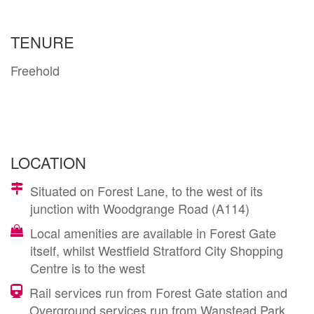
TENURE
Freehold
LOCATION
Situated on Forest Lane, to the west of its
junction with Woodgrange Road (A114)
Local amenities are available in Forest Gate
itself, whilst Westfield Stratford City Shopping
Centre is to the west
Rail services run from Forest Gate station and
Overground services run from Wanstead Park