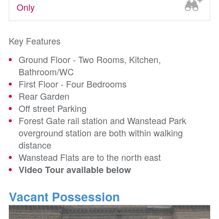
Only
Key Features
Ground Floor - Two Rooms, Kitchen,
Bathroom/WC
First Floor - Four Bedrooms
Rear Garden
Off street Parking
Forest Gate rail station and Wanstead Park
overground station are both within walking
distance
Wanstead Flats are to the north east
Video Tour available below
Vacant Possession