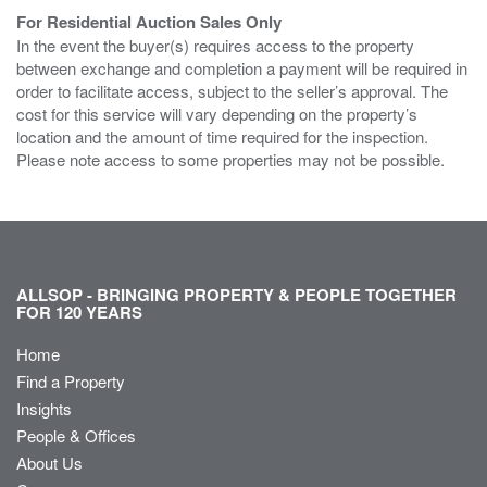
For Residential Auction Sales Only
In the event the buyer(s) requires access to the property
between exchange and completion a payment will be required in
order to facilitate access, subject to the seller’s approval. The
cost for this service will vary depending on the property’s
location and the amount of time required for the inspection.
Please note access to some properties may not be possible.
ALLSOP - BRINGING PROPERTY & PEOPLE TOGETHER
FOR 120 YEARS
Home
Find a Property
Insights
People & Offices
About Us