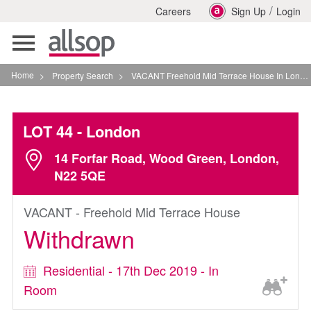
/
Careers
Sign Up
Login
Toggle
navigation
Home
>
Property Search
>
VACANT Freehold Mid Terrace House In London
LOT 44
- London
14 Forfar Road, Wood Green, London,
N22 5QE
VACANT - Freehold Mid Terrace House
Withdrawn
Residential - 17th Dec 2019 - In
Room