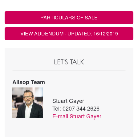
PARTICULARS OF SALE
VIEW ADDENDUM
- UPDATED: 16/12/2019
LET'S TALK
Allsop Team
Stuart Gayer
Tel: 0207 344 2626
E-mail
Stuart Gayer