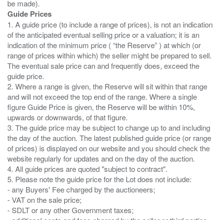
Guide Prices
1. A guide price (to include a range of prices), is not an indication
of the anticipated eventual selling price or a valuation; it is an
indication of the minimum price ( “the Reserve” ) at which (or
range of prices within which) the seller might be prepared to sell.
The eventual sale price can and frequently does, exceed the
guide price.
2. Where a range is given, the Reserve will sit within that range
and will not exceed the top end of the range. Where a single
figure Guide Price is given, the Reserve will be within 10%,
upwards or downwards, of that figure.
3. The guide price may be subject to change up to and including
the day of the auction. The latest published guide price (or range
of prices) is displayed on our website and you should check the
website regularly for updates and on the day of the auction.
4. All guide prices are quoted "subject to contract".
5. Please note the guide price for the Lot does not include:
- any Buyers' Fee charged by the auctioneers;
- VAT on the sale price;
- SDLT or any other Government taxes;