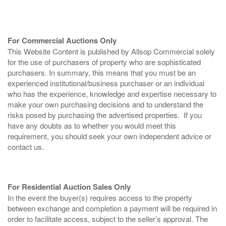
For Commercial Auctions Only
This Website Content is published by Allsop Commercial solely
for the use of purchasers of property who are sophisticated
purchasers. In summary, this means that you must be an
experienced institutional/business purchaser or an individual
who has the experience, knowledge and expertise necessary to
make your own purchasing decisions and to understand the
risks posed by purchasing the advertised properties. If you
have any doubts as to whether you would meet this
requirement, you should seek your own independent advice or
contact us.
For Residential Auction Sales Only
In the event the buyer(s) requires access to the property
between exchange and completion a payment will be required in
order to facilitate access, subject to the seller’s approval. The