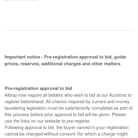
Important notice - Pre-registration approval to bid, guide
prices, reserves, additional charges and other matters
Pre-registration approval to bid
Allsop now require all bidders who wish to bid at our Auctions to
register beforehand. All checks required by current anti-money
laundering legislation must be satisfactorily completed as part of
this process before prior approval to bid will be given. Please
use the links on our website to pre-register.
Following approval to bid, the buyer named in your registration
cannot be changed without consent (for which a charge might