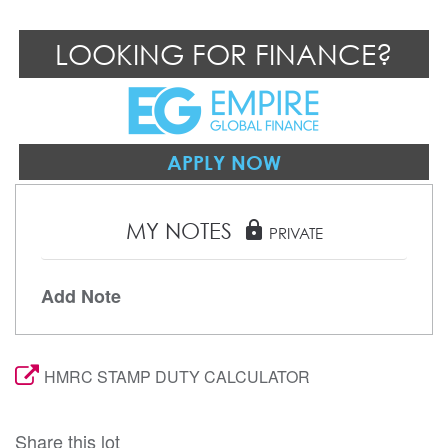
LOOKING FOR FINANCE?
APPLY NOW
MY NOTES
lock
PRIVATE
Add Note
HMRC STAMP DUTY CALCULATOR
Share this lot