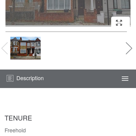
Description
Togg
navi
TENURE
Freehold