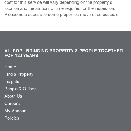
cost for this service will vary depending on the property’s
location and the amount of time required for the inspection.
Please note access to some properties may not be possible.
ALLSOP - BRINGING PROPERTY & PEOPLE TOGETHER
FOR 120 YEARS
Home
Find a Property
Insights
People & Offices
About Us
Careers
My Account
Policies