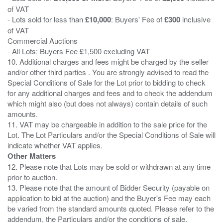
of VAT
- Lots sold for less than
£10,000
: Buyers' Fee of
£300
inclusive
of VAT
Commercial Auctions
- All Lots: Buyers Fee £1,500 excluding VAT
10. Additional charges and fees might be charged by the seller
and/or other third parties . You are strongly advised to read the
Special Conditions of Sale for the Lot prior to bidding to check
for any additional charges and fees and to check the addendum
which might also (but does not always) contain details of such
amounts.
11. VAT may be chargeable in addition to the sale price for the
Lot. The Lot Particulars and/or the Special Conditions of Sale will
Other Matters
12. Please note that Lots may be sold or withdrawn at any time
prior to auction.
13. Please note that the amount of Bidder Security (payable on
application to bid at the auction) and the Buyer's Fee may each
be varied from the standard amounts quoted. Please refer to the
addendum, the Particulars and/or the conditions of sale.