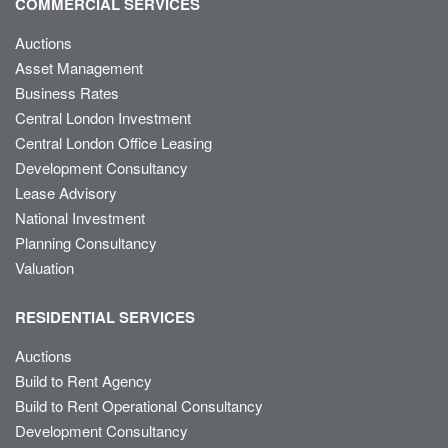
COMMERCIAL SERVICES
Auctions
Asset Management
Business Rates
Central London Investment
Central London Office Leasing
Development Consultancy
Lease Advisory
National Investment
Planning Consultancy
Valuation
RESIDENTIAL SERVICES
Auctions
Build to Rent Agency
Build to Rent Operational Consultancy
Development Consultancy