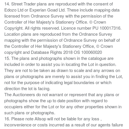
14. Street Trader plans are reproduced with the consent of
Edozo Ltd or Experian Goad Ltd. These include mapping data
licensed from Ordnance Survey with the permission of the
Controller of Her Majesty's Stationery Office. © Crown
Copyright. All rights reserved. Licence number PU 100017316.
Location plans are reproduced from the Ordnance Survey
mapping with the permission of Ordnance Survey on behalf of
the Controller of Her Majesty's Stationery Office, © Crown
copyright and Database Rights 2018 OS 100060020
15. The plans and photographs shown in the catalogue are
included in order to assist you in locating the Lot in question.
They are not to be taken as drawn to scale and any arrows on
plans or photographs are merely to assist you in finding the Lot,
not for the purpose of indicating legal boundaries or which
direction the lot is facing.
The Auctioneers do not warrant or represent that any plans or
photographs show the up to date position with regard to
occupiers either for the Lot or for any other properties shown in
such plans or photographs.
16. Please note Allsop will not be liable for any loss ,
inconvenience or costs incurred as a result of our agents failure