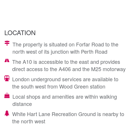
LOCATION
The property is situated on Forfar Road to the
north west of its junction with Perth Road
The A10 is accessible to the east and provides
direct access to the A406 and the M25 motorway
London underground services are available to
the south west from Wood Green station
Local shops and amenities are within walking
distance
White Hart Lane Recreation Ground is nearby to
the north west