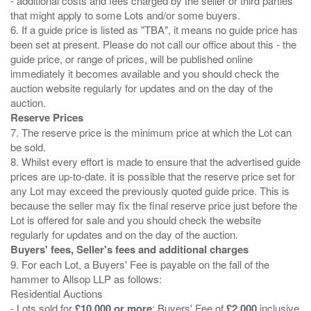
- additional costs and fees charged by the seller or third parties
that might apply to some Lots and/or some buyers.
6. If a guide price is listed as "TBA", it means no guide price has
been set at present. Please do not call our office about this - the
guide price, or range of prices, will be published online
immediately it becomes available and you should check the
auction website regularly for updates and on the day of the
Reserve Prices
7. The reserve price is the minimum price at which the Lot can
be sold.
8. Whilst every effort is made to ensure that the advertised guide
prices are up-to-date. it is possible that the reserve price set for
any Lot may exceed the previously quoted guide price. This is
because the seller may fix the final reserve price just before the
Lot is offered for sale and you should check the website
Buyers' fees, Seller's fees and additional charges
9. For each Lot, a Buyers' Fee is payable on the fall of the
hammer to Allsop LLP as follows:
Residential Auctions
- Lots sold for
£10,000 or more
: Buyers' Fee of
£2,000
inclusive