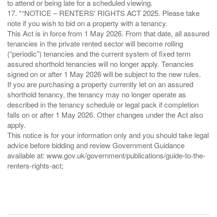
to attend or being late for a scheduled viewing.
17. *“NOTICE – RENTERS' RIGHTS ACT 2025. Please take
note if you wish to bid on a property with a tenancy.
This Act is in force from 1 May 2026. From that date, all assured
tenancies in the private rented sector will become rolling
(“periodic”) tenancies and the current system of fixed term
assured shorthold tenancies will no longer apply. Tenancies
signed on or after 1 May 2026 will be subject to the new rules.
If you are purchasing a property currently let on an assured
shorthold tenancy, the tenancy may no longer operate as
described in the tenancy schedule or legal pack if completion
falls on or after 1 May 2026. Other changes under the Act also
apply.
This notice is for your information only and you should take legal
advice before bidding and review Government Guidance
available at: www.gov.uk/government/publications/guide-to-the-
renters-rights-act;