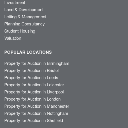
Investment
Land & Development
Letting & Management
Planning Consultancy
Student Housing
Valuation
POPULAR LOCATIONS
Property for Auction in Birmingham
Property for Auction in Bristol
Property for Auction in Leeds
Property for Auction in Leicester
Property for Auction in Liverpool
Property for Auction in London
Property for Auction in Manchester
Property for Auction in Nottingham
Property for Auction in Sheffield