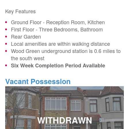
Key Features
Ground Floor - Reception Room, Kitchen
First Floor - Three Bedrooms, Bathroom
Rear Garden
Local amenities are within walking distance
Wood Green underground station is 0.6 miles to
the south west
Six Week Completion Period Available
Vacant Possession