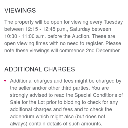
VIEWINGS
The property will be open for viewing every Tuesday
between 12:15 - 12:45 p.m., Saturday between
10:30 - 11:00 a.m. before the Auction. These are
open viewing times with no need to register. Please
note these viewings will commence 2nd December.
ADDITIONAL CHARGES
Additional charges and fees might be charged by
the seller and/or other third parties. You are
strongly advised to read the Special Conditions of
Sale for the Lot prior to bidding to check for any
additional charges and fees and to check the
addendum which might also (but does not
always) contain details of such amounts.