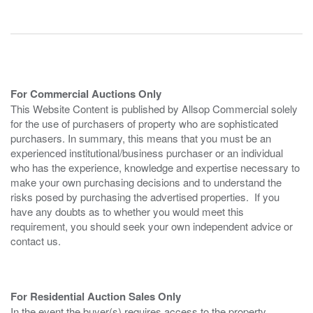
For Commercial Auctions Only
This Website Content is published by Allsop Commercial solely
for the use of purchasers of property who are sophisticated
purchasers. In summary, this means that you must be an
experienced institutional/business purchaser or an individual
who has the experience, knowledge and expertise necessary to
make your own purchasing decisions and to understand the
risks posed by purchasing the advertised properties. If you
have any doubts as to whether you would meet this
requirement, you should seek your own independent advice or
contact us.
For Residential Auction Sales Only
In the event the buyer(s) requires access to the property