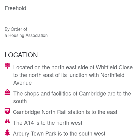
Freehold
By Order of
a Housing Association
LOCATION
Located on the north east side of Whitfield Close
to the north east of its junction with Northfield
Avenue
The shops and facilities of Cambridge are to the
south
Cambridge North Rail station is to the east
The A14 is to the north west
Arbury Town Park is to the south west