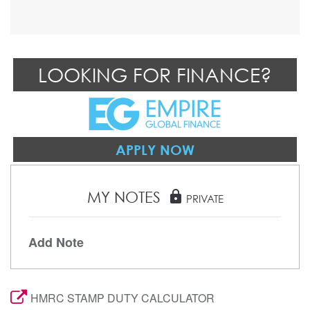
LOOKING FOR FINANCE?
APPLY NOW
MY NOTES
lock
PRIVATE
Add Note
HMRC STAMP DUTY CALCULATOR