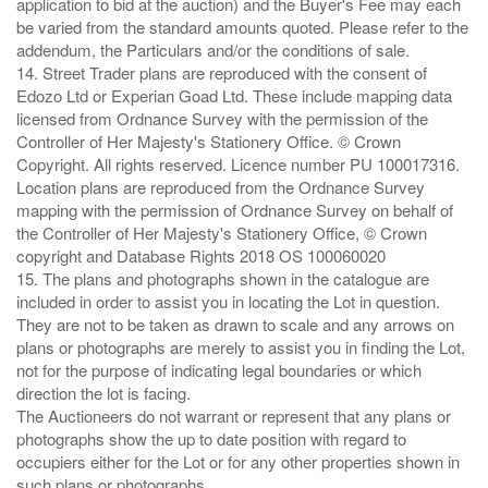
application to bid at the auction) and the Buyer's Fee may each
be varied from the standard amounts quoted. Please refer to the
addendum, the Particulars and/or the conditions of sale.
14. Street Trader plans are reproduced with the consent of
Edozo Ltd or Experian Goad Ltd. These include mapping data
licensed from Ordnance Survey with the permission of the
Controller of Her Majesty's Stationery Office. © Crown
Copyright. All rights reserved. Licence number PU 100017316.
Location plans are reproduced from the Ordnance Survey
mapping with the permission of Ordnance Survey on behalf of
the Controller of Her Majesty's Stationery Office, © Crown
copyright and Database Rights 2018 OS 100060020
15. The plans and photographs shown in the catalogue are
included in order to assist you in locating the Lot in question.
They are not to be taken as drawn to scale and any arrows on
plans or photographs are merely to assist you in finding the Lot,
not for the purpose of indicating legal boundaries or which
direction the lot is facing.
The Auctioneers do not warrant or represent that any plans or
photographs show the up to date position with regard to
occupiers either for the Lot or for any other properties shown in
such plans or photographs.