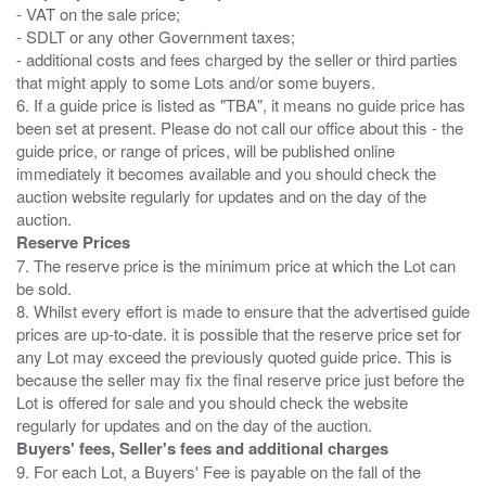
- VAT on the sale price;
- SDLT or any other Government taxes;
- additional costs and fees charged by the seller or third parties
that might apply to some Lots and/or some buyers.
6. If a guide price is listed as "TBA", it means no guide price has
been set at present. Please do not call our office about this - the
guide price, or range of prices, will be published online
immediately it becomes available and you should check the
auction website regularly for updates and on the day of the
Reserve Prices
7. The reserve price is the minimum price at which the Lot can
be sold.
8. Whilst every effort is made to ensure that the advertised guide
prices are up-to-date. it is possible that the reserve price set for
any Lot may exceed the previously quoted guide price. This is
because the seller may fix the final reserve price just before the
Lot is offered for sale and you should check the website
Buyers' fees, Seller's fees and additional charges
9. For each Lot, a Buyers' Fee is payable on the fall of the