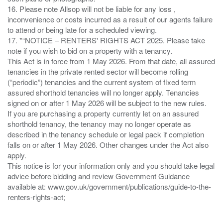
16. Please note Allsop will not be liable for any loss ,
inconvenience or costs incurred as a result of our agents failure
to attend or being late for a scheduled viewing.
17. *“NOTICE – RENTERS' RIGHTS ACT 2025. Please take
note if you wish to bid on a property with a tenancy.
This Act is in force from 1 May 2026. From that date, all assured
tenancies in the private rented sector will become rolling
(“periodic”) tenancies and the current system of fixed term
assured shorthold tenancies will no longer apply. Tenancies
signed on or after 1 May 2026 will be subject to the new rules.
If you are purchasing a property currently let on an assured
shorthold tenancy, the tenancy may no longer operate as
described in the tenancy schedule or legal pack if completion
falls on or after 1 May 2026. Other changes under the Act also
apply.
This notice is for your information only and you should take legal
advice before bidding and review Government Guidance
available at: www.gov.uk/government/publications/guide-to-the-
renters-rights-act;