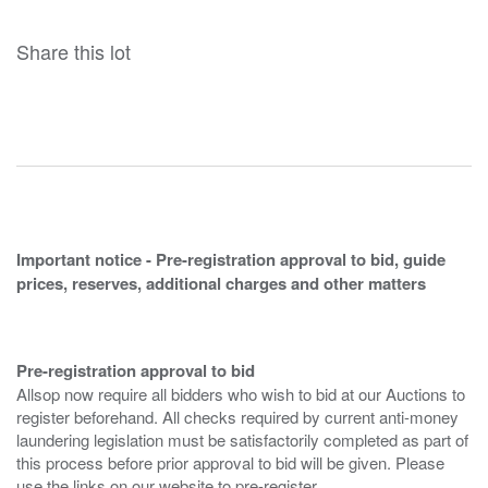
Share this lot
Important notice - Pre-registration approval to bid, guide
prices, reserves, additional charges and other matters
Pre-registration approval to bid
Allsop now require all bidders who wish to bid at our Auctions to
register beforehand. All checks required by current anti-money
laundering legislation must be satisfactorily completed as part of
this process before prior approval to bid will be given. Please
use the links on our website to pre-register.