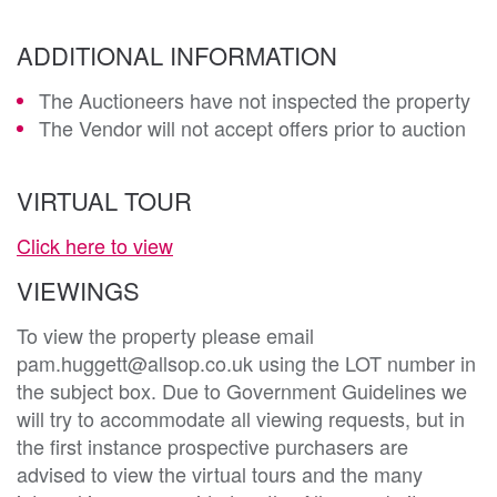
ADDITIONAL INFORMATION
The Auctioneers have not inspected the property
The Vendor will not accept offers prior to auction
VIRTUAL TOUR
Click here to view
VIEWINGS
To view the property please email
pam.huggett@allsop.co.uk using the LOT number in
the subject box. Due to Government Guidelines we
will try to accommodate all viewing requests, but in
the first instance prospective purchasers are
advised to view the virtual tours and the many