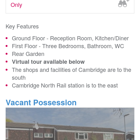
Only
Key Features
Ground Floor - Reception Room, Kitchen/Diner
First Floor - Three Bedrooms, Bathroom, WC
Rear Garden
Virtual tour available below
The shops and facilities of Cambridge are to the
south
Cambridge North Rail station is to the east
Vacant Possession