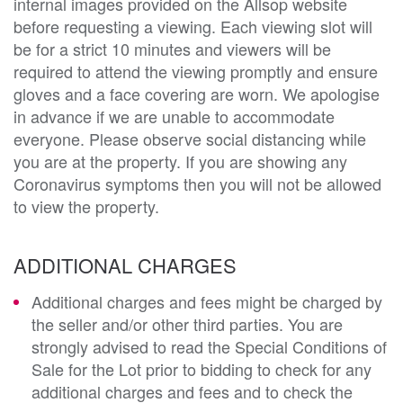
internal images provided on the Allsop website
before requesting a viewing. Each viewing slot will
be for a strict 10 minutes and viewers will be
required to attend the viewing promptly and ensure
gloves and a face covering are worn. We apologise
in advance if we are unable to accommodate
everyone. Please observe social distancing while
you are at the property. If you are showing any
Coronavirus symptoms then you will not be allowed
to view the property.
ADDITIONAL CHARGES
Additional charges and fees might be charged by
the seller and/or other third parties. You are
strongly advised to read the Special Conditions of
Sale for the Lot prior to bidding to check for any
additional charges and fees and to check the