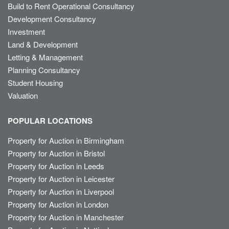
Build to Rent Operational Consultancy
Development Consultancy
Investment
Land & Development
Letting & Management
Planning Consultancy
Student Housing
Valuation
POPULAR LOCATIONS
Property for Auction in Birmingham
Property for Auction in Bristol
Property for Auction in Leeds
Property for Auction in Leicester
Property for Auction in Liverpool
Property for Auction in London
Property for Auction in Manchester