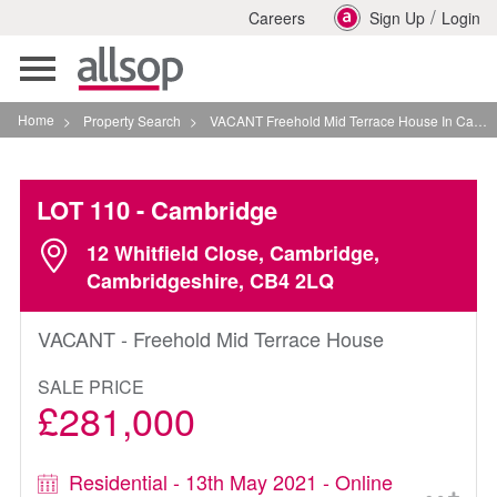
/
Careers
Sign Up
Login
Toggle
navigation
Home
>
Property Search
>
VACANT Freehold Mid Terrace House In Cambridge
LOT 110
- Cambridge
12 Whitfield Close, Cambridge,
Cambridgeshire, CB4 2LQ
VACANT - Freehold Mid Terrace House
SALE PRICE
£281,000
Residential - 13th May 2021 - Online