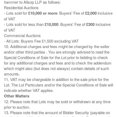
hammer to Allsop LLP as follows:
Residential Auctions
- Lots sold for
£10,000 or more
: Buyers' Fee of
£2,000
inclusive
of VAT
- Lots sold for less than
£10,000
: Buyers' Fee of
£300
inclusive
of VAT
Commercial Auctions
- All Lots: Buyers Fee £1,500 excluding VAT
10. Additional charges and fees might be charged by the seller
and/or other third parties . You are strongly advised to read the
Special Conditions of Sale for the Lot prior to bidding to check
for any additional charges and fees and to check the addendum
which might also (but does not always) contain details of such
amounts.
11. VAT may be chargeable in addition to the sale price for the
Lot. The Lot Particulars and/or the Special Conditions of Sale will
Other Matters
12. Please note that Lots may be sold or withdrawn at any time
prior to auction.
13. Please note that the amount of Bidder Security (payable on