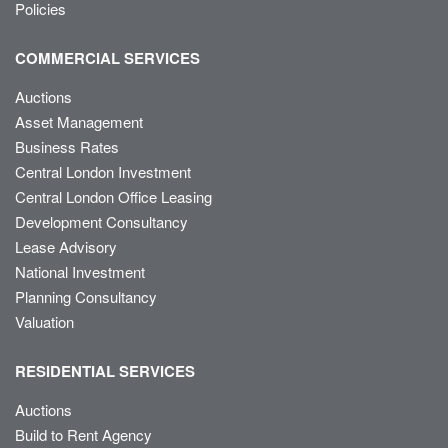
Policies
COMMERCIAL SERVICES
Auctions
Asset Management
Business Rates
Central London Investment
Central London Office Leasing
Development Consultancy
Lease Advisory
National Investment
Planning Consultancy
Valuation
RESIDENTIAL SERVICES
Auctions
Build to Rent Agency