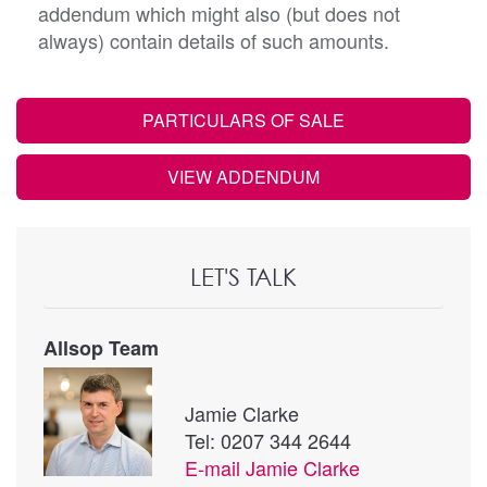
addendum which might also (but does not
always) contain details of such amounts.
PARTICULARS OF SALE
VIEW ADDENDUM
LET'S TALK
Allsop Team
Jamie Clarke
Tel: 0207 344 2644
E-mail
Jamie Clarke