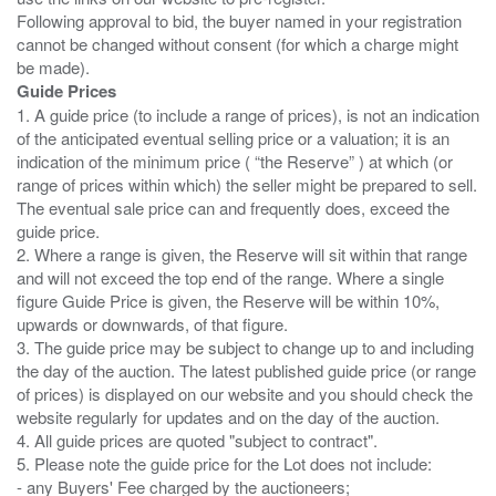
Following approval to bid, the buyer named in your registration
cannot be changed without consent (for which a charge might
Guide Prices
1. A guide price (to include a range of prices), is not an indication
of the anticipated eventual selling price or a valuation; it is an
indication of the minimum price ( “the Reserve” ) at which (or
range of prices within which) the seller might be prepared to sell.
The eventual sale price can and frequently does, exceed the
guide price.
2. Where a range is given, the Reserve will sit within that range
and will not exceed the top end of the range. Where a single
figure Guide Price is given, the Reserve will be within 10%,
upwards or downwards, of that figure.
3. The guide price may be subject to change up to and including
the day of the auction. The latest published guide price (or range
of prices) is displayed on our website and you should check the
website regularly for updates and on the day of the auction.
4. All guide prices are quoted "subject to contract".
5. Please note the guide price for the Lot does not include:
- any Buyers' Fee charged by the auctioneers;