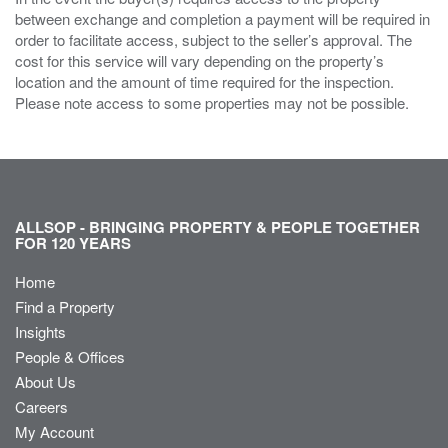
between exchange and completion a payment will be required in
order to facilitate access, subject to the seller’s approval. The
cost for this service will vary depending on the property’s
location and the amount of time required for the inspection.
Please note access to some properties may not be possible.
ALLSOP - BRINGING PROPERTY & PEOPLE TOGETHER
FOR 120 YEARS
Home
Find a Property
Insights
People & Offices
About Us
Careers
My Account