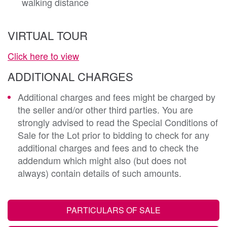
walking distance
VIRTUAL TOUR
Click here to view
ADDITIONAL CHARGES
Additional charges and fees might be charged by
the seller and/or other third parties. You are
strongly advised to read the Special Conditions of
Sale for the Lot prior to bidding to check for any
additional charges and fees and to check the
addendum which might also (but does not
always) contain details of such amounts.
PARTICULARS OF SALE