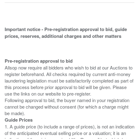
Important notice - Pre-registration approval to bid, guide
prices, reserves, additional charges and other matters
Pre-registration approval to bid
Allsop now require all bidders who wish to bid at our Auctions to
register beforehand. All checks required by current anti-money
laundering legislation must be satisfactorily completed as part of
this process before prior approval to bid will be given. Please
use the links on our website to pre-register.
Following approval to bid, the buyer named in your registration
cannot be changed without consent (for which a charge might
Guide Prices
1. A guide price (to include a range of prices), is not an indication
of the anticipated eventual selling price or a valuation; it is an