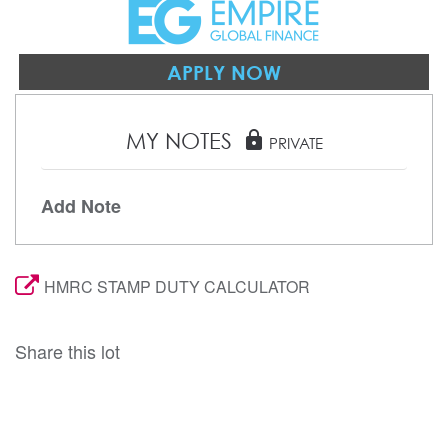
APPLY NOW
MY NOTES
lock
PRIVATE
Add Note
HMRC STAMP DUTY CALCULATOR
Share this lot