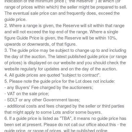
indication of the minimum price ( “the Reserve” ) at which (or
range of prices within which) the seller might be prepared to sell.
The eventual sale price can and frequently does, exceed the
guide price.
2. Where a range is given, the Reserve will sit within that range
and will not exceed the top end of the range. Where a single
figure Guide Price is given, the Reserve will be within 10%,
upwards or downwards, of that figure.
3. The guide price may be subject to change up to and including
the day of the auction. The latest published guide price (or range
of prices) is displayed on our website and you should check the
website regularly for updates and on the day of the auction.
4. All guide prices are quoted "subject to contract".
5. Please note the guide price for the Lot does not include:
- any Buyers' Fee charged by the auctioneers;
- VAT on the sale price;
- SDLT or any other Government taxes;
- additional costs and fees charged by the seller or third parties
that might apply to some Lots and/or some buyers.
6. If a guide price is listed as "TBA", it means no guide price has
been set at present. Please do not call our office about this - the
guide price, or range of prices, will be published online