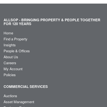
ALLSOP - BRINGING PROPERTY & PEOPLE TOGETHER
FOR 120 YEARS
Home
Find a Property
Insights
People & Offices
About Us
Careers
My Account
Policies
COMMERCIAL SERVICES
Auctions
Asset Management