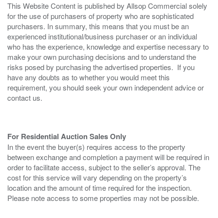
This Website Content is published by Allsop Commercial solely
for the use of purchasers of property who are sophisticated
purchasers. In summary, this means that you must be an
experienced institutional/business purchaser or an individual
who has the experience, knowledge and expertise necessary to
make your own purchasing decisions and to understand the
risks posed by purchasing the advertised properties. If you
have any doubts as to whether you would meet this
requirement, you should seek your own independent advice or
contact us.
For Residential Auction Sales Only
In the event the buyer(s) requires access to the property
between exchange and completion a payment will be required in
order to facilitate access, subject to the seller’s approval. The
cost for this service will vary depending on the property’s
location and the amount of time required for the inspection.
Please note access to some properties may not be possible.