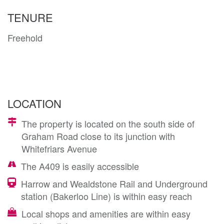
TENURE
Freehold
LOCATION
The property is located on the south side of
Graham Road close to its junction with
Whitefriars Avenue
The A409 is easily accessible
Harrow and Wealdstone Rail and Underground
station (Bakerloo Line) is within easy reach
Local shops and amenities are within easy