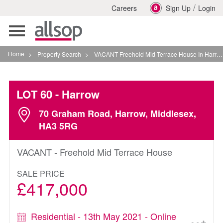
/
Careers
Sign Up
Login
Toggle
navigation
Home
>
Property Search
>
VACANT Freehold Mid Terrace House In Harrow
LOT 60
- Harrow
70 Graham Road, Harrow, Middlesex,
HA3 5RG
VACANT - Freehold Mid Terrace House
SALE PRICE
£417,000
Residential - 13th May 2021 - Online