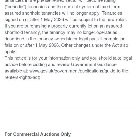
(“periodic”) tenancies and the current system of fixed term
assured shorthold tenancies will no longer apply. Tenancies
signed on or after 1 May 2026 will be subject to the new rules.
If you are purchasing a property currently let on an assured
shorthold tenancy, the tenancy may no longer operate as
described in the tenancy schedule or legal pack if completion
falls on or after 1 May 2026. Other changes under the Act also
apply.
This notice is for your information only and you should take legal
advice before bidding and review Government Guidance
available at: www.gov.uk/government/publications/guide-to-the-
renters-rights-act;
For Commercial Auctions Only