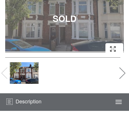
Description
Togg
navi