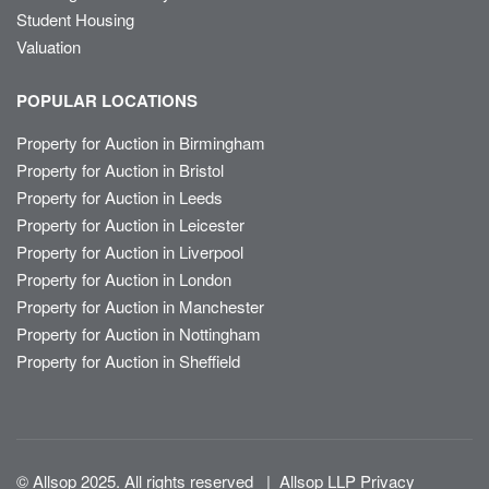
Student Housing
Valuation
POPULAR LOCATIONS
Property for Auction in Birmingham
Property for Auction in Bristol
Property for Auction in Leeds
Property for Auction in Leicester
Property for Auction in Liverpool
Property for Auction in London
Property for Auction in Manchester
Property for Auction in Nottingham
Property for Auction in Sheffield
© Allsop 2025. All rights reserved
|
Allsop LLP Privacy