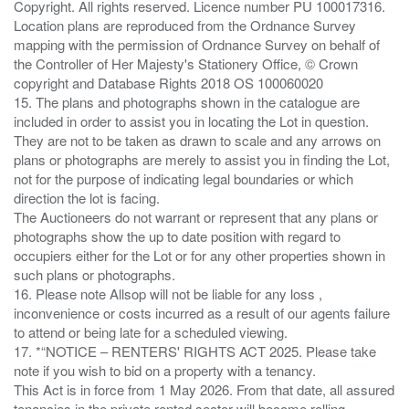
Copyright. All rights reserved. Licence number PU 100017316.
Location plans are reproduced from the Ordnance Survey
mapping with the permission of Ordnance Survey on behalf of
the Controller of Her Majesty's Stationery Office, © Crown
copyright and Database Rights 2018 OS 100060020
15. The plans and photographs shown in the catalogue are
included in order to assist you in locating the Lot in question.
They are not to be taken as drawn to scale and any arrows on
plans or photographs are merely to assist you in finding the Lot,
not for the purpose of indicating legal boundaries or which
direction the lot is facing.
The Auctioneers do not warrant or represent that any plans or
photographs show the up to date position with regard to
occupiers either for the Lot or for any other properties shown in
such plans or photographs.
16. Please note Allsop will not be liable for any loss ,
inconvenience or costs incurred as a result of our agents failure
to attend or being late for a scheduled viewing.
17. *“NOTICE – RENTERS' RIGHTS ACT 2025. Please take
note if you wish to bid on a property with a tenancy.
This Act is in force from 1 May 2026. From that date, all assured
tenancies in the private rented sector will become rolling