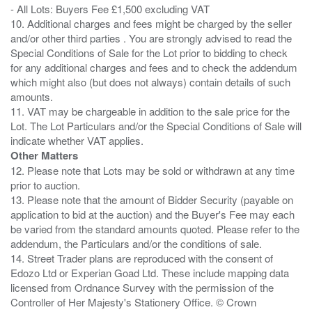
- All Lots: Buyers Fee £1,500 excluding VAT
10. Additional charges and fees might be charged by the seller
and/or other third parties . You are strongly advised to read the
Special Conditions of Sale for the Lot prior to bidding to check
for any additional charges and fees and to check the addendum
which might also (but does not always) contain details of such
amounts.
11. VAT may be chargeable in addition to the sale price for the
Lot. The Lot Particulars and/or the Special Conditions of Sale will
Other Matters
12. Please note that Lots may be sold or withdrawn at any time
prior to auction.
13. Please note that the amount of Bidder Security (payable on
application to bid at the auction) and the Buyer's Fee may each
be varied from the standard amounts quoted. Please refer to the
addendum, the Particulars and/or the conditions of sale.
14. Street Trader plans are reproduced with the consent of
Edozo Ltd or Experian Goad Ltd. These include mapping data
licensed from Ordnance Survey with the permission of the
Controller of Her Majesty's Stationery Office. © Crown