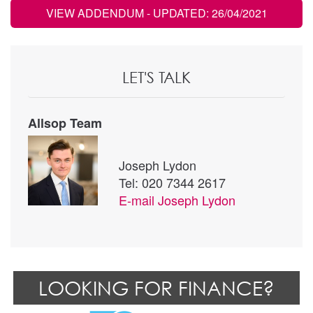
VIEW ADDENDUM
- UPDATED: 26/04/2021
LET'S TALK
Allsop Team
Joseph Lydon
Tel: 020 7344 2617
E-mail
Joseph Lydon
LOOKING FOR FINANCE?