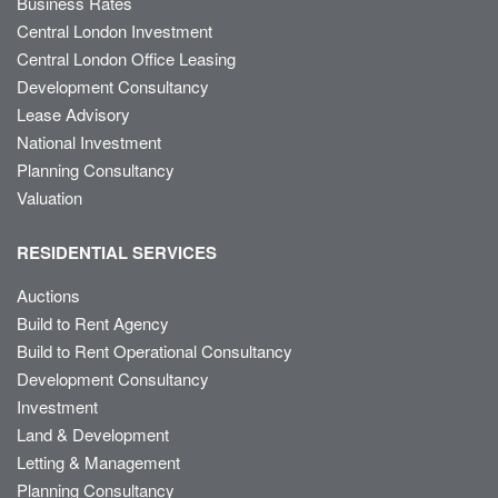
Business Rates
Central London Investment
Central London Office Leasing
Development Consultancy
Lease Advisory
National Investment
Planning Consultancy
Valuation
RESIDENTIAL SERVICES
Auctions
Build to Rent Agency
Build to Rent Operational Consultancy
Development Consultancy
Investment
Land & Development
Letting & Management
Planning Consultancy