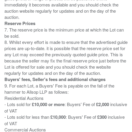
immediately it becomes available and you should check the
auction website regularly for updates and on the day of the
Reserve Prices
7. The reserve price is the minimum price at which the Lot can
be sold.
8. Whilst every effort is made to ensure that the advertised guide
prices are up-to-date. it is possible that the reserve price set for
any Lot may exceed the previously quoted guide price. This is
because the seller may fix the final reserve price just before the
Lot is offered for sale and you should check the website
Buyers' fees, Seller's fees and additional charges
9. For each Lot, a Buyers' Fee is payable on the fall of the
hammer to Allsop LLP as follows:
Residential Auctions
- Lots sold for
£10,000 or more
: Buyers' Fee of
£2,000
inclusive
of VAT
- Lots sold for less than
£10,000
: Buyers' Fee of
£300
inclusive
of VAT
Commercial Auctions