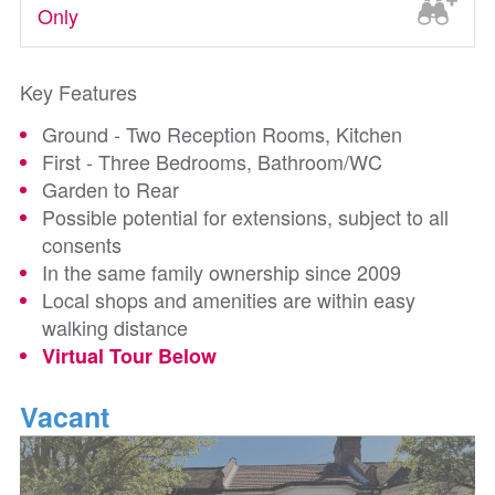
Only
Key Features
Ground - Two Reception Rooms, Kitchen
First - Three Bedrooms, Bathroom/WC
Garden to Rear
Possible potential for extensions, subject to all
consents
In the same family ownership since 2009
Local shops and amenities are within easy
walking distance
Virtual Tour Below
Vacant