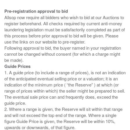
Pre-registration approval to bid
Allsop now require all bidders who wish to bid at our Auctions to
register beforehand. All checks required by current anti-money
laundering legislation must be satisfactorily completed as part of
this process before prior approval to bid will be given. Please
use the links on our website to pre-register.
Following approval to bid, the buyer named in your registration
cannot be changed without consent (for which a charge might
Guide Prices
1. A guide price (to include a range of prices), is not an indication
of the anticipated eventual selling price or a valuation; it is an
indication of the minimum price ( “the Reserve” ) at which (or
range of prices within which) the seller might be prepared to sell.
The eventual sale price can and frequently does, exceed the
guide price.
2. Where a range is given, the Reserve will sit within that range
and will not exceed the top end of the range. Where a single
figure Guide Price is given, the Reserve will be within 10%,
upwards or downwards, of that figure.