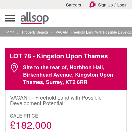
/
Careers
Sign Up
Login
Toggle
navigation
Home
>
Property Search
>
VACANT Freehold Land With Possible Development Pot
LOT 78
- Kingston Upon Thames
Site to the rear of, Norbiton Hall,
Birkenhead Avenue, Kingston Upon
Thames, Surrey, KT2 6RR
VACANT - Freehold Land with Possible
Development Potential
SALE PRICE
£182,000