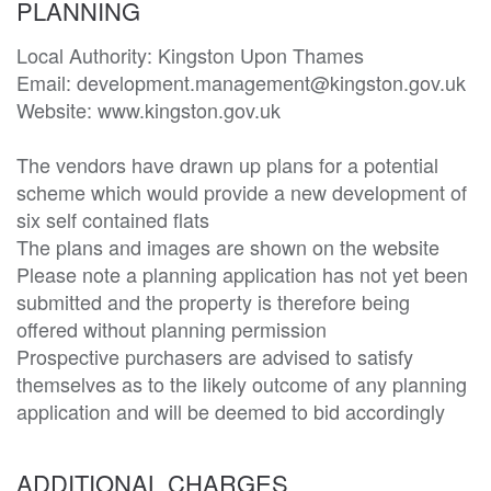
PLANNING
Local Authority: Kingston Upon Thames

Email: development.management@kingston.gov.uk

Website: www.kingston.gov.uk

The vendors have drawn up plans for a potential 
scheme which would provide a new development of 
six self contained flats

The plans and images are shown on the website

Please note a planning application has not yet been 
submitted and the property is therefore being 
offered without planning permission

Prospective purchasers are advised to satisfy 
themselves as to the likely outcome of any planning 
application and will be deemed to bid accordingly
ADDITIONAL CHARGES