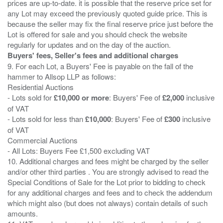
prices are up-to-date. it is possible that the reserve price set for
any Lot may exceed the previously quoted guide price. This is
because the seller may fix the final reserve price just before the
Lot is offered for sale and you should check the website
Buyers' fees, Seller's fees and additional charges
9. For each Lot, a Buyers' Fee is payable on the fall of the
hammer to Allsop LLP as follows:
Residential Auctions
- Lots sold for
£10,000 or more
: Buyers' Fee of
£2,000
inclusive
of VAT
- Lots sold for less than
£10,000
: Buyers' Fee of
£300
inclusive
of VAT
Commercial Auctions
- All Lots: Buyers Fee £1,500 excluding VAT
10. Additional charges and fees might be charged by the seller
and/or other third parties . You are strongly advised to read the
Special Conditions of Sale for the Lot prior to bidding to check
for any additional charges and fees and to check the addendum
which might also (but does not always) contain details of such
amounts.