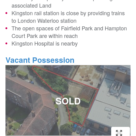
associated Land
Kingston rail station is close by providing trains
to London Waterloo station
The open spaces of Fairfield Park and Hampton
Court Park are within reach
Kingston Hospital is nearby
Vacant Possession