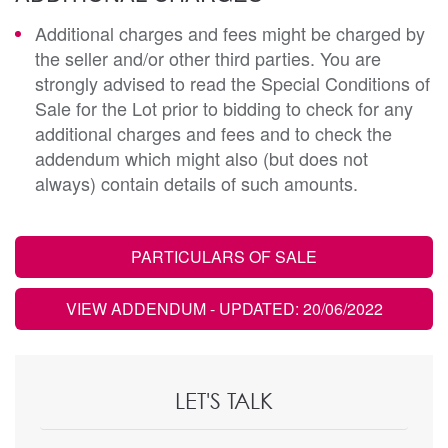
Additional charges and fees might be charged by
the seller and/or other third parties. You are
strongly advised to read the Special Conditions of
Sale for the Lot prior to bidding to check for any
additional charges and fees and to check the
addendum which might also (but does not
always) contain details of such amounts.
PARTICULARS OF SALE
VIEW ADDENDUM
- UPDATED: 20/06/2022
LET'S TALK