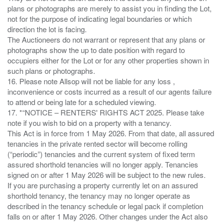
plans or photographs are merely to assist you in finding the Lot,
not for the purpose of indicating legal boundaries or which
direction the lot is facing.
The Auctioneers do not warrant or represent that any plans or
photographs show the up to date position with regard to
occupiers either for the Lot or for any other properties shown in
such plans or photographs.
16. Please note Allsop will not be liable for any loss ,
inconvenience or costs incurred as a result of our agents failure
to attend or being late for a scheduled viewing.
17. *“NOTICE – RENTERS' RIGHTS ACT 2025. Please take
note if you wish to bid on a property with a tenancy.
This Act is in force from 1 May 2026. From that date, all assured
tenancies in the private rented sector will become rolling
(“periodic”) tenancies and the current system of fixed term
assured shorthold tenancies will no longer apply. Tenancies
signed on or after 1 May 2026 will be subject to the new rules.
If you are purchasing a property currently let on an assured
shorthold tenancy, the tenancy may no longer operate as
described in the tenancy schedule or legal pack if completion
falls on or after 1 May 2026. Other changes under the Act also