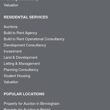
Valuation
RESIDENTIAL SERVICES
Auctions
Build to Rent Agency
Build to Rent Operational Consultancy
Development Consultancy
Investment
Land & Development
Letting & Management
Planning Consultancy
Student Housing
Valuation
POPULAR LOCATIONS
Property for Auction in Birmingham
Property for Auction in Bristol