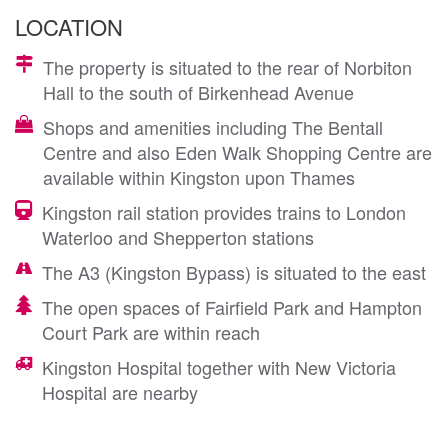
LOCATION
The property is situated to the rear of Norbiton
Hall to the south of Birkenhead Avenue
Shops and amenities including The Bentall
Centre and also Eden Walk Shopping Centre are
available within Kingston upon Thames
Kingston rail station provides trains to London
Waterloo and Shepperton stations
The A3 (Kingston Bypass) is situated to the east
The open spaces of Fairfield Park and Hampton
Court Park are within reach
Kingston Hospital together with New Victoria
Hospital are nearby