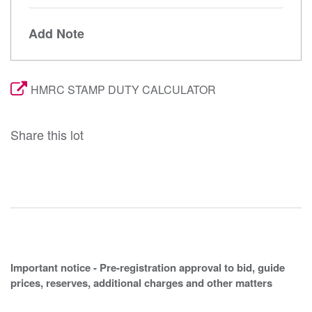
Add Note
HMRC STAMP DUTY CALCULATOR
Share this lot
Important notice - Pre-registration approval to bid, guide
prices, reserves, additional charges and other matters