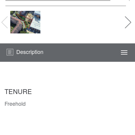
Description
Togg
navi
TENURE
Freehold