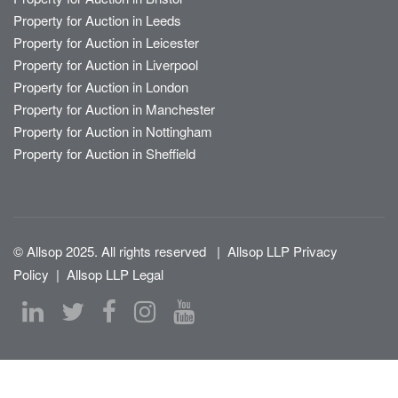
Property for Auction in Leeds
Property for Auction in Leicester
Property for Auction in Liverpool
Property for Auction in London
Property for Auction in Manchester
Property for Auction in Nottingham
Property for Auction in Sheffield
© Allsop 2025. All rights reserved
|
Allsop LLP Privacy
Policy
|
Allsop LLP Legal