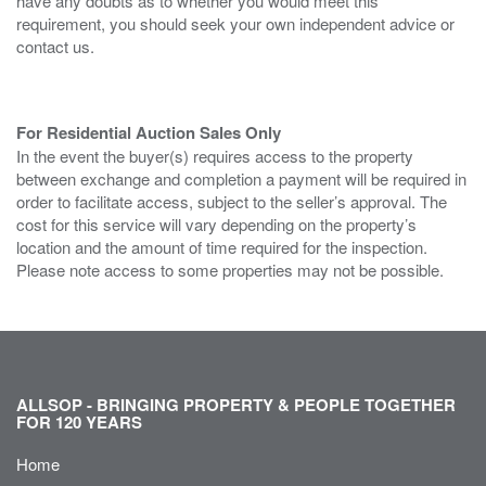
have any doubts as to whether you would meet this
requirement, you should seek your own independent advice or
contact us.
For Residential Auction Sales Only
In the event the buyer(s) requires access to the property
between exchange and completion a payment will be required in
order to facilitate access, subject to the seller’s approval. The
cost for this service will vary depending on the property’s
location and the amount of time required for the inspection.
Please note access to some properties may not be possible.
ALLSOP - BRINGING PROPERTY & PEOPLE TOGETHER
FOR 120 YEARS
Home