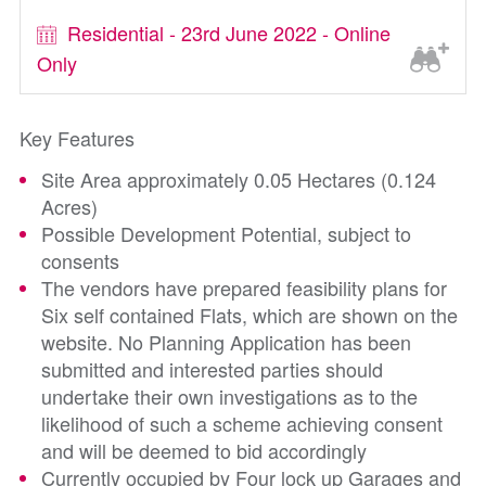
Residential - 23rd June 2022 - Online
Only
Key Features
Site Area approximately 0.05 Hectares (0.124
Acres)
Possible Development Potential, subject to
consents
The vendors have prepared feasibility plans for
Six self contained Flats, which are shown on the
website. No Planning Application has been
submitted and interested parties should
undertake their own investigations as to the
likelihood of such a scheme achieving consent
and will be deemed to bid accordingly
Currently occupied by Four lock up Garages and