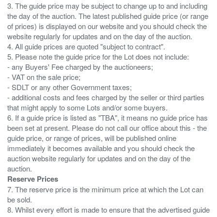
3. The guide price may be subject to change up to and including
the day of the auction. The latest published guide price (or range
of prices) is displayed on our website and you should check the
website regularly for updates and on the day of the auction.
4. All guide prices are quoted "subject to contract".
5. Please note the guide price for the Lot does not include:
- any Buyers' Fee charged by the auctioneers;
- VAT on the sale price;
- SDLT or any other Government taxes;
- additional costs and fees charged by the seller or third parties
that might apply to some Lots and/or some buyers.
6. If a guide price is listed as "TBA", it means no guide price has
been set at present. Please do not call our office about this - the
guide price, or range of prices, will be published online
immediately it becomes available and you should check the
auction website regularly for updates and on the day of the
Reserve Prices
7. The reserve price is the minimum price at which the Lot can
be sold.
8. Whilst every effort is made to ensure that the advertised guide