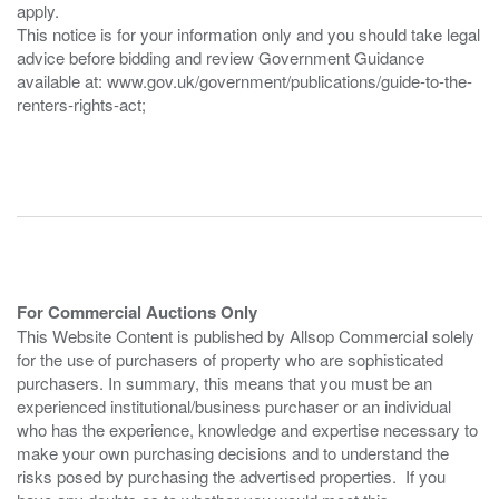
apply.
This notice is for your information only and you should take legal
advice before bidding and review Government Guidance
available at: www.gov.uk/government/publications/guide-to-the-
renters-rights-act;
For Commercial Auctions Only
This Website Content is published by Allsop Commercial solely
for the use of purchasers of property who are sophisticated
purchasers. In summary, this means that you must be an
experienced institutional/business purchaser or an individual
who has the experience, knowledge and expertise necessary to
make your own purchasing decisions and to understand the
risks posed by purchasing the advertised properties. If you