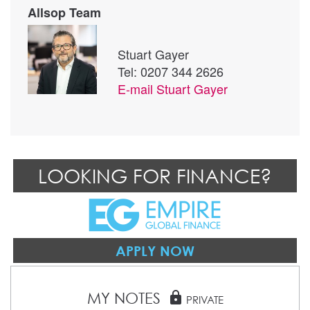
Allsop Team
Stuart Gayer
Tel: 0207 344 2626
E-mail
Stuart Gayer
LOOKING FOR FINANCE?
APPLY NOW
MY NOTES
lock
PRIVATE