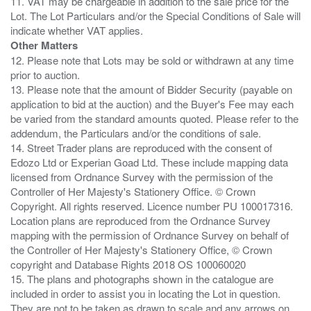
11. VAT may be chargeable in addition to the sale price for the
Lot. The Lot Particulars and/or the Special Conditions of Sale will
Other Matters
12. Please note that Lots may be sold or withdrawn at any time
prior to auction.
13. Please note that the amount of Bidder Security (payable on
application to bid at the auction) and the Buyer's Fee may each
be varied from the standard amounts quoted. Please refer to the
addendum, the Particulars and/or the conditions of sale.
14. Street Trader plans are reproduced with the consent of
Edozo Ltd or Experian Goad Ltd. These include mapping data
licensed from Ordnance Survey with the permission of the
Controller of Her Majesty's Stationery Office. © Crown
Copyright. All rights reserved. Licence number PU 100017316.
Location plans are reproduced from the Ordnance Survey
mapping with the permission of Ordnance Survey on behalf of
the Controller of Her Majesty's Stationery Office, © Crown
copyright and Database Rights 2018 OS 100060020
15. The plans and photographs shown in the catalogue are
included in order to assist you in locating the Lot in question.
They are not to be taken as drawn to scale and any arrows on