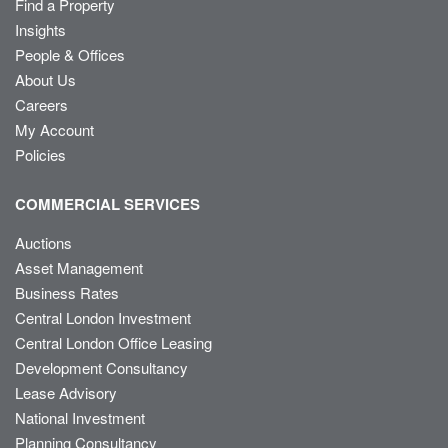
Find a Property
Insights
People & Offices
About Us
Careers
My Account
Policies
COMMERCIAL SERVICES
Auctions
Asset Management
Business Rates
Central London Investment
Central London Office Leasing
Development Consultancy
Lease Advisory
National Investment
Planning Consultancy