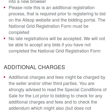
into a new browser
Please note this is an additional registration
process, that is required prior to registering to bid
on the Allsop website and the bidding portal. The
National Grid Registration Form must be
completed
No late registrations will be accepted. We will not
be able to accept any bids if you have not
completed the National Grid Registration Form
ADDITIONAL CHARGES
Additional charges and fees might be charged by
the seller and/or other third parties. You are
strongly advised to read the Special Conditions of
Sale for the Lot prior to bidding to check for any
additional charges and fees and to check the
addendum which might also (but does not