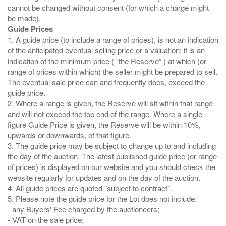
cannot be changed without consent (for which a charge might
Guide Prices
1. A guide price (to include a range of prices), is not an indication
of the anticipated eventual selling price or a valuation; it is an
indication of the minimum price ( “the Reserve” ) at which (or
range of prices within which) the seller might be prepared to sell.
The eventual sale price can and frequently does, exceed the
guide price.
2. Where a range is given, the Reserve will sit within that range
and will not exceed the top end of the range. Where a single
figure Guide Price is given, the Reserve will be within 10%,
upwards or downwards, of that figure.
3. The guide price may be subject to change up to and including
the day of the auction. The latest published guide price (or range
of prices) is displayed on our website and you should check the
website regularly for updates and on the day of the auction.
4. All guide prices are quoted "subject to contract".
5. Please note the guide price for the Lot does not include:
- any Buyers' Fee charged by the auctioneers;
- VAT on the sale price;