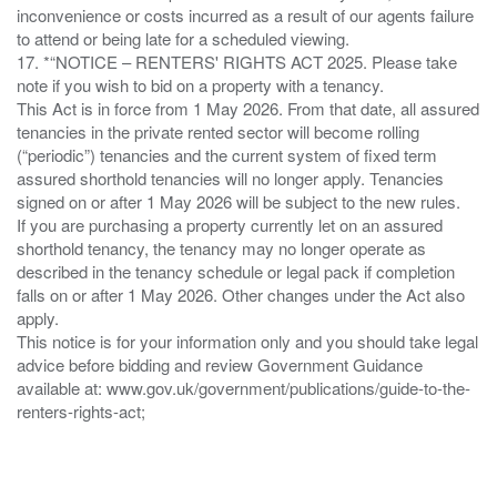
inconvenience or costs incurred as a result of our agents failure
to attend or being late for a scheduled viewing.
17. *“NOTICE – RENTERS' RIGHTS ACT 2025. Please take
note if you wish to bid on a property with a tenancy.
This Act is in force from 1 May 2026. From that date, all assured
tenancies in the private rented sector will become rolling
(“periodic”) tenancies and the current system of fixed term
assured shorthold tenancies will no longer apply. Tenancies
signed on or after 1 May 2026 will be subject to the new rules.
If you are purchasing a property currently let on an assured
shorthold tenancy, the tenancy may no longer operate as
described in the tenancy schedule or legal pack if completion
falls on or after 1 May 2026. Other changes under the Act also
apply.
This notice is for your information only and you should take legal
advice before bidding and review Government Guidance
available at: www.gov.uk/government/publications/guide-to-the-
renters-rights-act;