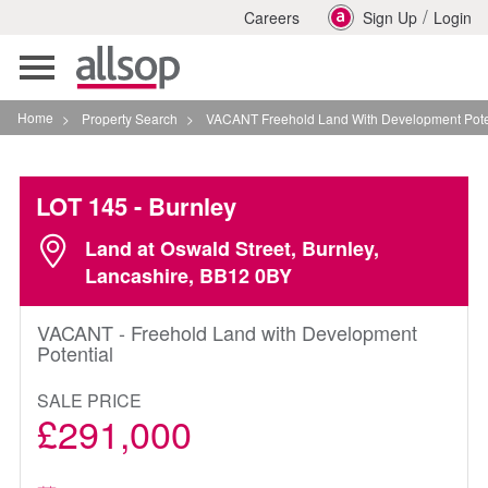
/
Careers
Sign Up
Login
Toggle
navigation
Home
>
Property Search
>
VACANT Freehold Land With Development Potential In Bur
LOT 145
- Burnley
Land at Oswald Street, Burnley,
Lancashire, BB12 0BY
VACANT - Freehold Land with Development
Potential
SALE PRICE
£291,000