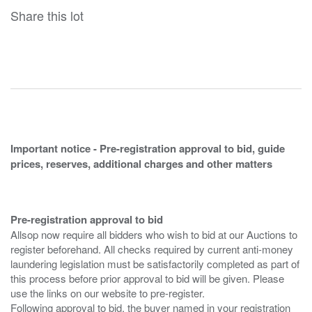
Share this lot
Important notice - Pre-registration approval to bid, guide
prices, reserves, additional charges and other matters
Pre-registration approval to bid
Allsop now require all bidders who wish to bid at our Auctions to
register beforehand. All checks required by current anti-money
laundering legislation must be satisfactorily completed as part of
this process before prior approval to bid will be given. Please
use the links on our website to pre-register.
Following approval to bid, the buyer named in your registration