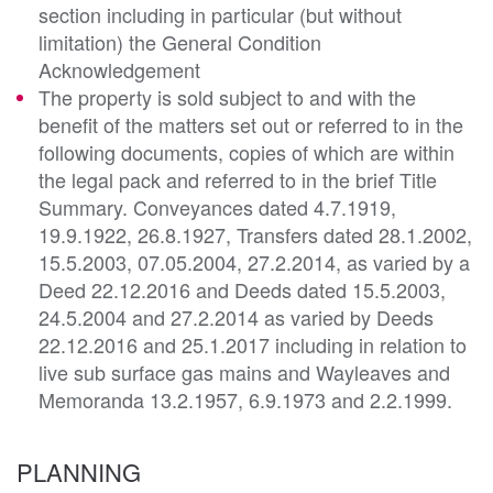
section including in particular (but without
limitation) the General Condition
Acknowledgement
The property is sold subject to and with the
benefit of the matters set out or referred to in the
following documents, copies of which are within
the legal pack and referred to in the brief Title
Summary. Conveyances dated 4.7.1919,
19.9.1922, 26.8.1927, Transfers dated 28.1.2002,
15.5.2003, 07.05.2004, 27.2.2014, as varied by a
Deed 22.12.2016 and Deeds dated 15.5.2003,
24.5.2004 and 27.2.2014 as varied by Deeds
22.12.2016 and 25.1.2017 including in relation to
live sub surface gas mains and Wayleaves and
Memoranda 13.2.1957, 6.9.1973 and 2.2.1999.
PLANNING