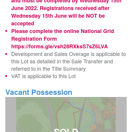
and must be completed by Wednesday 15th
June 2022. Registrations received after
Wednesday 15th June will be NOT be
accepted
Please complete the online National Grid
Registration Form
https://forms.gle/vsh28RXksS7sZ6LVA
Development and Sales Overage is applicable to
this Lot as detailed in the Sale Transfer and
referred to in the Title Summary
VAT is applicable to this Lot
Vacant Possession