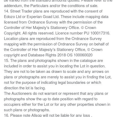
addendum, the Particulars and/or the conditions of sale.
14. Street Trader plans are reproduced with the consent of
Edozo Ltd or Experian Goad Ltd. These include mapping data
licensed from Ordnance Survey with the permission of the
Controller of Her Majesty's Stationery Office. © Crown
Copyright. All rights reserved. Licence number PU 100017316.
Location plans are reproduced from the Ordnance Survey
mapping with the permission of Ordnance Survey on behalf of
the Controller of Her Majesty's Stationery Office, © Crown
copyright and Database Rights 2018 OS 100060020
15. The plans and photographs shown in the catalogue are
included in order to assist you in locating the Lot in question.
They are not to be taken as drawn to scale and any arrows on
plans or photographs are merely to assist you in finding the Lot,
not for the purpose of indicating legal boundaries or which
direction the lot is facing.
The Auctioneers do not warrant or represent that any plans or
photographs show the up to date position with regard to
occupiers either for the Lot or for any other properties shown in
such plans or photographs.
16. Please note Allsop will not be liable for any loss ,