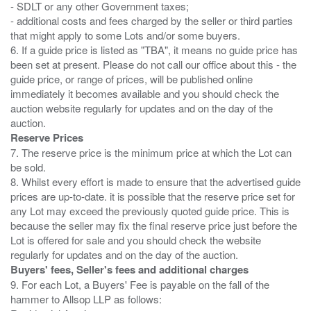
- SDLT or any other Government taxes;
- additional costs and fees charged by the seller or third parties
that might apply to some Lots and/or some buyers.
6. If a guide price is listed as "TBA", it means no guide price has
been set at present. Please do not call our office about this - the
guide price, or range of prices, will be published online
immediately it becomes available and you should check the
auction website regularly for updates and on the day of the
Reserve Prices
7. The reserve price is the minimum price at which the Lot can
be sold.
8. Whilst every effort is made to ensure that the advertised guide
prices are up-to-date. it is possible that the reserve price set for
any Lot may exceed the previously quoted guide price. This is
because the seller may fix the final reserve price just before the
Lot is offered for sale and you should check the website
Buyers' fees, Seller's fees and additional charges
9. For each Lot, a Buyers' Fee is payable on the fall of the
hammer to Allsop LLP as follows: