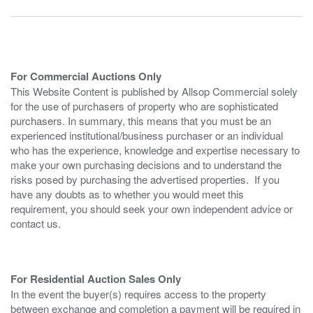
For Commercial Auctions Only
This Website Content is published by Allsop Commercial solely
for the use of purchasers of property who are sophisticated
purchasers. In summary, this means that you must be an
experienced institutional/business purchaser or an individual
who has the experience, knowledge and expertise necessary to
make your own purchasing decisions and to understand the
risks posed by purchasing the advertised properties. If you
have any doubts as to whether you would meet this
requirement, you should seek your own independent advice or
contact us.
For Residential Auction Sales Only
In the event the buyer(s) requires access to the property
between exchange and completion a payment will be required in