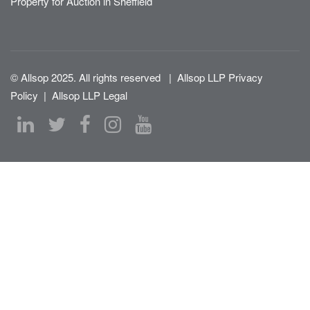
Property for Auction in Sheffield
© Allsop 2025. All rights reserved
|
Allsop LLP Privacy
Policy
|
Allsop LLP Legal