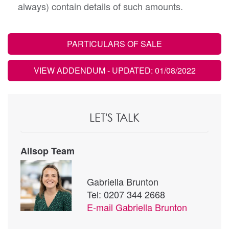
always) contain details of such amounts.
PARTICULARS OF SALE
VIEW ADDENDUM
- UPDATED: 01/08/2022
LET'S TALK
Allsop Team
Gabriella Brunton
Tel: 0207 344 2668
E-mail
Gabriella Brunton