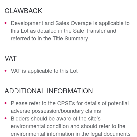
CLAWBACK
Development and Sales Overage is applicable to
this Lot as detailed in the Sale Transfer and
referred to in the Title Summary
VAT
VAT is applicable to this Lot
ADDITIONAL INFORMATION
Please refer to the CPSEs for details of potential
adverse possession/boundary claims
Bidders should be aware of the site’s
environmental condition and should refer to the
environmental information in the legal documents