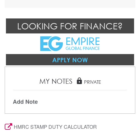
LOOKING FOR FINANCE?
APPLY NOW
MY NOTES
lock
PRIVATE
Add Note
HMRC STAMP DUTY CALCULATOR