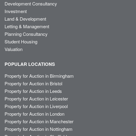
Development Consultancy
Investment
Land & Development
Letting & Management
Planning Consultancy
Student Housing
Valuation
POPULAR LOCATIONS
Property for Auction in Birmingham
Property for Auction in Bristol
Property for Auction in Leeds
Property for Auction in Leicester
Property for Auction in Liverpool
Property for Auction in London
Property for Auction in Manchester
Property for Auction in Nottingham