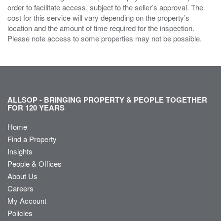
order to facilitate access, subject to the seller’s approval. The
cost for this service will vary depending on the property’s
location and the amount of time required for the inspection.
Please note access to some properties may not be possible.
ALLSOP - BRINGING PROPERTY & PEOPLE TOGETHER
FOR 120 YEARS
Home
Find a Property
Insights
People & Offices
About Us
Careers
My Account
Policies