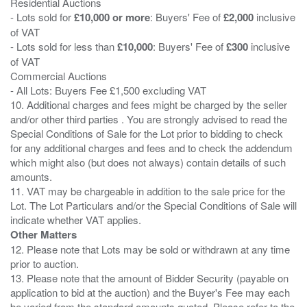
Residential Auctions
- Lots sold for
£10,000 or more
: Buyers' Fee of
£2,000
inclusive
of VAT
- Lots sold for less than
£10,000
: Buyers' Fee of
£300
inclusive
of VAT
Commercial Auctions
- All Lots: Buyers Fee £1,500 excluding VAT
10. Additional charges and fees might be charged by the seller
and/or other third parties . You are strongly advised to read the
Special Conditions of Sale for the Lot prior to bidding to check
for any additional charges and fees and to check the addendum
which might also (but does not always) contain details of such
amounts.
11. VAT may be chargeable in addition to the sale price for the
Lot. The Lot Particulars and/or the Special Conditions of Sale will
Other Matters
12. Please note that Lots may be sold or withdrawn at any time
prior to auction.
13. Please note that the amount of Bidder Security (payable on
application to bid at the auction) and the Buyer's Fee may each
be varied from the standard amounts quoted. Please refer to the