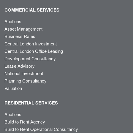
COMMERCIAL SERVICES
Auctions
Asset Management
Business Rates
Central London Investment
Central London Office Leasing
Development Consultancy
Lease Advisory
National Investment
Planning Consultancy
Valuation
RESIDENTIAL SERVICES
Auctions
Build to Rent Agency
Build to Rent Operational Consultancy