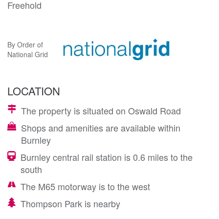
Freehold
By Order of
National Grid
LOCATION
The property is situated on Oswald Road
Shops and amenities are available within
Burnley
Burnley central rail station is 0.6 miles to the
south
The M65 motorway is to the west
Thompson Park is nearby