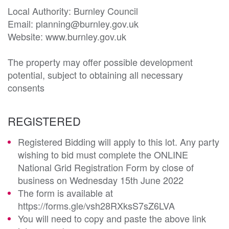
Local Authority: Burnley Council

Email: planning@burnley.gov.uk

Website: www.burnley.gov.uk

The property may offer possible development 
potential, subject to obtaining all necessary 
consents
REGISTERED
Registered Bidding will apply to this lot. Any party
wishing to bid must complete the ONLINE
National Grid Registration Form by close of
business on Wednesday 15th June 2022
The form is available at
https://forms.gle/vsh28RXksS7sZ6LVA
You will need to copy and paste the above link