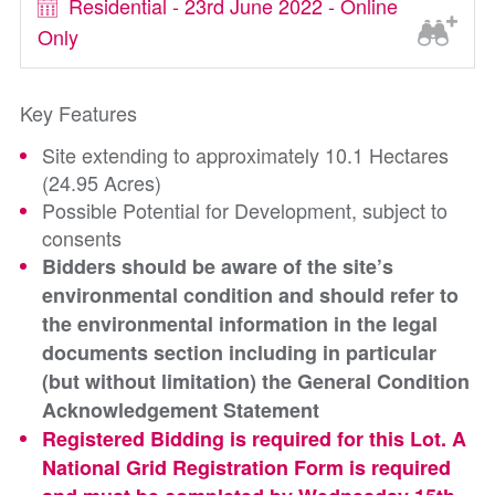
Residential - 23rd June 2022 - Online
Only
Key Features
Site extending to approximately 10.1 Hectares
(24.95 Acres)
Possible Potential for Development, subject to
consents
Bidders should be aware of the site’s
environmental condition and should refer to
the environmental information in the legal
documents section including in particular
(but without limitation) the General Condition
Acknowledgement Statement
Registered Bidding is required for this Lot. A
National Grid Registration Form is required