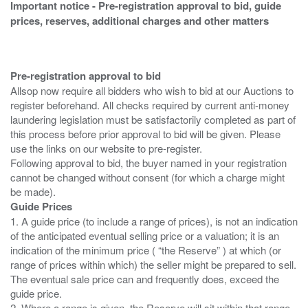
Important notice - Pre-registration approval to bid, guide
prices, reserves, additional charges and other matters
Pre-registration approval to bid
Allsop now require all bidders who wish to bid at our Auctions to
register beforehand. All checks required by current anti-money
laundering legislation must be satisfactorily completed as part of
this process before prior approval to bid will be given. Please
use the links on our website to pre-register.
Following approval to bid, the buyer named in your registration
cannot be changed without consent (for which a charge might
Guide Prices
1. A guide price (to include a range of prices), is not an indication
of the anticipated eventual selling price or a valuation; it is an
indication of the minimum price ( “the Reserve” ) at which (or
range of prices within which) the seller might be prepared to sell.
The eventual sale price can and frequently does, exceed the
guide price.
2. Where a range is given, the Reserve will sit within that range