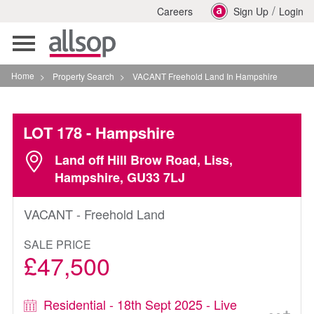
/
Careers
Sign Up
Login
Toggle
navigation
Home
>
Property Search
>
VACANT Freehold Land In Hampshire
LOT 178
- Hampshire
Land off Hill Brow Road, Liss,
Hampshire, GU33 7LJ
VACANT - Freehold Land
SALE PRICE
£47,500
Residential - 18th Sept 2025 - Live