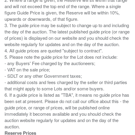
and will not exceed the top end of the range. Where a single
figure Guide Price is given, the Reserve will be within 10%,
upwards or downwards, of that figure.
3. The guide price may be subject to change up to and including
the day of the auction. The latest published guide price (or range
of prices) is displayed on our website and you should check the
website regularly for updates and on the day of the auction.
4. All guide prices are quoted "subject to contract".
5. Please note the guide price for the Lot does not include:
- any Buyers' Fee charged by the auctioneers;
- VAT on the sale price;
- SDLT or any other Government taxes;
- additional costs and fees charged by the seller or third parties
that might apply to some Lots and/or some buyers.
6. If a guide price is listed as "TBA", it means no guide price has
been set at present. Please do not call our office about this - the
guide price, or range of prices, will be published online
immediately it becomes available and you should check the
auction website regularly for updates and on the day of the
Reserve Prices