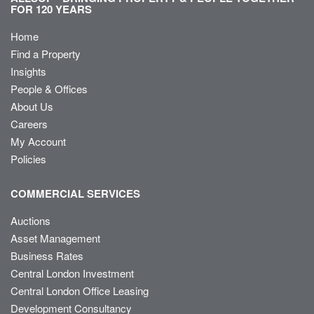
FOR 120 YEARS
Home
Find a Property
Insights
People & Offices
About Us
Careers
My Account
Policies
COMMERCIAL SERVICES
Auctions
Asset Management
Business Rates
Central London Investment
Central London Office Leasing
Development Consultancy