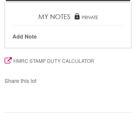
MY NOTES
lock
PRIVATE
Add Note
HMRC STAMP DUTY CALCULATOR
Share this lot