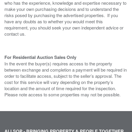
who has the experience, knowledge and expertise necessary to
make your own purchasing decisions and to understand the
risks posed by purchasing the advertised properties. If you
have any doubts as to whether you would meet this
requirement, you should seek your own independent advice or
contact us.
For Residential Auction Sales Only
In the event the buyer(s) requires access to the property
between exchange and completion a payment will be required in
order to facilitate access, subject to the seller’s approval. The
cost for this service will vary depending on the property’s
location and the amount of time required for the inspection.
Please note access to some properties may not be possible.
ALLSOP - BRINGING PROPERTY & PEOPLE TOGETHER