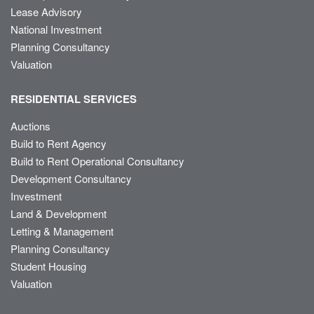
Lease Advisory
National Investment
Planning Consultancy
Valuation
RESIDENTIAL SERVICES
Auctions
Build to Rent Agency
Build to Rent Operational Consultancy
Development Consultancy
Investment
Land & Development
Letting & Management
Planning Consultancy
Student Housing
Valuation