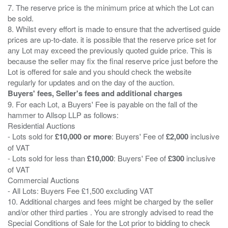
7. The reserve price is the minimum price at which the Lot can
be sold.
8. Whilst every effort is made to ensure that the advertised guide
prices are up-to-date. it is possible that the reserve price set for
any Lot may exceed the previously quoted guide price. This is
because the seller may fix the final reserve price just before the
Lot is offered for sale and you should check the website
Buyers' fees, Seller's fees and additional charges
9. For each Lot, a Buyers' Fee is payable on the fall of the
hammer to Allsop LLP as follows:
Residential Auctions
- Lots sold for
£10,000 or more
: Buyers' Fee of
£2,000
inclusive
of VAT
- Lots sold for less than
£10,000
: Buyers' Fee of
£300
inclusive
of VAT
Commercial Auctions
- All Lots: Buyers Fee £1,500 excluding VAT
10. Additional charges and fees might be charged by the seller
and/or other third parties . You are strongly advised to read the
Special Conditions of Sale for the Lot prior to bidding to check