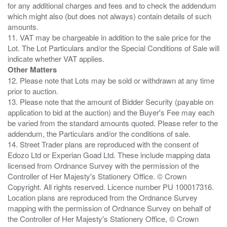
for any additional charges and fees and to check the addendum
which might also (but does not always) contain details of such
amounts.
11. VAT may be chargeable in addition to the sale price for the
Lot. The Lot Particulars and/or the Special Conditions of Sale will
Other Matters
12. Please note that Lots may be sold or withdrawn at any time
prior to auction.
13. Please note that the amount of Bidder Security (payable on
application to bid at the auction) and the Buyer's Fee may each
be varied from the standard amounts quoted. Please refer to the
addendum, the Particulars and/or the conditions of sale.
14. Street Trader plans are reproduced with the consent of
Edozo Ltd or Experian Goad Ltd. These include mapping data
licensed from Ordnance Survey with the permission of the
Controller of Her Majesty's Stationery Office. © Crown
Copyright. All rights reserved. Licence number PU 100017316.
Location plans are reproduced from the Ordnance Survey
mapping with the permission of Ordnance Survey on behalf of
the Controller of Her Majesty's Stationery Office, © Crown