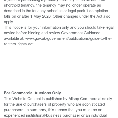
shorthold tenancy, the tenancy may no longer operate as
described in the tenancy schedule or legal pack if completion
falls on or after 1 May 2026. Other changes under the Act also
apply.
This notice is for your information only and you should take legal
advice before bidding and review Government Guidance
available at: www.gov.uk/government/publications/guide-to-the-
renters-rights-act;
For Commercial Auctions Only
This Website Content is published by Allsop Commercial solely
for the use of purchasers of property who are sophisticated
purchasers. In summary, this means that you must be an
experienced institutional/business purchaser or an individual