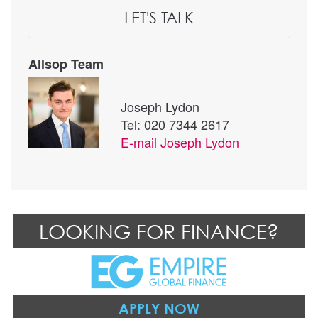
LET'S TALK
Allsop Team
Joseph Lydon
Tel: 020 7344 2617
E-mail
Joseph Lydon
LOOKING FOR FINANCE?
APPLY NOW