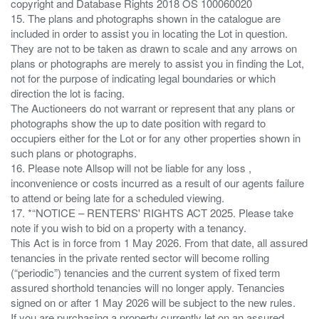
copyright and Database Rights 2018 OS 100060020
15. The plans and photographs shown in the catalogue are
included in order to assist you in locating the Lot in question.
They are not to be taken as drawn to scale and any arrows on
plans or photographs are merely to assist you in finding the Lot,
not for the purpose of indicating legal boundaries or which
direction the lot is facing.
The Auctioneers do not warrant or represent that any plans or
photographs show the up to date position with regard to
occupiers either for the Lot or for any other properties shown in
such plans or photographs.
16. Please note Allsop will not be liable for any loss ,
inconvenience or costs incurred as a result of our agents failure
to attend or being late for a scheduled viewing.
17. *“NOTICE – RENTERS' RIGHTS ACT 2025. Please take
note if you wish to bid on a property with a tenancy.
This Act is in force from 1 May 2026. From that date, all assured
tenancies in the private rented sector will become rolling
(“periodic”) tenancies and the current system of fixed term
assured shorthold tenancies will no longer apply. Tenancies
signed on or after 1 May 2026 will be subject to the new rules.
If you are purchasing a property currently let on an assured