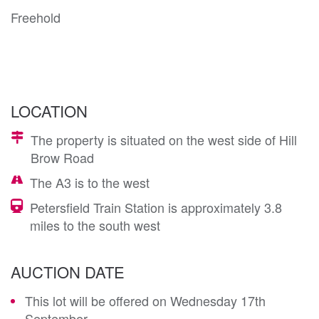
Freehold
LOCATION
The property is situated on the west side of Hill
Brow Road
The A3 is to the west
Petersfield Train Station is approximately 3.8
miles to the south west
AUCTION DATE
This lot will be offered on Wednesday 17th
September.