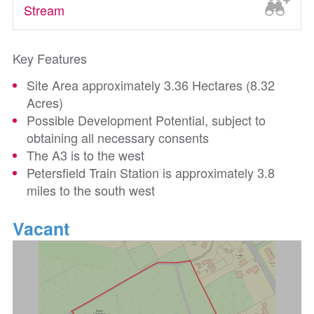
Stream
Key Features
Site Area approximately 3.36 Hectares (8.32
Acres)
Possible Development Potential, subject to
obtaining all necessary consents
The A3 is to the west
Petersfield Train Station is approximately 3.8
miles to the south west
Vacant