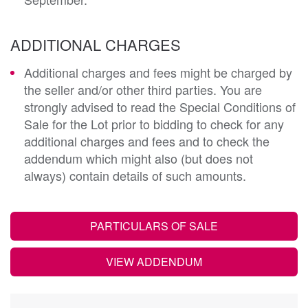
ADDITIONAL CHARGES
Additional charges and fees might be charged by
the seller and/or other third parties. You are
strongly advised to read the Special Conditions of
Sale for the Lot prior to bidding to check for any
additional charges and fees and to check the
addendum which might also (but does not
always) contain details of such amounts.
PARTICULARS OF SALE
VIEW ADDENDUM