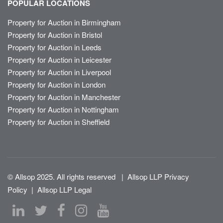
POPULAR LOCATIONS
Property for Auction in Birmingham
Property for Auction in Bristol
Property for Auction in Leeds
Property for Auction in Leicester
Property for Auction in Liverpool
Property for Auction in London
Property for Auction in Manchester
Property for Auction in Nottingham
Property for Auction in Sheffield
© Allsop 2025. All rights reserved
|
Allsop LLP Privacy
Policy
|
Allsop LLP Legal