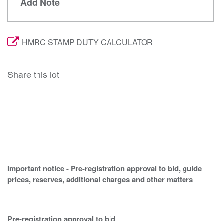
Add Note
HMRC STAMP DUTY CALCULATOR
Share this lot
Important notice - Pre-registration approval to bid, guide
prices, reserves, additional charges and other matters
Pre-registration approval to bid