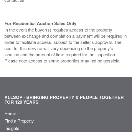
For Residential Auction Sales Only
In the event the buyer(s) requires access to the property
between exchange and completion a payment will be required in
order to facilitate access, subject to the seller’s approval. The
cost for this service will vary depending on the property’s
location and the amount of time required for the inspection.
Please note access to some properties may not be possible.
ALLSOP - BRINGING PROPERTY & PEOPLE TOGETHER
FOR 120 YEARS
Home
Find a Property
Insights