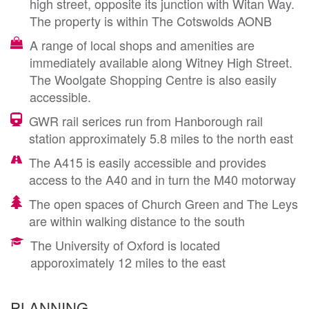
high street, opposite its junction with Witan Way.
The property is within The Cotswolds AONB
A range of local shops and amenities are
immediately available along Witney High Street.
The Woolgate Shopping Centre is also easily
accessible.
GWR rail serices run from Hanborough rail
station approximately 5.8 miles to the north east
The A415 is easily accessible and provides
access to the A40 and in turn the M40 motorway
The open spaces of Church Green and The Leys
are within walking distance to the south
The University of Oxford is located
apporoximately 12 miles to the east
PLANNING