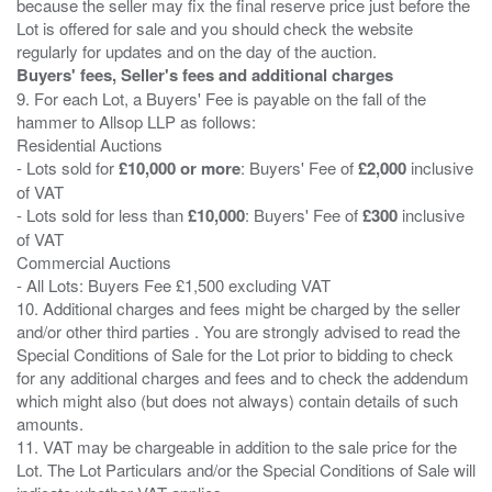
because the seller may fix the final reserve price just before the
Lot is offered for sale and you should check the website
Buyers' fees, Seller's fees and additional charges
9. For each Lot, a Buyers' Fee is payable on the fall of the
hammer to Allsop LLP as follows:
Residential Auctions
- Lots sold for
£10,000 or more
: Buyers' Fee of
£2,000
inclusive
of VAT
- Lots sold for less than
£10,000
: Buyers' Fee of
£300
inclusive
of VAT
Commercial Auctions
- All Lots: Buyers Fee £1,500 excluding VAT
10. Additional charges and fees might be charged by the seller
and/or other third parties . You are strongly advised to read the
Special Conditions of Sale for the Lot prior to bidding to check
for any additional charges and fees and to check the addendum
which might also (but does not always) contain details of such
amounts.
11. VAT may be chargeable in addition to the sale price for the
Lot. The Lot Particulars and/or the Special Conditions of Sale will