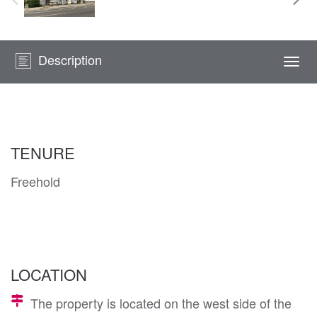
Description
Togg
navi
TENURE
Freehold
LOCATION
The property is located on the west side of the