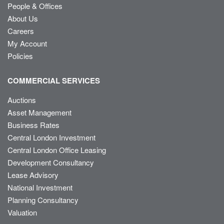
People & Offices
About Us
Careers
My Account
Policies
COMMERCIAL SERVICES
Auctions
Asset Management
Business Rates
Central London Investment
Central London Office Leasing
Development Consultancy
Lease Advisory
National Investment
Planning Consultancy
Valuation