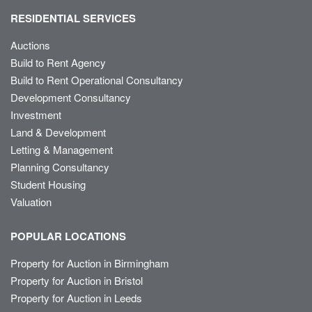
RESIDENTIAL SERVICES
Auctions
Build to Rent Agency
Build to Rent Operational Consultancy
Development Consultancy
Investment
Land & Development
Letting & Management
Planning Consultancy
Student Housing
Valuation
POPULAR LOCATIONS
Property for Auction in Birmingham
Property for Auction in Bristol
Property for Auction in Leeds