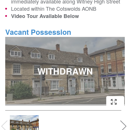
immediately available along Witney High Street
Located within The Cotswolds AONB
Video Tour Available Below
Vacant Possession