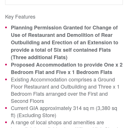
Key Features
Planning Permission Granted for Change of
Use of Restaurant and Demolition of Rear
Outbuilding and Erection of an Extension to
provide a total of Six self contained Flats
(Three additional Flats)
Proposed Accommodation to provide One x 2
Bedroom Flat and Five x 1 Bedroom Flats
Existing Accommodation comprises a Ground
Floor Restaurant and Outbuilding and Three x 1
Bedroom Flats arranged over the First and
Second Floors
Current GIA approximately 314 sq m (3,380 sq
ft) (Excluding Store)
A range of local shops and amenities are