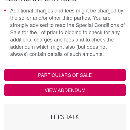
Additional charges and fees might be charged by
the seller and/or other third parties. You are
strongly advised to read the Special Conditions of
Sale for the Lot prior to bidding to check for any
additional charges and fees and to check the
addendum which might also (but does not
always) contain details of such amounts.
PARTICULARS OF SALE
VIEW ADDENDUM
LET'S TALK