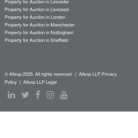
Property for Auction in Leicester
Property for Auction in Liverpool
Property for Auction in London
Property for Auction in Manchester
Property for Auction in Nottingham
Property for Auction in Sheffield
© Allsop 2025. All rights reserved
|
Allsop LLP Privacy
Policy
|
Allsop LLP Legal