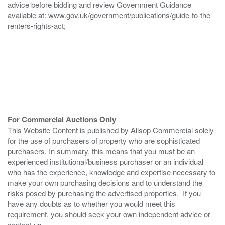
advice before bidding and review Government Guidance
available at: www.gov.uk/government/publications/guide-to-the-
renters-rights-act;
For Commercial Auctions Only
This Website Content is published by Allsop Commercial solely
for the use of purchasers of property who are sophisticated
purchasers. In summary, this means that you must be an
experienced institutional/business purchaser or an individual
who has the experience, knowledge and expertise necessary to
make your own purchasing decisions and to understand the
risks posed by purchasing the advertised properties. If you
have any doubts as to whether you would meet this
requirement, you should seek your own independent advice or
contact us.