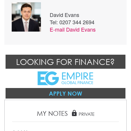
David Evans
Tel: 0207 344 2694
E-mail
David Evans
LOOKING FOR FINANCE?
APPLY NOW
MY NOTES
lock
PRIVATE