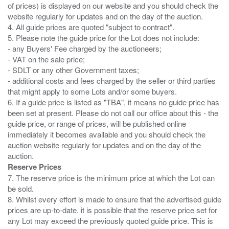
of prices) is displayed on our website and you should check the
website regularly for updates and on the day of the auction.
4. All guide prices are quoted "subject to contract".
5. Please note the guide price for the Lot does not include:
- any Buyers' Fee charged by the auctioneers;
- VAT on the sale price;
- SDLT or any other Government taxes;
- additional costs and fees charged by the seller or third parties
that might apply to some Lots and/or some buyers.
6. If a guide price is listed as "TBA", it means no guide price has
been set at present. Please do not call our office about this - the
guide price, or range of prices, will be published online
immediately it becomes available and you should check the
auction website regularly for updates and on the day of the
Reserve Prices
7. The reserve price is the minimum price at which the Lot can
be sold.
8. Whilst every effort is made to ensure that the advertised guide
prices are up-to-date. it is possible that the reserve price set for
any Lot may exceed the previously quoted guide price. This is