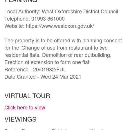
Local Authority: West Oxfordshire District Council 

Telephone: 01993 861000

Website: https://www.westoxon.gov.uk/

The property is to be offered with planning consent 
for the 'Change of use from restaurant to two 
residential flats. Demolition of rear outbuilding. 
Erection of extension to form one flat'

Reference - 20/01932/FUL

Date Granted - Wed 24 Mar 2021
VIRTUAL TOUR
Click here to view
VIEWINGS