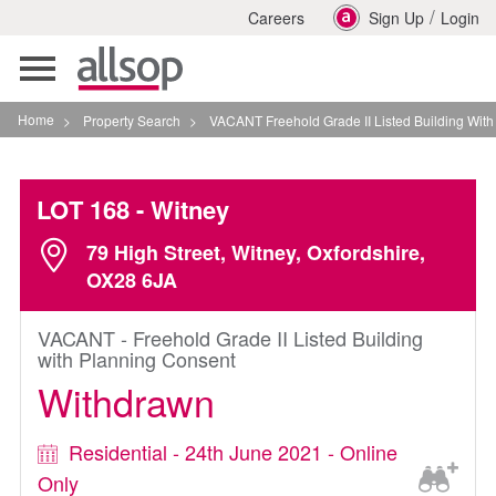
/
Careers
Sign Up
Login
Toggle
navigation
Home
>
Property Search
>
VACANT Freehold Grade II Listed Building With Planning
LOT 168
- Witney
79 High Street, Witney, Oxfordshire,
OX28 6JA
VACANT - Freehold Grade II Listed Building
with Planning Consent
Withdrawn
Residential - 24th June 2021 - Online
Only