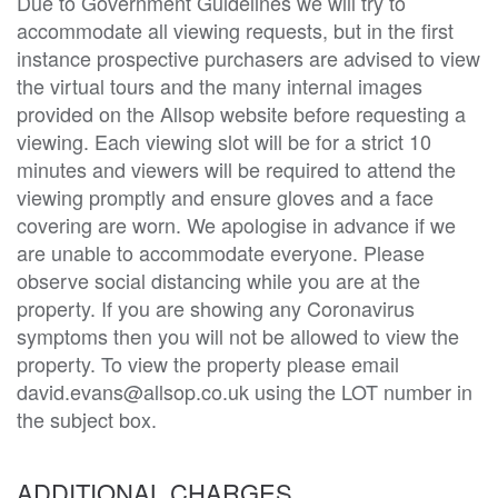
Due to Government Guidelines we will try to
accommodate all viewing requests, but in the first
instance prospective purchasers are advised to view
the virtual tours and the many internal images
provided on the Allsop website before requesting a
viewing. Each viewing slot will be for a strict 10
minutes and viewers will be required to attend the
viewing promptly and ensure gloves and a face
covering are worn. We apologise in advance if we
are unable to accommodate everyone. Please
observe social distancing while you are at the
property. If you are showing any Coronavirus
symptoms then you will not be allowed to view the
property. To view the property please email
david.evans@allsop.co.uk using the LOT number in
the subject box.
ADDITIONAL CHARGES