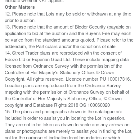
Other Matters
12. Please note that Lots may be sold or withdrawn at any time
prior to auction.
13. Please note that the amount of Bidder Security (payable on
application to bid at the auction) and the Buyer's Fee may each
be varied from the standard amounts quoted. Please refer to the
addendum, the Particulars and/or the conditions of sale.
14. Street Trader plans are reproduced with the consent of
Edozo Ltd or Experian Goad Ltd. These include mapping data
licensed from Ordnance Survey with the permission of the
Controller of Her Majesty's Stationery Office. © Crown
Copyright. All rights reserved. Licence number PU 100017316.
Location plans are reproduced from the Ordnance Survey
mapping with the permission of Ordnance Survey on behalf of
the Controller of Her Majesty's Stationery Office, © Crown
copyright and Database Rights 2018 OS 100060020
15. The plans and photographs shown in the catalogue are
included in order to assist you in locating the Lot in question.
They are not to be taken as drawn to scale and any arrows on
plans or photographs are merely to assist you in finding the Lot,
not for the purpose of indicating legal boundaries or which