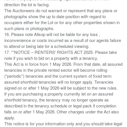
direction the lot is facing.
The Auctioneers do not warrant or represent that any plans or
photographs show the up to date position with regard to
occupiers either for the Lot or for any other properties shown in
such plans or photographs.
16. Please note Allsop will not be liable for any loss ,
inconvenience or costs incurred as a result of our agents failure
to attend or being late for a scheduled viewing.
17. *“NOTICE – RENTERS' RIGHTS ACT 2025. Please take
note if you wish to bid on a property with a tenancy.
This Act is in force from 1 May 2026. From that date, all assured
tenancies in the private rented sector will become rolling
(“periodic”) tenancies and the current system of fixed term
assured shorthold tenancies will no longer apply. Tenancies
signed on or after 1 May 2026 will be subject to the new rules.
If you are purchasing a property currently let on an assured
shorthold tenancy, the tenancy may no longer operate as
described in the tenancy schedule or legal pack if completion
falls on or after 1 May 2026. Other changes under the Act also
apply.
This notice is for your information only and you should take legal