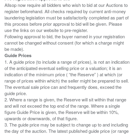
Allsop now require all bidders who wish to bid at our Auctions to
register beforehand. All checks required by current anti-money
laundering legislation must be satisfactorily completed as part of
this process before prior approval to bid will be given. Please
use the links on our website to pre-register.
Following approval to bid, the buyer named in your registration
cannot be changed without consent (for which a charge might
Guide Prices
1. A guide price (to include a range of prices), is not an indication
of the anticipated eventual selling price or a valuation; it is an
indication of the minimum price ( “the Reserve” ) at which (or
range of prices within which) the seller might be prepared to sell.
The eventual sale price can and frequently does, exceed the
guide price.
2. Where a range is given, the Reserve will sit within that range
and will not exceed the top end of the range. Where a single
figure Guide Price is given, the Reserve will be within 10%,
upwards or downwards, of that figure.
3. The guide price may be subject to change up to and including
the day of the auction. The latest published guide price (or range