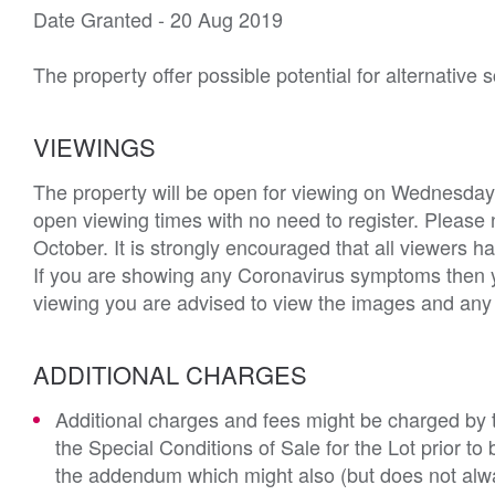
Date Granted - 20 Aug 2019

The property offer possible potential for alternative
VIEWINGS
The property will be open for viewing on Wednesday
open viewing times with no need to register. Please 
October. It is strongly encouraged that all viewers
If you are showing any Coronavirus symptoms then you
viewing you are advised to view the images and any a
ADDITIONAL CHARGES
Additional charges and fees might be charged by th
the Special Conditions of Sale for the Lot prior t
the addendum which might also (but does not alwa