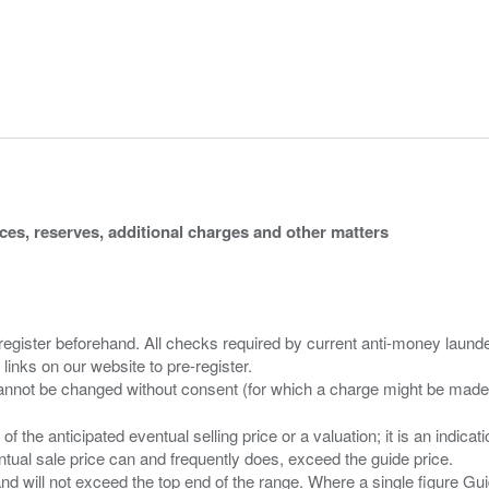
ices, reserves, additional charges and other matters
 register beforehand. All checks required by current anti-money launder
 links on our website to pre-register.
n of the anticipated eventual selling price or a valuation; it is an indic
entual sale price can and frequently does, exceed the guide price.
 and will not exceed the top end of the range. Where a single figure Gu