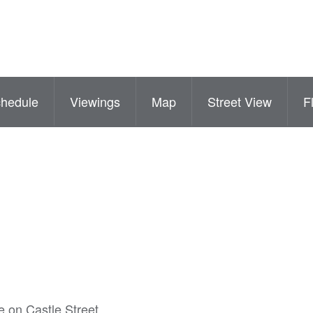
hedule
Viewings
Map
Street View
F
re on Castle Street