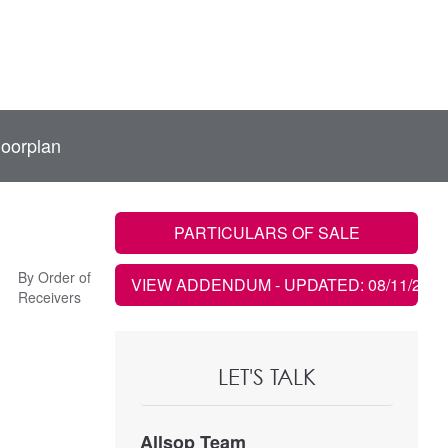
loorplan
PARTICULARS OF SALE
By Order of
VIEW ADDENDUM
- UPDATED: 08/11/2021
Receivers
LET'S TALK
Allsop Team