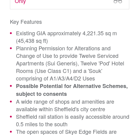
Only
Key Features
Existing GIA approximately 4,221.35 sq m
(45,438 sq ft)
Planning Permission for Alterations and
Change of Use to provide Twelve Serviced
Apartments (Sui Generis), Twelve 'Pod' Hotel
Rooms (Use Class C1) and a 'Souk'
comprising of A1/A3/A4/D2 Uses
Possible Potential for Alternative Schemes,
subject to consents
A wide range of shops and amenities are
available within Sheffield's city centre
Sheffield rail station is easily accessible around
0.5 miles to the south
The open spaces of Skye Edge Fields are