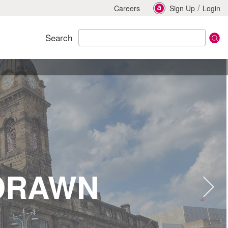
/
Careers
Sign Up
Login
Search