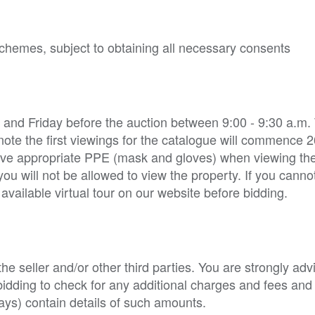
 schemes, subject to obtaining all necessary consents
 and Friday before the auction between 9:00 - 9:30 a.m.
note the first viewings for the catalogue will commence 2
 have appropriate PPE (mask and gloves) when viewing the
 will not be allowed to view the property. If you cannot
vailable virtual tour on our website before bidding.
e seller and/or other third parties. You are strongly adv
o bidding to check for any additional charges and fees and
ys) contain details of such amounts.