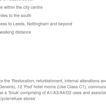
 within the city centre
miles to the south
cess to Leeds, Nottingham and beyond
walking distance
r the 'Restoration, refurbishment, internal alterations an
 Generis), 12 'Pod' hotel rooms (Use Class C1), communal
 as a 'Souk' comprising of A1/A3/A4/D2 uses and associat
cycle/refuse stores’
