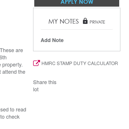
APPLY NOW
MY NOTES
lock
PRIVATE
Add Note
 These are
6th
HMRC STAMP DUTY CALCULATOR
 property.
 attend the
Share this
lot
ised to read
 to check