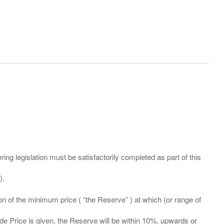
ing legislation must be satisfactorily completed as part of this
ation of the minimum price ( “the Reserve” ) at which (or range of
ide Price is given, the Reserve will be within 10%, upwards or