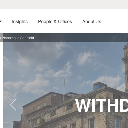
Insights
People & Offices
About Us
Planning In Sheffield