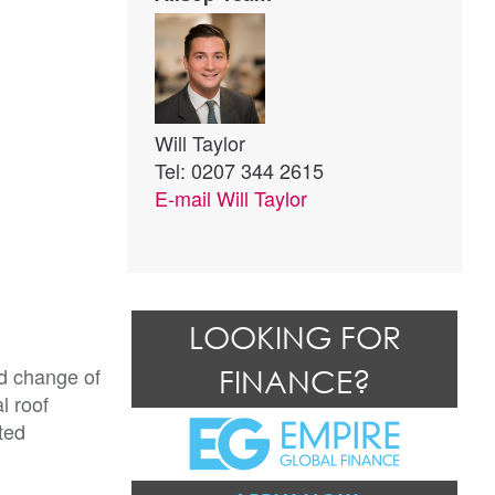
Will Taylor
Tel: 0207 344 2615
E-mail
Will Taylor
LOOKING FOR
d change of 
FINANCE?
 roof 
ed 