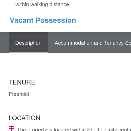
within walking distance
Vacant Possession
Description
Accommodation and Tenancy Sc
TENURE
Freehold
LOCATION
The property is located within Sheffield city cent