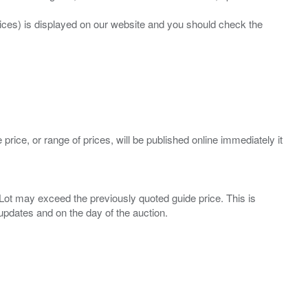
prices) is displayed on our website and you should check the
 price, or range of prices, will be published online immediately it
ny Lot may exceed the previously quoted guide price. This is