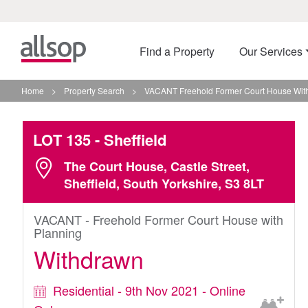
Find a Property
Our Services
Home
>
Property Search
>
VACANT Freehold Former Court House With 
LOT 135
- Sheffield
The Court House, Castle Street,
Sheffield, South Yorkshire, S3 8LT
VACANT - Freehold Former Court House with
Planning
Withdrawn
Residential - 9th Nov 2021 - Online