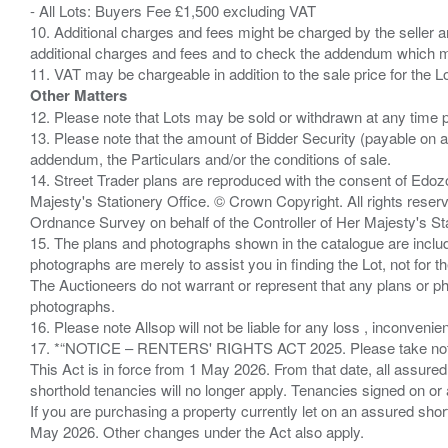
- All Lots: Buyers Fee £1,500 excluding VAT
10. Additional charges and fees might be charged by the seller and
additional charges and fees and to check the addendum which mi
Other Matters
12. Please note that Lots may be sold or withdrawn at any time pr
13. Please note that the amount of Bidder Security (payable on a
addendum, the Particulars and/or the conditions of sale.
14. Street Trader plans are reproduced with the consent of Edo
Majesty's Stationery Office. © Crown Copyright. All rights re
Ordnance Survey on behalf of the Controller of Her Majesty's 
15. The plans and photographs shown in the catalogue are include
photographs are merely to assist you in finding the Lot, not for th
The Auctioneers do not warrant or represent that any plans or pho
photographs.
16. Please note Allsop will not be liable for any loss , inconvenie
17. *“NOTICE – RENTERS' RIGHTS ACT 2025. Please take note if
This Act is in force from 1 May 2026. From that date, all assured
shorthold tenancies will no longer apply. Tenancies signed on or 
If you are purchasing a property currently let on an assured shor
May 2026. Other changes under the Act also apply.