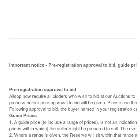
Important notice - Pre-registration approval to bid, guide pr
Pre-registration approval to bid
Allsop now require all bidders who wish to bid at our Auctions to
process before prior approval to bid will be given. Please use the
Guide Prices
1. A guide price (to include a range of prices), is not an indicatio
prices within which) the seller might be prepared to sell. The ev
2. Where a range is given, the Reserve will sit within that range