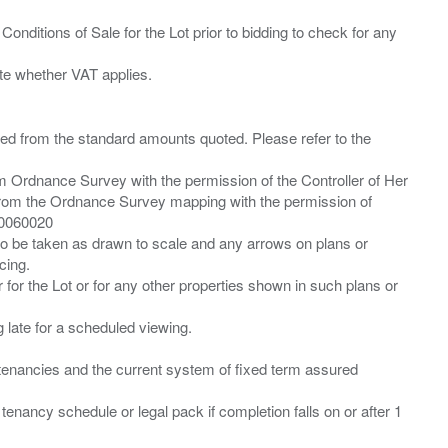
Conditions of Sale for the Lot prior to bidding to check for any
ied from the standard amounts quoted. Please refer to the
m Ordnance Survey with the permission of the Controller of Her
from the Ordnance Survey mapping with the permission of
00060020
 to be taken as drawn to scale and any arrows on plans or
cing.
 for the Lot or for any other properties shown in such plans or
ng late for a scheduled viewing.
”) tenancies and the current system of fixed term assured
enancy schedule or legal pack if completion falls on or after 1