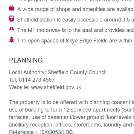
A wide range of shops and amenities are available
Sheffield station is easily accessible around 0.5 
The M1 motorway is to the east and provides ac
The open spaces of Skye Edge Fields are within 
PLANNING
Local Authority: Sheffield County Council 

Tel; 0114 273 4567

Website: www.sheffield.gov.uk

The property is to be offered with planning consent fo
use of building to form 12 serviced apartments (Sui
terraces, use of basement/lower ground floor levels
ancillary reception, offices, storerooms, laundry and 
Reference - 19/03053/LBC
