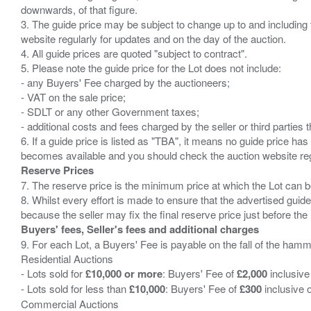
downwards, of that figure.
3. The guide price may be subject to change up to and including 
website regularly for updates and on the day of the auction.
4. All guide prices are quoted "subject to contract".
5. Please note the guide price for the Lot does not include:
- any Buyers' Fee charged by the auctioneers;
- VAT on the sale price;
- SDLT or any other Government taxes;
- additional costs and fees charged by the seller or third partie
6. If a guide price is listed as "TBA", it means no guide price has 
Reserve Prices
7. The reserve price is the minimum price at which the Lot can b
8. Whilst every effort is made to ensure that the advertised guide
Buyers' fees, Seller's fees and additional charges
9. For each Lot, a Buyers' Fee is payable on the fall of the hamm
Residential Auctions
- Lots sold for
£10,000 or more
: Buyers' Fee of
£2,000
inclusive
- Lots sold for less than
£10,000
: Buyers' Fee of
£300
inclusive 
Commercial Auctions