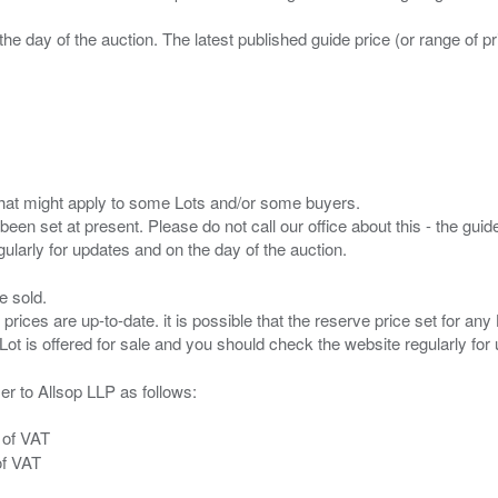
the day of the auction. The latest published guide price (or range of 
s that might apply to some Lots and/or some buyers.
been set at present. Please do not call our office about this - the guide
e sold.
 prices are up-to-date. it is possible that the reserve price set for a
er to Allsop LLP as follows:
 of VAT
of VAT