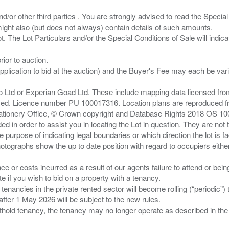
/or other third parties . You are strongly advised to read the Special 
ght also (but does not always) contain details of such amounts.
ior to auction.
pplication to bid at the auction) and the Buyer's Fee may each be var
zo Ltd or Experian Goad Ltd. These include mapping data licensed fro
served. Licence number PU 100017316. Location plans are reproduced 
Stationery Office, © Crown copyright and Database Rights 2018 OS 1
d in order to assist you in locating the Lot in question. They are not
e purpose of indicating legal boundaries or which direction the lot is fa
tographs show the up to date position with regard to occupiers either
nce or costs incurred as a result of our agents failure to attend or bei
 you wish to bid on a property with a tenancy.
 tenancies in the private rented sector will become rolling (“periodic
after 1 May 2026 will be subject to the new rules.
thold tenancy, the tenancy may no longer operate as described in the t