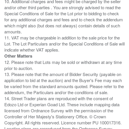
10. Additional charges and fees might be charged by the seller
and/or other third parties . You are strongly advised to read the
Special Conditions of Sale for the Lot prior to bidding to check
for any additional charges and fees and to check the addendum
which might also (but does not always) contain details of such
amounts.
11. VAT may be chargeable in addition to the sale price for the
Lot. The Lot Particulars and/or the Special Conditions of Sale will
Other Matters
12. Please note that Lots may be sold or withdrawn at any time
prior to auction.
13. Please note that the amount of Bidder Security (payable on
application to bid at the auction) and the Buyer's Fee may each
be varied from the standard amounts quoted. Please refer to the
addendum, the Particulars and/or the conditions of sale.
14. Street Trader plans are reproduced with the consent of
Edozo Ltd or Experian Goad Ltd. These include mapping data
licensed from Ordnance Survey with the permission of the
Controller of Her Majesty's Stationery Office. © Crown
Copyright. All rights reserved. Licence number PU 100017316.
Location plans are reproduced from the Ordnance Survey