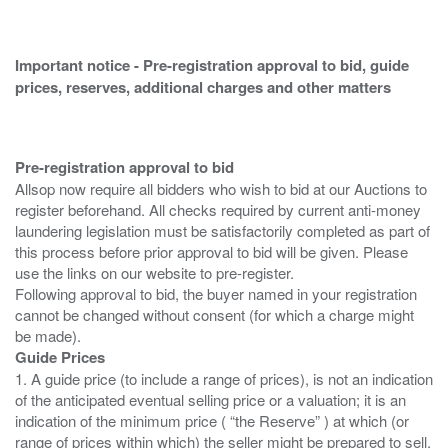
Important notice - Pre-registration approval to bid, guide
prices, reserves, additional charges and other matters
Pre-registration approval to bid
Allsop now require all bidders who wish to bid at our Auctions to
register beforehand. All checks required by current anti-money
laundering legislation must be satisfactorily completed as part of
this process before prior approval to bid will be given. Please
use the links on our website to pre-register.
Following approval to bid, the buyer named in your registration
cannot be changed without consent (for which a charge might
Guide Prices
1. A guide price (to include a range of prices), is not an indication
of the anticipated eventual selling price or a valuation; it is an
indication of the minimum price ( “the Reserve” ) at which (or
range of prices within which) the seller might be prepared to sell.