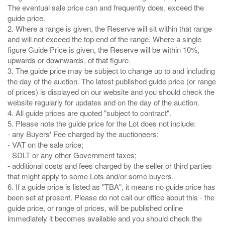
The eventual sale price can and frequently does, exceed the
guide price.
2. Where a range is given, the Reserve will sit within that range
and will not exceed the top end of the range. Where a single
figure Guide Price is given, the Reserve will be within 10%,
upwards or downwards, of that figure.
3. The guide price may be subject to change up to and including
the day of the auction. The latest published guide price (or range
of prices) is displayed on our website and you should check the
website regularly for updates and on the day of the auction.
4. All guide prices are quoted "subject to contract".
5. Please note the guide price for the Lot does not include:
- any Buyers' Fee charged by the auctioneers;
- VAT on the sale price;
- SDLT or any other Government taxes;
- additional costs and fees charged by the seller or third parties
that might apply to some Lots and/or some buyers.
6. If a guide price is listed as "TBA", it means no guide price has
been set at present. Please do not call our office about this - the
guide price, or range of prices, will be published online
immediately it becomes available and you should check the