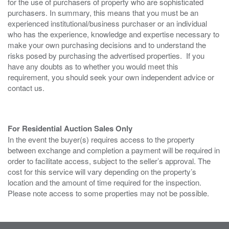
for the use of purchasers of property who are sophisticated
purchasers. In summary, this means that you must be an
experienced institutional/business purchaser or an individual
who has the experience, knowledge and expertise necessary to
make your own purchasing decisions and to understand the
risks posed by purchasing the advertised properties. If you
have any doubts as to whether you would meet this
requirement, you should seek your own independent advice or
contact us.
For Residential Auction Sales Only
In the event the buyer(s) requires access to the property
between exchange and completion a payment will be required in
order to facilitate access, subject to the seller’s approval. The
cost for this service will vary depending on the property’s
location and the amount of time required for the inspection.
Please note access to some properties may not be possible.