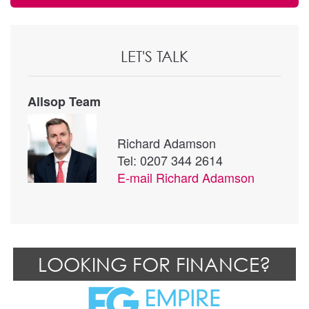
LET'S TALK
Allsop Team
Richard Adamson
Tel: 0207 344 2614
E-mail
Richard Adamson
LOOKING FOR FINANCE?