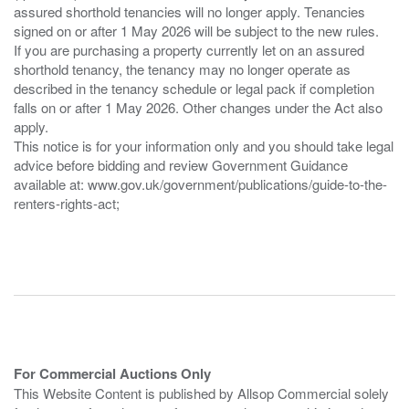
assured shorthold tenancies will no longer apply. Tenancies
signed on or after 1 May 2026 will be subject to the new rules.
If you are purchasing a property currently let on an assured
shorthold tenancy, the tenancy may no longer operate as
described in the tenancy schedule or legal pack if completion
falls on or after 1 May 2026. Other changes under the Act also
apply.
This notice is for your information only and you should take legal
advice before bidding and review Government Guidance
available at: www.gov.uk/government/publications/guide-to-the-
renters-rights-act;
For Commercial Auctions Only
This Website Content is published by Allsop Commercial solely