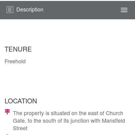
Description
Togg
navi
TENURE
Freehold
LOCATION
The property is situated on the east of Church
Gate, to the south of its junction with Mansfield
Street