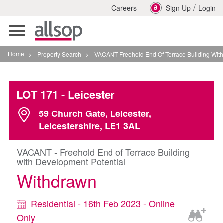
/
Careers
Sign Up
Login
Toggle
navigation
Home
>
Property Search
>
VACANT Freehold End Of Terrace Building With Developm
LOT 171
- Leicester
59 Church Gate, Leicester,
Leicestershire, LE1 3AL
VACANT - Freehold End of Terrace Building
with Development Potential
Withdrawn
Residential - 16th Feb 2023 - Online
Only