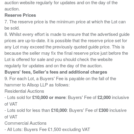
auction website regularly for updates and on the day of the
Reserve Prices
7. The reserve price is the minimum price at which the Lot can
be sold.
8. Whilst every effort is made to ensure that the advertised guide
prices are up-to-date. it is possible that the reserve price set for
any Lot may exceed the previously quoted guide price. This is
because the seller may fix the final reserve price just before the
Lot is offered for sale and you should check the website
Buyers' fees, Seller's fees and additional charges
9. For each Lot, a Buyers' Fee is payable on the fall of the
hammer to Allsop LLP as follows:
Residential Auctions
- Lots sold for
£10,000 or more
: Buyers' Fee of
£2,000
inclusive
of VAT
- Lots sold for less than
£10,000
: Buyers' Fee of
£300
inclusive
of VAT
Commercial Auctions
- All Lots: Buyers Fee £1,500 excluding VAT