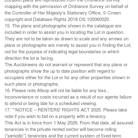
mapping with the permission of Ordnance Survey on behalf of
the Controller of Her Majesty's Stationery Office, © Crown
copyright and Database Rights 2018 OS 100060020
15. The plans and photographs shown in the catalogue are
included in order to assist you in locating the Lot in question.
They are not to be taken as drawn to scale and any arrows on
plans or photographs are merely to assist you in finding the Lot,
not for the purpose of indicating legal boundaries or which
direction the lot is facing.
The Auctioneers do not warrant or represent that any plans or
photographs show the up to date position with regard to
occupiers either for the Lot or for any other properties shown in
such plans or photographs.
16. Please note Allsop will not be liable for any loss ,
inconvenience or costs incurred as a result of our agents failure
to attend or being late for a scheduled viewing.
17. *“NOTICE – RENTERS' RIGHTS ACT 2025. Please take
note if you wish to bid on a property with a tenancy.
This Act is in force from 1 May 2026. From that date, all assured
tenancies in the private rented sector will become rolling
(“periodic”) tenancies and the current system of fixed term