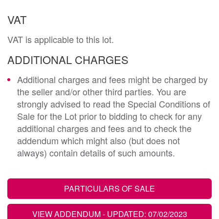
VAT
VAT is applicable to this lot.
ADDITIONAL CHARGES
Additional charges and fees might be charged by
the seller and/or other third parties. You are
strongly advised to read the Special Conditions of
Sale for the Lot prior to bidding to check for any
additional charges and fees and to check the
addendum which might also (but does not
always) contain details of such amounts.
PARTICULARS OF SALE
VIEW ADDENDUM
- UPDATED: 07/02/2023