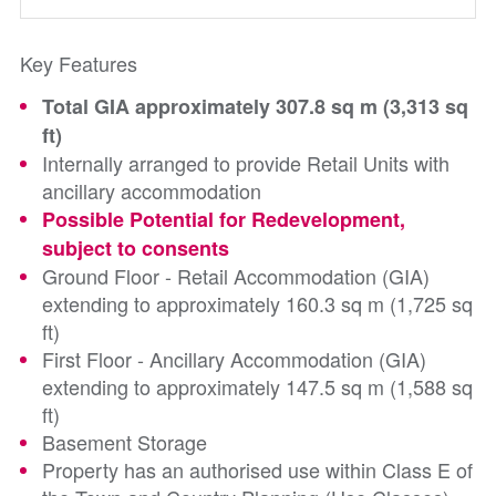
Key Features
Total GIA approximately 307.8 sq m (3,313 sq
ft)
Internally arranged to provide Retail Units with
ancillary accommodation
Possible Potential for Redevelopment,
subject to consents
Ground Floor - Retail Accommodation (GIA)
extending to approximately 160.3 sq m (1,725 sq
ft)
First Floor - Ancillary Accommodation (GIA)
extending to approximately 147.5 sq m (1,588 sq
ft)
Basement Storage
Property has an authorised use within Class E of