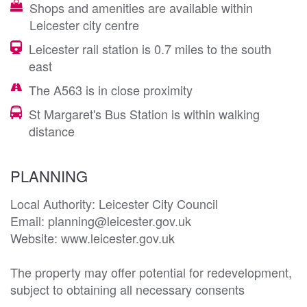
Shops and amenities are available within
Leicester city centre
Leicester rail station is 0.7 miles to the south
east
The A563 is in close proximity
St Margaret's Bus Station is within walking
distance
PLANNING
Local Authority: Leicester City Council

Email: planning@leicester.gov.uk

Website: www.leicester.gov.uk

The property may offer potential for redevelopment, 
subject to obtaining all necessary consents