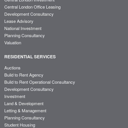
Central London Office Leasing
Development Consultancy
Lease Advisory
National Investment
Planning Consultancy
Valuation
RESIDENTIAL SERVICES
Auctions
Build to Rent Agency
Build to Rent Operational Consultancy
Development Consultancy
Investment
Land & Development
Letting & Management
Planning Consultancy
Student Housing