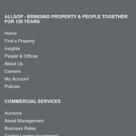
ALLSOP - BRINGING PROPERTY & PEOPLE TOGETHER
FOR 120 YEARS
Home
Find a Property
Insights
People & Offices
About Us
Careers
My Account
Policies
COMMERCIAL SERVICES
Auctions
Asset Management
Business Rates
Central London Investment