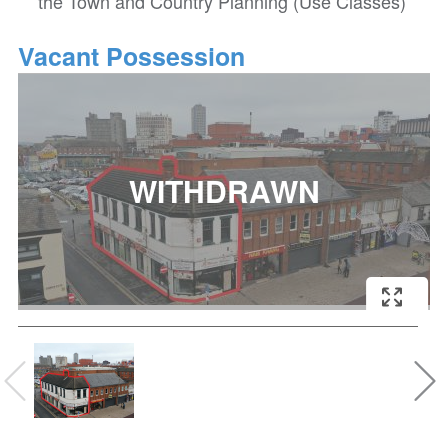
the Town and Country Planning (Use Classes)
Vacant Possession