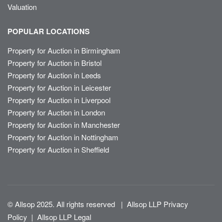
Valuation
POPULAR LOCATIONS
Property for Auction in Birmingham
Property for Auction in Bristol
Property for Auction in Leeds
Property for Auction in Leicester
Property for Auction in Liverpool
Property for Auction in London
Property for Auction in Manchester
Property for Auction in Nottingham
Property for Auction in Sheffield
© Allsop 2025. All rights reserved
|
Allsop LLP Privacy
Policy
|
Allsop LLP Legal