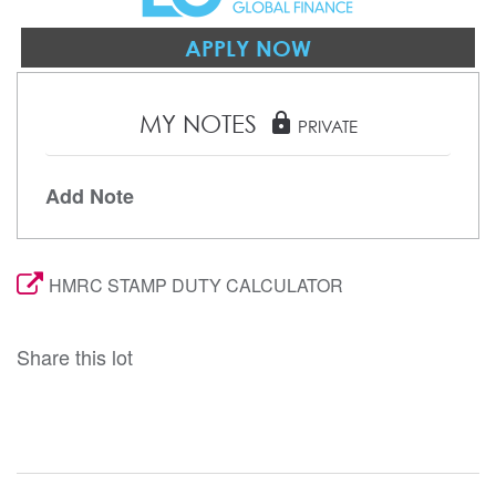
APPLY NOW
MY NOTES
lock
PRIVATE
Add Note
HMRC STAMP DUTY CALCULATOR
Share this lot