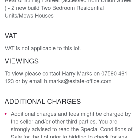
) - 2 new build Two Bedroom Residential 
Units/Mews Houses
VAT
VAT is not applicable to this lot.
VIEWINGS
To view please contact Harry Marks on 07590 461
123 or by email h.marks@estate-office.com
ADDITIONAL CHARGES
Additional charges and fees might be charged by
the seller and/or other third parties. You are
strongly advised to read the Special Conditions of
Sale for the Lot prior to bidding to check for any