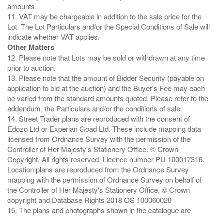
amounts.
11. VAT may be chargeable in addition to the sale price for the
Lot. The Lot Particulars and/or the Special Conditions of Sale will
Other Matters
12. Please note that Lots may be sold or withdrawn at any time
prior to auction.
13. Please note that the amount of Bidder Security (payable on
application to bid at the auction) and the Buyer's Fee may each
be varied from the standard amounts quoted. Please refer to the
addendum, the Particulars and/or the conditions of sale.
14. Street Trader plans are reproduced with the consent of
Edozo Ltd or Experian Goad Ltd. These include mapping data
licensed from Ordnance Survey with the permission of the
Controller of Her Majesty's Stationery Office. © Crown
Copyright. All rights reserved. Licence number PU 100017316.
Location plans are reproduced from the Ordnance Survey
mapping with the permission of Ordnance Survey on behalf of
the Controller of Her Majesty's Stationery Office, © Crown
copyright and Database Rights 2018 OS 100060020
15. The plans and photographs shown in the catalogue are