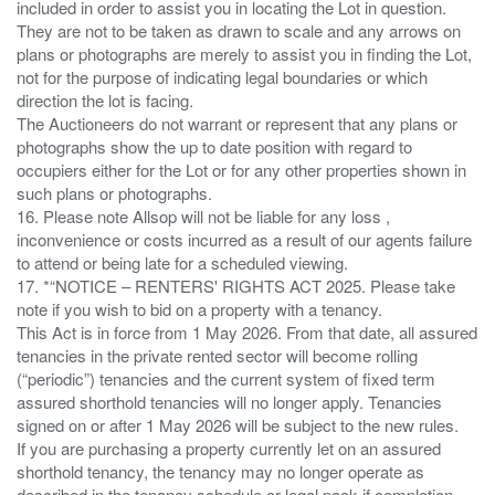
included in order to assist you in locating the Lot in question.
They are not to be taken as drawn to scale and any arrows on
plans or photographs are merely to assist you in finding the Lot,
not for the purpose of indicating legal boundaries or which
direction the lot is facing.
The Auctioneers do not warrant or represent that any plans or
photographs show the up to date position with regard to
occupiers either for the Lot or for any other properties shown in
such plans or photographs.
16. Please note Allsop will not be liable for any loss ,
inconvenience or costs incurred as a result of our agents failure
to attend or being late for a scheduled viewing.
17. *“NOTICE – RENTERS' RIGHTS ACT 2025. Please take
note if you wish to bid on a property with a tenancy.
This Act is in force from 1 May 2026. From that date, all assured
tenancies in the private rented sector will become rolling
(“periodic”) tenancies and the current system of fixed term
assured shorthold tenancies will no longer apply. Tenancies
signed on or after 1 May 2026 will be subject to the new rules.
If you are purchasing a property currently let on an assured
shorthold tenancy, the tenancy may no longer operate as
described in the tenancy schedule or legal pack if completion