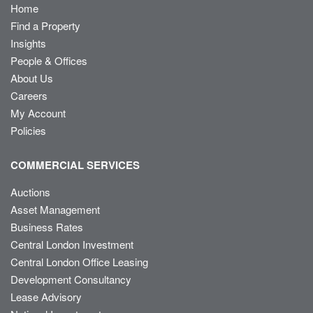
Home
Find a Property
Insights
People & Offices
About Us
Careers
My Account
Policies
COMMERCIAL SERVICES
Auctions
Asset Management
Business Rates
Central London Investment
Central London Office Leasing
Development Consultancy
Lease Advisory