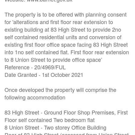
The property is to be offered with planning consent 
for 'alterations and first floor rear extension to 
existing building at 83 High Street to provide 2no 
self contained residential units and conversion of 
existing first floor office space facing 83 High Street 
into 1no self contained flat. First floor rear extension 
to 8 Union Street to provide office space’

Reference - 20/4969/FUL

Date Granted - 1st October 2021

Once developed the property will comprise the 
following accommodation

83 High Street - Ground Floor Shop Premises, First 
Floor self contained Two bedroom flat

8 Union Street - Two storey Office Building

Rear of 83 High Street (accessed from Union Street 