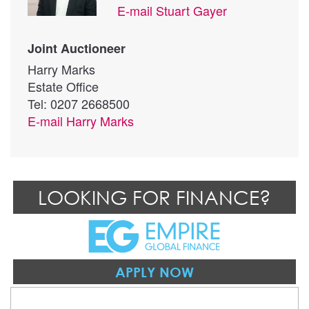
E-mail
Stuart Gayer
Joint Auctioneer
Harry Marks
Estate Office
Tel: 0207 2668500
E-mail
Harry Marks
LOOKING FOR FINANCE?
APPLY NOW