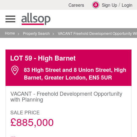
/
Careers
Sign Up
Login
Toggle
navigation
Home
>
Property Search
>
VACANT Freehold Development Opportunity With Plannin
LOT 59
- High Barnet
83 High Street and 8 Union Street, High
Barnet, Greater London, EN5 5UR
VACANT - Freehold Development Opportunity
with Planning
SALE PRICE
£885,000