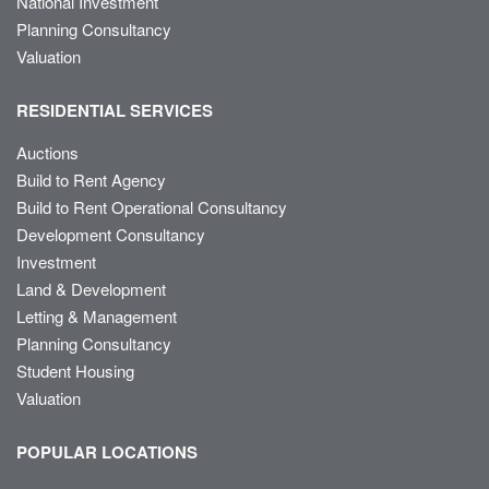
National Investment
Planning Consultancy
Valuation
RESIDENTIAL SERVICES
Auctions
Build to Rent Agency
Build to Rent Operational Consultancy
Development Consultancy
Investment
Land & Development
Letting & Management
Planning Consultancy
Student Housing
Valuation
POPULAR LOCATIONS