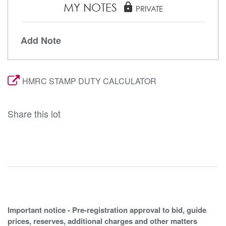
MY NOTES
lock
PRIVATE
Add Note
HMRC STAMP DUTY CALCULATOR
Share this lot
Important notice - Pre-registration approval to bid, guide
prices, reserves, additional charges and other matters