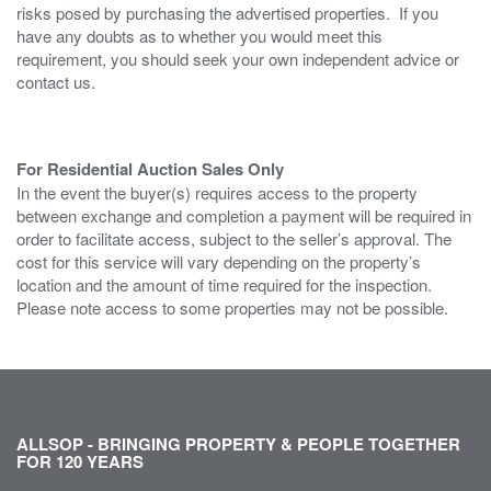
risks posed by purchasing the advertised properties. If you
have any doubts as to whether you would meet this
requirement, you should seek your own independent advice or
contact us.
For Residential Auction Sales Only
In the event the buyer(s) requires access to the property
between exchange and completion a payment will be required in
order to facilitate access, subject to the seller’s approval. The
cost for this service will vary depending on the property’s
location and the amount of time required for the inspection.
Please note access to some properties may not be possible.
ALLSOP - BRINGING PROPERTY & PEOPLE TOGETHER
FOR 120 YEARS