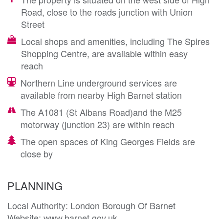
Road, close to the roads junction with Union
Street
Local shops and amenities, including The Spires
Shopping Centre, are available within easy
reach
Northern Line underground services are
available from nearby High Barnet station
The A1081 (St Albans Road)and the M25
motorway (junction 23) are within reach
The open spaces of King Georges Fields are
close by
PLANNING
Local Authority: London Borough Of Barnet

Website: www.barnet.gov.uk
