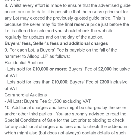
8. Whilst every effort is made to ensure that the advertised guide
prices are up-to-date. it is possible that the reserve price set for
any Lot may exceed the previously quoted guide price. This is
because the seller may fix the final reserve price just before the
Lot is offered for sale and you should check the website
Buyers' fees, Seller's fees and additional charges
9. For each Lot, a Buyers' Fee is payable on the fall of the
hammer to Allsop LLP as follows:
Residential Auctions
- Lots sold for
£10,000 or more
: Buyers' Fee of
£2,000
inclusive
of VAT
- Lots sold for less than
£10,000
: Buyers' Fee of
£300
inclusive
of VAT
Commercial Auctions
- All Lots: Buyers Fee £1,500 excluding VAT
10. Additional charges and fees might be charged by the seller
and/or other third parties . You are strongly advised to read the
Special Conditions of Sale for the Lot prior to bidding to check
for any additional charges and fees and to check the addendum
which might also (but does not always) contain details of such