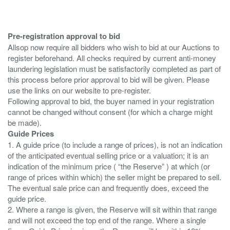
Pre-registration approval to bid
Allsop now require all bidders who wish to bid at our Auctions to
register beforehand. All checks required by current anti-money
laundering legislation must be satisfactorily completed as part of
this process before prior approval to bid will be given. Please
use the links on our website to pre-register.
Following approval to bid, the buyer named in your registration
cannot be changed without consent (for which a charge might
Guide Prices
1. A guide price (to include a range of prices), is not an indication
of the anticipated eventual selling price or a valuation; it is an
indication of the minimum price ( “the Reserve” ) at which (or
range of prices within which) the seller might be prepared to sell.
The eventual sale price can and frequently does, exceed the
guide price.
2. Where a range is given, the Reserve will sit within that range
and will not exceed the top end of the range. Where a single