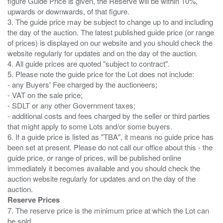
figure Guide Price is given, the Reserve will be within 10%,
upwards or downwards, of that figure.
3. The guide price may be subject to change up to and including
the day of the auction. The latest published guide price (or range
of prices) is displayed on our website and you should check the
website regularly for updates and on the day of the auction.
4. All guide prices are quoted "subject to contract".
5. Please note the guide price for the Lot does not include:
- any Buyers' Fee charged by the auctioneers;
- VAT on the sale price;
- SDLT or any other Government taxes;
- additional costs and fees charged by the seller or third parties
that might apply to some Lots and/or some buyers.
6. If a guide price is listed as "TBA", it means no guide price has
been set at present. Please do not call our office about this - the
guide price, or range of prices, will be published online
immediately it becomes available and you should check the
auction website regularly for updates and on the day of the
Reserve Prices
7. The reserve price is the minimum price at which the Lot can
be sold.