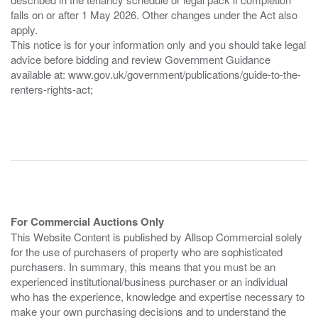
falls on or after 1 May 2026. Other changes under the Act also
apply.
This notice is for your information only and you should take legal
advice before bidding and review Government Guidance
available at: www.gov.uk/government/publications/guide-to-the-
renters-rights-act;
For Commercial Auctions Only
This Website Content is published by Allsop Commercial solely
for the use of purchasers of property who are sophisticated
purchasers. In summary, this means that you must be an
experienced institutional/business purchaser or an individual
who has the experience, knowledge and expertise necessary to
make your own purchasing decisions and to understand the