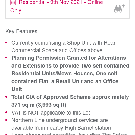
Residential - 9th Nov 2021 - Online
Only
Key Features
Currently comprising a Shop Unit with Rear
Commercial Space and Offices above
Planning Permission Granted for Alterations
and Extensions to provide Two self contained
Residential Units/Mews Houses, One self
contained Flat, a Retail Unit and an Office
Unit
Total CIA of Approved Scheme approximately
371 sq m (3,993 sq ft)
VAT is NOT applicable to this Lot
Northern Line underground services are
available from nearby High Barnet station
Local shops and amenities, including The Spires