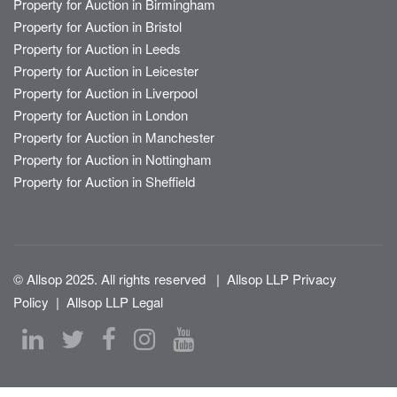
Property for Auction in Birmingham
Property for Auction in Bristol
Property for Auction in Leeds
Property for Auction in Leicester
Property for Auction in Liverpool
Property for Auction in London
Property for Auction in Manchester
Property for Auction in Nottingham
Property for Auction in Sheffield
© Allsop 2025. All rights reserved
|
Allsop LLP Privacy
Policy
|
Allsop LLP Legal