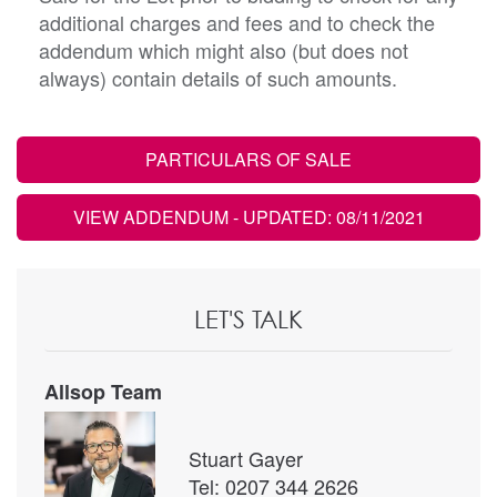
additional charges and fees and to check the
addendum which might also (but does not
always) contain details of such amounts.
PARTICULARS OF SALE
VIEW ADDENDUM
- UPDATED: 08/11/2021
LET'S TALK
Allsop Team
Stuart Gayer
Tel: 0207 344 2626