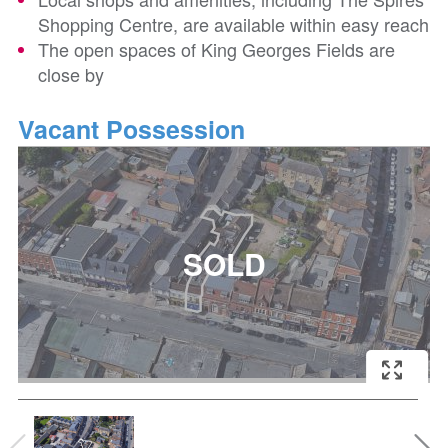
Shopping Centre, are available within easy reach
The open spaces of King Georges Fields are
close by
Vacant Possession