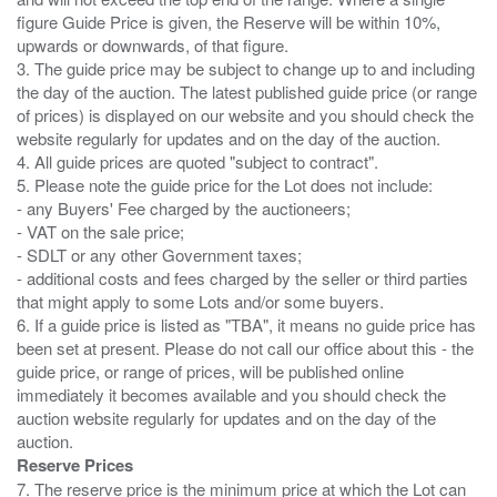
figure Guide Price is given, the Reserve will be within 10%,
upwards or downwards, of that figure.
3. The guide price may be subject to change up to and including
the day of the auction. The latest published guide price (or range
of prices) is displayed on our website and you should check the
website regularly for updates and on the day of the auction.
4. All guide prices are quoted "subject to contract".
5. Please note the guide price for the Lot does not include:
- any Buyers' Fee charged by the auctioneers;
- VAT on the sale price;
- SDLT or any other Government taxes;
- additional costs and fees charged by the seller or third parties
that might apply to some Lots and/or some buyers.
6. If a guide price is listed as "TBA", it means no guide price has
been set at present. Please do not call our office about this - the
guide price, or range of prices, will be published online
immediately it becomes available and you should check the
auction website regularly for updates and on the day of the
Reserve Prices
7. The reserve price is the minimum price at which the Lot can