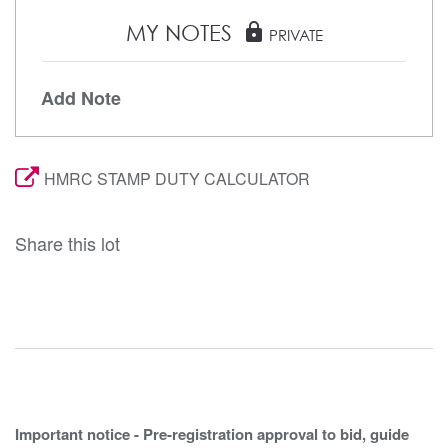
MY NOTES
lock
PRIVATE
Add Note
HMRC STAMP DUTY CALCULATOR
Share this lot
Important notice - Pre-registration approval to bid, guide