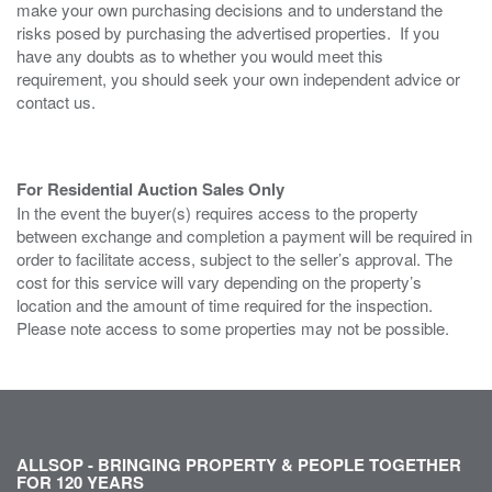
make your own purchasing decisions and to understand the
risks posed by purchasing the advertised properties. If you
have any doubts as to whether you would meet this
requirement, you should seek your own independent advice or
contact us.
For Residential Auction Sales Only
In the event the buyer(s) requires access to the property
between exchange and completion a payment will be required in
order to facilitate access, subject to the seller’s approval. The
cost for this service will vary depending on the property’s
location and the amount of time required for the inspection.
Please note access to some properties may not be possible.
ALLSOP - BRINGING PROPERTY & PEOPLE TOGETHER
FOR 120 YEARS