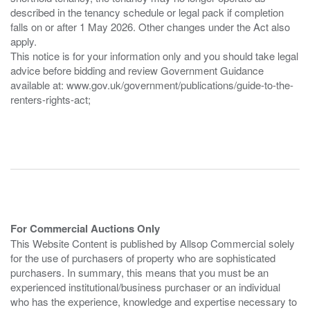
described in the tenancy schedule or legal pack if completion
falls on or after 1 May 2026. Other changes under the Act also
apply.
This notice is for your information only and you should take legal
advice before bidding and review Government Guidance
available at: www.gov.uk/government/publications/guide-to-the-
renters-rights-act;
For Commercial Auctions Only
This Website Content is published by Allsop Commercial solely
for the use of purchasers of property who are sophisticated
purchasers. In summary, this means that you must be an
experienced institutional/business purchaser or an individual
who has the experience, knowledge and expertise necessary to