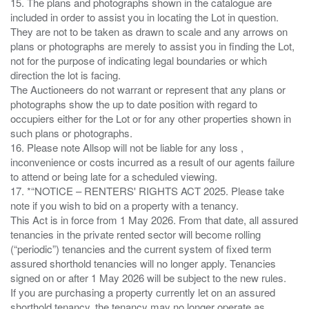
15. The plans and photographs shown in the catalogue are
included in order to assist you in locating the Lot in question.
They are not to be taken as drawn to scale and any arrows on
plans or photographs are merely to assist you in finding the Lot,
not for the purpose of indicating legal boundaries or which
direction the lot is facing.
The Auctioneers do not warrant or represent that any plans or
photographs show the up to date position with regard to
occupiers either for the Lot or for any other properties shown in
such plans or photographs.
16. Please note Allsop will not be liable for any loss ,
inconvenience or costs incurred as a result of our agents failure
to attend or being late for a scheduled viewing.
17. *“NOTICE – RENTERS' RIGHTS ACT 2025. Please take
note if you wish to bid on a property with a tenancy.
This Act is in force from 1 May 2026. From that date, all assured
tenancies in the private rented sector will become rolling
(“periodic”) tenancies and the current system of fixed term
assured shorthold tenancies will no longer apply. Tenancies
signed on or after 1 May 2026 will be subject to the new rules.
If you are purchasing a property currently let on an assured
shorthold tenancy, the tenancy may no longer operate as