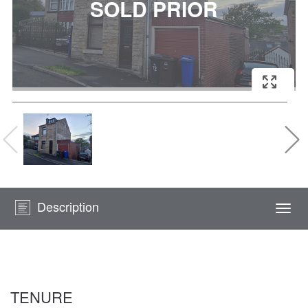
Description
Togg
navi
TENURE