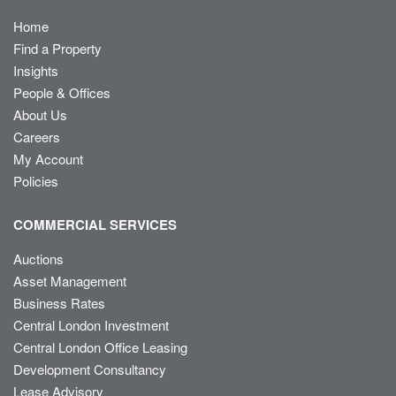
Home
Find a Property
Insights
People & Offices
About Us
Careers
My Account
Policies
COMMERCIAL SERVICES
Auctions
Asset Management
Business Rates
Central London Investment
Central London Office Leasing
Development Consultancy
Lease Advisory