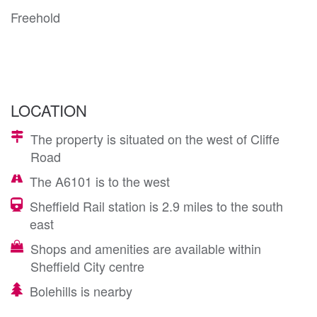
Freehold
LOCATION
The property is situated on the west of Cliffe
Road
The A6101 is to the west
Sheffield Rail station is 2.9 miles to the south
east
Shops and amenities are available within
Sheffield City centre
Bolehills is nearby