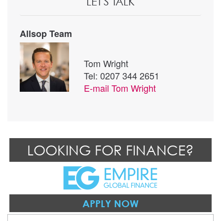
LET'S TALK
Allsop Team
Tom Wright
Tel: 0207 344 2651
E-mail
Tom Wright
LOOKING FOR FINANCE?
APPLY NOW