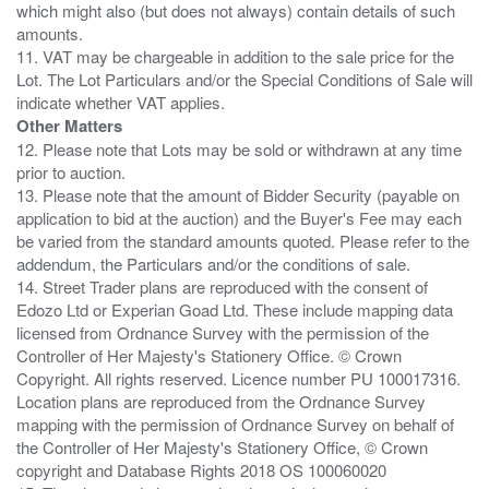
which might also (but does not always) contain details of such
amounts.
11. VAT may be chargeable in addition to the sale price for the
Lot. The Lot Particulars and/or the Special Conditions of Sale will
Other Matters
12. Please note that Lots may be sold or withdrawn at any time
prior to auction.
13. Please note that the amount of Bidder Security (payable on
application to bid at the auction) and the Buyer's Fee may each
be varied from the standard amounts quoted. Please refer to the
addendum, the Particulars and/or the conditions of sale.
14. Street Trader plans are reproduced with the consent of
Edozo Ltd or Experian Goad Ltd. These include mapping data
licensed from Ordnance Survey with the permission of the
Controller of Her Majesty's Stationery Office. © Crown
Copyright. All rights reserved. Licence number PU 100017316.
Location plans are reproduced from the Ordnance Survey
mapping with the permission of Ordnance Survey on behalf of
the Controller of Her Majesty's Stationery Office, © Crown
copyright and Database Rights 2018 OS 100060020