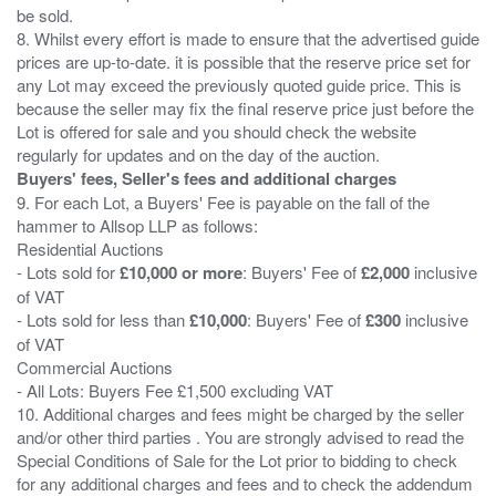
be sold.
8. Whilst every effort is made to ensure that the advertised guide
prices are up-to-date. it is possible that the reserve price set for
any Lot may exceed the previously quoted guide price. This is
because the seller may fix the final reserve price just before the
Lot is offered for sale and you should check the website
Buyers' fees, Seller's fees and additional charges
9. For each Lot, a Buyers' Fee is payable on the fall of the
hammer to Allsop LLP as follows:
Residential Auctions
- Lots sold for
£10,000 or more
: Buyers' Fee of
£2,000
inclusive
of VAT
- Lots sold for less than
£10,000
: Buyers' Fee of
£300
inclusive
of VAT
Commercial Auctions
- All Lots: Buyers Fee £1,500 excluding VAT
10. Additional charges and fees might be charged by the seller
and/or other third parties . You are strongly advised to read the
Special Conditions of Sale for the Lot prior to bidding to check
for any additional charges and fees and to check the addendum