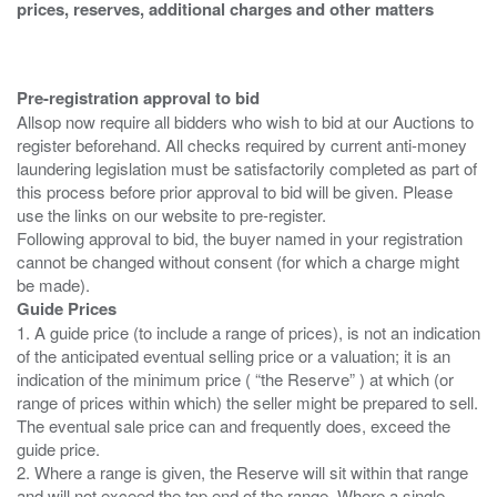
prices, reserves, additional charges and other matters
Pre-registration approval to bid
Allsop now require all bidders who wish to bid at our Auctions to
register beforehand. All checks required by current anti-money
laundering legislation must be satisfactorily completed as part of
this process before prior approval to bid will be given. Please
use the links on our website to pre-register.
Following approval to bid, the buyer named in your registration
cannot be changed without consent (for which a charge might
Guide Prices
1. A guide price (to include a range of prices), is not an indication
of the anticipated eventual selling price or a valuation; it is an
indication of the minimum price ( “the Reserve” ) at which (or
range of prices within which) the seller might be prepared to sell.
The eventual sale price can and frequently does, exceed the
guide price.
2. Where a range is given, the Reserve will sit within that range
and will not exceed the top end of the range. Where a single