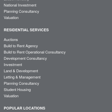
National Investment
Planning Consultancy
Valuation
RESIDENTIAL SERVICES
Auctions
Build to Rent Agency
Build to Rent Operational Consultancy
Development Consultancy
Investment
Land & Development
Letting & Management
Planning Consultancy
Student Housing
Valuation
POPULAR LOCATIONS