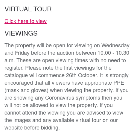
VIRTUAL TOUR
Click here to view
VIEWINGS
The property will be open for viewing on Wednesday
and Friday before the auction between 10:00 - 10:30
a.m. These are open viewing times with no need to
register. Please note the first viewings for the
catalogue will commence 26th October. It is strongly
encouraged that all viewers have appropriate PPE
(mask and gloves) when viewing the property. If you
are showing any Coronavirus symptoms then you
will not be allowed to view the property. If you
cannot attend the viewing you are advised to view
the images and any available virtual tour on our
website before bidding.