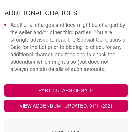
ADDITIONAL CHARGES
Additional charges and fees might be charged by
the seller and/or other third parties. You are
strongly advised to read the Special Conditions of
Sale for the Lot prior to bidding to check for any
additional charges and fees and to check the
addendum which might also (but does not
always) contain details of such amounts.
PARTICULARS OF SALE
VIEW ADDENDUM
- UPDATED: 01/11/2021