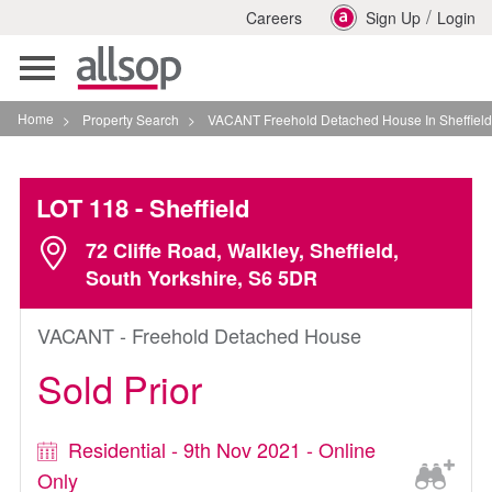
/
Careers
Sign Up
Login
Toggle
navigation
Home
>
Property Search
>
VACANT Freehold Detached House In Sheffield
LOT 118
- Sheffield
72 Cliffe Road, Walkley, Sheffield,
South Yorkshire, S6 5DR
VACANT - Freehold Detached House
Sold Prior
Residential - 9th Nov 2021 - Online
Only