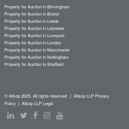
Property for Auction in Birmingham
Property for Auction in Bristol
Property for Auction in Leeds
Property for Auction in Leicester
Property for Auction in Liverpool
Property for Auction in London
Property for Auction in Manchester
Property for Auction in Nottingham
Property for Auction in Sheffield
© Allsop 2025. All rights reserved
|
Allsop LLP Privacy
Policy
|
Allsop LLP Legal