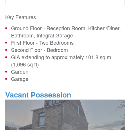
Key Features
Ground Floor - Reception Room, Kitchen/Diner,
Bathroom, Integral Garage
First Floor - Two Bedrooms
Second Floor - Bedroom
GIA extending to approximately 101.8 sq m
(1,096 sq ft)
Garden
Garage
Vacant Possession