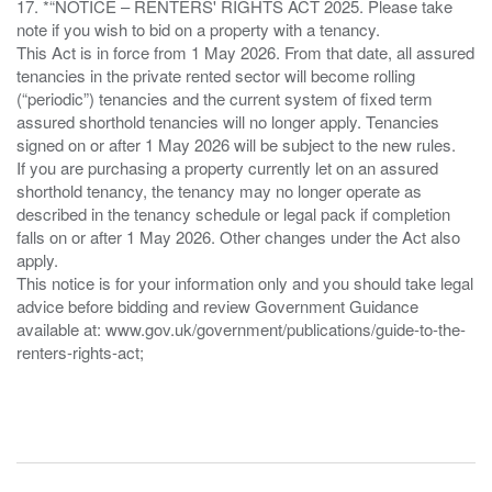
17. *“NOTICE – RENTERS' RIGHTS ACT 2025. Please take
note if you wish to bid on a property with a tenancy.
This Act is in force from 1 May 2026. From that date, all assured
tenancies in the private rented sector will become rolling
(“periodic”) tenancies and the current system of fixed term
assured shorthold tenancies will no longer apply. Tenancies
signed on or after 1 May 2026 will be subject to the new rules.
If you are purchasing a property currently let on an assured
shorthold tenancy, the tenancy may no longer operate as
described in the tenancy schedule or legal pack if completion
falls on or after 1 May 2026. Other changes under the Act also
apply.
This notice is for your information only and you should take legal
advice before bidding and review Government Guidance
available at: www.gov.uk/government/publications/guide-to-the-
renters-rights-act;