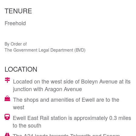
TENURE
Freehold
By Order of
The Government Legal Department (BVD)
LOCATION
Located on the west side of Boleyn Avenue at its
junction with Aragon Avenue
The shops and amenities of Ewell are to the
west
Ewell East Rail station is approximately 0.3 miles
to the south
The A24 leads towards Tolworth and Epsom