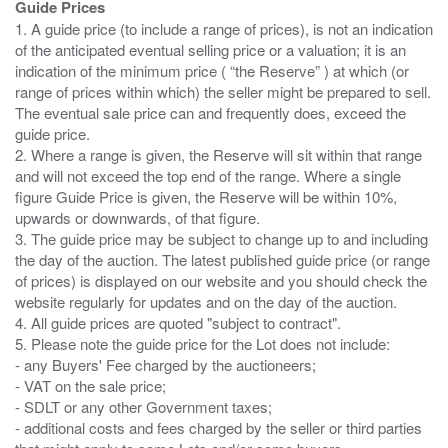
Guide Prices
1. A guide price (to include a range of prices), is not an indication
of the anticipated eventual selling price or a valuation; it is an
indication of the minimum price ( “the Reserve” ) at which (or
range of prices within which) the seller might be prepared to sell.
The eventual sale price can and frequently does, exceed the
guide price.
2. Where a range is given, the Reserve will sit within that range
and will not exceed the top end of the range. Where a single
figure Guide Price is given, the Reserve will be within 10%,
upwards or downwards, of that figure.
3. The guide price may be subject to change up to and including
the day of the auction. The latest published guide price (or range
of prices) is displayed on our website and you should check the
website regularly for updates and on the day of the auction.
4. All guide prices are quoted "subject to contract".
5. Please note the guide price for the Lot does not include:
- any Buyers' Fee charged by the auctioneers;
- VAT on the sale price;
- SDLT or any other Government taxes;
- additional costs and fees charged by the seller or third parties