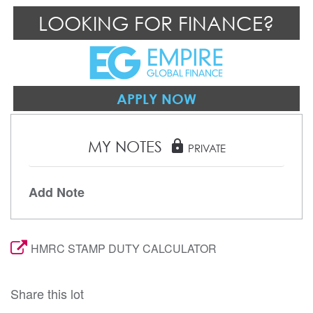
LOOKING FOR FINANCE?
APPLY NOW
MY NOTES
lock
PRIVATE
Add Note
HMRC STAMP DUTY CALCULATOR
Share this lot