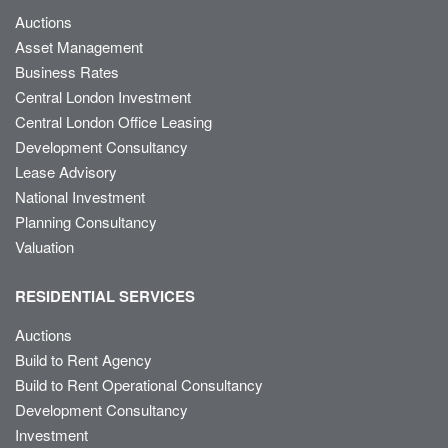
Auctions
Asset Management
Business Rates
Central London Investment
Central London Office Leasing
Development Consultancy
Lease Advisory
National Investment
Planning Consultancy
Valuation
RESIDENTIAL SERVICES
Auctions
Build to Rent Agency
Build to Rent Operational Consultancy
Development Consultancy
Investment