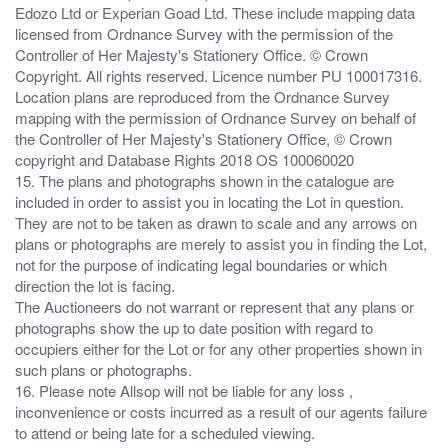
Edozo Ltd or Experian Goad Ltd. These include mapping data
licensed from Ordnance Survey with the permission of the
Controller of Her Majesty's Stationery Office. © Crown
Copyright. All rights reserved. Licence number PU 100017316.
Location plans are reproduced from the Ordnance Survey
mapping with the permission of Ordnance Survey on behalf of
the Controller of Her Majesty's Stationery Office, © Crown
copyright and Database Rights 2018 OS 100060020
15. The plans and photographs shown in the catalogue are
included in order to assist you in locating the Lot in question.
They are not to be taken as drawn to scale and any arrows on
plans or photographs are merely to assist you in finding the Lot,
not for the purpose of indicating legal boundaries or which
direction the lot is facing.
The Auctioneers do not warrant or represent that any plans or
photographs show the up to date position with regard to
occupiers either for the Lot or for any other properties shown in
such plans or photographs.
16. Please note Allsop will not be liable for any loss ,
inconvenience or costs incurred as a result of our agents failure
to attend or being late for a scheduled viewing.