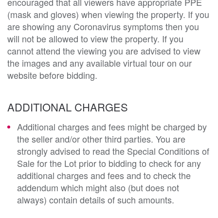
encouraged that all viewers have appropriate PPE
(mask and gloves) when viewing the property. If you
are showing any Coronavirus symptoms then you
will not be allowed to view the property. If you
cannot attend the viewing you are advised to view
the images and any available virtual tour on our
website before bidding.
ADDITIONAL CHARGES
Additional charges and fees might be charged by
the seller and/or other third parties. You are
strongly advised to read the Special Conditions of
Sale for the Lot prior to bidding to check for any
additional charges and fees and to check the
addendum which might also (but does not
always) contain details of such amounts.