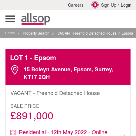
/
Careers
Sign Up
Login
Toggle
navigation
Home
>
Property Search
>
VACANT Freehold Detached House In Epsom
LOT 1
- Epsom
15 Boleyn Avenue, Epsom, Surrey,
KT17 2QH
VACANT - Freehold Detached House
SALE PRICE
£891,000
Residential - 12th May 2022 - Online