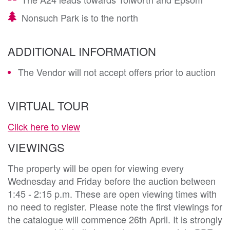
Nonsuch Park is to the north
ADDITIONAL INFORMATION
The Vendor will not accept offers prior to auction
VIRTUAL TOUR
Click here to view
VIEWINGS
The property will be open for viewing every
Wednesday and Friday before the auction between
1:45 - 2:15 p.m. These are open viewing times with
no need to register. Please note the first viewings for
the catalogue will commence 26th April. It is strongly