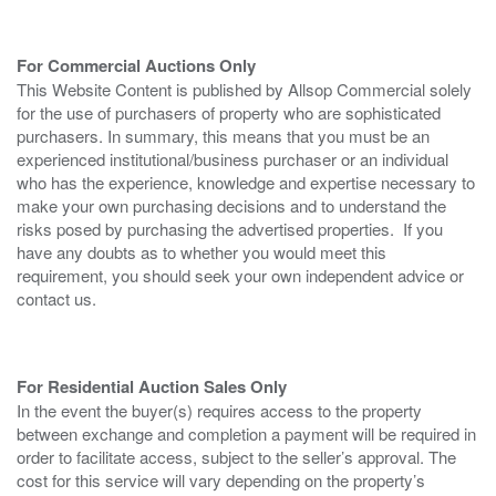
For Commercial Auctions Only
This Website Content is published by Allsop Commercial solely
for the use of purchasers of property who are sophisticated
purchasers. In summary, this means that you must be an
experienced institutional/business purchaser or an individual
who has the experience, knowledge and expertise necessary to
make your own purchasing decisions and to understand the
risks posed by purchasing the advertised properties. If you
have any doubts as to whether you would meet this
requirement, you should seek your own independent advice or
contact us.
For Residential Auction Sales Only
In the event the buyer(s) requires access to the property
between exchange and completion a payment will be required in
order to facilitate access, subject to the seller’s approval. The
cost for this service will vary depending on the property’s