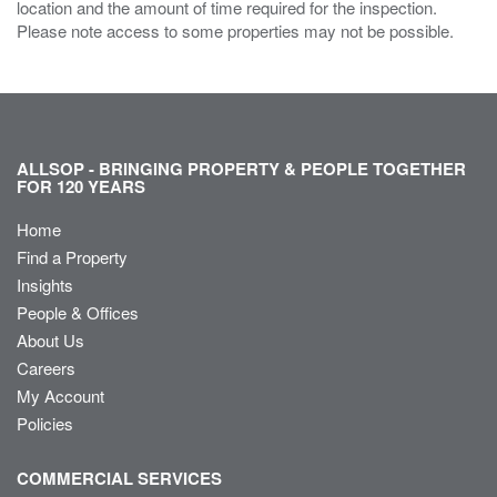
location and the amount of time required for the inspection.
Please note access to some properties may not be possible.
ALLSOP - BRINGING PROPERTY & PEOPLE TOGETHER
FOR 120 YEARS
Home
Find a Property
Insights
People & Offices
About Us
Careers
My Account
Policies
COMMERCIAL SERVICES