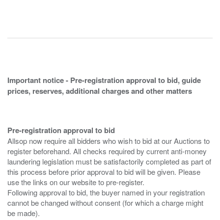
Important notice - Pre-registration approval to bid, guide
prices, reserves, additional charges and other matters
Pre-registration approval to bid
Allsop now require all bidders who wish to bid at our Auctions to
register beforehand. All checks required by current anti-money
laundering legislation must be satisfactorily completed as part of
this process before prior approval to bid will be given. Please
use the links on our website to pre-register.
Following approval to bid, the buyer named in your registration
cannot be changed without consent (for which a charge might