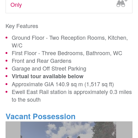
Only
Key Features
Ground Floor - Two Reception Rooms, Kitchen,
W/C
First Floor - Three Bedrooms, Bathroom, WC
Front and Rear Gardens
Garage and Off Street Parking
Virtual tour available below
Approximate GIA 140.9 sq m (1,517 sq ft)
Ewell East Rail station is approximately 0.3 miles
to the south
Vacant Possession