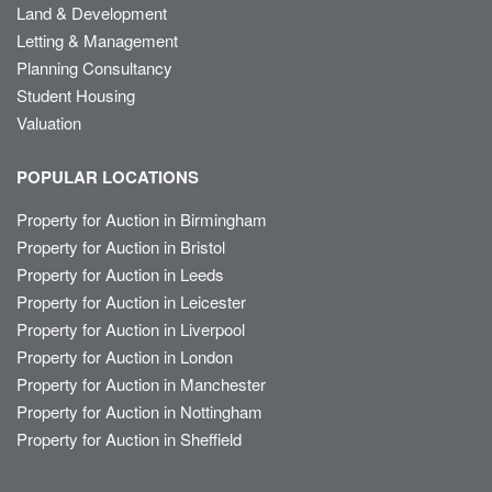
Land & Development
Letting & Management
Planning Consultancy
Student Housing
Valuation
POPULAR LOCATIONS
Property for Auction in Birmingham
Property for Auction in Bristol
Property for Auction in Leeds
Property for Auction in Leicester
Property for Auction in Liverpool
Property for Auction in London
Property for Auction in Manchester
Property for Auction in Nottingham
Property for Auction in Sheffield