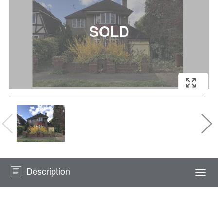
Description
Togg
navi