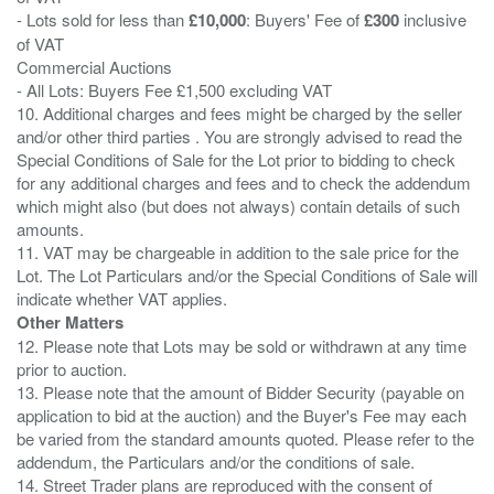
- Lots sold for less than
£10,000
: Buyers' Fee of
£300
inclusive
of VAT
Commercial Auctions
- All Lots: Buyers Fee £1,500 excluding VAT
10. Additional charges and fees might be charged by the seller
and/or other third parties . You are strongly advised to read the
Special Conditions of Sale for the Lot prior to bidding to check
for any additional charges and fees and to check the addendum
which might also (but does not always) contain details of such
amounts.
11. VAT may be chargeable in addition to the sale price for the
Lot. The Lot Particulars and/or the Special Conditions of Sale will
Other Matters
12. Please note that Lots may be sold or withdrawn at any time
prior to auction.
13. Please note that the amount of Bidder Security (payable on
application to bid at the auction) and the Buyer's Fee may each
be varied from the standard amounts quoted. Please refer to the
addendum, the Particulars and/or the conditions of sale.
14. Street Trader plans are reproduced with the consent of