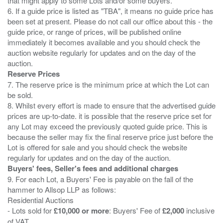
that might apply to some Lots and/or some buyers.
6. If a guide price is listed as "TBA", it means no guide price has
been set at present. Please do not call our office about this - the
guide price, or range of prices, will be published online
immediately it becomes available and you should check the
auction website regularly for updates and on the day of the
Reserve Prices
7. The reserve price is the minimum price at which the Lot can
be sold.
8. Whilst every effort is made to ensure that the advertised guide
prices are up-to-date. it is possible that the reserve price set for
any Lot may exceed the previously quoted guide price. This is
because the seller may fix the final reserve price just before the
Lot is offered for sale and you should check the website
Buyers' fees, Seller's fees and additional charges
9. For each Lot, a Buyers' Fee is payable on the fall of the
hammer to Allsop LLP as follows:
Residential Auctions
- Lots sold for
£10,000 or more
: Buyers' Fee of
£2,000
inclusive
of VAT