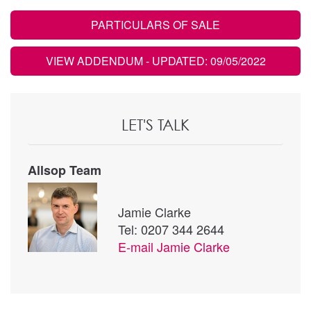
PARTICULARS OF SALE
VIEW ADDENDUM
- UPDATED: 09/05/2022
LET'S TALK
Allsop Team
Jamie Clarke
Tel: 0207 344 2644
E-mail
Jamie Clarke