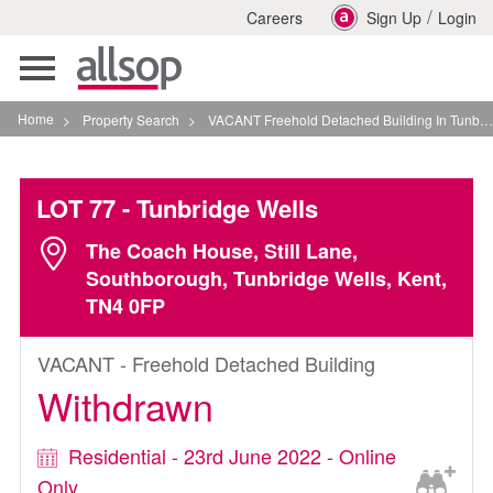
/
Careers
Sign Up
Login
Toggle
navigation
Home
>
Property Search
>
VACANT Freehold Detached Building In Tunbridge Wells
LOT 77
- Tunbridge Wells
The Coach House, Still Lane,
Southborough, Tunbridge Wells, Kent,
TN4 0FP
VACANT - Freehold Detached Building
Withdrawn
Residential - 23rd June 2022 - Online
Only