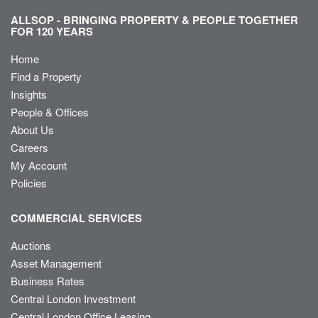
ALLSOP - BRINGING PROPERTY & PEOPLE TOGETHER
FOR 120 YEARS
Home
Find a Property
Insights
People & Offices
About Us
Careers
My Account
Policies
COMMERCIAL SERVICES
Auctions
Asset Management
Business Rates
Central London Investment
Central London Office Leasing