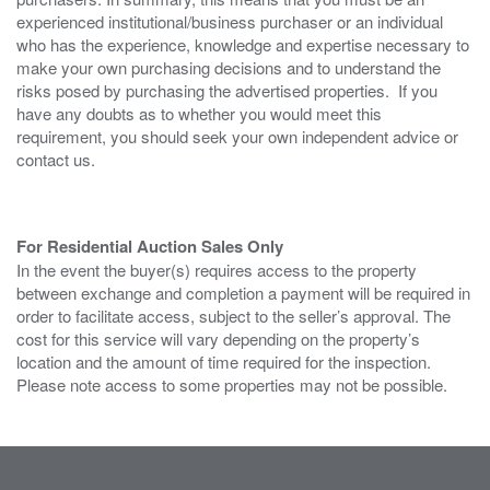
experienced institutional/business purchaser or an individual
who has the experience, knowledge and expertise necessary to
make your own purchasing decisions and to understand the
risks posed by purchasing the advertised properties. If you
have any doubts as to whether you would meet this
requirement, you should seek your own independent advice or
contact us.
For Residential Auction Sales Only
In the event the buyer(s) requires access to the property
between exchange and completion a payment will be required in
order to facilitate access, subject to the seller’s approval. The
cost for this service will vary depending on the property’s
location and the amount of time required for the inspection.
Please note access to some properties may not be possible.