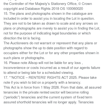
the Controller of Her Majesty's Stationery Office, © Crown
copyright and Database Rights 2018 OS 100060020
15. The plans and photographs shown in the catalogue are
included in order to assist you in locating the Lot in question.
They are not to be taken as drawn to scale and any arrows on
plans or photographs are merely to assist you in finding the Lot,
not for the purpose of indicating legal boundaries or which
direction the lot is facing.
The Auctioneers do not warrant or represent that any plans or
photographs show the up to date position with regard to
occupiers either for the Lot or for any other properties shown in
such plans or photographs.
16. Please note Allsop will not be liable for any loss ,
inconvenience or costs incurred as a result of our agents failure
to attend or being late for a scheduled viewing.
17. *“NOTICE – RENTERS' RIGHTS ACT 2025. Please take
note if you wish to bid on a property with a tenancy.
This Act is in force from 1 May 2026. From that date, all assured
tenancies in the private rented sector will become rolling
(“periodic”) tenancies and the current system of fixed term
assured shorthold tenancies will no longer apply. Tenancies