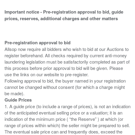
Important notice - Pre-registration approval to bid, guide
prices, reserves, additional charges and other matters
Pre-registration approval to bid
Allsop now require all bidders who wish to bid at our Auctions to
register beforehand. All checks required by current anti-money
laundering legislation must be satisfactorily completed as part of
this process before prior approval to bid will be given. Please
use the links on our website to pre-register.
Following approval to bid, the buyer named in your registration
cannot be changed without consent (for which a charge might
Guide Prices
1. A guide price (to include a range of prices), is not an indication
of the anticipated eventual selling price or a valuation; it is an
indication of the minimum price ( “the Reserve” ) at which (or
range of prices within which) the seller might be prepared to sell.
The eventual sale price can and frequently does, exceed the