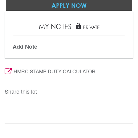
APPLY NOW
MY NOTES
lock
PRIVATE
Add Note
HMRC STAMP DUTY CALCULATOR
Share this lot