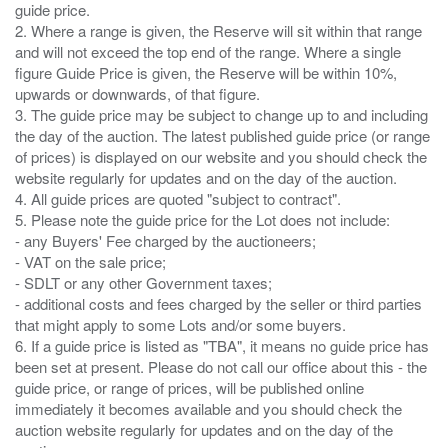
guide price.
2. Where a range is given, the Reserve will sit within that range
and will not exceed the top end of the range. Where a single
figure Guide Price is given, the Reserve will be within 10%,
upwards or downwards, of that figure.
3. The guide price may be subject to change up to and including
the day of the auction. The latest published guide price (or range
of prices) is displayed on our website and you should check the
website regularly for updates and on the day of the auction.
4. All guide prices are quoted "subject to contract".
5. Please note the guide price for the Lot does not include:
- any Buyers' Fee charged by the auctioneers;
- VAT on the sale price;
- SDLT or any other Government taxes;
- additional costs and fees charged by the seller or third parties
that might apply to some Lots and/or some buyers.
6. If a guide price is listed as "TBA", it means no guide price has
been set at present. Please do not call our office about this - the
guide price, or range of prices, will be published online
immediately it becomes available and you should check the
auction website regularly for updates and on the day of the