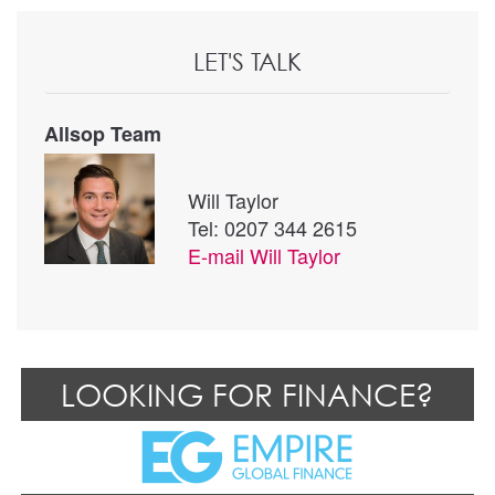
LET'S TALK
Allsop Team
Will Taylor
Tel: 0207 344 2615
E-mail
Will Taylor
LOOKING FOR FINANCE?