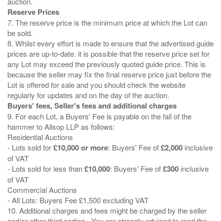
Reserve Prices
7. The reserve price is the minimum price at which the Lot can
be sold.
8. Whilst every effort is made to ensure that the advertised guide
prices are up-to-date. it is possible that the reserve price set for
any Lot may exceed the previously quoted guide price. This is
because the seller may fix the final reserve price just before the
Lot is offered for sale and you should check the website
Buyers' fees, Seller's fees and additional charges
9. For each Lot, a Buyers' Fee is payable on the fall of the
hammer to Allsop LLP as follows:
Residential Auctions
- Lots sold for
£10,000 or more
: Buyers' Fee of
£2,000
inclusive
of VAT
- Lots sold for less than
£10,000
: Buyers' Fee of
£300
inclusive
of VAT
Commercial Auctions
- All Lots: Buyers Fee £1,500 excluding VAT
10. Additional charges and fees might be charged by the seller
and/or other third parties . You are strongly advised to read the