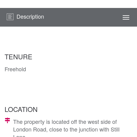
Description
Togg
navi
TENURE
Freehold
LOCATION
The property is located off the west side of
London Road, close to the junction with Still
Lane