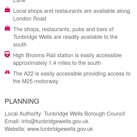
Local shops and restaurants are available along
London Road
The shops, restaurants, pubs and bars of
Tunbridge Wells are readily available to the
south
High Brooms Rail station is easily accessible
approximately 1.4 miles to the south
The A22 is easily accessible providing access to
the M25 motorway
PLANNING
Local Authority: Tunbridge Wells Borough Council 

Email: info@tunbridgewells.gov.uk

Website: www.tunbridgewells.gov.uk
