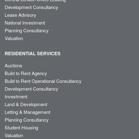
Development Consultancy
Lease Advisory
National Investment
Planning Consultancy
Valuation
RESIDENTIAL SERVICES
Auctions
Build to Rent Agency
Build to Rent Operational Consultancy
Development Consultancy
Investment
Land & Development
Letting & Management
Planning Consultancy
Student Housing
Valuation