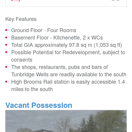
Key Features
Ground Floor - Four Rooms
Basement Floor - Kitchenette, 2 x WCs
Total GIA approximately 97.8 sq m (1,053 sq ft)
Possible Potential for Redevelopment, subject to
consents
The shops, restaurants, pubs and bars of
Tunbridge Wells are readily available to the south
High Brooms Rail station is easily accessible 1.4
miles to the south
Vacant Possession