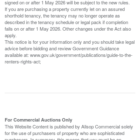
signed on or after 1 May 2026 will be subject to the new rules.
If you are purchasing a property currently let on an assured
shorthold tenancy, the tenancy may no longer operate as
described in the tenancy schedule or legal pack if completion
falls on or after 1 May 2026. Other changes under the Act also
apply.
This notice is for your information only and you should take legal
advice before bidding and review Government Guidance
available at: www.gov.uk/government/publications/guide-to-the-
renters-rights-act;
For Commercial Auctions Only
This Website Content is published by Allsop Commercial solely
for the use of purchasers of property who are sophisticated
purchasers. In summary, this means that you must be an