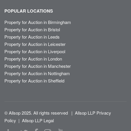
POPULAR LOCATIONS
Property for Auction in Birmingham
Property for Auction in Bristol
Property for Auction in Leeds
Property for Auction in Leicester
Property for Auction in Liverpool
Property for Auction in London
Property for Auction in Manchester
Property for Auction in Nottingham
Property for Auction in Sheffield
© Allsop 2025. All rights reserved
|
Allsop LLP Privacy
Policy
|
Allsop LLP Legal