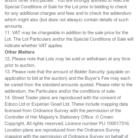
Special Conditions of Sale for the Lot prior to bidding to check
for any additional charges and fees and to check the addendum
which might also (but does not always) contain details of such
amounts.
11. VAT may be chargeable in addition to the sale price for the
Lot. The Lot Particulars and/or the Special Conditions of Sale will
Other Matters
12. Please note that Lots may be sold or withdrawn at any time
prior to auction.
13. Please note that the amount of Bidder Security (payable on
application to bid at the auction) and the Buyer's Fee may each
be varied from the standard amounts quoted. Please refer to the
addendum, the Particulars and/or the conditions of sale.
14. Street Trader plans are reproduced with the consent of
Edozo Ltd or Experian Goad Ltd. These include mapping data
licensed from Ordnance Survey with the permission of the
Controller of Her Majesty's Stationery Office. © Crown
Copyright. All rights reserved. Licence number PU 100017316.
Location plans are reproduced from the Ordnance Survey
mapping with the permission of Ordnance Survey on behalf of