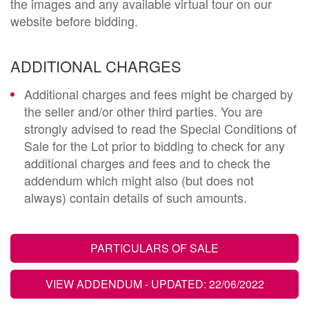
the images and any available virtual tour on our
website before bidding.
ADDITIONAL CHARGES
Additional charges and fees might be charged by
the seller and/or other third parties. You are
strongly advised to read the Special Conditions of
Sale for the Lot prior to bidding to check for any
additional charges and fees and to check the
addendum which might also (but does not
always) contain details of such amounts.
PARTICULARS OF SALE
VIEW ADDENDUM
- UPDATED: 22/06/2022