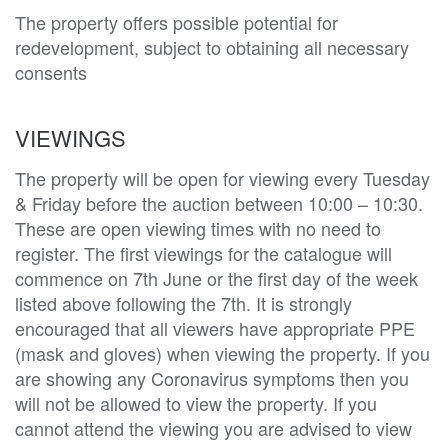
The property offers possible potential for 
redevelopment, subject to obtaining all necessary 
consents 
VIEWINGS
The property will be open for viewing every Tuesday
& Friday before the auction between 10:00 – 10:30.
These are open viewing times with no need to
register. The first viewings for the catalogue will
commence on 7th June or the first day of the week
listed above following the 7th. It is strongly
encouraged that all viewers have appropriate PPE
(mask and gloves) when viewing the property. If you
are showing any Coronavirus symptoms then you
will not be allowed to view the property. If you
cannot attend the viewing you are advised to view