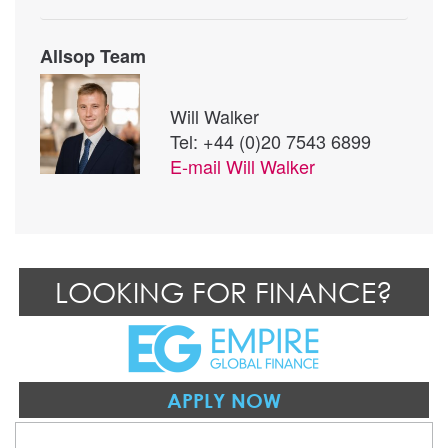
Allsop Team
Will Walker
Tel: +44 (0)20 7543 6899
E-mail
Will Walker
LOOKING FOR FINANCE?
APPLY NOW