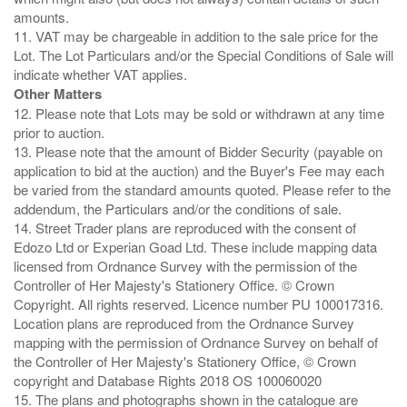
amounts.
11. VAT may be chargeable in addition to the sale price for the
Lot. The Lot Particulars and/or the Special Conditions of Sale will
Other Matters
12. Please note that Lots may be sold or withdrawn at any time
prior to auction.
13. Please note that the amount of Bidder Security (payable on
application to bid at the auction) and the Buyer's Fee may each
be varied from the standard amounts quoted. Please refer to the
addendum, the Particulars and/or the conditions of sale.
14. Street Trader plans are reproduced with the consent of
Edozo Ltd or Experian Goad Ltd. These include mapping data
licensed from Ordnance Survey with the permission of the
Controller of Her Majesty's Stationery Office. © Crown
Copyright. All rights reserved. Licence number PU 100017316.
Location plans are reproduced from the Ordnance Survey
mapping with the permission of Ordnance Survey on behalf of
the Controller of Her Majesty's Stationery Office, © Crown
copyright and Database Rights 2018 OS 100060020
15. The plans and photographs shown in the catalogue are