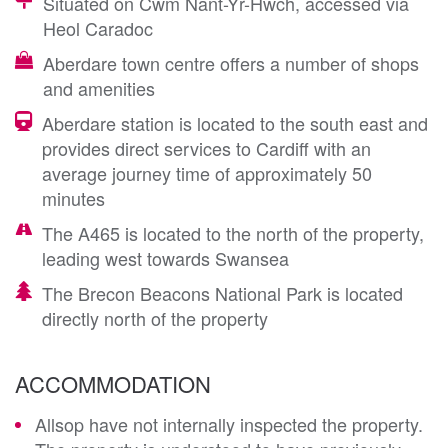
Situated on Cwm Nant-Yr-Hwch, accessed via
Heol Caradoc
Aberdare town centre offers a number of shops
and amenities
Aberdare station is located to the south east and
provides direct services to Cardiff with an
average journey time of approximately 50
minutes
The A465 is located to the north of the property,
leading west towards Swansea
The Brecon Beacons National Park is located
directly north of the property
ACCOMMODATION
Allsop have not internally inspected the property.