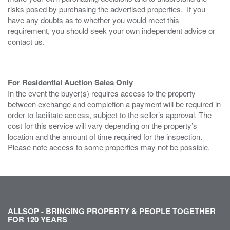
risks posed by purchasing the advertised properties. If you
have any doubts as to whether you would meet this
requirement, you should seek your own independent advice or
contact us.
For Residential Auction Sales Only
In the event the buyer(s) requires access to the property
between exchange and completion a payment will be required in
order to facilitate access, subject to the seller’s approval. The
cost for this service will vary depending on the property’s
location and the amount of time required for the inspection.
Please note access to some properties may not be possible.
ALLSOP - BRINGING PROPERTY & PEOPLE TOGETHER
FOR 120 YEARS