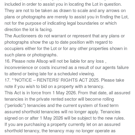
included in order to assist you in locating the Lot in question.
They are not to be taken as drawn to scale and any arrows on
plans or photographs are merely to assist you in finding the Lot,
not for the purpose of indicating legal boundaries or which
direction the lot is facing.
The Auctioneers do not warrant or represent that any plans or
photographs show the up to date position with regard to
occupiers either for the Lot or for any other properties shown in
such plans or photographs.
16. Please note Allsop will not be liable for any loss ,
inconvenience or costs incurred as a result of our agents failure
to attend or being late for a scheduled viewing.
17. *“NOTICE – RENTERS' RIGHTS ACT 2025. Please take
note if you wish to bid on a property with a tenancy.
This Act is in force from 1 May 2026. From that date, all assured
tenancies in the private rented sector will become rolling
(“periodic”) tenancies and the current system of fixed term
assured shorthold tenancies will no longer apply. Tenancies
signed on or after 1 May 2026 will be subject to the new rules.
If you are purchasing a property currently let on an assured
shorthold tenancy, the tenancy may no longer operate as