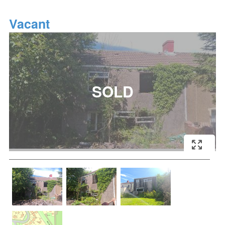
Vacant