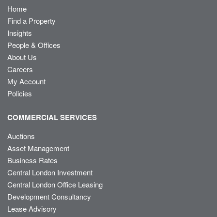
Home
Find a Property
Insights
People & Offices
About Us
Careers
My Account
Policies
COMMERCIAL SERVICES
Auctions
Asset Management
Business Rates
Central London Investment
Central London Office Leasing
Development Consultancy
Lease Advisory