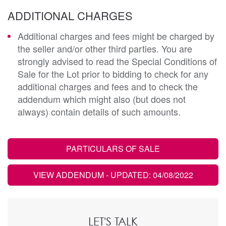
ADDITIONAL CHARGES
Additional charges and fees might be charged by
the seller and/or other third parties. You are
strongly advised to read the Special Conditions of
Sale for the Lot prior to bidding to check for any
additional charges and fees and to check the
addendum which might also (but does not
always) contain details of such amounts.
PARTICULARS OF SALE
VIEW ADDENDUM
- UPDATED: 04/08/2022
LET'S TALK