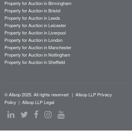
Property for Auction in Birmingham
Property for Auction in Bristol
Property for Auction in Leeds
Property for Auction in Leicester
Property for Auction in Liverpool
Property for Auction in London
Property for Auction in Manchester
Property for Auction in Nottingham
Property for Auction in Sheffield
© Allsop 2025. All rights reserved
|
Allsop LLP Privacy
Policy
|
Allsop LLP Legal