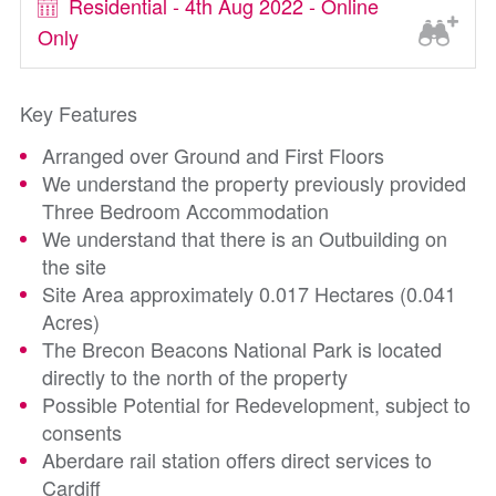
Residential - 4th Aug 2022 - Online
Only
Key Features
Arranged over Ground and First Floors
We understand the property previously provided
Three Bedroom Accommodation
We understand that there is an Outbuilding on
the site
Site Area approximately 0.017 Hectares (0.041
Acres)
The Brecon Beacons National Park is located
directly to the north of the property
Possible Potential for Redevelopment, subject to
consents
Aberdare rail station offers direct services to
Cardiff