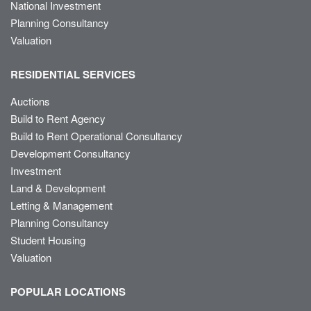
National Investment
Planning Consultancy
Valuation
RESIDENTIAL SERVICES
Auctions
Build to Rent Agency
Build to Rent Operational Consultancy
Development Consultancy
Investment
Land & Development
Letting & Management
Planning Consultancy
Student Housing
Valuation
POPULAR LOCATIONS