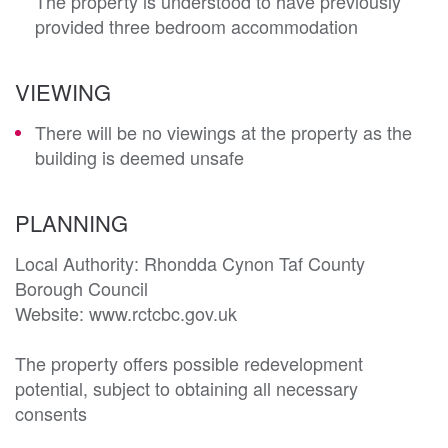
The property is understood to have previously
provided three bedroom accommodation
VIEWING
There will be no viewings at the property as the
building is deemed unsafe
PLANNING
Local Authority: Rhondda Cynon Taf County 
Borough Council

Website: www.rctcbc.gov.uk

The property offers possible redevelopment 
potential, subject to obtaining all necessary 
consents