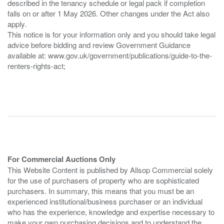
described in the tenancy schedule or legal pack if completion
falls on or after 1 May 2026. Other changes under the Act also
apply.
This notice is for your information only and you should take legal
advice before bidding and review Government Guidance
available at: www.gov.uk/government/publications/guide-to-the-
renters-rights-act;
For Commercial Auctions Only
This Website Content is published by Allsop Commercial solely
for the use of purchasers of property who are sophisticated
purchasers. In summary, this means that you must be an
experienced institutional/business purchaser or an individual
who has the experience, knowledge and expertise necessary to
make your own purchasing decisions and to understand the