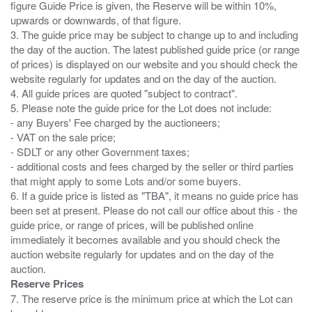
figure Guide Price is given, the Reserve will be within 10%,
upwards or downwards, of that figure.
3. The guide price may be subject to change up to and including
the day of the auction. The latest published guide price (or range
of prices) is displayed on our website and you should check the
website regularly for updates and on the day of the auction.
4. All guide prices are quoted "subject to contract".
5. Please note the guide price for the Lot does not include:
- any Buyers' Fee charged by the auctioneers;
- VAT on the sale price;
- SDLT or any other Government taxes;
- additional costs and fees charged by the seller or third parties
that might apply to some Lots and/or some buyers.
6. If a guide price is listed as "TBA", it means no guide price has
been set at present. Please do not call our office about this - the
guide price, or range of prices, will be published online
immediately it becomes available and you should check the
auction website regularly for updates and on the day of the
Reserve Prices
7. The reserve price is the minimum price at which the Lot can