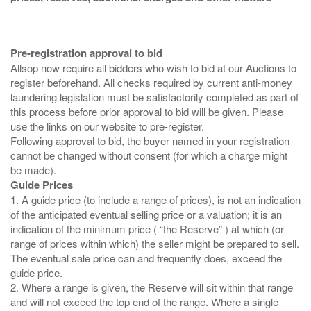
Pre-registration approval to bid
Allsop now require all bidders who wish to bid at our Auctions to
register beforehand. All checks required by current anti-money
laundering legislation must be satisfactorily completed as part of
this process before prior approval to bid will be given. Please
use the links on our website to pre-register.
Following approval to bid, the buyer named in your registration
cannot be changed without consent (for which a charge might
Guide Prices
1. A guide price (to include a range of prices), is not an indication
of the anticipated eventual selling price or a valuation; it is an
indication of the minimum price ( “the Reserve” ) at which (or
range of prices within which) the seller might be prepared to sell.
The eventual sale price can and frequently does, exceed the
guide price.
2. Where a range is given, the Reserve will sit within that range
and will not exceed the top end of the range. Where a single