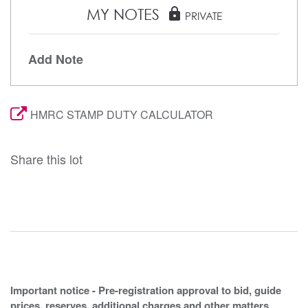
MY NOTES
lock
PRIVATE
Add Note
HMRC STAMP DUTY CALCULATOR
Share this lot
Important notice - Pre-registration approval to bid, guide
prices, reserves, additional charges and other matters