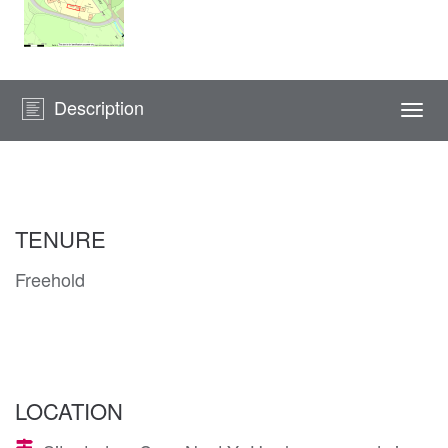
Description
Togg
navi
TENURE
Freehold
LOCATION