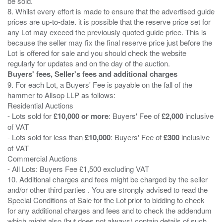
be sold.
8. Whilst every effort is made to ensure that the advertised guide
prices are up-to-date. it is possible that the reserve price set for
any Lot may exceed the previously quoted guide price. This is
because the seller may fix the final reserve price just before the
Lot is offered for sale and you should check the website
Buyers' fees, Seller's fees and additional charges
9. For each Lot, a Buyers' Fee is payable on the fall of the
hammer to Allsop LLP as follows:
Residential Auctions
- Lots sold for
£10,000 or more
: Buyers' Fee of
£2,000
inclusive
of VAT
- Lots sold for less than
£10,000
: Buyers' Fee of
£300
inclusive
of VAT
Commercial Auctions
- All Lots: Buyers Fee £1,500 excluding VAT
10. Additional charges and fees might be charged by the seller
and/or other third parties . You are strongly advised to read the
Special Conditions of Sale for the Lot prior to bidding to check
for any additional charges and fees and to check the addendum
which might also (but does not always) contain details of such