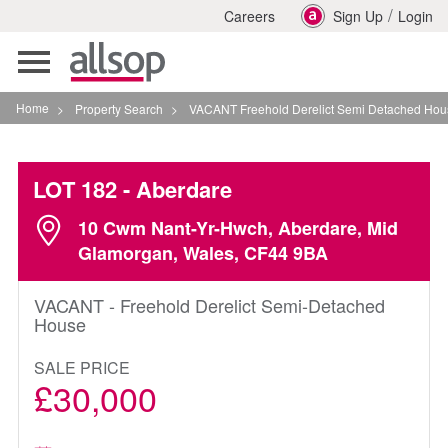
/
Careers
Sign Up
Login
Toggle
navigation
Home
>
Property Search
>
VACANT Freehold Derelict Semi Detached House In Aber
LOT 182
- Aberdare
10 Cwm Nant-Yr-Hwch, Aberdare, Mid
Glamorgan, Wales, CF44 9BA
VACANT - Freehold Derelict Semi-Detached
House
SALE PRICE
£30,000