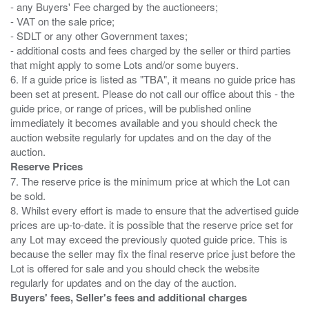
- any Buyers' Fee charged by the auctioneers;
- VAT on the sale price;
- SDLT or any other Government taxes;
- additional costs and fees charged by the seller or third parties
that might apply to some Lots and/or some buyers.
6. If a guide price is listed as "TBA", it means no guide price has
been set at present. Please do not call our office about this - the
guide price, or range of prices, will be published online
immediately it becomes available and you should check the
auction website regularly for updates and on the day of the
Reserve Prices
7. The reserve price is the minimum price at which the Lot can
be sold.
8. Whilst every effort is made to ensure that the advertised guide
prices are up-to-date. it is possible that the reserve price set for
any Lot may exceed the previously quoted guide price. This is
because the seller may fix the final reserve price just before the
Lot is offered for sale and you should check the website
Buyers' fees, Seller's fees and additional charges