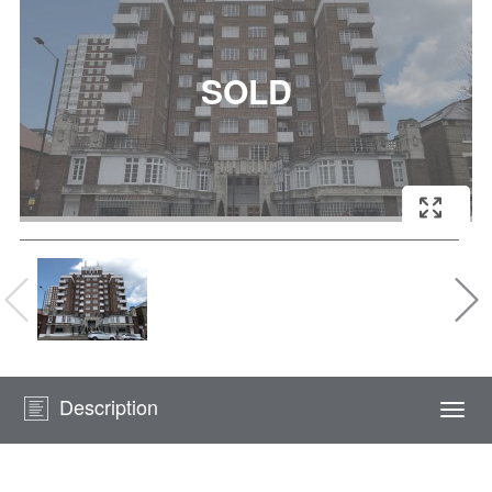
Description
Togg
navi