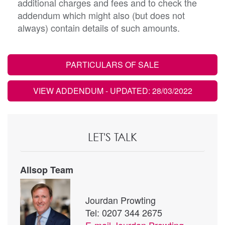
additional charges and fees and to check the
addendum which might also (but does not
always) contain details of such amounts.
PARTICULARS OF SALE
VIEW ADDENDUM
- UPDATED: 28/03/2022
LET'S TALK
Allsop Team
Jourdan Prowting
Tel: 0207 344 2675
E-mail
Jourdan Prowting