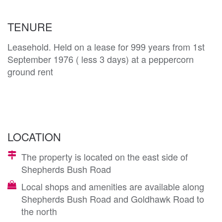
TENURE
Leasehold. Held on a lease for 999 years from 1st
September 1976 ( less 3 days) at a peppercorn
ground rent
LOCATION
The property is located on the east side of
Shepherds Bush Road
Local shops and amenities are available along
Shepherds Bush Road and Goldhawk Road to
the north