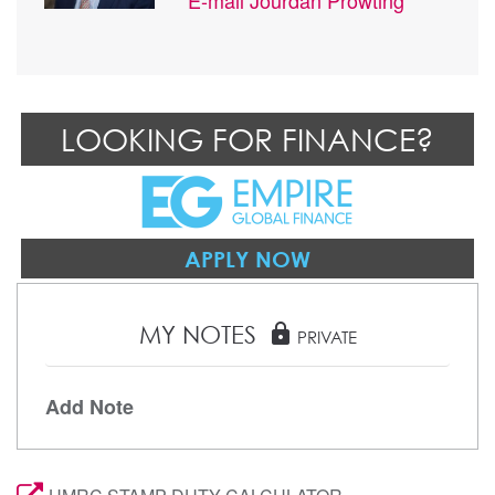
LOOKING FOR FINANCE?
APPLY NOW
MY NOTES
lock
PRIVATE
Add Note