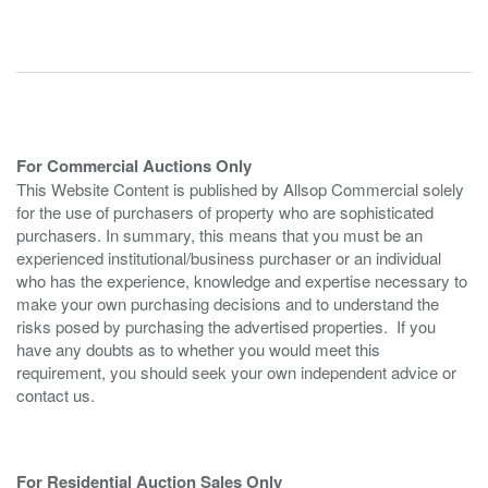
For Commercial Auctions Only
This Website Content is published by Allsop Commercial solely
for the use of purchasers of property who are sophisticated
purchasers. In summary, this means that you must be an
experienced institutional/business purchaser or an individual
who has the experience, knowledge and expertise necessary to
make your own purchasing decisions and to understand the
risks posed by purchasing the advertised properties. If you
have any doubts as to whether you would meet this
requirement, you should seek your own independent advice or
contact us.
For Residential Auction Sales Only