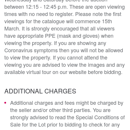
between 12:15 - 12:45 p.m. These are open viewing
times with no need to register. Please note the first
viewings for the catalogue will commence 15th
March. It is strongly encouraged that all viewers
have appropriate PPE (mask and gloves) when
viewing the property. If you are showing any
Coronavirus symptoms then you will not be allowed
to view the property. If you cannot attend the
viewing you are advised to view the images and any
available virtual tour on our website before bidding.
ADDITIONAL CHARGES
Additional charges and fees might be charged by
the seller and/or other third parties. You are
strongly advised to read the Special Conditions of
Sale for the Lot prior to bidding to check for any