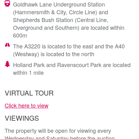
Goldhawk Lane Underground Station
(Hammersmith & City, Circle Line) and
Shepherds Bush Station (Central Line,
Overground and Southern) are located within
600m
The A3220 is located to the east and the A40
(Westway) is located to the north
Holland Park and Ravenscourt Park are located
within 1 mile
VIRTUAL TOUR
Click here to view
VIEWINGS
The property will be open for viewing every
Wednesday and Saturday before the auction