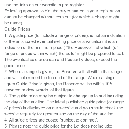
use the links on our website to pre-register.
Following approval to bid, the buyer named in your registration
cannot be changed without consent (for which a charge might
Guide Prices
1. A guide price (to include a range of prices), is not an indication
of the anticipated eventual selling price or a valuation; it is an
indication of the minimum price ( “the Reserve” ) at which (or
range of prices within which) the seller might be prepared to sell.
The eventual sale price can and frequently does, exceed the
guide price.
2. Where a range is given, the Reserve will sit within that range
and will not exceed the top end of the range. Where a single
figure Guide Price is given, the Reserve will be within 10%,
upwards or downwards, of that figure.
3. The guide price may be subject to change up to and including
the day of the auction. The latest published guide price (or range
of prices) is displayed on our website and you should check the
website regularly for updates and on the day of the auction.
4. All guide prices are quoted "subject to contract".
5. Please note the guide price for the Lot does not include: