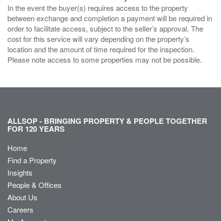
In the event the buyer(s) requires access to the property
between exchange and completion a payment will be required in
order to facilitate access, subject to the seller’s approval. The
cost for this service will vary depending on the property’s
location and the amount of time required for the inspection.
Please note access to some properties may not be possible.
ALLSOP - BRINGING PROPERTY & PEOPLE TOGETHER
FOR 120 YEARS
Home
Find a Property
Insights
People & Offices
About Us
Careers