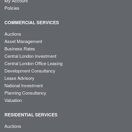
My Account
Policies
COMMERCIAL SERVICES
Auctions
Asset Management
Business Rates
Central London Investment
Central London Office Leasing
Development Consultancy
Lease Advisory
National Investment
Planning Consultancy
Valuation
RESIDENTIAL SERVICES
Auctions