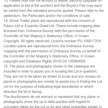
13. Please note that the amount of Bidder Security (payable on
application to bid at the auction) and the Buyer's Fee may each
be varied from the standard amounts quoted. Please refer to the
addendum, the Particulars and/or the conditions of sale.
14. Street Trader plans are reproduced with the consent of
Edozo Ltd or Experian Goad Ltd. These include mapping data
licensed from Ordnance Survey with the permission of the
Controller of Her Majesty's Stationery Office. © Crown
Copyright. All rights reserved. Licence number PU 100017316.
Location plans are reproduced from the Ordnance Survey
mapping with the permission of Ordnance Survey on behalf of
the Controller of Her Majesty's Stationery Office, © Crown
copyright and Database Rights 2018 OS 100060020
15. The plans and photographs shown in the catalogue are
included in order to assist you in locating the Lot in question.
They are not to be taken as drawn to scale and any arrows on
plans or photographs are merely to assist you in finding the Lot,
not for the purpose of indicating legal boundaries or which
direction the lot is facing.
The Auctioneers do not warrant or represent that any plans or
photographs show the up to date position with regard to
occupiers either for the Lot or for any other properties shown in