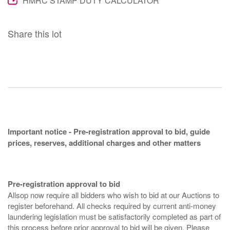
HMRC STAMP DUTY CALCULATOR
Share this lot
Important notice - Pre-registration approval to bid, guide
prices, reserves, additional charges and other matters
Pre-registration approval to bid
Allsop now require all bidders who wish to bid at our Auctions to
register beforehand. All checks required by current anti-money
laundering legislation must be satisfactorily completed as part of
this process before prior approval to bid will be given. Please