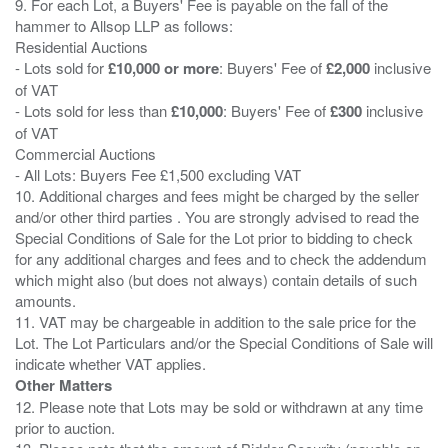
9. For each Lot, a Buyers' Fee is payable on the fall of the
hammer to Allsop LLP as follows:
Residential Auctions
- Lots sold for
£10,000 or more
: Buyers' Fee of
£2,000
inclusive
of VAT
- Lots sold for less than
£10,000
: Buyers' Fee of
£300
inclusive
of VAT
Commercial Auctions
- All Lots: Buyers Fee £1,500 excluding VAT
10. Additional charges and fees might be charged by the seller
and/or other third parties . You are strongly advised to read the
Special Conditions of Sale for the Lot prior to bidding to check
for any additional charges and fees and to check the addendum
which might also (but does not always) contain details of such
amounts.
11. VAT may be chargeable in addition to the sale price for the
Lot. The Lot Particulars and/or the Special Conditions of Sale will
Other Matters
12. Please note that Lots may be sold or withdrawn at any time
prior to auction.