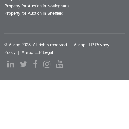
Property for Auction in Nottingham
Property for Auction in Sheffield
© Allsop 2025. All rights reserved
|
Allsop LLP Privacy
Policy
|
Allsop LLP Legal