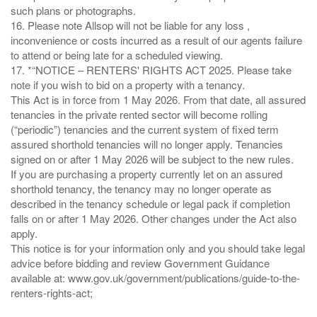
such plans or photographs.
16. Please note Allsop will not be liable for any loss ,
inconvenience or costs incurred as a result of our agents failure
to attend or being late for a scheduled viewing.
17. *“NOTICE – RENTERS' RIGHTS ACT 2025. Please take
note if you wish to bid on a property with a tenancy.
This Act is in force from 1 May 2026. From that date, all assured
tenancies in the private rented sector will become rolling
(“periodic”) tenancies and the current system of fixed term
assured shorthold tenancies will no longer apply. Tenancies
signed on or after 1 May 2026 will be subject to the new rules.
If you are purchasing a property currently let on an assured
shorthold tenancy, the tenancy may no longer operate as
described in the tenancy schedule or legal pack if completion
falls on or after 1 May 2026. Other changes under the Act also
apply.
This notice is for your information only and you should take legal
advice before bidding and review Government Guidance
available at: www.gov.uk/government/publications/guide-to-the-
renters-rights-act;