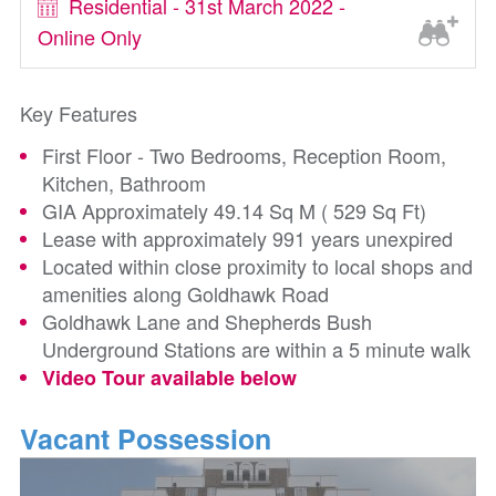
Residential - 31st March 2022 -
Online Only
Key Features
First Floor - Two Bedrooms, Reception Room,
Kitchen, Bathroom
GIA Approximately 49.14 Sq M ( 529 Sq Ft)
Lease with approximately 991 years unexpired
Located within close proximity to local shops and
amenities along Goldhawk Road
Goldhawk Lane and Shepherds Bush
Underground Stations are within a 5 minute walk
Video Tour available below
Vacant Possession