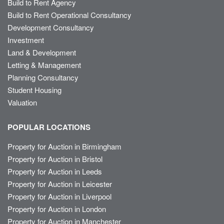
Build to Rent Agency
Build to Rent Operational Consultancy
Development Consultancy
Investment
Land & Development
Letting & Management
Planning Consultancy
Student Housing
Valuation
POPULAR LOCATIONS
Property for Auction in Birmingham
Property for Auction in Bristol
Property for Auction in Leeds
Property for Auction in Leicester
Property for Auction in Liverpool
Property for Auction in London
Property for Auction in Manchester