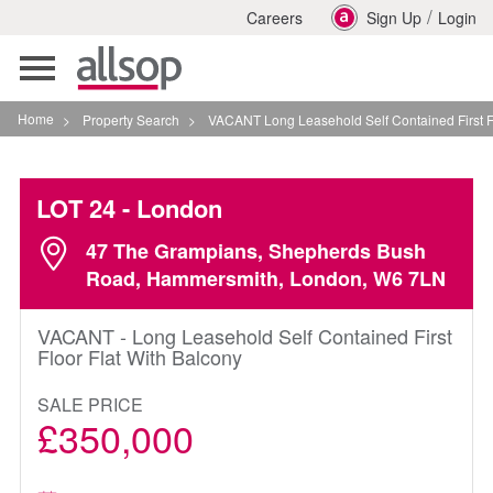
/
Careers
Sign Up
Login
Toggle
navigation
Home
>
Property Search
>
VACANT Long Leasehold Self Contained First Floor Fla
LOT 24
- London
47 The Grampians, Shepherds Bush
Road, Hammersmith, London, W6 7LN
VACANT - Long Leasehold Self Contained First
Floor Flat With Balcony
SALE PRICE
£350,000