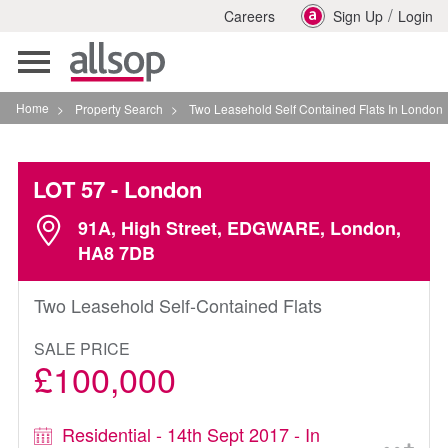
/
Careers
Sign Up
Login
Toggle
navigation
Home
>
Property Search
>
Two Leasehold Self Contained Flats In London
LOT 57
- London
91A, High Street, EDGWARE, London,
HA8 7DB
Two Leasehold Self-Contained Flats
SALE PRICE
£100,000
Residential - 14th Sept 2017 - In