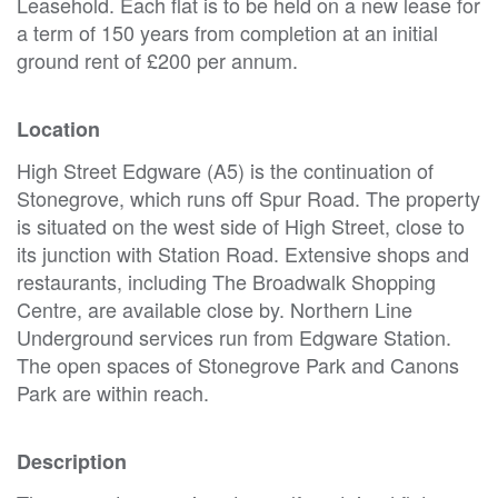
Leasehold. Each flat is to be held on a new lease for
a term of 150 years from completion at an initial
ground rent of £200 per annum.
Location
High Street Edgware (A5) is the continuation of
Stonegrove, which runs off Spur Road. The property
is situated on the west side of High Street, close to
its junction with Station Road. Extensive shops and
restaurants, including The Broadwalk Shopping
Centre, are available close by. Northern Line
Underground services run from Edgware Station.
The open spaces of Stonegrove Park and Canons
Park are within reach.
Description