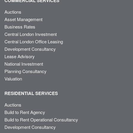
COMMERCIAL SERVICES
Auctions
Asset Management
Business Rates
Central London Investment
Central London Office Leasing
Development Consultancy
Lease Advisory
National Investment
Planning Consultancy
Valuation
RESIDENTIAL SERVICES
Auctions
Build to Rent Agency
Build to Rent Operational Consultancy
Development Consultancy