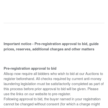
Important notice - Pre-registration approval to bid, guide
prices, reserves, additional charges and other matters
Pre-registration approval to bid
Allsop now require all bidders who wish to bid at our Auctions to
register beforehand. All checks required by current anti-money
laundering legislation must be satisfactorily completed as part of
this process before prior approval to bid will be given. Please
use the links on our website to pre-register.
Following approval to bid, the buyer named in your registration
cannot be changed without consent (for which a charge might