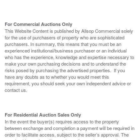
For Commercial Auctions Only
This Website Content is published by Allsop Commercial solely
for the use of purchasers of property who are sophisticated
purchasers. In summary, this means that you must be an
experienced institutional/business purchaser or an individual
who has the experience, knowledge and expertise necessary to
make your own purchasing decisions and to understand the
risks posed by purchasing the advertised properties. If you
have any doubts as to whether you would meet this
requirement, you should seek your own independent advice or
contact us.
For Residential Auction Sales Only
In the event the buyer(s) requires access to the property
between exchange and completion a payment will be required in
order to facilitate access, subject to the seller’s approval. The