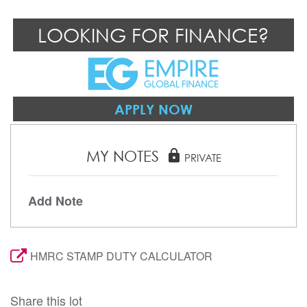
LOOKING FOR FINANCE?
APPLY NOW
MY NOTES
lock
PRIVATE
Add Note
HMRC STAMP DUTY CALCULATOR
Share this lot