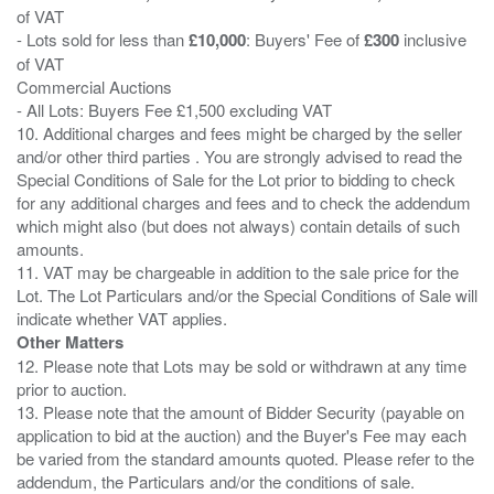
of VAT
- Lots sold for less than
£10,000
: Buyers' Fee of
£300
inclusive
of VAT
Commercial Auctions
- All Lots: Buyers Fee £1,500 excluding VAT
10. Additional charges and fees might be charged by the seller
and/or other third parties . You are strongly advised to read the
Special Conditions of Sale for the Lot prior to bidding to check
for any additional charges and fees and to check the addendum
which might also (but does not always) contain details of such
amounts.
11. VAT may be chargeable in addition to the sale price for the
Lot. The Lot Particulars and/or the Special Conditions of Sale will
Other Matters
12. Please note that Lots may be sold or withdrawn at any time
prior to auction.
13. Please note that the amount of Bidder Security (payable on
application to bid at the auction) and the Buyer's Fee may each
be varied from the standard amounts quoted. Please refer to the
addendum, the Particulars and/or the conditions of sale.