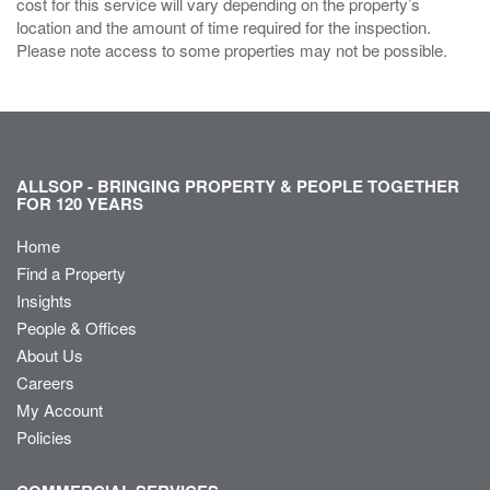
cost for this service will vary depending on the property’s
location and the amount of time required for the inspection.
Please note access to some properties may not be possible.
ALLSOP - BRINGING PROPERTY & PEOPLE TOGETHER
FOR 120 YEARS
Home
Find a Property
Insights
People & Offices
About Us
Careers
My Account
Policies