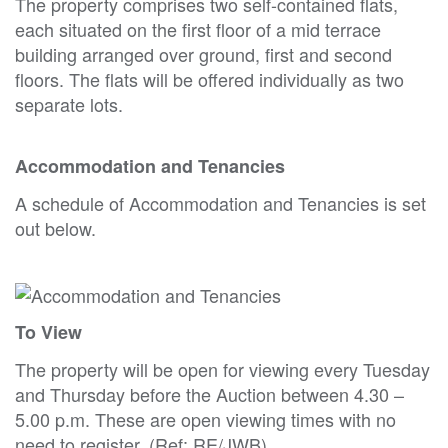
The property comprises two self-contained flats,
each situated on the first floor of a mid terrace
building arranged over ground, first and second
floors. The flats will be offered individually as two
separate lots.
Accommodation and Tenancies
A schedule of Accommodation and Tenancies is set
out below.
To View
The property will be open for viewing every Tuesday
and Thursday before the Auction between 4.30 –
5.00 p.m. These are open viewing times with no
need to register. (Ref: RE/JWB).