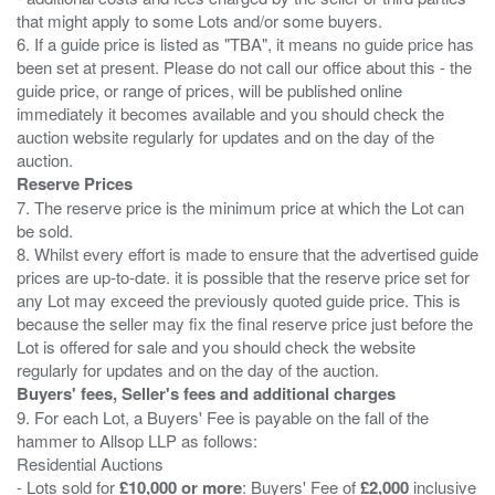
that might apply to some Lots and/or some buyers.
6. If a guide price is listed as "TBA", it means no guide price has
been set at present. Please do not call our office about this - the
guide price, or range of prices, will be published online
immediately it becomes available and you should check the
auction website regularly for updates and on the day of the
Reserve Prices
7. The reserve price is the minimum price at which the Lot can
be sold.
8. Whilst every effort is made to ensure that the advertised guide
prices are up-to-date. it is possible that the reserve price set for
any Lot may exceed the previously quoted guide price. This is
because the seller may fix the final reserve price just before the
Lot is offered for sale and you should check the website
Buyers' fees, Seller's fees and additional charges
9. For each Lot, a Buyers' Fee is payable on the fall of the
hammer to Allsop LLP as follows:
Residential Auctions
- Lots sold for
£10,000 or more
: Buyers' Fee of
£2,000
inclusive