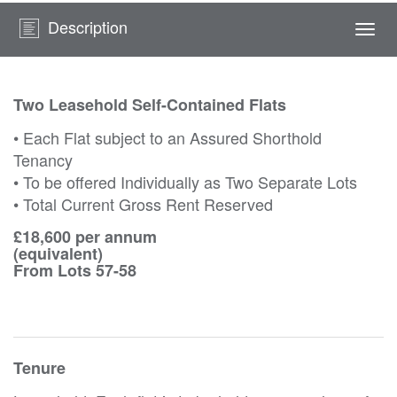
Description
Togg
navi
Two Leasehold Self-Contained Flats
• Each Flat subject to an Assured Shorthold
Tenancy
• To be offered Individually as Two Separate Lots
• Total Current Gross Rent Reserved
£18,600 per annum
(equivalent)
From Lots 57-58
Tenure