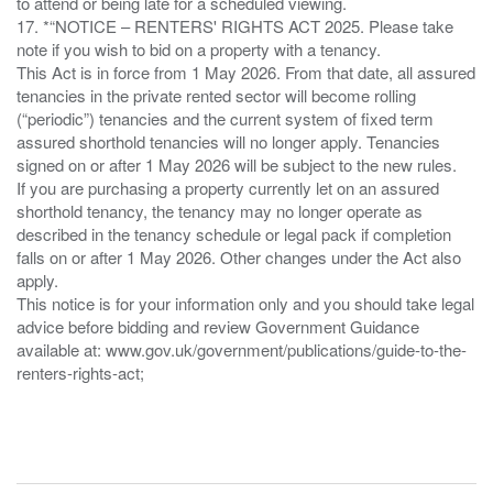
to attend or being late for a scheduled viewing.
17. *“NOTICE – RENTERS' RIGHTS ACT 2025. Please take
note if you wish to bid on a property with a tenancy.
This Act is in force from 1 May 2026. From that date, all assured
tenancies in the private rented sector will become rolling
(“periodic”) tenancies and the current system of fixed term
assured shorthold tenancies will no longer apply. Tenancies
signed on or after 1 May 2026 will be subject to the new rules.
If you are purchasing a property currently let on an assured
shorthold tenancy, the tenancy may no longer operate as
described in the tenancy schedule or legal pack if completion
falls on or after 1 May 2026. Other changes under the Act also
apply.
This notice is for your information only and you should take legal
advice before bidding and review Government Guidance
available at: www.gov.uk/government/publications/guide-to-the-
renters-rights-act;