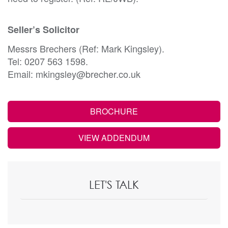
Seller’s Solicitor
Messrs Brechers (Ref: Mark Kingsley).
Tel: 0207 563 1598.
Email: mkingsley@brecher.co.uk
BROCHURE
VIEW ADDENDUM
LET'S TALK