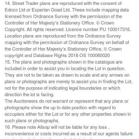
14. Street Trader plans are reproduced with the consent of
Edozo Ltd or Experian Goad Ltd. These include mapping data
licensed from Ordnance Survey with the permission of the
Controller of Her Majesty's Stationery Office. © Crown
Copyright. All rights reserved. Licence number PU 100017316.
Location plans are reproduced from the Ordnance Survey
mapping with the permission of Ordnance Survey on behalf of
the Controller of Her Majesty's Stationery Office, © Crown
copyright and Database Rights 2018 OS 100060020
15. The plans and photographs shown in the catalogue are
included in order to assist you in locating the Lot in question.
They are not to be taken as drawn to scale and any arrows on
plans or photographs are merely to assist you in finding the Lot,
not for the purpose of indicating legal boundaries or which
direction the lot is facing.
The Auctioneers do not warrant or represent that any plans or
photographs show the up to date position with regard to
occupiers either for the Lot or for any other properties shown in
such plans or photographs.
16. Please note Allsop will not be liable for any loss ,
inconvenience or costs incurred as a result of our agents failure