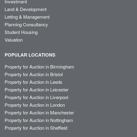
Investment
Land & Development
Letting & Management
Planning Consultancy
Student Housing
Valuation
POPULAR LOCATIONS
Property for Auction in Birmingham
Property for Auction in Bristol
Property for Auction in Leeds
Property for Auction in Leicester
Property for Auction in Liverpool
Property for Auction in London
Property for Auction in Manchester
Property for Auction in Nottingham
Property for Auction in Sheffield