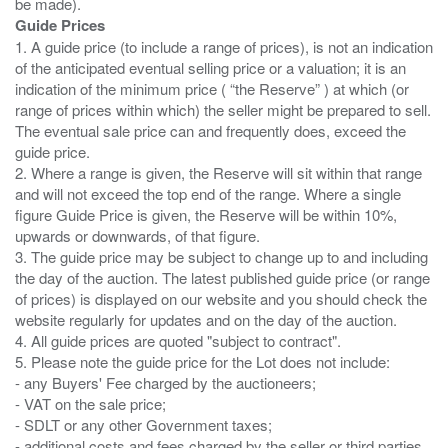
Guide Prices
1. A guide price (to include a range of prices), is not an indication
of the anticipated eventual selling price or a valuation; it is an
indication of the minimum price ( “the Reserve” ) at which (or
range of prices within which) the seller might be prepared to sell.
The eventual sale price can and frequently does, exceed the
guide price.
2. Where a range is given, the Reserve will sit within that range
and will not exceed the top end of the range. Where a single
figure Guide Price is given, the Reserve will be within 10%,
upwards or downwards, of that figure.
3. The guide price may be subject to change up to and including
the day of the auction. The latest published guide price (or range
of prices) is displayed on our website and you should check the
website regularly for updates and on the day of the auction.
4. All guide prices are quoted "subject to contract".
5. Please note the guide price for the Lot does not include:
- any Buyers' Fee charged by the auctioneers;
- VAT on the sale price;
- SDLT or any other Government taxes;
- additional costs and fees charged by the seller or third parties