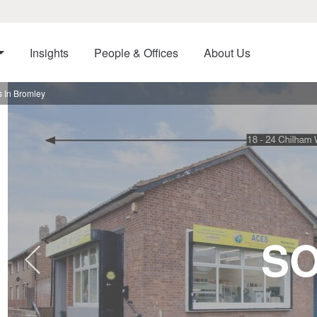
Insights
People & Offices
About Us
 In Bromley