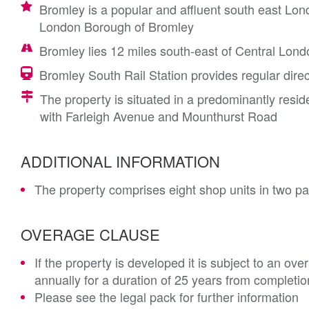
Bromley is a popular and affluent south east Lon
London Borough of Bromley
Bromley lies 12 miles south-east of Central Lond
Bromley South Rail Station provides regular direc
The property is situated in a predominantly resid
with Farleigh Avenue and Mounthurst Road
ADDITIONAL INFORMATION
The property comprises eight shop units in two pa
OVERAGE CLAUSE
If the property is developed it is subject to an ov
annually for a duration of 25 years from completio
Please see the legal pack for further information