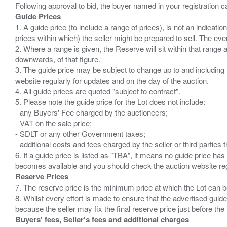
Guide Prices
1. A guide price (to include a range of prices), is not an indicatio
prices within which) the seller might be prepared to sell. The ev
2. Where a range is given, the Reserve will sit within that range
downwards, of that figure.
3. The guide price may be subject to change up to and including 
website regularly for updates and on the day of the auction.
4. All guide prices are quoted "subject to contract".
5. Please note the guide price for the Lot does not include:
- any Buyers' Fee charged by the auctioneers;
- VAT on the sale price;
- SDLT or any other Government taxes;
- additional costs and fees charged by the seller or third partie
6. If a guide price is listed as "TBA", it means no guide price has 
Reserve Prices
7. The reserve price is the minimum price at which the Lot can b
8. Whilst every effort is made to ensure that the advertised guide
Buyers' fees, Seller's fees and additional charges