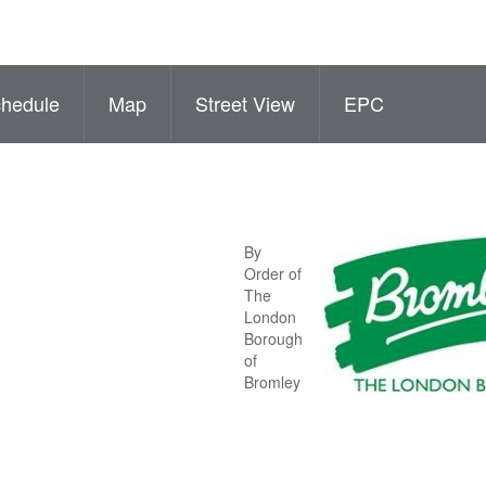
hedule
Map
Street View
EPC
By
Order of
The
London
Borough
of
Bromley