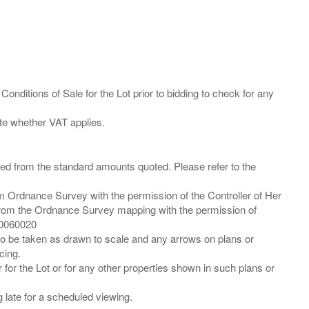
Conditions of Sale for the Lot prior to bidding to check for any
ied from the standard amounts quoted. Please refer to the
m Ordnance Survey with the permission of the Controller of Her
from the Ordnance Survey mapping with the permission of
00060020
 to be taken as drawn to scale and any arrows on plans or
cing.
 for the Lot or for any other properties shown in such plans or
ng late for a scheduled viewing.