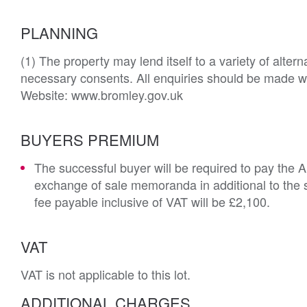
PLANNING
(1) The property may lend itself to a variety of alter
necessary consents. All enquiries should be made wit
Website: www.bromley.gov.uk
BUYERS PREMIUM
The successful buyer will be required to pay the 
exchange of sale memoranda in additional to the s
fee payable inclusive of VAT will be £2,100.
VAT
VAT is not applicable to this lot.
ADDITIONAL CHARGES