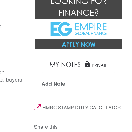
LOOKING FOR
FINANCE?
 
APPLY NOW
MY NOTES
lock
PRIVATE
on
tal buyers
Add Note
HMRC STAMP DUTY CALCULATOR
Share this