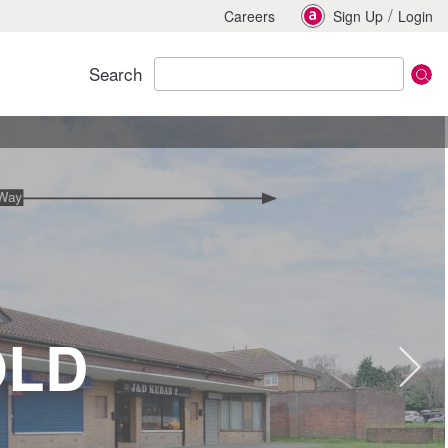
/
Careers
Sign Up
Login
Search