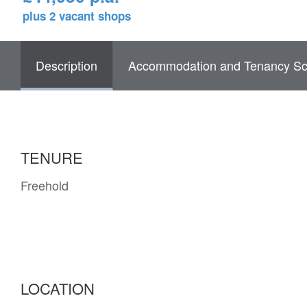
plus 2 vacant shops
Description
Accommodation and Tenancy Sc
TENURE
Freehold
LOCATION