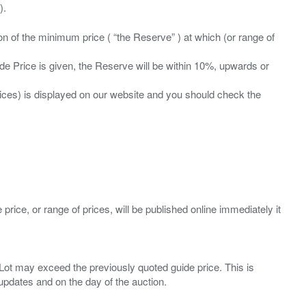
ation of the minimum price ( “the Reserve” ) at which (or range of
ide Price is given, the Reserve will be within 10%, upwards or
prices) is displayed on our website and you should check the
 price, or range of prices, will be published online immediately it
ny Lot may exceed the previously quoted guide price. This is