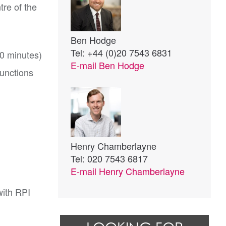
tre of the
Ben Hodge
Tel: +44 (0)20 7543 6831
20 minutes)
E-mail
Ben Hodge
junctions
Henry Chamberlayne
Tel: 020 7543 6817
E-mail
Henry Chamberlayne
with RPI