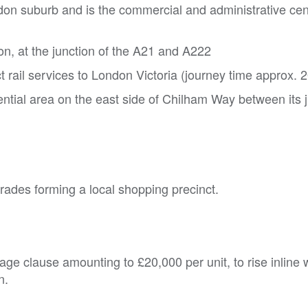
don suburb and is the commercial and administrative cen
on, at the junction of the A21 and A222
t rail services to London Victoria (journey time approx. 
ential area on the east side of Chilham Way between its 
rades forming a local shopping precinct.
erage clause amounting to £20,000 per unit, to rise inline 
n.