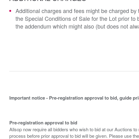
Additional charges and fees might be charged by th
the Special Conditions of Sale for the Lot prior t
the addendum which might also (but does not alwa
Important notice - Pre-registration approval to bid, guide pr
Pre-registration approval to bid
Allsop now require all bidders who wish to bid at our Auctions to
process before prior approval to bid will be given. Please use the