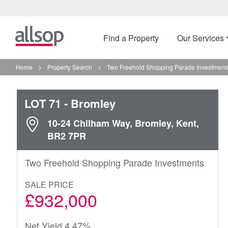
Find a Property
Our Services
Home
>
Property Search
>
Two Freehold Shopping Parade Investments
LOT 71
- Bromley
10-24 Chilham Way, Bromley, Kent,
BR2 7PR
Two Freehold Shopping Parade Investments
SALE PRICE
£932,000
Net Yield 4.47%