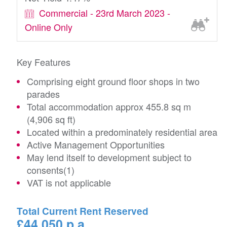
Commercial - 23rd March 2023 -
Online Only
Key Features
Comprising eight ground floor shops in two
parades
Total accommodation approx 455.8 sq m
(4,906 sq ft)
Located within a predominately residential area
Active Management Opportunities
May lend itself to development subject to
consents(1)
VAT is not applicable
Total Current Rent Reserved
£44,050 p.a.