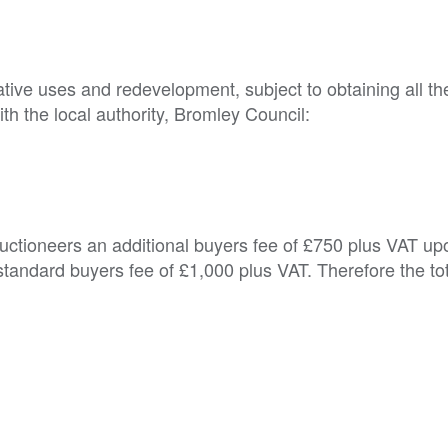
native uses and redevelopment, subject to obtaining all the
h the local authority, Bromley Council:

Auctioneers an additional buyers fee of £750 plus VAT up
tandard buyers fee of £1,000 plus VAT. Therefore the to