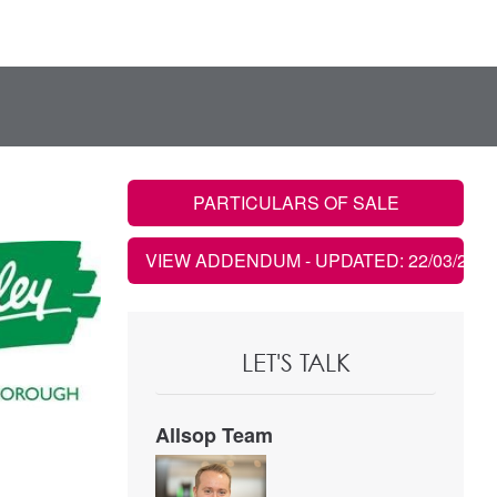
PARTICULARS OF SALE
VIEW ADDENDUM
- UPDATED: 22/03/2023
LET'S TALK
Allsop Team