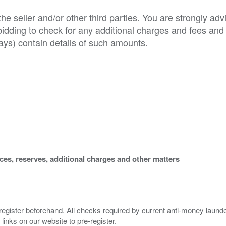
e seller and/or other third parties. You are strongly adv
o bidding to check for any additional charges and fees and
ys) contain details of such amounts.
ices, reserves, additional charges and other matters
 register beforehand. All checks required by current anti-money launder
 links on our website to pre-register.