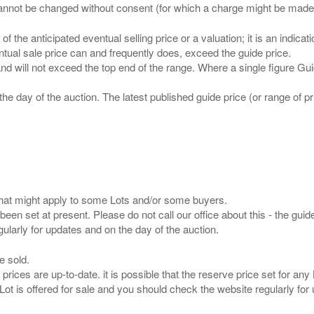
n of the anticipated eventual selling price or a valuation; it is an indic
entual sale price can and frequently does, exceed the guide price.
 and will not exceed the top end of the range. Where a single figure Gu
the day of the auction. The latest published guide price (or range of 
s that might apply to some Lots and/or some buyers.
been set at present. Please do not call our office about this - the guide
e sold.
 prices are up-to-date. it is possible that the reserve price set for a