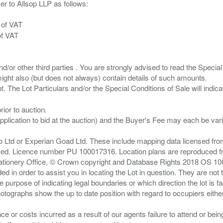
er to Allsop LLP as follows:
 of VAT
of VAT
/or other third parties . You are strongly advised to read the Special 
ght also (but does not always) contain details of such amounts.
ior to auction.
pplication to bid at the auction) and the Buyer's Fee may each be var
zo Ltd or Experian Goad Ltd. These include mapping data licensed fro
served. Licence number PU 100017316. Location plans are reproduced 
Stationery Office, © Crown copyright and Database Rights 2018 OS 1
d in order to assist you in locating the Lot in question. They are not
e purpose of indicating legal boundaries or which direction the lot is fa
tographs show the up to date position with regard to occupiers either
nce or costs incurred as a result of our agents failure to attend or bei