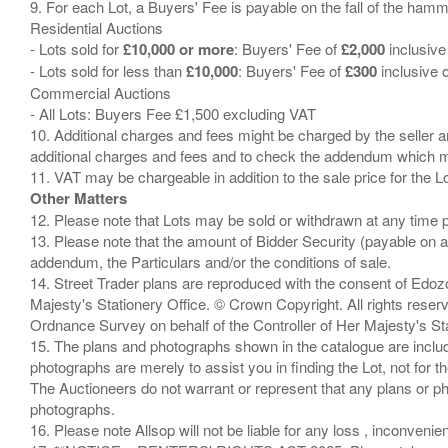
9. For each Lot, a Buyers' Fee is payable on the fall of the hamm
Residential Auctions
- Lots sold for
£10,000 or more
: Buyers' Fee of
£2,000
inclusive
- Lots sold for less than
£10,000
: Buyers' Fee of
£300
inclusive 
Commercial Auctions
- All Lots: Buyers Fee £1,500 excluding VAT
10. Additional charges and fees might be charged by the seller and
additional charges and fees and to check the addendum which mi
Other Matters
12. Please note that Lots may be sold or withdrawn at any time pr
13. Please note that the amount of Bidder Security (payable on a
addendum, the Particulars and/or the conditions of sale.
14. Street Trader plans are reproduced with the consent of Edo
Majesty's Stationery Office. © Crown Copyright. All rights re
Ordnance Survey on behalf of the Controller of Her Majesty's 
15. The plans and photographs shown in the catalogue are include
photographs are merely to assist you in finding the Lot, not for th
The Auctioneers do not warrant or represent that any plans or pho
photographs.
16. Please note Allsop will not be liable for any loss , inconvenie