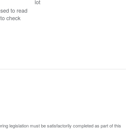
lot
ised to read
 to check
ing legislation must be satisfactorily completed as part of this