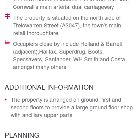
Cornwall's main arterial dual carriageway
The property is situated on the north side of
Trelowarren Street (A3047), the town's main
retail thoroughfare
Occupiers close by include Holland & Barrett
(adjacent),Halifax, Superdrug, Boots,
Specsavers, Santander, WH Smith and Costa
amongst many others
ADDITIONAL INFORMATION
The property is arranged on ground, first and
second floors to provide a large ground floor shop
with ancillary upper parts
PLANNING