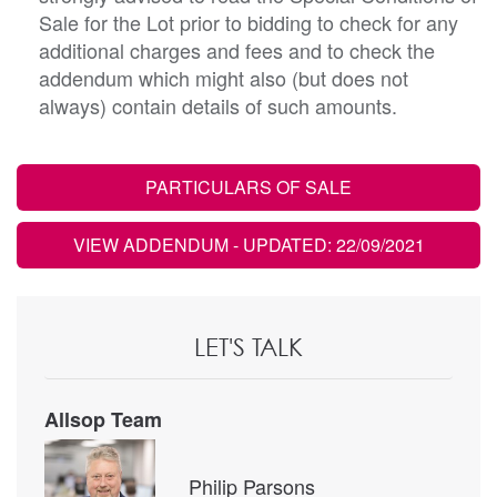
Sale for the Lot prior to bidding to check for any
additional charges and fees and to check the
addendum which might also (but does not
always) contain details of such amounts.
PARTICULARS OF SALE
VIEW ADDENDUM
- UPDATED: 22/09/2021
LET'S TALK
Allsop Team
Philip Parsons