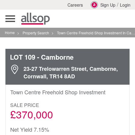
/
Careers
Sign Up
Login
Toggle
navigation
Home
>
Property Search
>
Town Centre Freehold Shop Investment In Camborne
LOT 109
- Camborne
23-27 Trelowarren Street, Camborne,
Cornwall, TR14 8AD
Town Centre Freehold Shop Investment
SALE PRICE
£370,000
Net Yield 7.15%