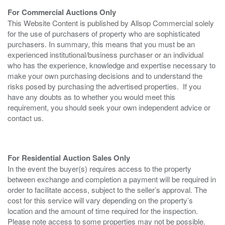
For Commercial Auctions Only
This Website Content is published by Allsop Commercial solely
for the use of purchasers of property who are sophisticated
purchasers. In summary, this means that you must be an
experienced institutional/business purchaser or an individual
who has the experience, knowledge and expertise necessary to
make your own purchasing decisions and to understand the
risks posed by purchasing the advertised properties. If you
have any doubts as to whether you would meet this
requirement, you should seek your own independent advice or
contact us.
For Residential Auction Sales Only
In the event the buyer(s) requires access to the property
between exchange and completion a payment will be required in
order to facilitate access, subject to the seller’s approval. The
cost for this service will vary depending on the property’s
location and the amount of time required for the inspection.
Please note access to some properties may not be possible.