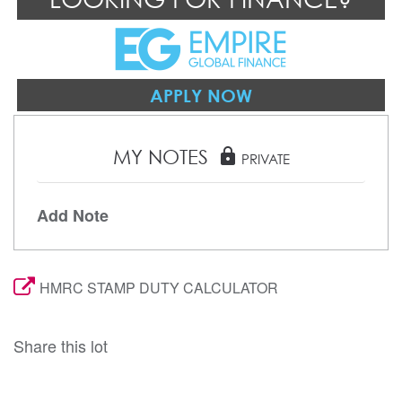
APPLY NOW
MY NOTES
lock
PRIVATE
Add Note
HMRC STAMP DUTY CALCULATOR
Share this lot