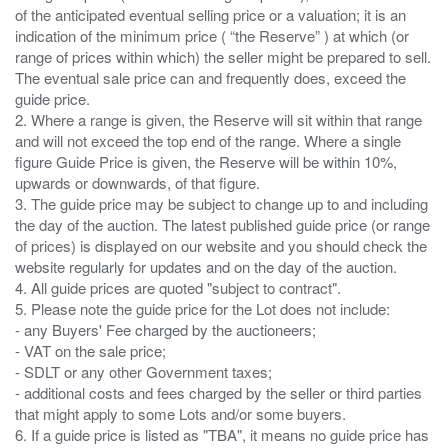
of the anticipated eventual selling price or a valuation; it is an
indication of the minimum price ( “the Reserve” ) at which (or
range of prices within which) the seller might be prepared to sell.
The eventual sale price can and frequently does, exceed the
guide price.
2. Where a range is given, the Reserve will sit within that range
and will not exceed the top end of the range. Where a single
figure Guide Price is given, the Reserve will be within 10%,
upwards or downwards, of that figure.
3. The guide price may be subject to change up to and including
the day of the auction. The latest published guide price (or range
of prices) is displayed on our website and you should check the
website regularly for updates and on the day of the auction.
4. All guide prices are quoted "subject to contract".
5. Please note the guide price for the Lot does not include:
- any Buyers' Fee charged by the auctioneers;
- VAT on the sale price;
- SDLT or any other Government taxes;
- additional costs and fees charged by the seller or third parties
that might apply to some Lots and/or some buyers.
6. If a guide price is listed as "TBA", it means no guide price has