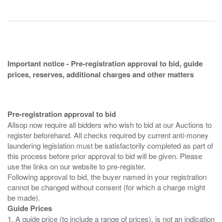
Important notice - Pre-registration approval to bid, guide
prices, reserves, additional charges and other matters
Pre-registration approval to bid
Allsop now require all bidders who wish to bid at our Auctions to
register beforehand. All checks required by current anti-money
laundering legislation must be satisfactorily completed as part of
this process before prior approval to bid will be given. Please
use the links on our website to pre-register.
Following approval to bid, the buyer named in your registration
cannot be changed without consent (for which a charge might
Guide Prices
1. A guide price (to include a range of prices), is not an indication