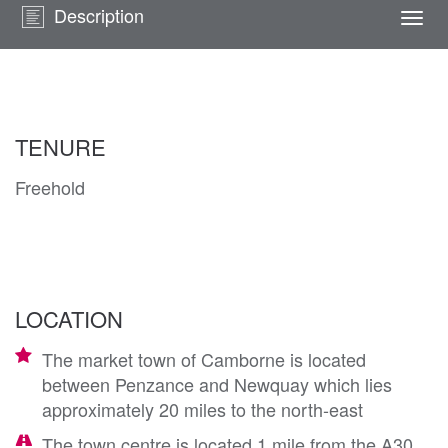
Description
Togg
navi
TENURE
Freehold
LOCATION
The market town of Camborne is located
between Penzance and Newquay which lies
approximately 20 miles to the north-east
The town centre is located 1 mile from the A30,