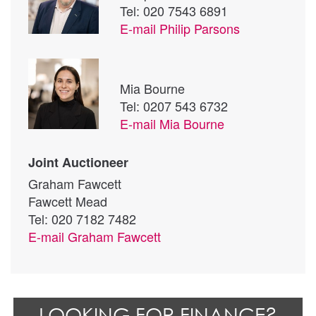
Tel: 020 7543 6891
E-mail
Philip Parsons
Mia Bourne
Tel: 0207 543 6732
E-mail
Mia Bourne
Joint Auctioneer
Graham Fawcett
Fawcett Mead
Tel: 020 7182 7482
E-mail
Graham Fawcett
LOOKING FOR FINANCE?