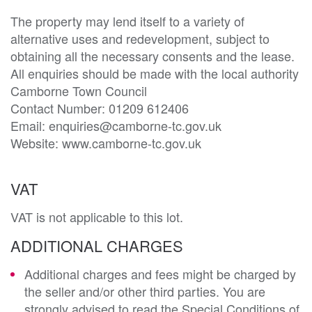
The property may lend itself to a variety of 
alternative uses and redevelopment, subject to 
obtaining all the necessary consents and the lease. 
All enquiries should be made with the local authority 
Camborne Town Council

Contact Number: 01209 612406

Email: enquiries@camborne-tc.gov.uk

Website: www.camborne-tc.gov.uk
VAT
VAT is not applicable to this lot.
ADDITIONAL CHARGES
Additional charges and fees might be charged by
the seller and/or other third parties. You are
strongly advised to read the Special Conditions of