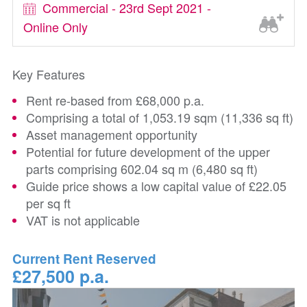
Commercial - 23rd Sept 2021 -
Online Only
Key Features
Rent re-based from £68,000 p.a.
Comprising a total of 1,053.19 sqm (11,336 sq ft)
Asset management opportunity
Potential for future development of the upper
parts comprising 602.04 sq m (6,480 sq ft)
Guide price shows a low capital value of £22.05
per sq ft
VAT is not applicable
Current Rent Reserved
£27,500 p.a.