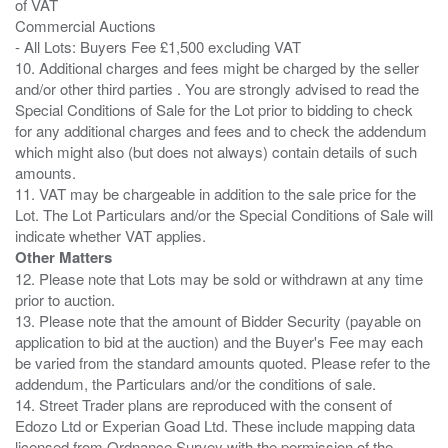
of VAT
Commercial Auctions
- All Lots: Buyers Fee £1,500 excluding VAT
10. Additional charges and fees might be charged by the seller
and/or other third parties . You are strongly advised to read the
Special Conditions of Sale for the Lot prior to bidding to check
for any additional charges and fees and to check the addendum
which might also (but does not always) contain details of such
amounts.
11. VAT may be chargeable in addition to the sale price for the
Lot. The Lot Particulars and/or the Special Conditions of Sale will
Other Matters
12. Please note that Lots may be sold or withdrawn at any time
prior to auction.
13. Please note that the amount of Bidder Security (payable on
application to bid at the auction) and the Buyer's Fee may each
be varied from the standard amounts quoted. Please refer to the
addendum, the Particulars and/or the conditions of sale.
14. Street Trader plans are reproduced with the consent of
Edozo Ltd or Experian Goad Ltd. These include mapping data
licensed from Ordnance Survey with the permission of the