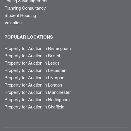
Letting & Management
Planning Consultancy
Student Housing
Valuation
POPULAR LOCATIONS
Property for Auction in Birmingham
Property for Auction in Bristol
Property for Auction in Leeds
Property for Auction in Leicester
Property for Auction in Liverpool
Property for Auction in London
Property for Auction in Manchester
Property for Auction in Nottingham
Property for Auction in Sheffield