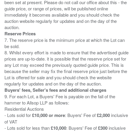
been set at present. Please do not call our office about this - the
guide price, or range of prices, will be published online
immediately it becomes available and you should check the
auction website regularly for updates and on the day of the
Reserve Prices
7. The reserve price is the minimum price at which the Lot can
be sold.
8. Whilst every effort is made to ensure that the advertised guide
prices are up-to-date. it is possible that the reserve price set for
any Lot may exceed the previously quoted guide price. This is
because the seller may fix the final reserve price just before the
Lot is offered for sale and you should check the website
Buyers' fees, Seller's fees and additional charges
9. For each Lot, a Buyers' Fee is payable on the fall of the
hammer to Allsop LLP as follows:
Residential Auctions
- Lots sold for
£10,000 or more
: Buyers' Fee of
£2,000
inclusive
of VAT
- Lots sold for less than
£10,000
: Buyers' Fee of
£300
inclusive