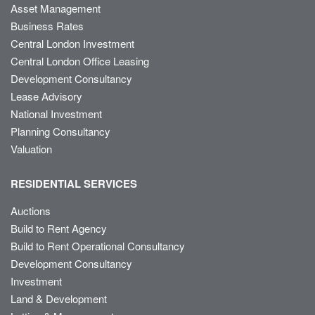
Asset Management
Business Rates
Central London Investment
Central London Office Leasing
Development Consultancy
Lease Advisory
National Investment
Planning Consultancy
Valuation
RESIDENTIAL SERVICES
Auctions
Build to Rent Agency
Build to Rent Operational Consultancy
Development Consultancy
Investment
Land & Development