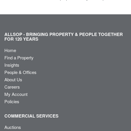
ALLSOP - BRINGING PROPERTY & PEOPLE TOGETHER
FOR 120 YEARS
Home
Find a Property
Insights
People & Offices
About Us
Careers
My Account
Policies
COMMERCIAL SERVICES
Auctions