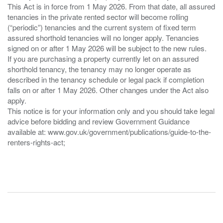
This Act is in force from 1 May 2026. From that date, all assured
tenancies in the private rented sector will become rolling
(“periodic”) tenancies and the current system of fixed term
assured shorthold tenancies will no longer apply. Tenancies
signed on or after 1 May 2026 will be subject to the new rules.
If you are purchasing a property currently let on an assured
shorthold tenancy, the tenancy may no longer operate as
described in the tenancy schedule or legal pack if completion
falls on or after 1 May 2026. Other changes under the Act also
apply.
This notice is for your information only and you should take legal
advice before bidding and review Government Guidance
available at: www.gov.uk/government/publications/guide-to-the-
renters-rights-act;