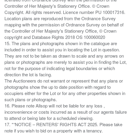
Controller of Her Majesty's Stationery Office. © Crown
Copyright. All rights reserved. Licence number PU 100017316.
Location plans are reproduced from the Ordnance Survey
mapping with the permission of Ordnance Survey on behalf of
the Controller of Her Majesty's Stationery Office, © Crown
copyright and Database Rights 2018 OS 100060020
15. The plans and photographs shown in the catalogue are
included in order to assist you in locating the Lot in question.
They are not to be taken as drawn to scale and any arrows on
plans or photographs are merely to assist you in finding the Lot,
not for the purpose of indicating legal boundaries or which
direction the lot is facing.
The Auctioneers do not warrant or represent that any plans or
photographs show the up to date position with regard to
occupiers either for the Lot or for any other properties shown in
such plans or photographs.
16. Please note Allsop will not be liable for any loss ,
inconvenience or costs incurred as a result of our agents failure
to attend or being late for a scheduled viewing.
17. *“NOTICE – RENTERS' RIGHTS ACT 2025. Please take
note if you wish to bid on a property with a tenancy.