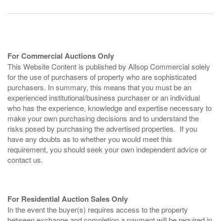
For Commercial Auctions Only
This Website Content is published by Allsop Commercial solely
for the use of purchasers of property who are sophisticated
purchasers. In summary, this means that you must be an
experienced institutional/business purchaser or an individual
who has the experience, knowledge and expertise necessary to
make your own purchasing decisions and to understand the
risks posed by purchasing the advertised properties. If you
have any doubts as to whether you would meet this
requirement, you should seek your own independent advice or
contact us.
For Residential Auction Sales Only
In the event the buyer(s) requires access to the property
between exchange and completion a payment will be required in