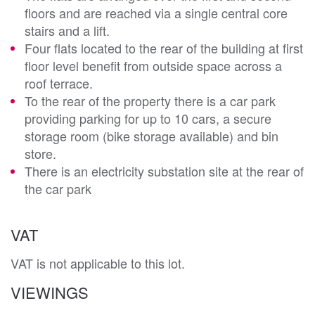
floors and are reached via a single central core
stairs and a lift.
Four flats located to the rear of the building at first
floor level benefit from outside space across a
roof terrace.
To the rear of the property there is a car park
providing parking for up to 10 cars, a secure
storage room (bike storage available) and bin
store.
There is an electricity substation site at the rear of
the car park
VAT
VAT is not applicable to this lot.
VIEWINGS