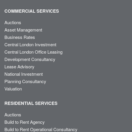
COMMERCIAL SERVICES
Auctions
Asset Management
Business Rates
Central London Investment
Central London Office Leasing
Development Consultancy
Lease Advisory
National Investment
Planning Consultancy
Valuation
RESIDENTIAL SERVICES
Auctions
Build to Rent Agency
Build to Rent Operational Consultancy