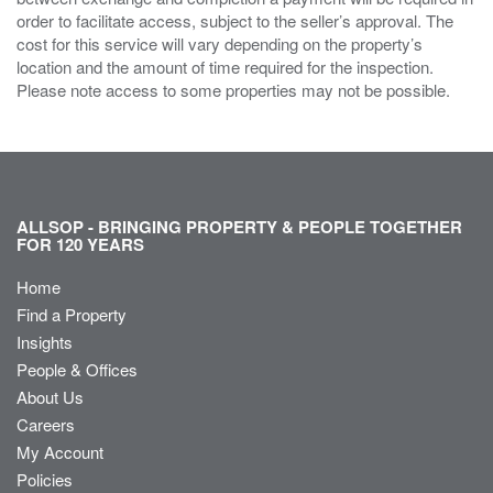
order to facilitate access, subject to the seller’s approval. The
cost for this service will vary depending on the property’s
location and the amount of time required for the inspection.
Please note access to some properties may not be possible.
ALLSOP - BRINGING PROPERTY & PEOPLE TOGETHER
FOR 120 YEARS
Home
Find a Property
Insights
People & Offices
About Us
Careers
My Account
Policies