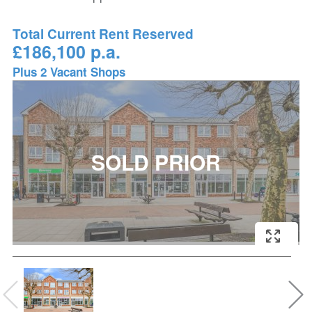
Total Current Rent Reserved
£186,100 p.a.
Plus 2 Vacant Shops