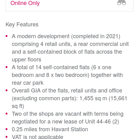
Online Only
Key Features
A modern development (completed in 2021)
comprising 4 retail units, a rear commercial unit
and a self-contained block of flats across the
upper floors
A total of 14 self-contained flats (6 x one
bedroom and 8 x two bedroom) together with
rear car park
Overall GIA of the flats, retail units and office
(excluding common parts): 1,455 sq m (15,661
sq ft)
Two of the shops are vacant with terms being
negotiated for a new lease of Unit 44-46 (2)
0.25 miles from Havant Station
VAT is not applicable