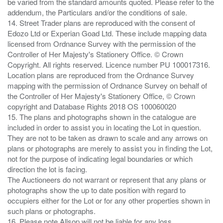
be varied from the standard amounts quoted. Please refer to the
addendum, the Particulars and/or the conditions of sale.
14. Street Trader plans are reproduced with the consent of
Edozo Ltd or Experian Goad Ltd. These include mapping data
licensed from Ordnance Survey with the permission of the
Controller of Her Majesty's Stationery Office. © Crown
Copyright. All rights reserved. Licence number PU 100017316.
Location plans are reproduced from the Ordnance Survey
mapping with the permission of Ordnance Survey on behalf of
the Controller of Her Majesty's Stationery Office, © Crown
copyright and Database Rights 2018 OS 100060020
15. The plans and photographs shown in the catalogue are
included in order to assist you in locating the Lot in question.
They are not to be taken as drawn to scale and any arrows on
plans or photographs are merely to assist you in finding the Lot,
not for the purpose of indicating legal boundaries or which
direction the lot is facing.
The Auctioneers do not warrant or represent that any plans or
photographs show the up to date position with regard to
occupiers either for the Lot or for any other properties shown in
such plans or photographs.
16. Please note Allsop will not be liable for any loss ,