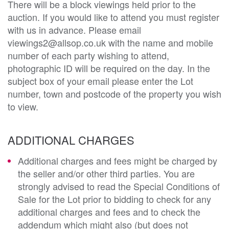
There will be a block viewings held prior to the
auction. If you would like to attend you must register
with us in advance. Please email
viewings2@allsop.co.uk with the name and mobile
number of each party wishing to attend,
photographic ID will be required on the day. In the
subject box of your email please enter the Lot
number, town and postcode of the property you wish
to view.
ADDITIONAL CHARGES
Additional charges and fees might be charged by
the seller and/or other third parties. You are
strongly advised to read the Special Conditions of
Sale for the Lot prior to bidding to check for any
additional charges and fees and to check the
addendum which might also (but does not