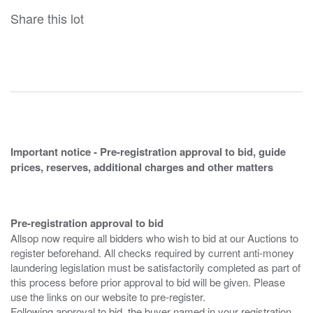
Share this lot
Important notice - Pre-registration approval to bid, guide
prices, reserves, additional charges and other matters
Pre-registration approval to bid
Allsop now require all bidders who wish to bid at our Auctions to
register beforehand. All checks required by current anti-money
laundering legislation must be satisfactorily completed as part of
this process before prior approval to bid will be given. Please
use the links on our website to pre-register.
Following approval to bid, the buyer named in your registration