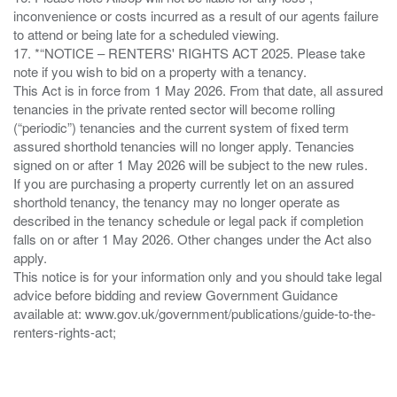
inconvenience or costs incurred as a result of our agents failure
to attend or being late for a scheduled viewing.
17. *“NOTICE – RENTERS' RIGHTS ACT 2025. Please take
note if you wish to bid on a property with a tenancy.
This Act is in force from 1 May 2026. From that date, all assured
tenancies in the private rented sector will become rolling
(“periodic”) tenancies and the current system of fixed term
assured shorthold tenancies will no longer apply. Tenancies
signed on or after 1 May 2026 will be subject to the new rules.
If you are purchasing a property currently let on an assured
shorthold tenancy, the tenancy may no longer operate as
described in the tenancy schedule or legal pack if completion
falls on or after 1 May 2026. Other changes under the Act also
apply.
This notice is for your information only and you should take legal
advice before bidding and review Government Guidance
available at: www.gov.uk/government/publications/guide-to-the-
renters-rights-act;