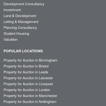
Development Consultancy
Investment
Land & Development
Letting & Management
Planning Consultancy
Student Housing
Valuation
POPULAR LOCATIONS
Property for Auction in Birmingham
Property for Auction in Bristol
Property for Auction in Leeds
Property for Auction in Leicester
Property for Auction in Liverpool
Property for Auction in London
Property for Auction in Manchester
Property for Auction in Nottingham