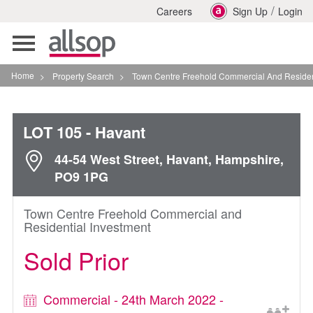
/
Careers
Sign Up
Login
Toggle
navigation
Home
>
Property Search
>
Town Centre Freehold Commercial And Residential Inves
LOT 105
- Havant
44-54 West Street, Havant, Hampshire,
PO9 1PG
Town Centre Freehold Commercial and
Residential Investment
Sold Prior
Commercial - 24th March 2022 -