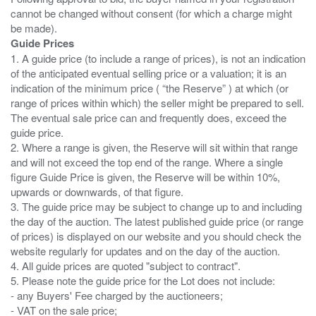
cannot be changed without consent (for which a charge might
Guide Prices
1. A guide price (to include a range of prices), is not an indication
of the anticipated eventual selling price or a valuation; it is an
indication of the minimum price ( “the Reserve” ) at which (or
range of prices within which) the seller might be prepared to sell.
The eventual sale price can and frequently does, exceed the
guide price.
2. Where a range is given, the Reserve will sit within that range
and will not exceed the top end of the range. Where a single
figure Guide Price is given, the Reserve will be within 10%,
upwards or downwards, of that figure.
3. The guide price may be subject to change up to and including
the day of the auction. The latest published guide price (or range
of prices) is displayed on our website and you should check the
website regularly for updates and on the day of the auction.
4. All guide prices are quoted "subject to contract".
5. Please note the guide price for the Lot does not include:
- any Buyers' Fee charged by the auctioneers;
- VAT on the sale price;