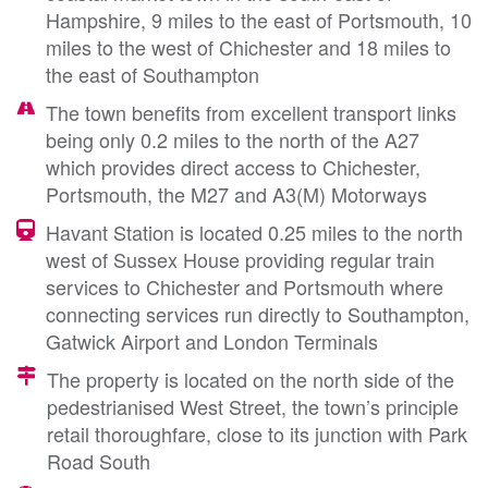
Hampshire, 9 miles to the east of Portsmouth, 10
miles to the west of Chichester and 18 miles to
the east of Southampton
The town benefits from excellent transport links
being only 0.2 miles to the north of the A27
which provides direct access to Chichester,
Portsmouth, the M27 and A3(M) Motorways
Havant Station is located 0.25 miles to the north
west of Sussex House providing regular train
services to Chichester and Portsmouth where
connecting services run directly to Southampton,
Gatwick Airport and London Terminals
The property is located on the north side of the
pedestrianised West Street, the town’s principle
retail thoroughfare, close to its junction with Park
Road South