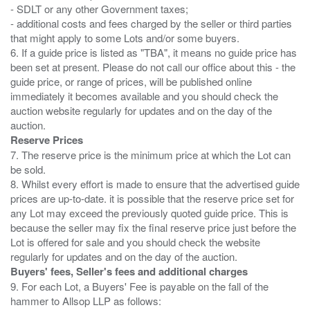
- SDLT or any other Government taxes;
- additional costs and fees charged by the seller or third parties
that might apply to some Lots and/or some buyers.
6. If a guide price is listed as "TBA", it means no guide price has
been set at present. Please do not call our office about this - the
guide price, or range of prices, will be published online
immediately it becomes available and you should check the
auction website regularly for updates and on the day of the
Reserve Prices
7. The reserve price is the minimum price at which the Lot can
be sold.
8. Whilst every effort is made to ensure that the advertised guide
prices are up-to-date. it is possible that the reserve price set for
any Lot may exceed the previously quoted guide price. This is
because the seller may fix the final reserve price just before the
Lot is offered for sale and you should check the website
Buyers' fees, Seller's fees and additional charges
9. For each Lot, a Buyers' Fee is payable on the fall of the
hammer to Allsop LLP as follows: