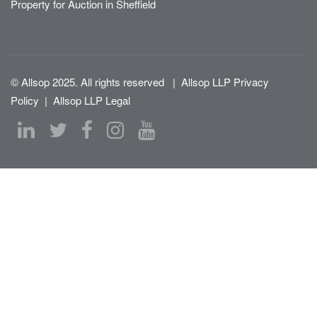
Property for Auction in Sheffield
© Allsop 2025. All rights reserved
|
Allsop LLP Privacy
Policy
|
Allsop LLP Legal