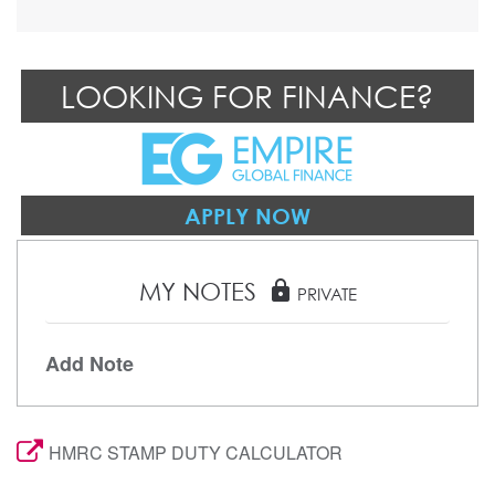
LOOKING FOR FINANCE?
APPLY NOW
MY NOTES
lock
PRIVATE
Add Note
HMRC STAMP DUTY CALCULATOR