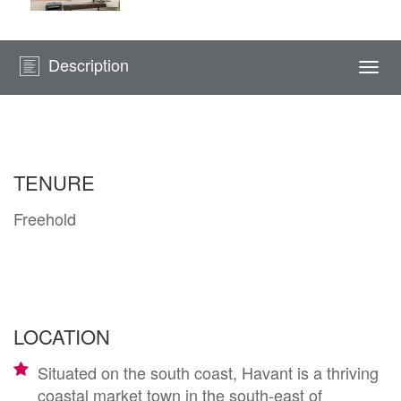
Description
Togg
navi
TENURE
Freehold
LOCATION
Situated on the south coast, Havant is a thriving
coastal market town in the south-east of