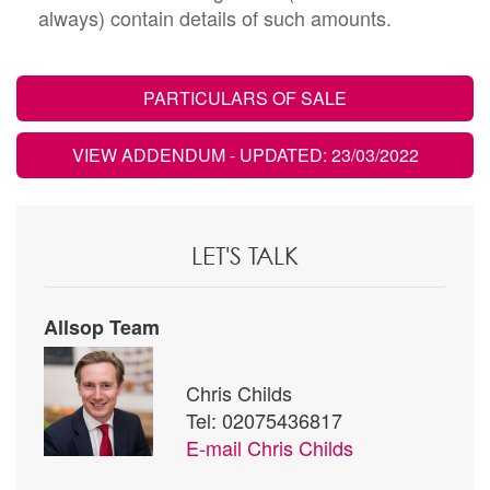
always) contain details of such amounts.
PARTICULARS OF SALE
VIEW ADDENDUM
- UPDATED: 23/03/2022
LET'S TALK
Allsop Team
Chris Childs
Tel: 02075436817
E-mail
Chris Childs