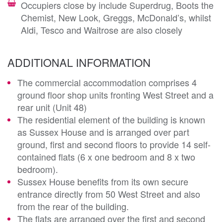
Occupiers close by include Superdrug, Boots the
Chemist, New Look, Greggs, McDonald’s, whilst
Aldi, Tesco and Waitrose are also closely
ADDITIONAL INFORMATION
The commercial accommodation comprises 4
ground floor shop units fronting West Street and a
rear unit (Unit 48)
The residential element of the building is known
as Sussex House and is arranged over part
ground, first and second floors to provide 14 self-
contained flats (6 x one bedroom and 8 x two
bedroom).
Sussex House benefits from its own secure
entrance directly from 50 West Street and also
from the rear of the building.
The flats are arranged over the first and second