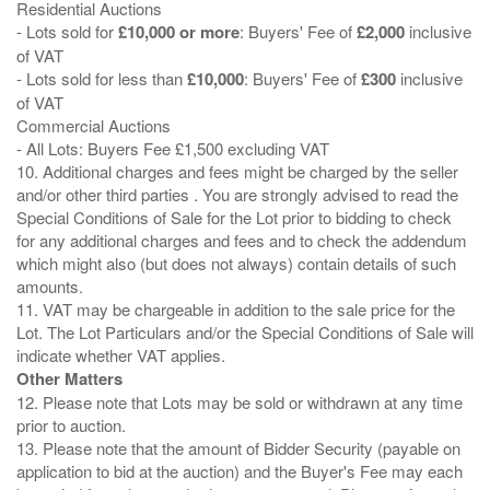
Residential Auctions
- Lots sold for
£10,000 or more
: Buyers' Fee of
£2,000
inclusive
of VAT
- Lots sold for less than
£10,000
: Buyers' Fee of
£300
inclusive
of VAT
Commercial Auctions
- All Lots: Buyers Fee £1,500 excluding VAT
10. Additional charges and fees might be charged by the seller
and/or other third parties . You are strongly advised to read the
Special Conditions of Sale for the Lot prior to bidding to check
for any additional charges and fees and to check the addendum
which might also (but does not always) contain details of such
amounts.
11. VAT may be chargeable in addition to the sale price for the
Lot. The Lot Particulars and/or the Special Conditions of Sale will
Other Matters
12. Please note that Lots may be sold or withdrawn at any time
prior to auction.
13. Please note that the amount of Bidder Security (payable on
application to bid at the auction) and the Buyer's Fee may each