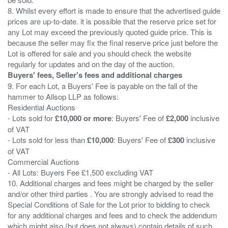
8. Whilst every effort is made to ensure that the advertised guide
prices are up-to-date. it is possible that the reserve price set for
any Lot may exceed the previously quoted guide price. This is
because the seller may fix the final reserve price just before the
Lot is offered for sale and you should check the website
Buyers' fees, Seller's fees and additional charges
9. For each Lot, a Buyers' Fee is payable on the fall of the
hammer to Allsop LLP as follows:
Residential Auctions
- Lots sold for
£10,000 or more
: Buyers' Fee of
£2,000
inclusive
of VAT
- Lots sold for less than
£10,000
: Buyers' Fee of
£300
inclusive
of VAT
Commercial Auctions
- All Lots: Buyers Fee £1,500 excluding VAT
10. Additional charges and fees might be charged by the seller
and/or other third parties . You are strongly advised to read the
Special Conditions of Sale for the Lot prior to bidding to check
for any additional charges and fees and to check the addendum
which might also (but does not always) contain details of such