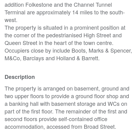
addition Folkestone and the Channel Tunnel
Terminal are approximately 14 miles to the south-
west.
The property is situated in a prominent position at
the corner of the pedestrianised High Street and
Queen Street in the heart of the town centre.
Occupiers close by include Boots, Marks & Spencer,
M&Co, Barclays and Holland & Barrett.
Description
The property is arranged on basement, ground and
two upper floors to provide a ground floor shop and
a banking hall with basement storage and WCs on
part of the first floor. The remainder of the first and
second floors provide self-contained office
accommodation, accessed from Broad Street.