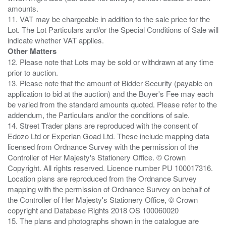
amounts.
11. VAT may be chargeable in addition to the sale price for the
Lot. The Lot Particulars and/or the Special Conditions of Sale will
Other Matters
12. Please note that Lots may be sold or withdrawn at any time
prior to auction.
13. Please note that the amount of Bidder Security (payable on
application to bid at the auction) and the Buyer's Fee may each
be varied from the standard amounts quoted. Please refer to the
addendum, the Particulars and/or the conditions of sale.
14. Street Trader plans are reproduced with the consent of
Edozo Ltd or Experian Goad Ltd. These include mapping data
licensed from Ordnance Survey with the permission of the
Controller of Her Majesty's Stationery Office. © Crown
Copyright. All rights reserved. Licence number PU 100017316.
Location plans are reproduced from the Ordnance Survey
mapping with the permission of Ordnance Survey on behalf of
the Controller of Her Majesty's Stationery Office, © Crown
copyright and Database Rights 2018 OS 100060020
15. The plans and photographs shown in the catalogue are