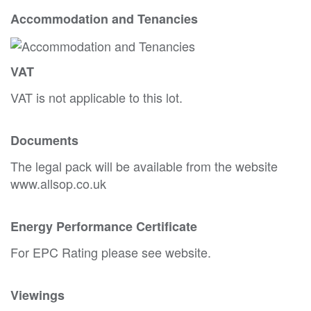
Accommodation and Tenancies
VAT
VAT is not applicable to this lot.
Documents
The legal pack will be available from the website
www.allsop.co.uk
Energy Performance Certificate
For EPC Rating please see website.
Viewings