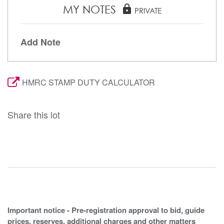
MY NOTES
lock
PRIVATE
Add Note
HMRC STAMP DUTY CALCULATOR
Share this lot
Important notice - Pre-registration approval to bid, guide
prices, reserves, additional charges and other matters