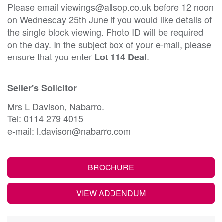
Please email viewings@allsop.co.uk before 12 noon
on Wednesday 25th June if you would like details of
the single block viewing. Photo ID will be required
on the day. In the subject box of your e-mail, please
ensure that you enter
.
Lot 114 Deal
Seller's Solicitor
Mrs L Davison, Nabarro.
Tel: 0114 279 4015
e-mail: l.davison@nabarro.com
BROCHURE
VIEW ADDENDUM