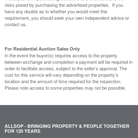
risks posed by purchasing the advertised properties. If you
have any doubts as to whether you would meet this
requirement, you should seek your own independent advice or
contact us.
For Residential Auction Sales Only
In the event the buyer(s) requires access to the property
between exchange and completion a payment will be required in
order to facilitate access, subject to the seller’s approval. The
cost for this service will vary depending on the property’s
location and the amount of time required for the inspection.
Please note access to some properties may not be possible.
ALLSOP - BRINGING PROPERTY & PEOPLE TOGETHER
FOR 120 YEARS