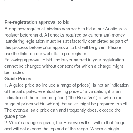
Pre-registration approval to bid
Allsop now require all bidders who wish to bid at our Auctions to
register beforehand. All checks required by current anti-money
laundering legislation must be satisfactorily completed as part of
this process before prior approval to bid will be given. Please
use the links on our website to pre-register.
Following approval to bid, the buyer named in your registration
cannot be changed without consent (for which a charge might
Guide Prices
1. A guide price (to include a range of prices), is not an indication
of the anticipated eventual selling price or a valuation; it is an
indication of the minimum price ( “the Reserve” ) at which (or
range of prices within which) the seller might be prepared to sell.
The eventual sale price can and frequently does, exceed the
guide price.
2. Where a range is given, the Reserve will sit within that range
and will not exceed the top end of the range. Where a single