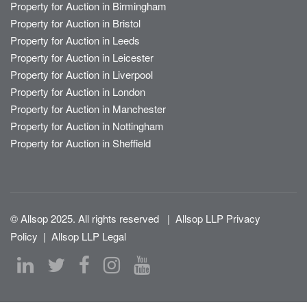
Property for Auction in Birmingham
Property for Auction in Bristol
Property for Auction in Leeds
Property for Auction in Leicester
Property for Auction in Liverpool
Property for Auction in London
Property for Auction in Manchester
Property for Auction in Nottingham
Property for Auction in Sheffield
© Allsop 2025. All rights reserved
|
Allsop LLP Privacy
Policy
|
Allsop LLP Legal