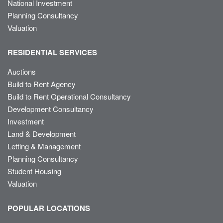
National Investment
Planning Consultancy
Valuation
RESIDENTIAL SERVICES
Auctions
Build to Rent Agency
Build to Rent Operational Consultancy
Development Consultancy
Investment
Land & Development
Letting & Management
Planning Consultancy
Student Housing
Valuation
POPULAR LOCATIONS