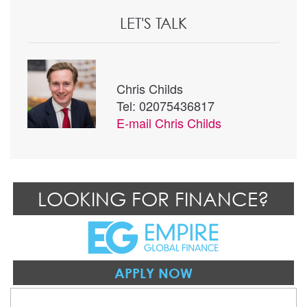
LET'S TALK
Chris Childs
Tel: 02075436817
E-mail
Chris Childs
LOOKING FOR FINANCE?
APPLY NOW