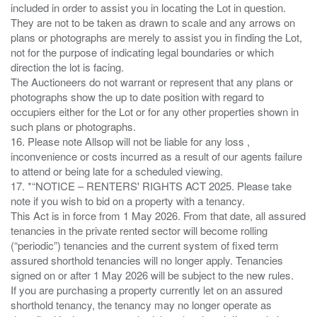
included in order to assist you in locating the Lot in question.
They are not to be taken as drawn to scale and any arrows on
plans or photographs are merely to assist you in finding the Lot,
not for the purpose of indicating legal boundaries or which
direction the lot is facing.
The Auctioneers do not warrant or represent that any plans or
photographs show the up to date position with regard to
occupiers either for the Lot or for any other properties shown in
such plans or photographs.
16. Please note Allsop will not be liable for any loss ,
inconvenience or costs incurred as a result of our agents failure
to attend or being late for a scheduled viewing.
17. *“NOTICE – RENTERS' RIGHTS ACT 2025. Please take
note if you wish to bid on a property with a tenancy.
This Act is in force from 1 May 2026. From that date, all assured
tenancies in the private rented sector will become rolling
(“periodic”) tenancies and the current system of fixed term
assured shorthold tenancies will no longer apply. Tenancies
signed on or after 1 May 2026 will be subject to the new rules.
If you are purchasing a property currently let on an assured
shorthold tenancy, the tenancy may no longer operate as