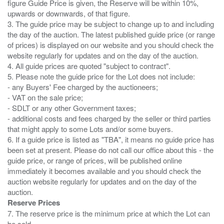
figure Guide Price is given, the Reserve will be within 10%,
upwards or downwards, of that figure.
3. The guide price may be subject to change up to and including
the day of the auction. The latest published guide price (or range
of prices) is displayed on our website and you should check the
website regularly for updates and on the day of the auction.
4. All guide prices are quoted "subject to contract".
5. Please note the guide price for the Lot does not include:
- any Buyers' Fee charged by the auctioneers;
- VAT on the sale price;
- SDLT or any other Government taxes;
- additional costs and fees charged by the seller or third parties
that might apply to some Lots and/or some buyers.
6. If a guide price is listed as "TBA", it means no guide price has
been set at present. Please do not call our office about this - the
guide price, or range of prices, will be published online
immediately it becomes available and you should check the
auction website regularly for updates and on the day of the
Reserve Prices
7. The reserve price is the minimum price at which the Lot can
be sold.