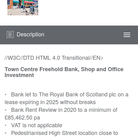
Description
Togg
navi
//W3C//DTD HTML 4.0 Transitional//EN>
Town Centre Freehold Bank, Shop and Office
Investment
•
Bank let to The Royal Bank of Scotland plc on a
lease expiring in 2025 without breaks
•
Bank Rent Review in 2020 to a minimum of
£85,462.50 pa
•
VAT is not applicable
•
Pedestrianised High Street location close to