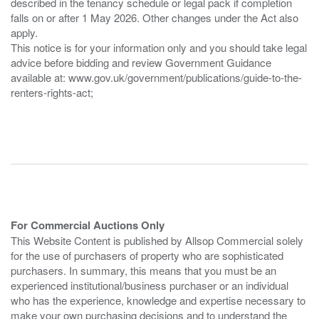
described in the tenancy schedule or legal pack if completion
falls on or after 1 May 2026. Other changes under the Act also
apply.
This notice is for your information only and you should take legal
advice before bidding and review Government Guidance
available at: www.gov.uk/government/publications/guide-to-the-
renters-rights-act;
For Commercial Auctions Only
This Website Content is published by Allsop Commercial solely
for the use of purchasers of property who are sophisticated
purchasers. In summary, this means that you must be an
experienced institutional/business purchaser or an individual
who has the experience, knowledge and expertise necessary to
make your own purchasing decisions and to understand the