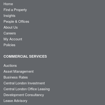
Home
Find a Property
Insights
People & Offices
About Us
Careers
My Account
Policies
COMMERCIAL SERVICES
Auctions
Asset Management
Business Rates
Central London Investment
Central London Office Leasing
Development Consultancy
Lease Advisory