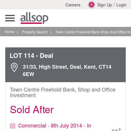
/
Careers
Sign Up
Login
Toggle
navigation
Home
>
Property Search
>
Town Centre Freehold Bank Shop And Office Investment In
LOT 114
- Deal
31/33, High Street, Deal, Kent, CT14
6EW
Town Centre Freehold Bank, Shop and Office
Investment
Sold After
Commercial - 8th July 2014 - In