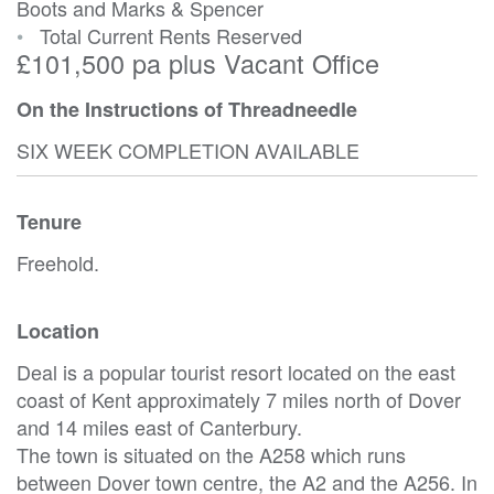
Boots and Marks & Spencer
•
Total Current Rents Reserved
£101,500 pa plus Vacant Office
On the Instructions of Threadneedle
SIX WEEK COMPLETION AVAILABLE
Tenure
Freehold.
Location
Deal is a popular tourist resort located on the east
coast of Kent approximately 7 miles north of Dover
and 14 miles east of Canterbury.
The town is situated on the A258 which runs
between Dover town centre, the A2 and the A256. In