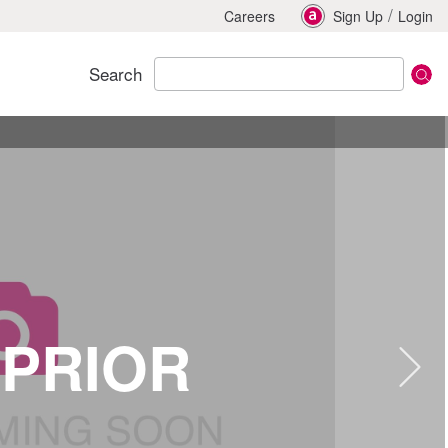
/
Careers
Sign Up
Login
Search