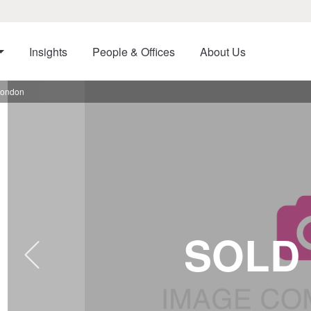
Insights
People & Offices
About Us
London