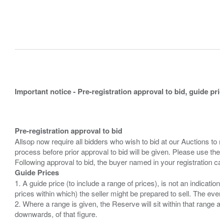
Important notice - Pre-registration approval to bid, guide pr
Pre-registration approval to bid
Allsop now require all bidders who wish to bid at our Auctions to
process before prior approval to bid will be given. Please use the
Guide Prices
1. A guide price (to include a range of prices), is not an indicatio
prices within which) the seller might be prepared to sell. The ev
2. Where a range is given, the Reserve will sit within that range
downwards, of that figure.