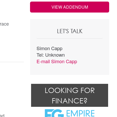
VIEW ADDENDUM
race
LET'S TALK
Simon Capp
Tel: Unknown
E-mail
Simon Capp
LOOKING FOR
FINANCE?
ad.