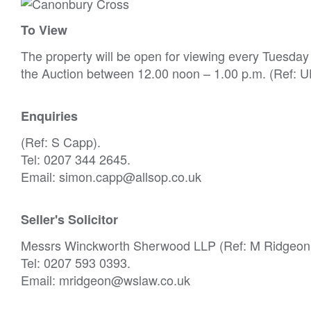
To View
The property will be open for viewing every Tuesda
the Auction between 12.00 noon – 1.00 p.m. (Ref: UD
Enquiries
(Ref: S Capp).
Tel: 0207 344 2645.
Email: simon.capp@allsop.co.uk
Seller's Solicitor
Messrs Winckworth Sherwood LLP (Ref: M Ridgeon
Tel: 0207 593 0393.
Email: mridgeon@wslaw.co.uk