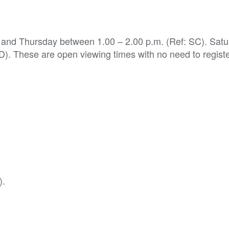
y and Thursday between 1.00 – 2.00 p.m. (Ref: SC). Satu
). These are open viewing times with no need to registe
).