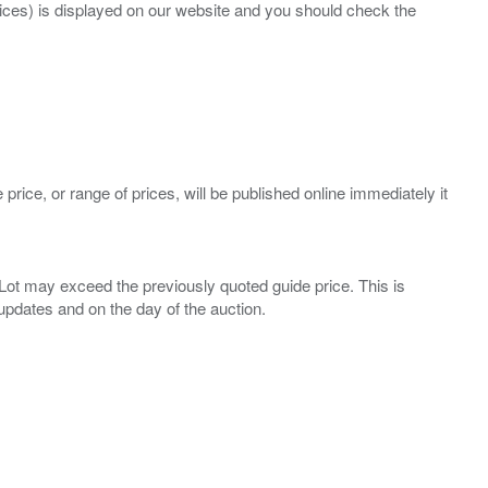
prices) is displayed on our website and you should check the
 price, or range of prices, will be published online immediately it
ny Lot may exceed the previously quoted guide price. This is