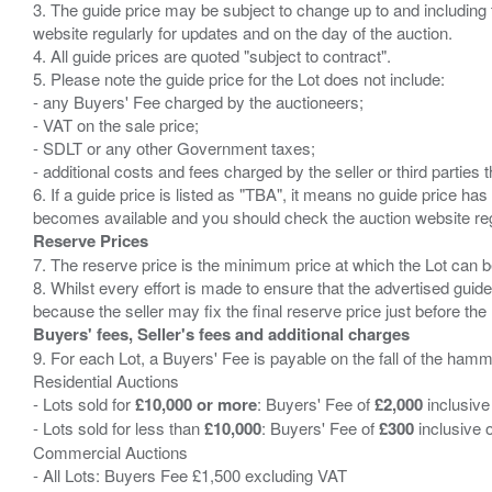
3. The guide price may be subject to change up to and including 
website regularly for updates and on the day of the auction.
4. All guide prices are quoted "subject to contract".
5. Please note the guide price for the Lot does not include:
- any Buyers' Fee charged by the auctioneers;
- VAT on the sale price;
- SDLT or any other Government taxes;
- additional costs and fees charged by the seller or third partie
6. If a guide price is listed as "TBA", it means no guide price has 
Reserve Prices
7. The reserve price is the minimum price at which the Lot can b
8. Whilst every effort is made to ensure that the advertised guide
Buyers' fees, Seller's fees and additional charges
9. For each Lot, a Buyers' Fee is payable on the fall of the hamm
Residential Auctions
- Lots sold for
£10,000 or more
: Buyers' Fee of
£2,000
inclusive
- Lots sold for less than
£10,000
: Buyers' Fee of
£300
inclusive 
Commercial Auctions
- All Lots: Buyers Fee £1,500 excluding VAT