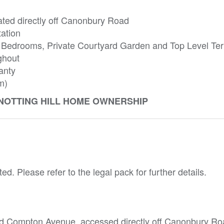
ated directly off Canonbury Road
tation
 Bedrooms, Private Courtyard Garden and Top Level Ter
ghout
anty
m)
 NOTTING HILL HOME OWNERSHIP
ed. Please refer to the legal pack for further details.
nd Compton Avenue, accessed directly off Canonbury Ro