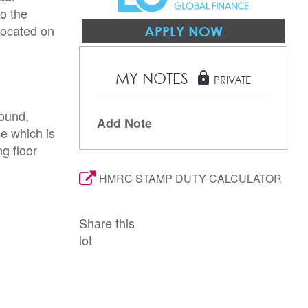
o the
 located on
APPLY NOW
MY NOTES
lock
PRIVATE
ound,
Add Note
ce which is
g floor
HMRC STAMP DUTY CALCULATOR
Share this
lot