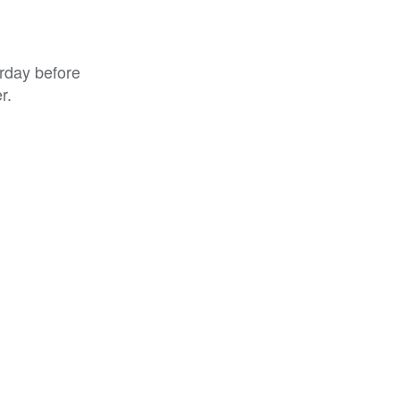
rday before
r.