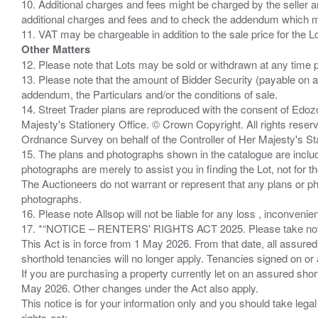
10. Additional charges and fees might be charged by the seller and
additional charges and fees and to check the addendum which mi
Other Matters
12. Please note that Lots may be sold or withdrawn at any time pr
13. Please note that the amount of Bidder Security (payable on a
addendum, the Particulars and/or the conditions of sale.
14. Street Trader plans are reproduced with the consent of Edo
Majesty's Stationery Office. © Crown Copyright. All rights re
Ordnance Survey on behalf of the Controller of Her Majesty's 
15. The plans and photographs shown in the catalogue are include
photographs are merely to assist you in finding the Lot, not for th
The Auctioneers do not warrant or represent that any plans or pho
photographs.
16. Please note Allsop will not be liable for any loss , inconvenie
17. *“NOTICE – RENTERS' RIGHTS ACT 2025. Please take note if
This Act is in force from 1 May 2026. From that date, all assured
shorthold tenancies will no longer apply. Tenancies signed on or 
If you are purchasing a property currently let on an assured shor
May 2026. Other changes under the Act also apply.
This notice is for your information only and you should take le
rights-act;