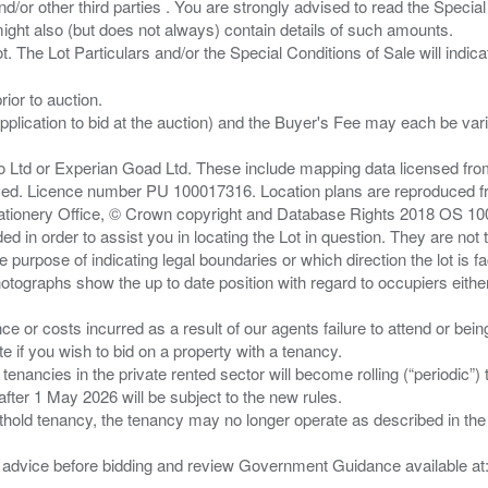
/or other third parties . You are strongly advised to read the Special 
ght also (but does not always) contain details of such amounts.
ior to auction.
pplication to bid at the auction) and the Buyer's Fee may each be var
zo Ltd or Experian Goad Ltd. These include mapping data licensed fro
served. Licence number PU 100017316. Location plans are reproduced 
Stationery Office, © Crown copyright and Database Rights 2018 OS 1
d in order to assist you in locating the Lot in question. They are not
e purpose of indicating legal boundaries or which direction the lot is fa
tographs show the up to date position with regard to occupiers either
nce or costs incurred as a result of our agents failure to attend or bei
 you wish to bid on a property with a tenancy.
 tenancies in the private rented sector will become rolling (“periodic
after 1 May 2026 will be subject to the new rules.
thold tenancy, the tenancy may no longer operate as described in the t
gal advice before bidding and review Government Guidance available a