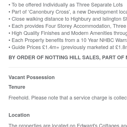
• To be offered Individually as Three Separate Lots
• Part of ‘Canonbury Cross', a new Development loc
• Close walking distance to Highbury and Islington S
• Each provides Four Storey Accommodation, Three
• High Quality Finishes and Modern Amenities throu
• Each Property benefits from a 10 Year NHBC Warr
• Guide Prices £1.4m+ (previously marketed at £1.8
BY ORDER OF NOTTING HILL SALES, PART OF
Vacant Possession
Tenure
Freehold. Please note that a service charge is collect
Location
The properties are located on Edward's Cottages a