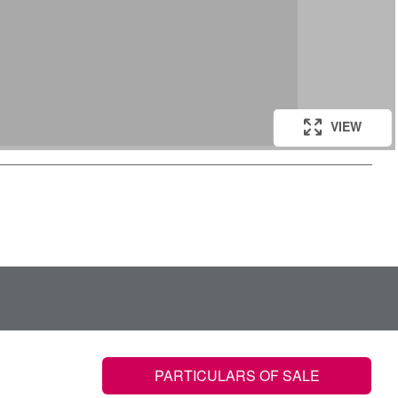
VIEW
PARTICULARS OF SALE