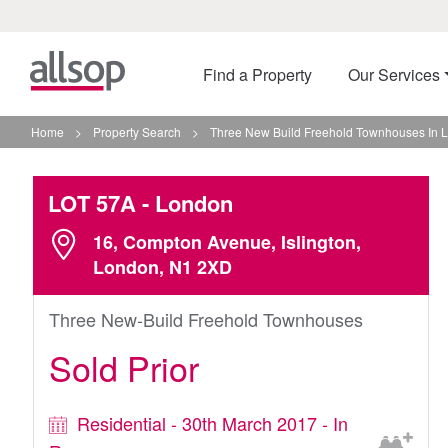
Find a Property
Our Services
Home
>
Property Search
>
Three New Build Freehold Townhouses In 
LOT 57A
- London
16, Compton Avenue, Islington,
London, N1 2XD
Three New-Build Freehold Townhouses
Sold Prior
Residential - 30th March 2017 - In