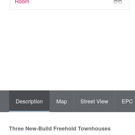
Room
Description
Map
Street View
EPC
Three New-Build Freehold Townhouses