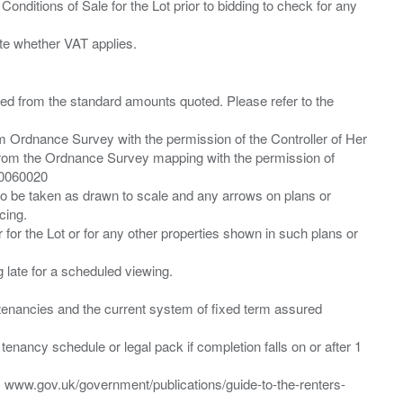
Conditions of Sale for the Lot prior to bidding to check for any
ied from the standard amounts quoted. Please refer to the
m Ordnance Survey with the permission of the Controller of Her
from the Ordnance Survey mapping with the permission of
00060020
 to be taken as drawn to scale and any arrows on plans or
cing.
 for the Lot or for any other properties shown in such plans or
ng late for a scheduled viewing.
”) tenancies and the current system of fixed term assured
enancy schedule or legal pack if completion falls on or after 1
t: www.gov.uk/government/publications/guide-to-the-renters-