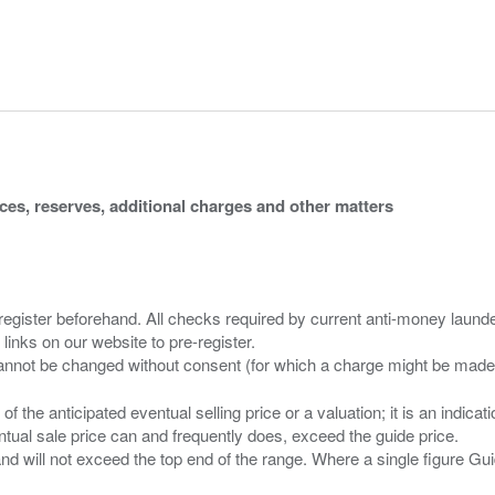
ices, reserves, additional charges and other matters
 register beforehand. All checks required by current anti-money launder
 links on our website to pre-register.
n of the anticipated eventual selling price or a valuation; it is an indic
entual sale price can and frequently does, exceed the guide price.
 and will not exceed the top end of the range. Where a single figure Gu