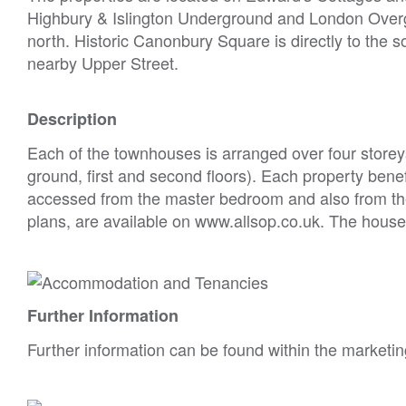
Highbury & Islington Underground and London Overgro
north. Historic Canonbury Square is directly to the s
nearby Upper Street.
Description
Each of the townhouses is arranged over four stor
ground, first and second floors). Each property benef
accessed from the master bedroom and also from the 
plans, are available on www.allsop.co.uk. The houses 
Further Information
Further information can be found within the marketin