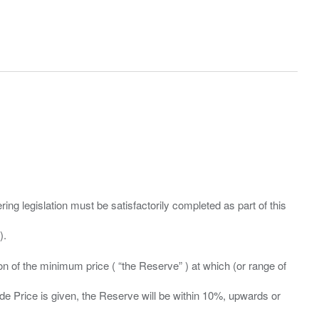
ing legislation must be satisfactorily completed as part of this
ation of the minimum price ( “the Reserve” ) at which (or range of
ide Price is given, the Reserve will be within 10%, upwards or