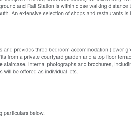
und and Rail Station is within close walking distance t
outh. An extensive selection of shops and restaurants is
eys and provides three bedroom accommodation (lower gr
its from a private courtyard garden and a top floor terra
staircase. Internal photographs and brochures, includin
will be offered as individual lots.
g particulars below.