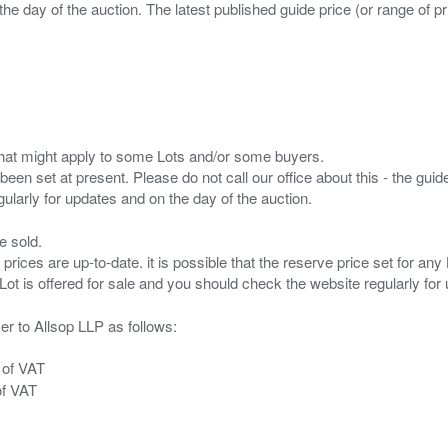
the day of the auction. The latest published guide price (or range of 
s that might apply to some Lots and/or some buyers.
been set at present. Please do not call our office about this - the guide
e sold.
 prices are up-to-date. it is possible that the reserve price set for a
er to Allsop LLP as follows:
 of VAT
of VAT